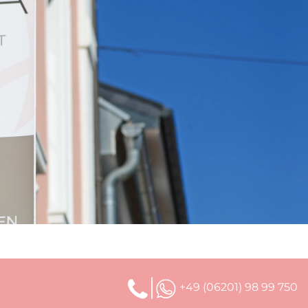
+49 (06201) 98 99 750