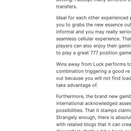
transfers.
Ideal for each other experienced 
you to grabs the new essence out 
informal and you may really serio
seamless cellular experience. That
players can also enjoy their gami
to play a great 777 position game
Wins away from Luck performs to y
combination triggering a good re a
out because you will not find loa
take advantage of.
Furthermore, the brand new gambl
international acknowledged asses
possibilities. That it stamps claim
Strangely enough, there is absolut
with related blogs that it can cre