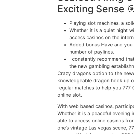
Exciting Sense 
Playing slot machines, a sol
Whether it is a quiet night w
access casinos on the intern
Added bonus Have and you c
number of paylines.
I constantly recommend that 
the new gambling establishme
Crazy dragons option to the newe
knowledgeable dragon hook up onl
regular matches to help you 777 
online slot.
With web based casinos, participa
Whether it is a peaceful evening i
able to access online casinos fro
one’s vintage Las vegas scene, 777