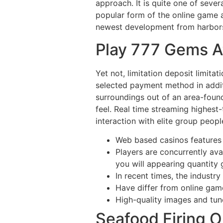
approach. It is quite one of sever
popular form of the online game ar
newest development from harbors,
Play 777 Gems A
Yet not, limitation deposit limitat
selected payment method in addit
surroundings out of an area-foun
feel. Real time streaming highest
interaction with elite group peopl
Web based casinos features 
Players are concurrently ava
you will appearing quantity
In recent times, the industry
Have differ from online gam
High-quality images and tune
Seafood Firing 