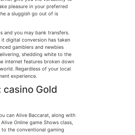
ake pleasure in your preferred
he a sluggish go out of is
ets and you may bank transfers.
 it digital conversion has taken
rienced gamblers and newbies
delivering, shedding white to the
he internet features broken down
world. Regardless of your local
hment experience.
: casino Gold
ou can Alive Baccarat, along with
n Alive Online game Shows class,
 to the conventional gaming