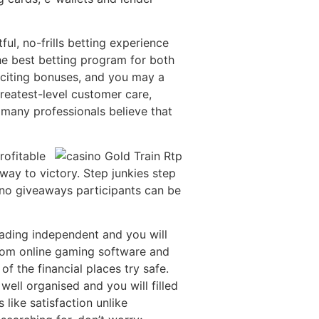
ul, no-frills betting experience
he best betting program for both
xciting bonuses, and you may a
greatest-level customer care,
 many professionals believe that
rofitable
way to victory. Step junkies step
h no giveaways participants can be
eading independent and you will
rom online gaming software and
of the financial places try safe.
well organised and you will filled
like satisfaction unlike