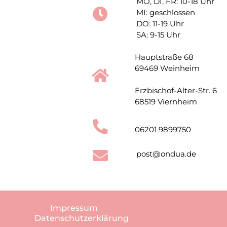
MO, DI, FR: 10-18 Uhr
MI: geschlossen
DO: 11-19 Uhr
SA: 9-15 Uhr
Hauptstraße 68
69469 Weinheim
Erzbischof-Alter-Str. 6
68519 Viernheim
06201 9899750
post@ondua.de
Impressum
Datenschutzerklärung