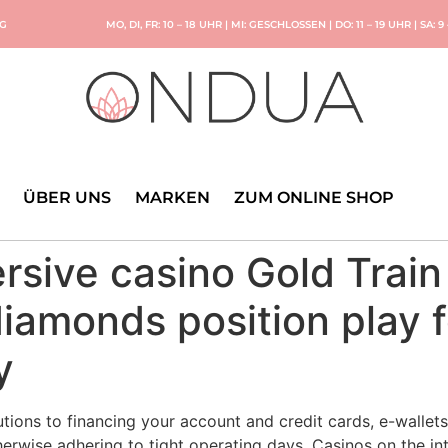
NG
MO, DI, FR: 10 – 18 UHR | MI: GESCHLOSSEN | DO: 11 – 19 UHR | SA: 9
ÜBER UNS
MARKEN
ZUM ONLINE SHOP
sive casino Gold Train
diamonds position play 
y
tions to financing your account and credit cards, e-wallets
erwise adhering to tight operating days. Casinos on the inte