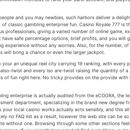
people and you may newbies, such harbors deliver a delightf
of classic gambling enterprise fun. Casino Royale 777 is t
us professionals, giving a varied number of online game, e
 have safe percentage options, brief profits, and you will 
ng experience without any worries. Also, for the number, of
s will bring a chance or even the larger jackpot.
our an unequal reel city carrying 19 ranking, with every p
lso-twist and every lso are-twist raising the quantity of a 
ds of fun right here. No tricky provides on the provide wit
ing enterprise is actually audited from the eCOGRA, the l
sment department, specializing in the brand new degree f
s your local casino works actually acts sensibly, and this all 
ely no FAQ list as a result, however the web site can be so 
ate without one. Browsing through some other sections feels 