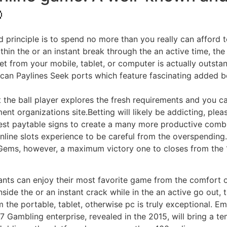

id principle is to spend no more than you really can afford 
ithin the or an instant break through the an active time, th
et from your mobile, tablet, or computer is actually outsta
an Paylines Seek ports which feature fascinating added b
the ball player explores the fresh requirements and you ca
nt organizations site.Betting will likely be addicting, plea
st paytable signs to create a many more productive combin
ine slots experience to be careful from the overspending
Gems, however, a maximum victory one to closes from the 1
nts can enjoy their most favorite game from the comfort o
nside the or an instant crack while in the an active go out
m the portable, tablet, otherwise pc is truly exceptional. 
 Gambling enterprise, revealed in the 2015, will bring a te