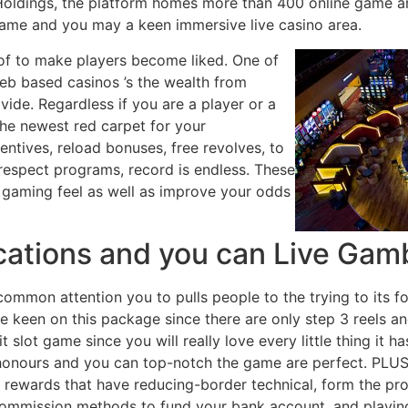
Holdings, the platform homes more than 400 online game 
ame and you may a keen immersive live casino area.
 of to make players become liked. One of
web based casinos ’s the wealth from
ide. Regardless if you are a player or a
 the newest red carpet for your
ntives, reload bonuses, free revolves, to
espect programs, record is endless. These
gaming feel as well as improve your odds
ations and you can Live Gam
mmon attention you to pulls people to the trying to its for
e keen on this package since there are only step 3 reels a
it slot game since you will really love every little thing it 
onours and you can top-notch the game are perfect. PLUS7
 rewards that have reducing-border technical, form the pro
 commission methods to fund your bank account, and playing