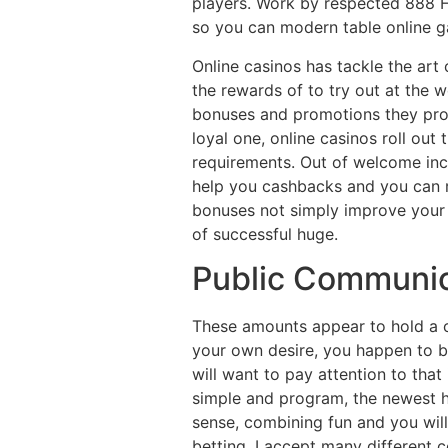
players. Work by respected 888 
so you can modern table online g
Online casinos has tackle the art
the rewards of to try out at the 
bonuses and promotions they prov
loyal one, online casinos roll out
requirements. Out of welcome ince
help you cashbacks and you can r
bonuses not simply improve your 
of successful huge.
Public Communic
These amounts appear to hold a co
your own desire, you happen to b
will want to pay attention to that 
simple and program, the newest h
sense, combining fun and you will
betting. I accept many different