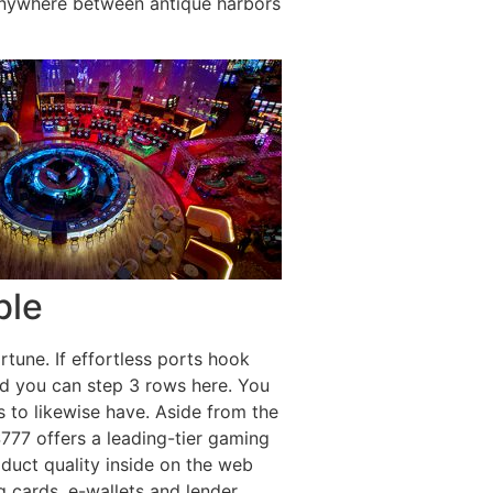
anywhere between antique harbors
ble
tune. If effortless ports hook
nd you can step 3 rows here. You
has to likewise have. Aside from the
77 offers a leading-tier gaming
duct quality inside on the web
 cards, e-wallets and lender