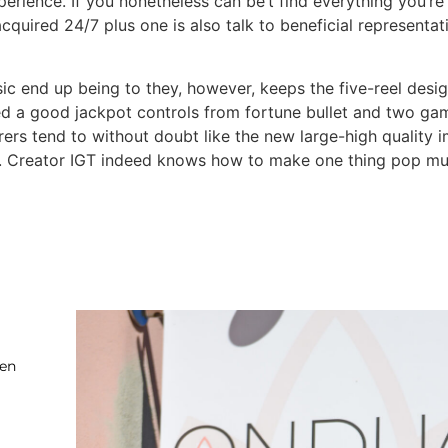
perience. If you nonetheless can be’t find everything you’re 
cquired 24/7 plus one is also talk to beneficial representat
ic end up being to they, however, keeps the five-reel desig
ated a good jackpot controls from fortune bullet and two g
rers tend to without doubt like the new large-high quality 
t. Creator IGT indeed knows how to make one thing pop musi
ten