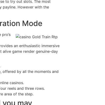
se to try out slots. The most
ly payline. However with the
tration Mode
 pro’s
rovides an enthusiastic immersive
est alive game render genuine-day
.
e, offered by all the moments and
nline casinos.
our reels and three rows.
e area of the step.
d you may