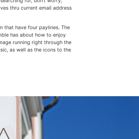
searching for, don’t worry;
ives thru current email address
n that have four paylines. The
amble has about how to enjoy
image running right through the
c, as well as the icons to the