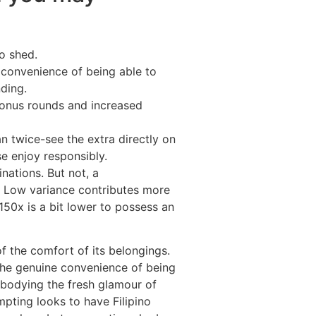
to shed.
e convenience of being able to
nding.
onus rounds and increased
n twice-see the extra directly on
se enjoy responsibly.
ations. But not, a
. Low variance contributes more
50x is a bit lower to possess an
f the comfort of its belongings.
, the genuine convenience of being
Embodying the fresh glamour of
mpting looks to have Filipino