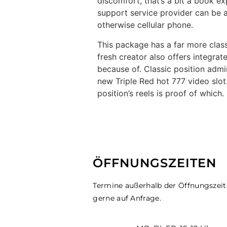
discomfort, that’s a bit a book ex
support service provider can be a
otherwise cellular phone.
This package has a far more class
fresh creator also offers integr
because of. Classic position admi
new Triple Red hot 777 video slo
position’s reels is proof of which.
ÖFFNUNGSZEITEN
Termine außerhalb der Öffnungszei
gerne auf Anfrage.