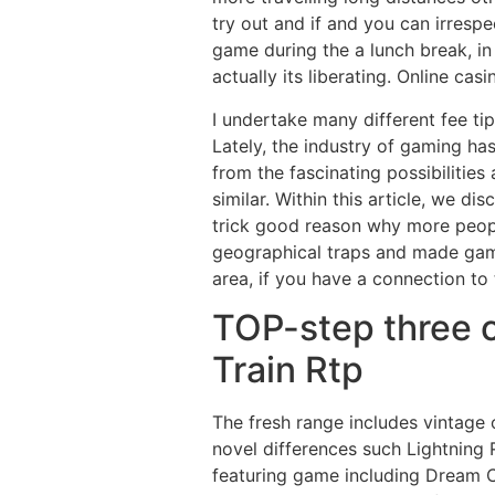
try out and if and you can irresp
game during the a lunch break, in
actually its liberating. Online cas
I undertake many different fee ti
Lately, the industry of gaming has
from the fascinating possibilitie
similar. Within this article, we d
trick good reason why more people
geographical traps and made gamb
area, if you have a connection to
TOP-step three c
Train Rtp
The fresh range includes vintage 
novel differences such Lightning 
featuring game including Dream C