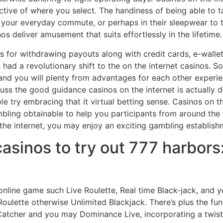
ective of where you select.
The handiness of being able to t
 your everyday commute, or perhaps in their sleepwear to t
inos deliver amusement that suits effortlessly in the lifetime.
ps for withdrawing payouts along with credit cards, e-wall
 had a revolutionary shift to the on the internet casinos. So
s and you will plenty from advantages for each other expe
iscuss the good guidance casinos on the internet is actually 
 try embracing that it virtual betting sense. Casinos on t
ling obtainable to help you participants from around the 
 the internet, you may enjoy an exciting gambling establis
asinos to try out 777 harbors
online game such Live Roulette, Real time Black-jack, and y
Roulette otherwise Unlimited Blackjack. There’s plus the fu
atcher and you may Dominance Live, incorporating a twist