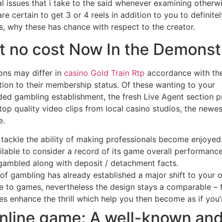
al issues that i take to the said whenever examining otherwi
e certain to get 3 or 4 reels in addition to you to definite
 why these has chance with respect to the creator.
t no cost Now In the Demons
ions may differ in
casino Gold Train Rtp
accordance with the
ion to their membership status. Of these wanting to your
ded gambling establishment, the fresh Live Agent section p
-top quality video clips from local casino studios, the new
e.
tackle the ability of making professionals become enjoyed
ilable to consider a record of its game overall performanc
 gambled along with deposit / detachment facts.
 of gambling has already established a major shift to your o
e to games, nevertheless the design stays a comparable – f
s enhance the thrill which help you then become as if you’r
Online game: A well-known an