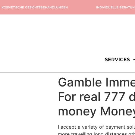
KOSMETISCHE GESICHTSBEHANDLUNGEN
INDIVIDUELLE BERATU
SERVICES
Gamble Immer
For real 777 
money Mone
I accept a variety of payment solu
more travelling long distances oth