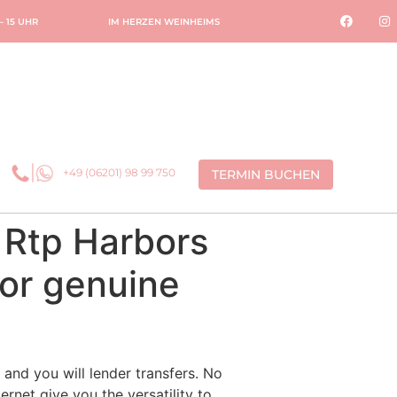
 – 15 UHR
IM HERZEN WEINHEIMS
+49 (06201) 98 99 750
TERMIN BUCHEN
 Rtp Harbors
for genuine
 and you will lender transfers. No
rnet give you the versatility to