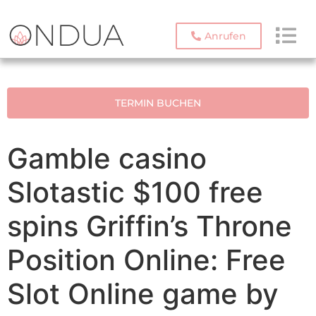
Anrufen
TERMIN BUCHEN
Gamble casino
Slotastic $100 free
spins Griffin’s Throne
Position Online: Free
Slot Online game by