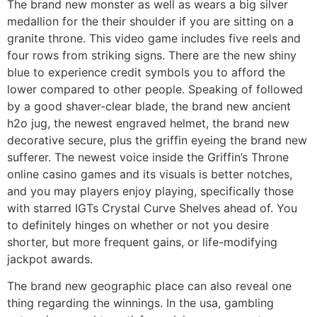
The brand new monster as well as wears a big silver
medallion for the their shoulder if you are sitting on a
granite throne. This video game includes five reels and
four rows from striking signs. There are the new shiny
blue to experience credit symbols you to afford the
lower compared to other people. Speaking of followed
by a good shaver-clear blade, the brand new ancient
h2o jug, the newest engraved helmet, the brand new
decorative secure, plus the griffin eyeing the brand new
sufferer. The newest voice inside the Griffin’s Throne
online casino games and its visuals is better notches,
and you may players enjoy playing, specifically those
with starred IGTs Crystal Curve Shelves ahead of. You
to definitely hinges on whether or not you desire
shorter, but more frequent gains, or life-modifying
jackpot awards.
The brand new geographic place can also reveal one
thing regarding the winnings. In the usa, gambling