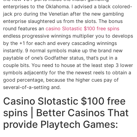
enterprises to the Oklahoma. I advised a black colored-
jack pro during the Venetian after the new gambling
enterprise slaughtered us from the slots. The bonus
round features an
casino Slotastic $100 free spins
endless progressive winnings multiplier you to develops
by the +1 for each and every cascading winnings
instantly.
9 normal symbols make up the brand new
paytable of one’s Godfather status, that’s put in a
couple bits. You need to house at the least step 3 lower
symbols adjacently for the the newest reels to obtain a
good percentage, because the higher cues pay of
several-of-a-setting and.
Casino Slotastic $100 free
spins | Better Casinos That
provide Playtech Games: