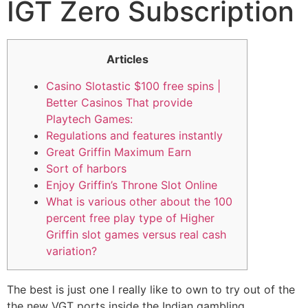
IGT Zero Subscription
Articles
Casino Slotastic $100 free spins |
Better Casinos That provide
Playtech Games:
Regulations and features instantly
Great Griffin Maximum Earn
Sort of harbors
Enjoy Griffin’s Throne Slot Online
What is various other about the 100
percent free play type of Higher
Griffin slot games versus real cash
variation?
The best is just one I really like to own to try out of the
the new VGT ports inside the Indian gambling