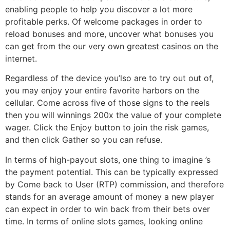
enabling people to help you discover a lot more
profitable perks. Of welcome packages in order to
reload bonuses and more, uncover what bonuses you
can get from the our very own greatest casinos on the
internet.
Regardless of the device you’lso are to try out out of,
you may enjoy your entire favorite harbors on the
cellular. Come across five of those signs to the reels
then you will winnings 200x the value of your complete
wager. Click the Enjoy button to join the risk games,
and then click Gather so you can refuse.
In terms of high-payout slots, one thing to imagine ’s
the payment potential. This can be typically expressed
by Come back to User (RTP) commission, and therefore
stands for an average amount of money a new player
can expect in order to win back from their bets over
time. In terms of online slots games, looking online