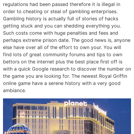
regulations had been passed therefore it is illegal in
order to cheating or steal of gambling enterprises.
Gambling history is actually full of stories of hacks
getting stuck and you can shedding everything you.
Such costs come with huge penalties and fees and
perhaps extreme prison date. The good news is, anyone
else have over all of the effort to own your. You will
find lots of great community forums and tips to own
bettors on the internet plus the best place first off is
with a quick Google research to discover the number on
the game you are looking for. The newest Royal Griffin
online game have a serene history with a very good
ambiance.