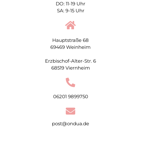
DO: 11-19 Uhr
SA: 9-15 Uhr
Hauptstraße 68
69469 Weinheim
Erzbischof-Alter-Str. 6
68519 Viernheim
06201 9899750
post@ondua.de