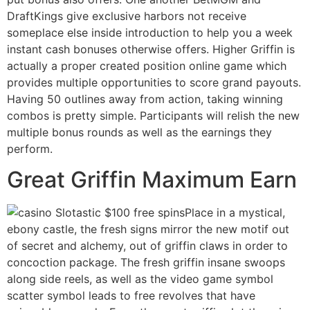
DraftKings give exclusive harbors not receive
someplace else inside introduction to help you a week
instant cash bonuses otherwise offers. Higher Griffin is
actually a proper created position online game which
provides multiple opportunities to score grand payouts.
Having 50 outlines away from action, taking winning
combos is pretty simple. Participants will relish the new
multiple bonus rounds as well as the earnings they
perform.
Great Griffin Maximum Earn
Place in a mystical,
ebony castle, the fresh signs mirror the new motif out
of secret and alchemy, out of griffin claws in order to
concoction package. The fresh griffin insane swoops
along side reels, as well as the video game symbol
scatter symbol leads to free revolves that have