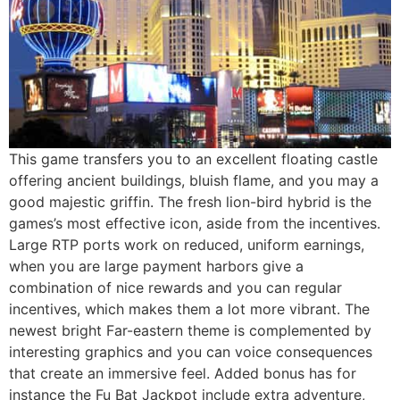
This game transfers you to an excellent floating castle
offering ancient buildings, bluish flame, and you may a
good majestic griffin. The fresh lion-bird hybrid is the
games’s most effective icon, aside from the incentives.
Large RTP ports work on reduced, uniform earnings,
when you are large payment harbors give a
combination of nice rewards and you can regular
incentives, which makes them a lot more vibrant. The
newest bright Far-eastern theme is complemented by
interesting graphics and you can voice consequences
that create an immersive feel. Added bonus has for
instance the Fu Bat Jackpot include extra adventure,