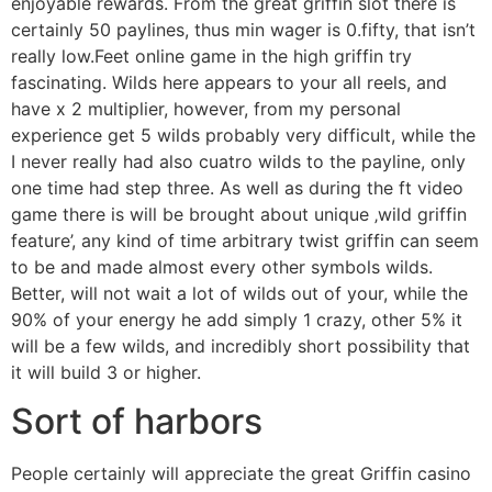
enjoyable rewards. From the great griffin slot there is
certainly 50 paylines, thus min wager is 0.fifty, that isn’t
really low.Feet online game in the high griffin try
fascinating. Wilds here appears to your all reels, and
have x 2 multiplier, however, from my personal
experience get 5 wilds probably very difficult, while the
I never really had also cuatro wilds to the payline, only
one time had step three. As well as during the ft video
game there is will be brought about unique ‚wild griffin
feature’, any kind of time arbitrary twist griffin can seem
to be and made almost every other symbols wilds.
Better, will not wait a lot of wilds out of your, while the
90% of your energy he add simply 1 crazy, other 5% it
will be a few wilds, and incredibly short possibility that
it will build 3 or higher.
Sort of harbors
People certainly will appreciate the great Griffin casino