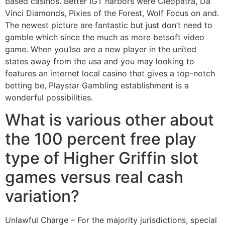
based casinos. Better IGT harbors were Cleopatra, Da
Vinci Diamonds, Pixies of the Forest, Wolf Focus on and.
The newest picture are fantastic but just don’t need to
gamble which since the much as more betsoft video
game. When you’lso are a new player in the united
states away from the usa and you may looking to
features an internet local casino that gives a top-notch
betting be, Playstar Gambling establishment is a
wonderful possibilities.
What is various other about
the 100 percent free play
type of Higher Griffin slot
games versus real cash
variation?
Unlawful Charge – For the majority jurisdictions, special