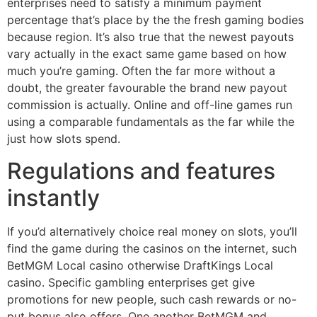
enterprises need to satisfy a minimum payment
percentage that’s place by the the fresh gaming bodies
because region. It’s also true that the newest payouts
vary actually in the exact same game based on how
much you’re gaming. Often the far more without a
doubt, the greater favourable the brand new payout
commission is actually. Online and off-line games run
using a comparable fundamentals as the far while the
just how slots spend.
Regulations and features
instantly
If you’d alternatively choice real money on slots, you’ll
find the game during the casinos on the internet, such
BetMGM Local casino otherwise DraftKings Local
casino. Specific gambling enterprises get give
promotions for new people, such cash rewards or no-
put bonus also offers. One another BetMGM and