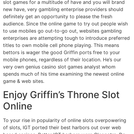
slot games for a multitude of have and you will brand
new have, very gambling enterprise providers should
definitely get an opportunity to please the fresh
audience. Since the online game to try out people wish
to use mobiles go out-to-go out, websites gambling
enterprises are attempting tough to introduce preferred
titles to own mobile cell phone playing. This means
bettors is wager the good Griffin ports free to your
mobile phones, regardless of their location. He’s our
very own genius casino slot games analyst whom
spends much of his time examining the newest online
game & web sites.
Enjoy Griffin’s Throne Slot
Online
To your rise in popularity of online slots overpowering
of slots, IGT ported their best harbors out over web