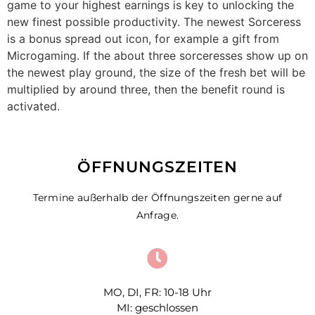
game to your highest earnings is key to unlocking the
new finest possible productivity. The newest Sorceress
is a bonus spread out icon, for example a gift from
Microgaming. If the about three sorceresses show up on
the newest play ground, the size of the fresh bet will be
multiplied by around three, then the benefit round is
activated.
ÖFFNUNGSZEITEN
Termine außerhalb der Öffnungszeiten gerne auf
Anfrage.
MO, DI, FR: 10-18 Uhr
MI: geschlossen