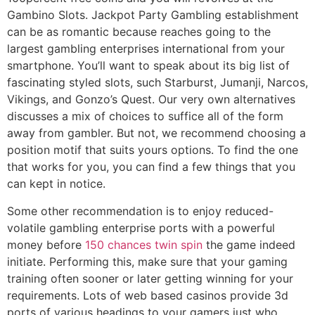
Gambino Slots. Jackpot Party Gambling establishment
can be as romantic because reaches going to the
largest gambling enterprises international from your
smartphone. You’ll want to speak about its big list of
fascinating styled slots, such Starburst, Jumanji, Narcos,
Vikings, and Gonzo’s Quest. Our very own alternatives
discusses a mix of choices to suffice all of the form
away from gambler.
But not, we recommend choosing a
position motif that suits yours options. To find the one
that works for you, you can find a few things that you
can kept in notice.
Some other recommendation is to enjoy reduced-
volatile gambling enterprise ports with a powerful
money before
150 chances twin spin
the game indeed
initiate. Performing this, make sure that your gaming
training often sooner or later getting winning for your
requirements. Lots of web based casinos provide 3d
ports of various headings to your gamers just who