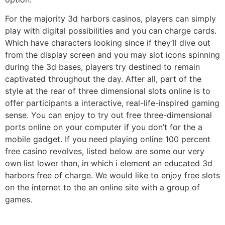
For the majority 3d harbors casinos, players can simply
play with digital possibilities and you can charge cards.
Which have characters looking since if they’ll dive out
from the display screen and you may slot icons spinning
during the 3d bases, players try destined to remain
captivated throughout the day. After all, part of the
style at the rear of three dimensional slots online is to
offer participants a interactive, real-life-inspired gaming
sense. You can enjoy to try out free three-dimensional
ports online on your computer if you don’t for the a
mobile gadget. If you need playing online 100 percent
free casino revolves, listed below are some our very
own list lower than, in which i element an educated 3d
harbors free of charge. We would like to enjoy free slots
on the internet to the an online site with a group of
games.