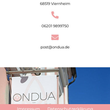
68519 Viernheim
06201 9899750
post@ondua.de
Impressum
Datenschutzerklärung