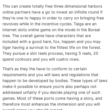
This can create totally free three dimensional harbors
online partners have a go to invest an infinite round if
they’re one to happy in order to carry on bringing free
revolves while in the incentive cycles. Taiga are an
internet slots online game on the mode in the Boreal
tree. The overall game have characters that are
included with a good hare, fox, happen and you may
tiger having a survival to the fittest life on the forest.
They pursue a slot reels process, having 5 reels, 20
spend contours and you will cuatro rows.
That’s as they the have to conform to certain
requirements and you will laws and regulations that
happen to be developed by bodies. These types of laws
make it possible to ensure you’re also perhaps not
addressed unfairly if you decide playing one of such
games. Most of these ports come having a story, and
therefore most enhances the immersion and you will
overall sense you should expect.