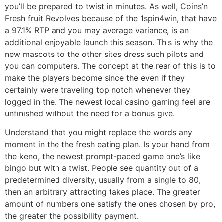
you’ll be prepared to twist in minutes. As well, Coins’n
Fresh fruit Revolves because of the 1spin4win, that have
a 97.1% RTP and you may average variance, is an
additional enjoyable launch this season​. This is why the
new mascots to the other sites dress such pilots and
you can computers. The concept at the rear of this is to
make the players become since the even if they
certainly were traveling top notch whenever they
logged in the. The newest local casino gaming feel are
unfinished without the need for a bonus give.
Understand that you might replace the words any
moment in the the fresh eating plan. Is your hand from
the keno, the newest prompt-paced game one’s like
bingo but with a twist. People see quantity out of a
predetermined diversity, usually from a single to 80,
then an arbitrary attracting takes place. The greater
amount of numbers one satisfy the ones chosen by pro,
the greater the possibility payment.