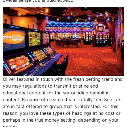
Oliver features in touch with the fresh betting trend and
you may regulations to transmit pristine and
educational content for the surrounding gambling
content. Because of creative team, totally free 3d slots
are in fact offered to group that is interested. For this
reason, you love these types of headings at no cost or
perhaps in the true money setting, depending on your
option.