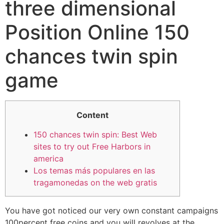
three dimensional
Position Online 150
chances twin spin
game
Content
150 chances twin spin: Best Web
sites to try out Free Harbors in
america
Los temas más populares en las
tragamonedas on the web gratis
You have got noticed our very own constant campaigns
100percent free coins and you will revolves at the