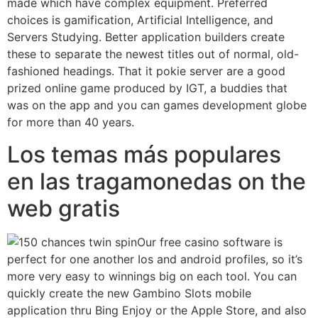
made which have complex equipment. Preferred
choices is gamification, Artificial Intelligence, and
Servers Studying. Better application builders create
these to separate the newest titles out of normal, old-
fashioned headings. That it pokie server are a good
prized online game produced by IGT, a buddies that
was on the app and you can games development globe
for more than 40 years.
Los temas más populares
en las tragamonedas on the
web gratis
Our free casino software is
perfect for one another Ios and android profiles, so it’s
more very easy to winnings big on each tool. You can
quickly create the new Gambino Slots mobile
application thru Bing Enjoy or the Apple Store, and also