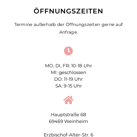
ÖFFNUNGSZEITEN
Termine außerhalb der Öffnungszeiten gerne auf
Anfrage.
MO, DI, FR: 10-18 Uhr
MI: geschlossen
DO: 11-19 Uhr
SA: 9-15 Uhr
Hauptstraße 68
69469 Weinheim
Erzbischof-Alter-Str. 6