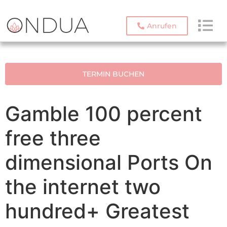
Anrufen
TERMIN BUCHEN
Gamble 100 percent
free three
dimensional Ports On
the internet two
hundred+ Greatest