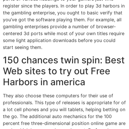
register since the players. In order to play 3d harbors in
the gambling enterprise, you ought to basic verify that
you’ve got the software playing them. For example, all
gambling enterprises provide a number of browser-
centered 3d ports while most of your own titles require
some light application downloads before you could
start seeing them.
150 chances twin spin: Best
Web sites to try out Free
Harbors in america
They also choose these computers for their use of
professionals. This type of releases is appropriate for of
a lot cell phones and you will tablets, helping betting on
the go. The additional auto mechanics for the 100
percent free three-dimensional position online game are