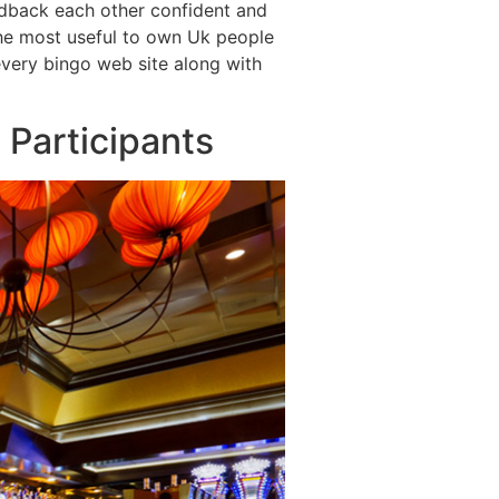
edback each other confident and
the most useful to own Uk people
every bingo web site along with
 Participants