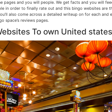
e pages and you will people. We get facts and you will fe
 in order to finally rate out and this bingo websites are 
You’ll also come across a detailed writeup on for each and 
ngo space’s reviews pages.
ebsites To own United states