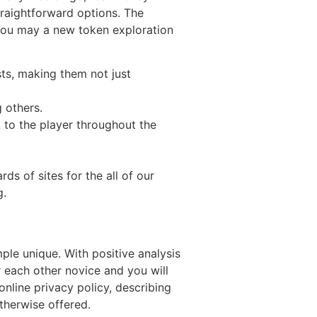
raightforward options. The
you may a new token exploration
ts, making them not just
 others.
 to the player throughout the
s of sites for the all of our
g.
le unique. With positive analysis
r each other novice and you will
online privacy policy, describing
therwise offered.