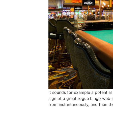
It sounds for example a potential
sign of a great rogue bingo web 
from instantaneously, and then the