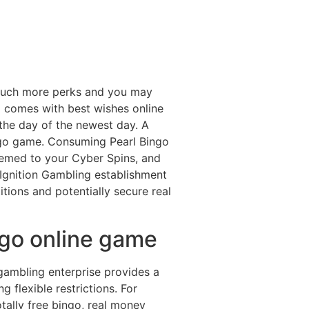
 much more perks and you may
o comes with best wishes online
the day of the newest day. A
ngo game.
Consuming Pearl Bingo
emed to your Cyber Spins, and
 Ignition Gambling establishment
itions and potentially secure real
ngo online game
gambling enterprise provides a
 flexible restrictions. For
tally free bingo, real money