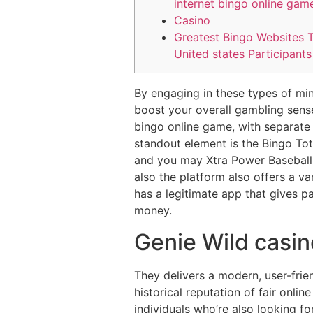
internet bingo online gam
Casino
Greatest Bingo Websites 
United states Participants
By engaging in these types of m
boost your overall gambling sense
bingo online game, with separate 
standout element is the Bingo Tot
and you may Xtra Power Baseball
also the platform also offers a v
has a legitimate app that gives pa
money.
Genie Wild casin
They delivers a modern, user-frie
historical reputation of fair onli
individuals who’re also looking f