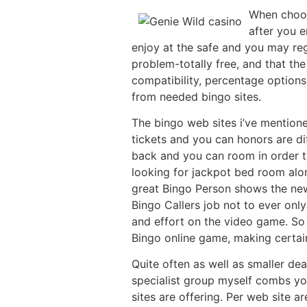
When choos
after you e
enjoy at the safe and you may reg
problem-totally free, and that the
compatibility, percentage option
from needed bingo sites.
The bingo web sites i’ve mentio
tickets and you can honors are dif
back and you can room in order th
looking for jackpot bed room alo
great Bingo Person shows the new 
Bingo Callers job not to ever only
and effort on the video game. So
Bingo online game, making certai
Quite often as well as smaller de
specialist group myself combs yo
sites are offering. Per web site a