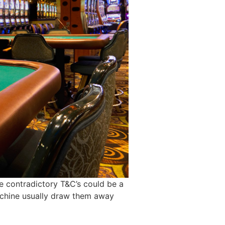
se contradictory T&C’s could be a
machine usually draw them away