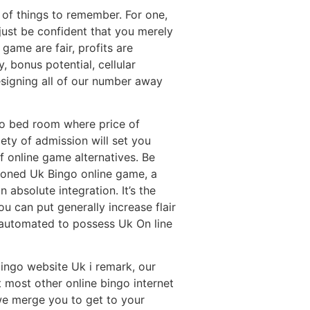
 of things to remember. For one,
just be confident that you merely
game are fair, profits are
, bonus potential, cellular
esigning all of our number away
go bed room where price of
iety of admission will set you
 online game alternatives. Be
hioned Uk Bingo online game, a
absolute integration. It’s the
u can put generally increase flair
 automated to possess Uk On line
bingo website Uk i remark, our
 most other online bingo internet
n we merge you to get to your