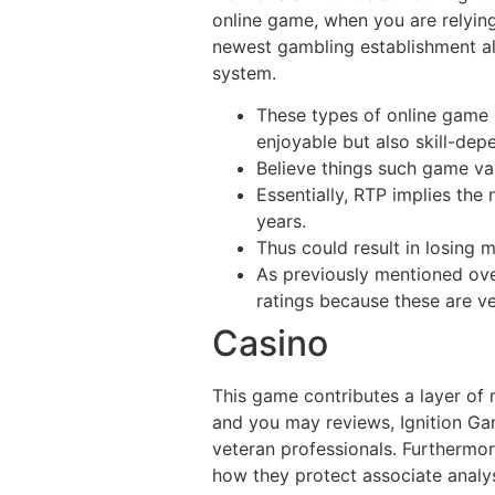
online game, when you are relyin
newest gambling establishment a
system.
These types of online game 
enjoyable but also skill-dep
Believe things such game va
Essentially, RTP implies th
years.
Thus could result in losing 
As previously mentioned over
ratings because these are ve
Casino
This game contributes a layer of 
and you may reviews, Ignition Gam
veteran professionals. Furthermore
how they protect associate analys