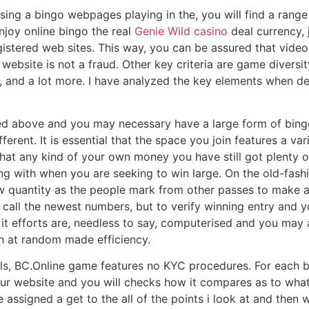
ing a bingo webpages playing in the, you will find a range
njoy online bingo the real
Genie Wild casino
deal currency, 
istered web sites. This way, you can be assured that video 
 website is not a fraud. Other key criteria are game diversity
s, and a lot more. I have analyzed the key elements when d
ned above and you may necessary have a large form of bin
ferent. It is essential that the space you join features a var
at any kind of your own money you have still got plenty of
ng with when you are seeking to win large. On the old-fas
quantity as the people mark from other passes to make an 
 call the newest numbers, but to verify winning entry and yo
 it efforts are, needless to say, computerised and you may
n at random made efficiency.
als, BC.Online game features no KYC procedures. For each 
ur website and you will checks how it compares as to what
re assigned a get to the all of the points i look at and the