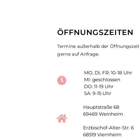
ÖFFNUNGSZEITEN
Termine außerhalb der Öffnungszei
gerne auf Anfrage.
MO, DI, FR: 10-18 Uhr
MI: geschlossen
DO: 11-19 Uhr
SA: 9-15 Uhr
Hauptstraße 68
69469 Weinheim
Erzbischof-Alter-Str. 6
68519 Viernheim