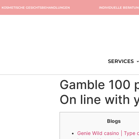
KOSMETISCHE GESICHTSBEHANDLUNGEN
INDIVIDUELLE BERATU
SERVICES
Gamble 100 p
On line with 
Blogs
Genie Wild casino | Type 