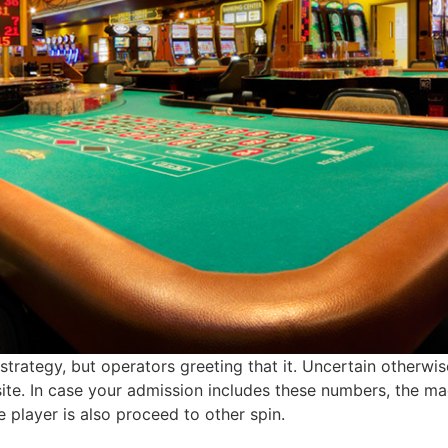
 strategy, but operators greeting that it. Uncertain otherwi
site. In case your admission includes these numbers, the 
 player is also proceed to other spin.