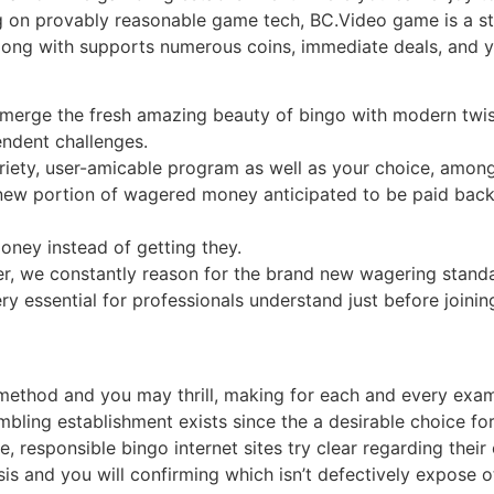
g on provably reasonable game tech, BC.Video game is a st
long with supports numerous coins, immediate deals, and 
merge the fresh amazing beauty of bingo with modern twis
endent challenges.
riety, user-amicable program as well as your choice, among
e new portion of wagered money anticipated to be paid back
money instead of getting they.
, we constantly reason for the brand new wagering standard
ry essential for professionals understand just before joinin
method and you may thrill, making for each and every examp
bling establishment exists since the a desirable choice fo
, responsible bingo internet sites try clear regarding their 
is and you will confirming which isn’t defectively expose o