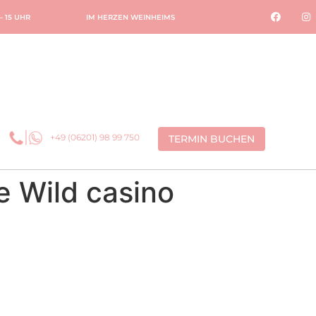
 – 15 UHR
IM HERZEN WEINHEIMS
+49 (06201) 98 99 750
TERMIN BUCHEN
e Wild casino