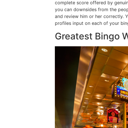
complete score offered by genuin
you can downsides from the people
and review him or her correctly. 
profiles input on each of your bi
Greatest Bingo W