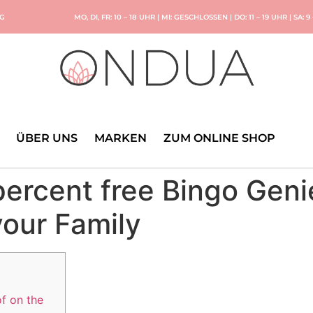
NG
MO, DI, FR: 10 – 18 UHR | MI: GESCHLOSSEN | DO: 11 – 19 UHR | SA: 9
ÜBER UNS
MARKEN
ZUM ONLINE SHOP
ercent free Bingo Geni
your Family
of on the