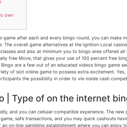
e
To own
ini-game after each and every bingo round, you can make
. The overall game alternatives at the Ignition Local casin
classes and also at minimum you to bingo area offered all 
ally free Move, that gives your use of 100 percent free bi
 Bingo are a few out of an educated videos bingo game se
ariety of slot online game to possess extra excitement. Yes,
rticipants the possibility in order to vie inside cash compet
o | Type of on the internet bi
ndly, and you can cellular-compatible experience. The new 
ne game, safe transactions, and you may quick cashouts having
or an on-line gambling establishment where you can enjoy to