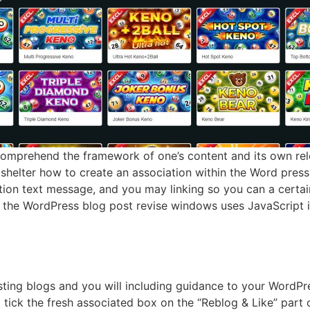
comprehend the framework of one’s content and its own rel
shelter how to create an association within the Word press,
tion text message, and you may linking so you can a certai
the WordPress blog post revise windows uses JavaScript i
ting blogs and you will including guidance to your WordPre
, tick the fresh associated box on the “Reblog & Like” part