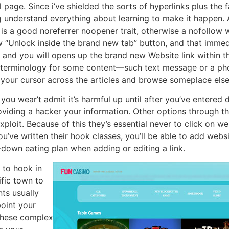
l page. Since i’ve shielded the sorts of hyperlinks plus the
ng understand everything about learning to make it happen. 
y is a good noreferrer noopener trait, otherwise a nofollow 
w “Unlock inside the brand new tab” button, and that immed
 and you will opens up the brand new Website link within t
t terminology for some content—such text message or a pho
 your cursor across the articles and browse someplace else
you wear’t admit it’s harmful up until after you’ve entered 
roviding a hacker your information. Other options through t
loit. Because of this they’s essential never to click on web
u’ve written their hook classes, you’ll be able to add websit
-down eating plan when adding or editing a link.
 to hook in
fic town to
ts usually
point your
 these complex