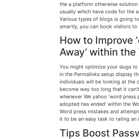
the a platform otherwise solution 
usually which have code for the a
Various types of blogs is going t
smartly, you can book visitors to 
How to Improve 
Away’ within th
You might optimize your slugs to 
in the Permalinks setup display t
individuals will be looking at the
become way too long that it can’
whenever We yahoo ‘word press per
adopted has ended’ within the W
Word press mistakes and attempt 
it to be an easy task to rating an 
Tips Boost Passw