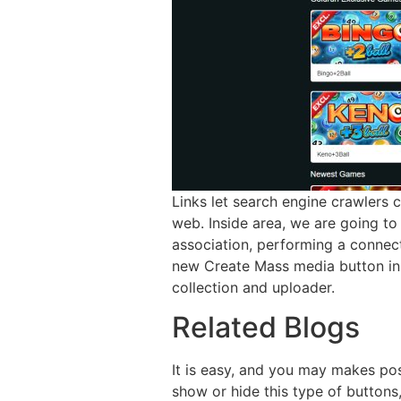
Links let search engine crawlers 
web. Inside area, we are going to 
association, performing a connec
new Create Mass media button in 
collection and uploader.
Related Blogs
It is easy, and you may makes pos
show or hide this type of buttons