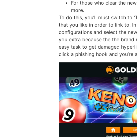
For those who clear the new
more.
To do this, you’ll must switch to
that you like in order to link to.
configurations and select the new
you extra because the the brand 
easy task to get damaged hyperli
click a phishing hook and you’re a