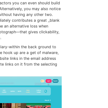
 factors you can even should build
Alternatively, you may also notice
without having any other two.
iately contributes a great _blank
he an alternative loss when
tograph—that gives clickability,
.
diary-within the back ground to
he hook up are a get of malware,
site links in the email address
e links on it from the selecting