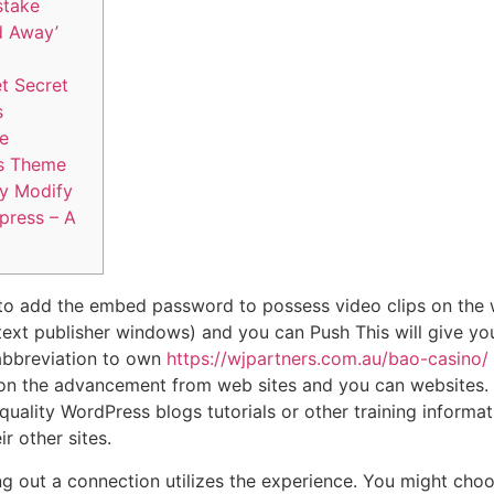
stake
d Away’
t Secret
s
ce
s Theme
y Modify
 press – A
e to add the embed password to possess video clips on the 
 text publisher windows) and you can Push This will give you
bbreviation to own
https://wjpartners.com.au/bao-casino/
on the advancement from web sites and you can websites. 
uality WordPress blogs tutorials or other training informat
r other sites.
ng out a connection utilizes the experience. You might cho