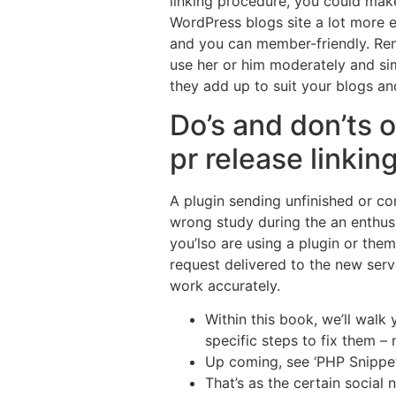
linking procedure, you could mak
WordPress blogs site a lot more e
and you can member-friendly. R
use her or him moderately and si
they add up to suit your blogs and
Do’s and don’ts o
pr release linkin
A plugin sending unfinished or co
wrong study during the an enthus
you’lso are using a plugin or the
request delivered to the new ser
work accurately.
Within this book, we’ll wal
specific steps to fix them –
Up coming, see ‘PHP Snippet’
That’s as the certain social