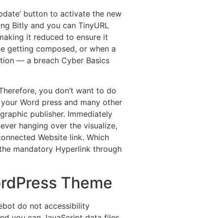
pdate’ button to activate the new
ding Bitly and you can TinyURL
making it reduced to ensure it
able getting composed, or when a
ation — a breach Cyber Basics
 Therefore, you don’t want to do
To your Word press and many other
 graphic publisher. Immediately
ever hanging over the visualize,
connected Website link. Which
 the mandatory Hyperlink through
ordPress Theme
ot do not accessibility
d you can JavaScript data files.