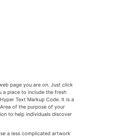
web page you are on. Just click
 a place to include the fresh
Hyper Text Markup Code.
It is a
Area of the purpose of your
ion to help individuals discover
ose a less complicated artwork