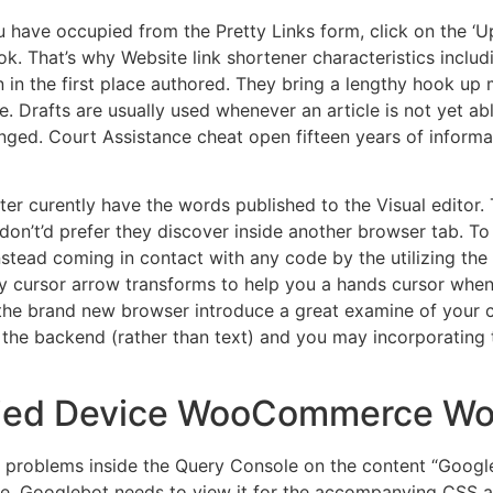
u have occupied from the Pretty Links form, click on the ‘U
ok. That’s why Website link shortener characteristics inclu
 in the first place authored. They bring a lengthy hook up 
e. Drafts are usually used whenever an article is not yet 
nged. Court Assistance cheat open fifteen years of inform
tter curently have the words published to the Visual editor.
u don’t’d prefer they discover inside another browser tab. 
stead coming in contact with any code by the utilizing the
ty cursor arrow transforms to help you a hands cursor when
d the brand new browser introduce a great examine of your 
 the backend (rather than text) and you may incorporating
rried Device WooCommerce W
roblems inside the Query Console on the content “Googleb
, Googlebot needs to view it for the accompanying CSS an