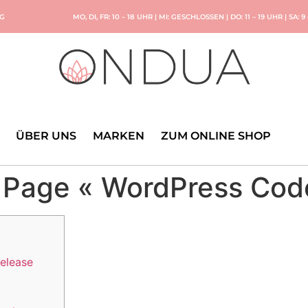
NG
MO, DI, FR: 10 – 18 UHR | MI: GESCHLOSSEN | DO: 11 – 19 UHR | SA: 9
ÜBER UNS
MARKEN
ZUM ONLINE SHOP
 Page « WordPress Cod
release