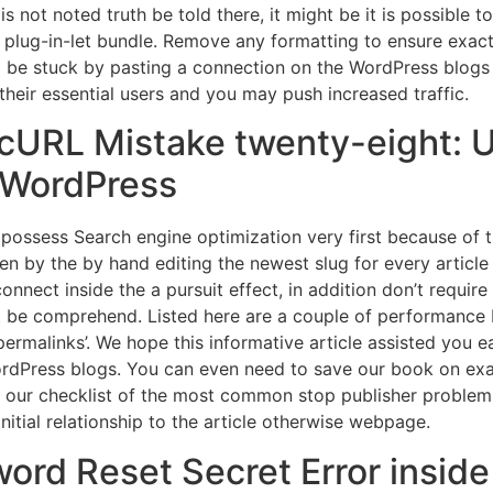
is not noted truth be told there, it might be it is possible
 plug-in-let bundle. Remove any formatting to ensure exactly
o be stuck by pasting a connection on the WordPress blogs ed
their essential users and you may push increased traffic.
‘cURL Mistake twenty-eight: 
e WordPress
possess Search engine optimization very first because of 
hen by the by hand editing the newest slug for every article
 connect inside the a pursuit effect, in addition don’t requi
t be comprehend. Listed here are a couple of performance I
malinks’. We hope this informative article assisted you ea
ordPress blogs. You can even need to save our book on ex
our checklist of the most common stop publisher problems
initial relationship to the article otherwise webpage.
ord Reset Secret Error insid