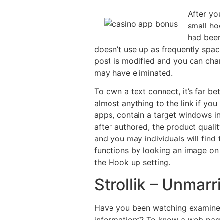
After yo
small ho
had been
doesn’t use up as frequently spac
post is modified and you can cha
may have eliminated.
To own a text connect, it’s far be
almost anything to the link if yo
apps, contain a target windows in
after authored, the product quali
and you may individuals will fin
functions by looking an image on
the Hook up setting.
Strollik – Unma
Have you been watching examine p
information”? To know a web page