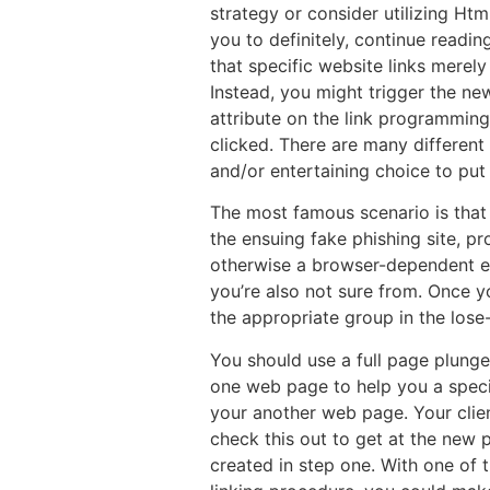
strategy or consider utilizing Htm
you to definitely, continue readi
that specific website links merel
Instead, you might trigger the ne
attribute on the link programming
clicked. There are many differen
and/or entertaining choice to put
The most famous scenario is that 
the ensuing fake phishing site, p
otherwise a browser-dependent exp
you’re also not sure from. Once yo
the appropriate group in the lose
You should use a full page plunge
one web page to help you a speci
your another web page. Your clien
check this out to get at the new 
created in step one. With one of