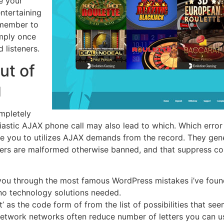
e your
ntertaining
emember to
mply once
 listeners.
ut of
g
mpletely
iastic AJAX phone call may also lead to which. Which erro
me you to utilizes AJAX demands from the record. They gene
vers are malformed otherwise banned, and that suppress c
k you through the most famous WordPress mistakes i’ve foun
 no technology solutions needed.
 as the code form of from the list of possibilities that see
 network networks often reduce number of letters you can u