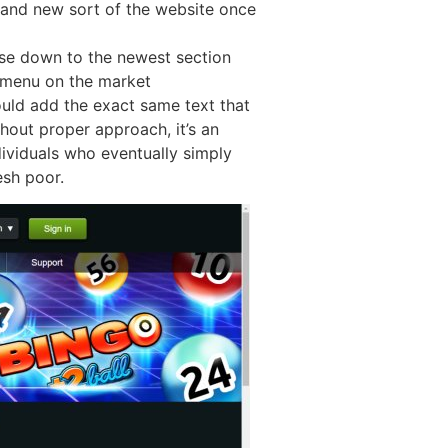
rand new sort of the website once
owse down to the newest section
rk menu on the market
ould add the exact same text that
out proper approach, it’s an
ividuals who eventually simply
esh poor.