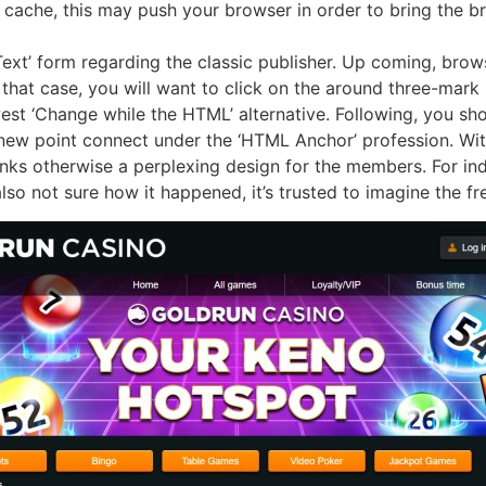
 cache, this may push your browser in order to bring the b
 ‘Text’ form regarding the classic publisher. Up coming, br
 In that case, you will want to click on the around three-ma
est ‘Change while the HTML’ alternative. Following, you sh
new point connect under the ‘HTML Anchor’ profession. With
nks otherwise a perplexing design for the members. For ind
lso not sure how it happened, it’s trusted to imagine the fr