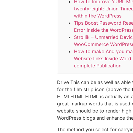
How to Improve ‘cURL Mi
twenty-eight: Union Time
within the WordPress
Tips Boost Password Rese
Error inside the WordPres
Strollik – Unmarried Devi
WooCommerce WordPres
How to make And you ma
Website links Inside Word
complete Publication
Drive This can be as well as abl
for the film strip icon (above the
HTMLHTML HTML is actually an a
great markup words that is used 
website should be to render high q
WordPress blogs and enhance thei
The method you select for carryi