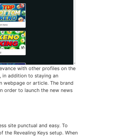
evance with other profiles on the
 in addition to staying an
n webpage or article. The brand
n order to launch the new news
ss site punctual and easy. To
 of the Revealing Keys setup. When