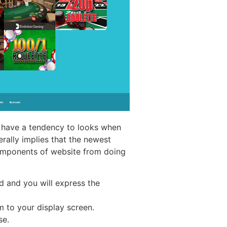
r have a tendency to looks when
rally implies that the newest
omponents of website from doing
d and you will express the
m to your display screen.
se.