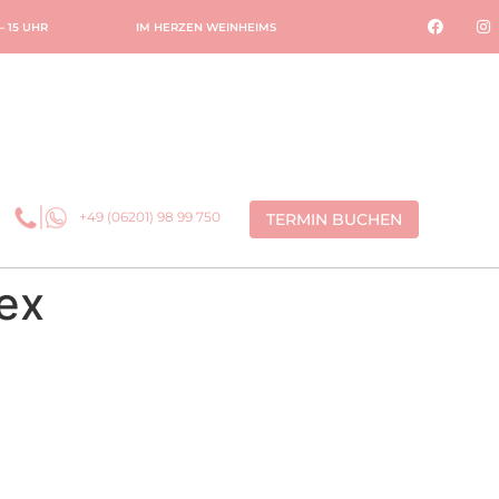
 – 15 UHR
IM HERZEN WEINHEIMS
+49 (06201) 98 99 750
TERMIN BUCHEN
ex