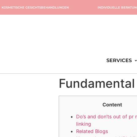
KOSMETISCHE GESICHTSBEHANDLUNGEN
INDIVIDUELLE BERATU
SERVICES
Fundamental
Content
Do’s and don’ts out of pr 
linking
Related Blogs