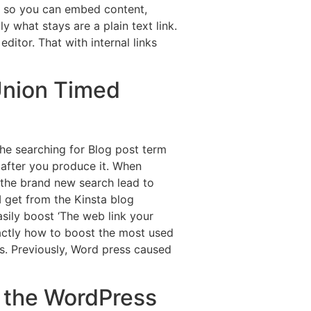
 to so you can embed content,
 what stays are a plain text link.
itor. That with internal links
Union Timed
the searching for Blog post term
 after you produce it. When
re the brand new search lead to
 get from the Kinsta blog
sily boost ‘The web link your
actly how to boost the most used
. Previously, Word press caused
e the WordPress