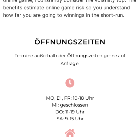
benefits estimate online game risk so you understand
how far you are going to winnings in the short-run.
ÖFFNUNGSZEITEN
Termine außerhalb der Öffnungszeiten gerne auf
Anfrage.
MO, DI, FR: 10-18 Uhr
MI: geschlossen
DO: 11-19 Uhr
SA: 9-15 Uhr