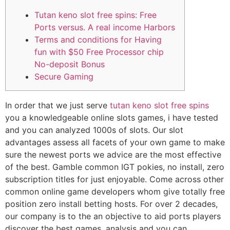
Tutan keno slot free spins: Free
Ports versus. A real income Harbors
Terms and conditions for Having
fun with $50 Free Processor chip
No-deposit Bonus
Secure Gaming
In order that we just serve
tutan keno slot free spins
you a knowledgeable online slots games, i have tested
and you can analyzed 1000s of slots. Our slot
advantages assess all facets of your own game to make
sure the newest ports we advice are the most effective
of the best. Gamble common IGT pokies, no install, zero
subscription titles for just enjoyable.
Come across other
common online game developers whom give totally free
position zero install betting hosts. For over 2 decades,
our company is to the an objective to aid ports players
discover the best games, analysis and you can