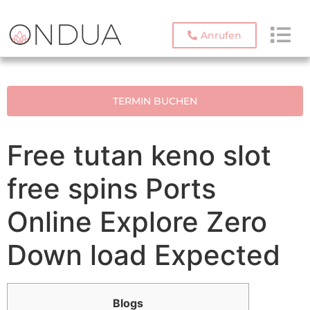
Anrufen
TERMIN BUCHEN
Free tutan keno slot
free spins Ports
Online Explore Zero
Down load Expected
Blogs