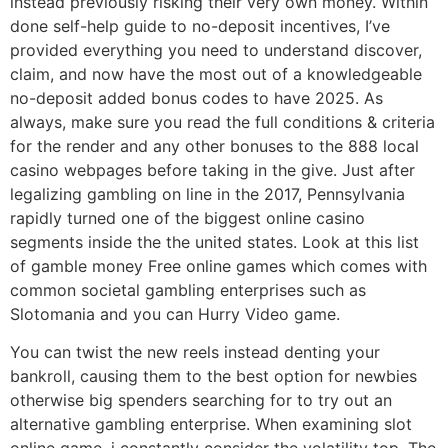
instead previously risking their very own money. Within
done self-help guide to no-deposit incentives, I’ve
provided everything you need to understand discover,
claim, and now have the most out of a knowledgeable
no-deposit added bonus codes to have 2025. As
always, make sure you read the full conditions & criteria
for the render and any other bonuses to the 888 local
casino webpages before taking in the give. Just after
legalizing gambling on line in the 2017, Pennsylvania
rapidly turned one of the biggest online casino
segments inside the the united states. Look at this list
of gamble money Free online games which comes with
common societal gambling enterprises such as
Slotomania and you can Hurry Video game.
You can twist the new reels instead denting your
bankroll, causing them to the best option for newbies
otherwise big spenders searching for to try out an
alternative gambling enterprise. When examining slot
online game, i constantly consider the volatility top. The