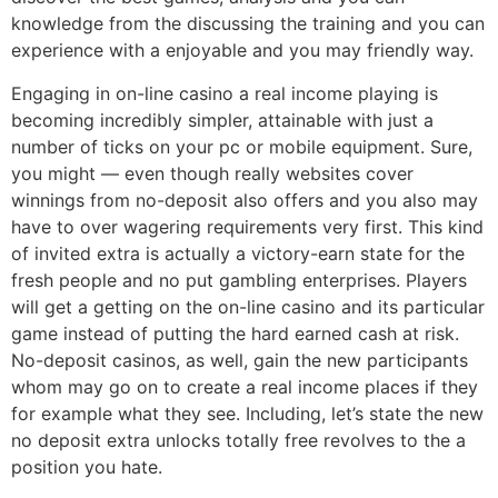
knowledge from the discussing the training and you can
experience with a enjoyable and you may friendly way.
Engaging in on-line casino a real income playing is
becoming incredibly simpler, attainable with just a
number of ticks on your pc or mobile equipment. Sure,
you might — even though really websites cover
winnings from no-deposit also offers and you also may
have to over wagering requirements very first. This kind
of invited extra is actually a victory-earn state for the
fresh people and no put gambling enterprises. Players
will get a getting on the on-line casino and its particular
game instead of putting the hard earned cash at risk.
No-deposit casinos, as well, gain the new participants
whom may go on to create a real income places if they
for example what they see. Including, let’s state the new
no deposit extra unlocks totally free revolves to the a
position you hate.