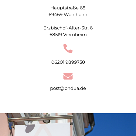
Hauptstraße 68
69469 Weinheim
Erzbischof-Alter-Str. 6
68519 Viernheim
06201 9899750
post@ondua.de