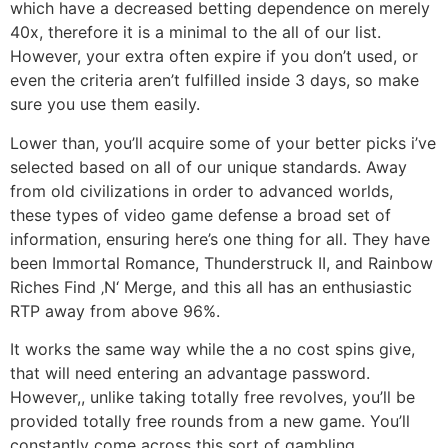
which have a decreased betting dependence on merely
40x, therefore it is a minimal to the all of our list.
However, your extra often expire if you don’t used, or
even the criteria aren’t fulfilled inside 3 days, so make
sure you use them easily.
Lower than, you’ll acquire some of your better picks i’ve
selected based on all of our unique standards. Away
from old civilizations in order to advanced worlds,
these types of video game defense a broad set of
information, ensuring here’s one thing for all. They have
been Immortal Romance, Thunderstruck II, and Rainbow
Riches Find ‚N‘ Merge, and this all has an enthusiastic
RTP away from above 96%.
It works the same way while the a no cost spins give,
that will need entering an advantage password.
However,, unlike taking totally free revolves, you’ll be
provided totally free rounds from a new game. You’ll
constantly come across this sort of gambling