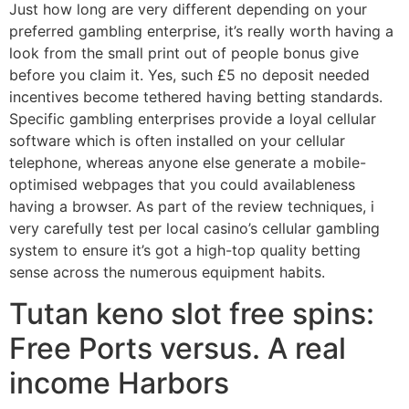
Just how long are very different depending on your
preferred gambling enterprise, it’s really worth having a
look from the small print out of people bonus give
before you claim it. Yes, such £5 no deposit needed
incentives become tethered having betting standards.
Specific gambling enterprises provide a loyal cellular
software which is often installed on your cellular
telephone, whereas anyone else generate a mobile-
optimised webpages that you could availableness
having a browser. As part of the review techniques, i
very carefully test per local casino’s cellular gambling
system to ensure it’s got a high-top quality betting
sense across the numerous equipment habits.
Tutan keno slot free spins:
Free Ports versus. A real
income Harbors