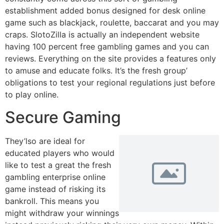
establishment added bonus designed for desk online
game such as blackjack, roulette, baccarat and you may
craps. SlotoZilla is actually an independent website
having 100 percent free gambling games and you can
reviews. Everything on the site provides a features only
to amuse and educate folks. It’s the fresh group’
obligations to test your regional regulations just before
to play online.
Secure Gaming
They’lso are ideal for
educated players who would
like to test a great the fresh
gambling enterprise online
game instead of risking its
bankroll. This means you
might withdraw your winnings