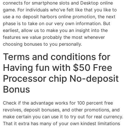
connects for smartphone slots and Desktop online
game. For individuals who’ve felt like that you like to
use a no deposit harbors online promotion, the next
phase is to take on our very own information. But
earliest, allow us to make you an insight into the
features we value probably the most whenever
choosing bonuses to you personally.
Terms and conditions for
Having fun with $50 Free
Processor chip No-deposit
Bonus
Check if the advantage works for 100 percent free
revolves, deposit bonuses, and other promotions, and
make certain you can use it to try out for real currency.
That it extra has many of your own kindest limitations