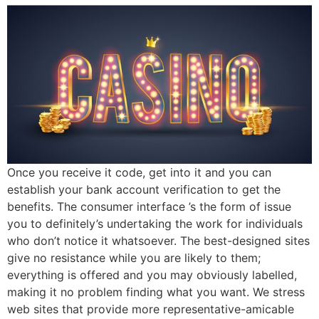
Once you receive it code, get into it and you can
establish your bank account verification to get the
benefits. The consumer interface ’s the form of issue
you to definitely’s undertaking the work for individuals
who don’t notice it whatsoever. The best-designed sites
give no resistance while you are likely to them;
everything is offered and you may obviously labelled,
making it no problem finding what you want. We stress
web sites that provide more representative-amicable