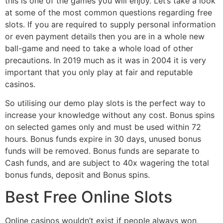
this is one of the games you will enjoy. Let’s take a look
at some of the most common questions regarding free
slots. If you are required to supply personal information
or even payment details then you are in a whole new
ball-game and need to take a whole load of other
precautions. In 2019 much as it was in 2004 it is very
important that you only play at fair and reputable
casinos.
So utilising our demo play slots is the perfect way to
increase your knowledge without any cost. Bonus spins
on selected games only and must be used within 72
hours. Bonus funds expire in 30 days, unused bonus
funds will be removed. Bonus funds are separate to
Cash funds, and are subject to 40x wagering the total
bonus funds, deposit and Bonus spins.
Best Free Online Slots
Online casinos wouldn’t exist if people always won