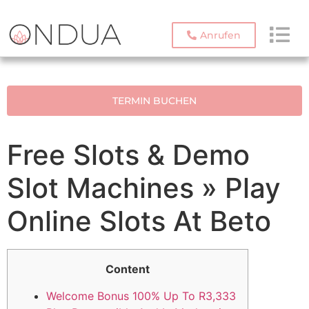
Anrufen
TERMIN BUCHEN
Free Slots & Demo
Slot Machines » Play
Online Slots At Beto
Content
Welcome Bonus 100% Up To R3,333