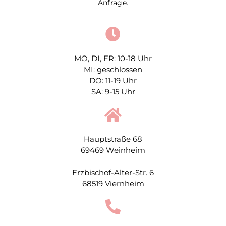
Anfrage.
MO, DI, FR: 10-18 Uhr
MI: geschlossen
DO: 11-19 Uhr
SA: 9-15 Uhr
Hauptstraße 68
69469 Weinheim
Erzbischof-Alter-Str. 6
68519 Viernheim