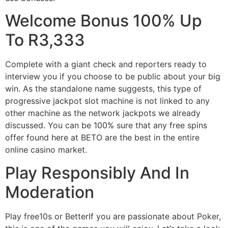
Welcome Bonus 100% Up
To R3,333
Complete with a giant check and reporters ready to
interview you if you choose to be public about your big
win. As the standalone name suggests, this type of
progressive jackpot slot machine is not linked to any
other machine as the network jackpots we already
discussed. You can be 100% sure that any free spins
offer found here at BETO are the best in the entire
online casino market.
Play Responsibly And In
Moderation
Play free10s or BetterIf you are passionate about Poker,