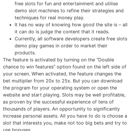
free slots for fun and entertainment and utilise
demo slot machines to refine their strategies and
techniques for real money play.
It has no way of knowing how good the site is – all
it can do is judge the content that it reads.
Currently, all software developers create free slots
demo play games in order to market their
products.
The feature is activated by turning on the “Double
chance to win features” option found on the left side of
your screen. When activated, the feature changes the
bet multiplier from 20x to 25x. But you can download
the program for your operating system or open the
website and start playing. Slots may be well profitable,
as proven by the successful experience of tens of
thousands of players. An opportunity to significantly
increase personal assets. All you have to do is choose a
slot that interests you, make not too big bets and try to
use bonuses.