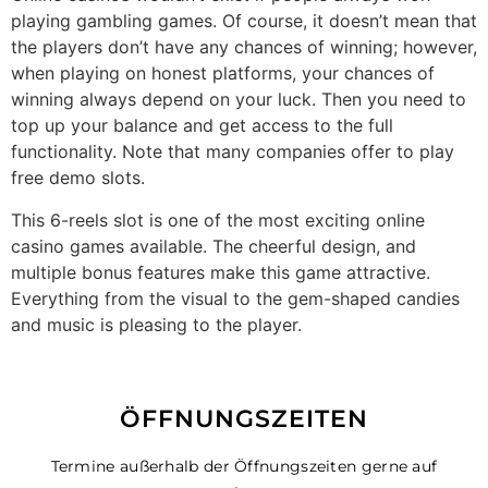
playing gambling games. Of course, it doesn’t mean that
the players don’t have any chances of winning; however,
when playing on honest platforms, your chances of
winning always depend on your luck. Then you need to
top up your balance and get access to the full
functionality. Note that many companies offer to play
free demo slots.
This 6-reels slot is one of the most exciting online
casino games available. The cheerful design, and
multiple bonus features make this game attractive.
Everything from the visual to the gem-shaped candies
and music is pleasing to the player.
ÖFFNUNGSZEITEN
Termine außerhalb der Öffnungszeiten gerne auf