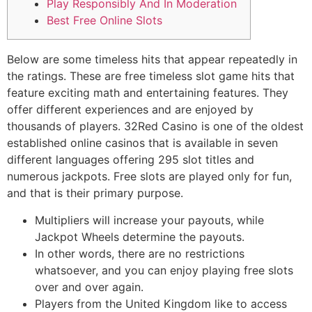
Play Responsibly And In Moderation
Best Free Online Slots
Below are some timeless hits that appear repeatedly in
the ratings. These are free timeless slot game hits that
feature exciting math and entertaining features. They
offer different experiences and are enjoyed by
thousands of players. 32Red Casino is one of the oldest
established online casinos that is available in seven
different languages offering 295 slot titles and
numerous jackpots.
Free slots are played only for fun,
and that is their primary purpose.
Multipliers will increase your payouts, while
Jackpot Wheels determine the payouts.
In other words, there are no restrictions
whatsoever, and you can enjoy playing free slots
over and over again.
Players from the United Kingdom like to access