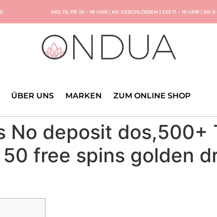
NG
MO, DI, FR: 10 – 18 UHR | MI: GESCHLOSSEN | DO: 11 – 19 UHR | SA: 9
ÜBER UNS
MARKEN
ZUM ONLINE SHOP
s No deposit dos,500+ T
 50 free spins golden d