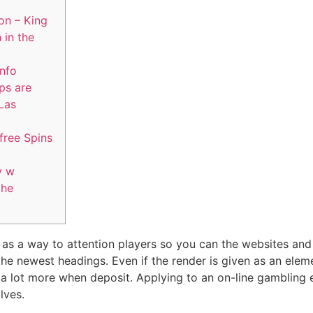
on – King
in the
Info
ps are
Las
free Spins
y w
the
es as a way to attention players so you can the websites a
the newest headings. Even if the render is given as an ele
t a lot more when deposit.
Applying to an on-line gambling 
lves.