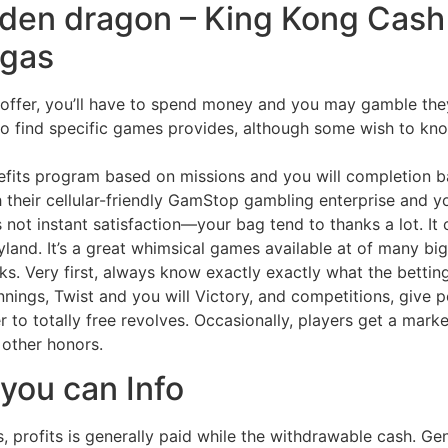
olden dragon – King Kong Cas
egas
 offer, you’ll have to spend money and you may gamble the
o find specific games provides, although some wish to kno
nefits program based on missions and you will completion b
 their cellular-friendly GamStop gambling enterprise and y
 not instant satisfaction—your bag tend to thanks a lot. It
yland. It’s a great whimsical games available at of many big
s. Very first, always know exactly exactly what the bettin
nings, Twist and you will Victory, and competitions, give 
to totally free revolves. Occasionally, players get a marke
 other honors.
 you can Info
, profits is generally paid while the withdrawable cash. Gen