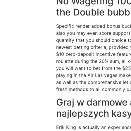
No Wagering 100
the Double bubbl
Specific render added bonus buck
also you may even score support 
quantity that you should choice 
newest betting criteria, provided 
$10 zero-deposit incentive featu
roulette during the 20% sum, all o
you will want to bet from the $25
playing in the Air Las vegas makes
as well as the comprehensive let 
fresh methods to all commonly qu
Graj w darmowe
najlepszych kasy
Erik King is actually an experien