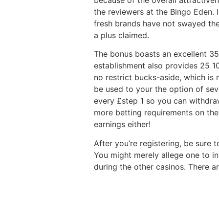
because of the overall attractive
the reviewers at the Bingo Eden.
fresh brands have not swayed the
a plus claimed.
The bonus boasts an excellent 
establishment also provides 25 1
no restrict bucks-aside, which is
be used to your the option of sev
every £step 1 so you can withdra
more betting requirements on the t
earnings either!
After you’re registering, be sure 
You might merely allege one to in
during the other casinos. There ar