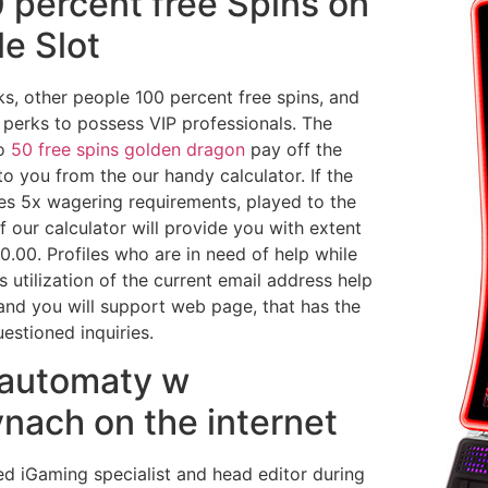
 percent free Spins on
e Slot
s, other people 100 percent free spins, and
perks to possess VIP professionals. The
to
50 free spins golden dragon
pay off the
to you from the our handy calculator. If the
res 5x wagering requirements, played to the
f our calculator will provide you with extent
0.00. Profiles who are in need of help while
 utilization of the current email address help
and you will support web page, that has the
estioned inquiries.
 automaty w
nach on the internet
ced iGaming specialist and head editor during