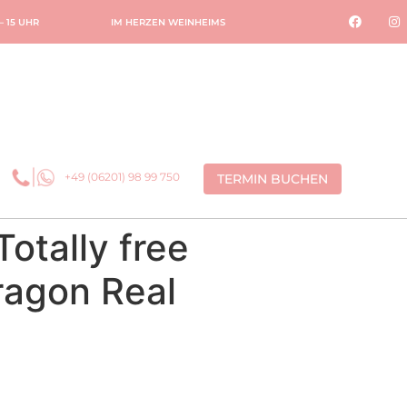
 – 15 UHR
IM HERZEN WEINHEIMS
+49 (06201) 98 99 750
TERMIN BUCHEN
otally free
ragon Real