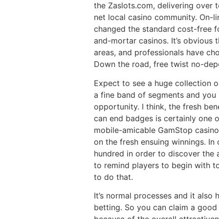
the Zaslots.com, delivering over t
net local casino community. On-l
changed the standard cost-free f
and-mortar casinos. It’s obvious 
areas, and professionals have ch
Down the road, free twist no-dep
Expect to see a huge collection 
a fine band of segments and you 
opportunity. I think, the fresh b
can end badges is certainly one o
mobile-amicable GamStop casino 
on the fresh ensuing winnings. In
hundred in order to discover the 
to remind players to begin with t
to do that.
It’s normal processes and it also
betting. So you can claim a good 