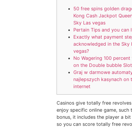
50 free spins golden drag
Kong Cash Jackpot Queen 
Sky Las vegas
Pertain Tips and you can 
Exactly what payment ste
acknowledged in the Sky 
vegas?
No Wagering 100 percent 
on the Double bubble Slot
Graj w darmowe automat
najlepszych kasynach on 
internet
Casinos give totally free revolv
enjoy specific online game, such 
bonus, it includes the player a bi
so you can score totally free revo