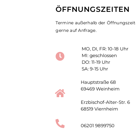
ÖFFNUNGSZEITEN
Termine außerhalb der Öffnungszei
gerne auf Anfrage.
MO, DI, FR: 10-18 Uhr
MI: geschlossen
DO: 11-19 Uhr
SA: 9-15 Uhr
Hauptstraße 68
69469 Weinheim
Erzbischof-Alter-Str. 6
68519 Viernheim
06201 9899750