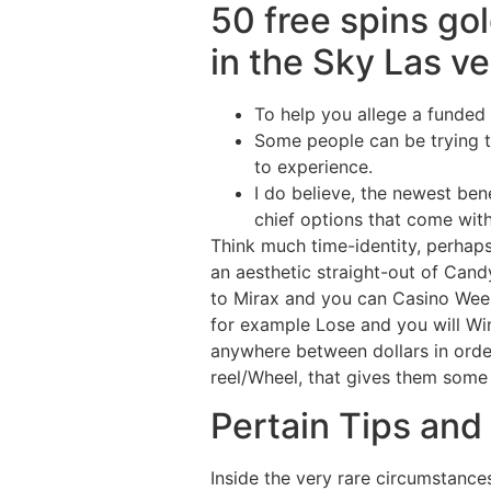
50 free spins g
in the Sky Las v
To help you allege a funded
Some people can be trying t
to experience.
I do believe, the newest be
chief options that come with
Think much time-identity, perhaps
an aesthetic straight-out of Cand
to Mirax and you can Casino Week
for example Lose and you will Win
anywhere between dollars in order 
reel/Wheel, that gives them some
Pertain Tips and
Inside the very rare circumstances