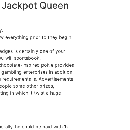
h Jackpot Queen
y.
w everything prior to they begin
adges is certainly one of your
ou will sportsbook.
 chocolate-inspired pokie provides
 gambling enterprises in addition
g requirements is. Advertisements
people some other prizes,
ting in which it twist a huge
erally, he could be paid with 1x