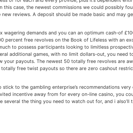
ness of for each and every provide, plus it’s dependent enti
 In this case, the newest commissions we could possibly fo
 new reviews. A deposit should be made basic and may get
35x wagering demands and you can an optimum cash-of £10
00 percent free revolves on the Book of Lifeless with an e
 much to possess participants looking to limitless prospecti
eral additional games, with no limit dollars-out, you need t
w your payouts. The newest 50 totally free revolves are aw
otally free twist payouts so there are zero cashout restric
to stick to the gambling enterprise’s recommendations very c
vited incentive away from for every on-line casino, you co
e several the thing you need to watch out for, and i also’ll 