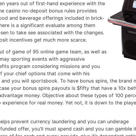
en years out of first-hand experience with the
ine casino no-deposit bonus rules provides
ood and beverage offerings included in brick-
there is a significant evaluate among them
osen to take see associated with the changes.
osit incentives get much more scarce.
out of game of 95 online game team, as well as
may sporting events with aggressive
enefits program considering missions and you
f your chief options that come with his
and you will sportsbook. To have bonus spins, the brand
 case your bonus spins payouts is $fifty that have a 10x bet
advantage money. Objective about these types of 100 perce
o experience for real money. Yet not, it is down to the pla
 helps prevent currency laundering and you can underage
funded offer, you’ll must spend cash and you can gamble it.