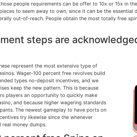
those people requirements can be offer to 10x or 15x in th
pieces to seem away to own, since it can be the essential 
rally out-of-reach. People obtain the most totally free sp
yment steps are acknowledged
these represent the most extensive type of
asinos. Wager-100 percent free revolves build
ended types no-deposit incentives, and we
ses keep the new pattern. This is because
rs players an opportunity to quickly make
sino, and because higher wagering standards
cipants. The newest gameplay to have ports on
ncentives try likewise since the whenever
ed real money dumps.