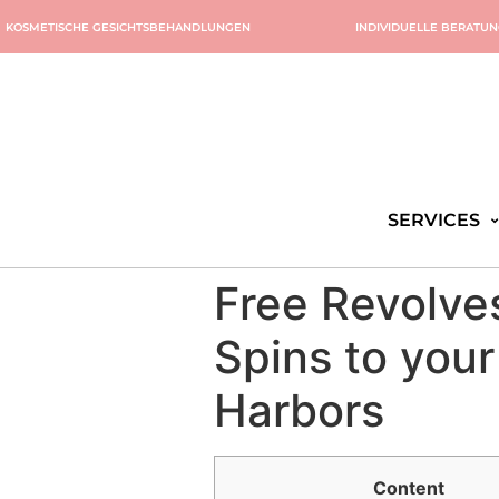
KOSMETISCHE GESICHTSBEHANDLUNGEN
INDIVIDUELLE BERATU
SERVICES
Free Revolve
Spins to your
Harbors
Content