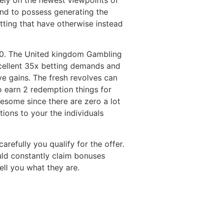
rely on the newest viewpoints of
und to possess generating the
ting that have otherwise instead
0. The United kingdom Gambling
xcellent 35x betting demands and
ve gains. The fresh revolves can
o earn 2 redemption things for
esome since there are zero a lot
tions to your the individuals
arefully you qualify for the offer.
uld constantly claim bonuses
tell you what they are.