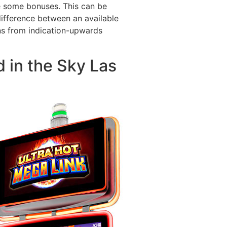
e some bonuses. This can be
difference between an available
ins from indication-upwards
 in the Sky Las