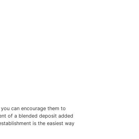
nd you can encourage them to
ment of a blended deposit added
establishment is the easiest way