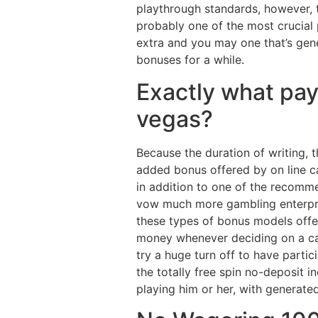
playthrough standards, however, 
probably one of the most crucial 
extra and you may one that’s gene
bonuses for a while.
Exactly what pa
vegas?
Because the duration of writing, 
added bonus offered by on line c
in addition to one of the recomm
vow much more gambling enterpri
these types of bonus models offe
money whenever deciding on a ca
try a huge turn off to have parti
the totally free spin no-deposit i
playing him or her, with generat