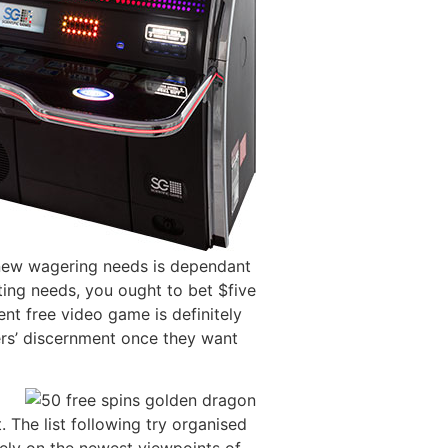
 new wagering needs is dependant
ting needs, you ought to bet $five
nt free video game is definitely
yers’ discernment once they want
 The list following try organised