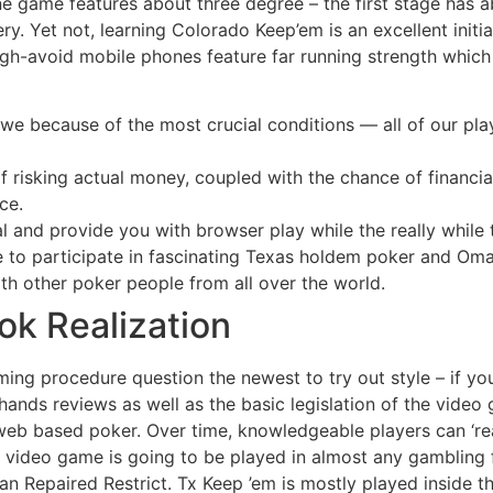
ine game features about three degree – the first stage has 
ry. Yet not, learning Colorado Keep’em is an excellent initi
gh-avoid mobile phones feature far running strength which 
we because of the most crucial conditions — all of our pla
 risking actual money, coupled with the chance of financia
ce.
l and provide you with browser play while the really while 
e to participate in fascinating Texas holdem poker and Om
th other poker people from all over the world.
ok Realization
ing procedure question the newest to try out style – if y
ands reviews as well as the basic legislation of the video g
web based poker. Over time, knowledgeable players can ‘rea
he video game is going to be played in almost any gambling
n Repaired Restrict. Tx Keep ’em is mostly played inside th