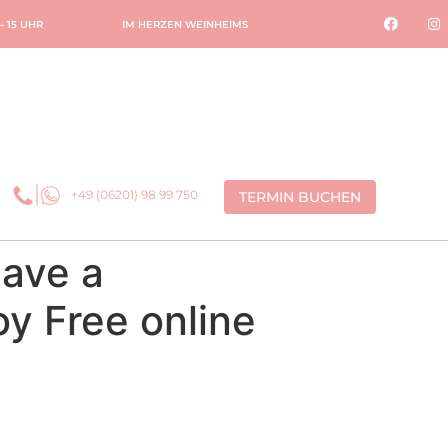
 – 15 UHR
IM HERZEN WEINHEIMS
+49 (06201) 98 99 750
TERMIN BUCHEN
have a
oy Free online