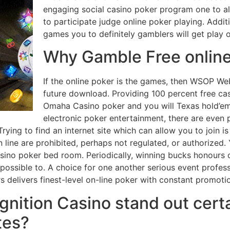
engaging social casino poker program one to a
to participate judge online poker playing. Additio
games you to definitely gamblers will get play 
Why Gamble Free online
If the online poker is the games, then WSOP We
future download. Providing 100 percent free ca
Omaha Casino poker and you will Texas hold’em s
electronic poker entertainment, there are even 
rying to find an internet site which can allow you to join i
 line are prohibited, perhaps not regulated, or authorized
asino poker bed room. Periodically, winning bucks honours 
 is possible to. A choice for one another serious event prof
 delivers finest-level on-line poker with constant promotion
gnition Casino stand out certa
tes?