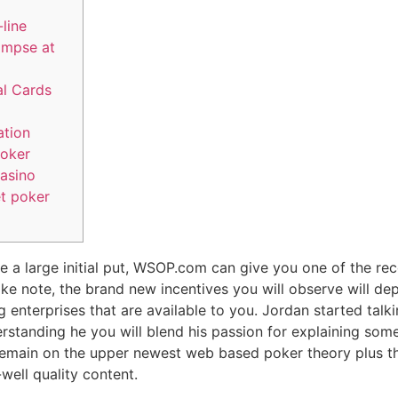
line
impse at
al Cards
ation
Poker
Casino
et poker
e a large initial put, WSOP.com can give you one of the 
e note, the brand new incentives you will observe will de
g enterprises that are available to you.
Jordan started talk
rstanding he you will blend his passion for explaining some
 remain on the upper newest web based poker theory plus t
well quality content.