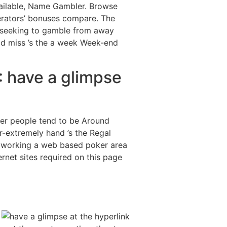
vailable, Name Gambler. Browse
rators’ bonuses compare. The
t seeking to gamble from away
uld miss ’s the a week Week-end
: have a glimpse
ther people tend to be Around
r-extremely hand ’s the Regal
 in working a web based poker area
rnet sites required on this page