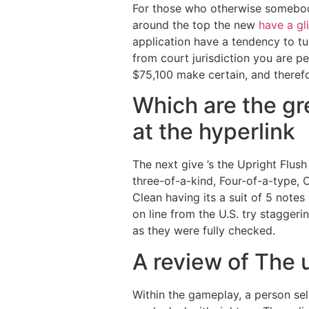
For those who otherwise somebody
around the top the new
have a gl
application have a tendency to t
from court jurisdiction you are p
$75,100 make certain, and therefo
Which are the gr
at the hyperlink
The next give ’s the Upright Flus
three-of-a-kind, Four-of-a-type, 
Clean having its a suit of 5 note
on line from the U.S. try stagger
as they were fully checked.
A review of The 
Within the gameplay, a person sel