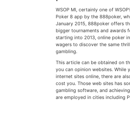
WSOP MI, certainly one of WSOP’s o
Poker 8 app by the 888poker, whi
January 2015, 888poker offers th
bigger tournaments and awards for
starting into 2013, online poker 
wagers to discover the same thril
gambling.
This article can be obtained on 
you can opinion websites. While y
internet sites online, there are al
cost you. Those web sites has son
gambling software, and achieving 
are employed in cities including