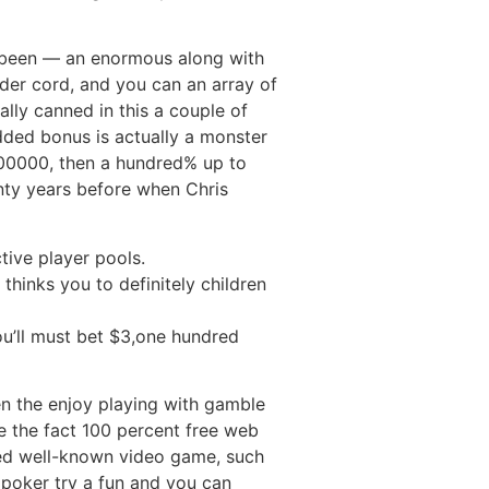
t been — an enormous along with
nder cord, and you can an array of
lly canned in this a couple of
dded bonus is actually a monster
100000, then a hundred% up to
nty years before when Chris
tive player pools.
hinks you to definitely children
ou’ll must bet $3,one hundred
en the enjoy playing with gamble
e the fact 100 percent free web
ced well-known video game, such
poker try a fun and you can