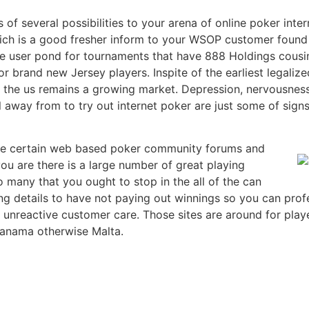
f several possibilities to your arena of online poker inter
ch is a good fresher inform to your WSOP customer found 
e user pond for tournaments that have 888 Holdings cousi
 brand new Jersey players. Inspite of the earliest legali
in the us remains a growing market. Depression, nervousness 
l away from to try out internet poker are just some of sig
the certain web based poker community forums and
ou are there is a large number of great playing
so many that you ought to stop in the all of the can
g details to have not paying out winnings so you can profe
unreactive customer care. Those sites are around for player
 Panama otherwise Malta.