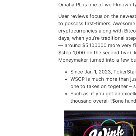
Omaha PL is one of well-known t
User reviews focus on the newest
to possess first-timers. Awesome 
cryptocurrencies along with Bitco
days, when you’re traditional st
— around $5,100000 more very fir
$step 1,000 on the second five).
Moneymaker turned into a few buc
Since Jan 1, 2023, PokerStar
WSOP is much more than just 
one to takes on together – s
Such as, if you get an exce
thousand overall ($one hundr