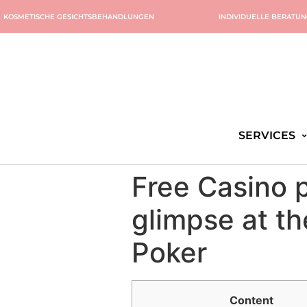
KOSMETISCHE GESICHTSBEHANDLUNGEN
INDIVIDUELLE BERATU
SERVICES
Free Casino 
glimpse at th
Poker
Content