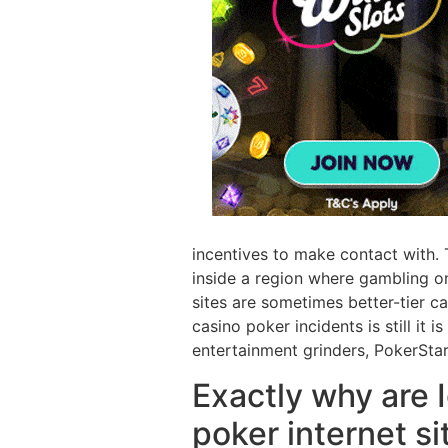
incentives to make contact with. T
inside a region where gambling on
sites are sometimes better-tier c
casino poker incidents is still it
entertainment grinders, PokerStars
Exactly why are I
poker internet si