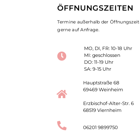
ÖFFNUNGSZEITEN
Termine außerhalb der Öffnungszei
gerne auf Anfrage.
MO, DI, FR: 10-18 Uhr
MI: geschlossen
DO: 11-19 Uhr
SA: 9-15 Uhr
Hauptstraße 68
69469 Weinheim
Erzbischof-Alter-Str. 6
68519 Viernheim
06201 9899750