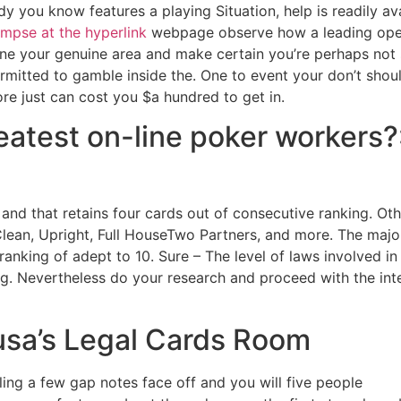
 you know features a playing Situation, help is readily a
impse at the hyperlink
webpage observe how a leading ope
une your genuine area and make certain you’re perhaps no
ermitted to gamble inside the. One to event your don’t sho
re just can cost you $a hundred to get in.
eatest on-line poker workers?
h and that retains four cards out of consecutive ranking. O
Clean, Upright, Full HouseTwo Partners, and more. The majo
s ranking of adept to 10. Sure – The level of laws involved
ing. Nevertheless do your research and proceed with the inte
usa’s Legal Cards Room
ling a few gap notes face off and you will five people