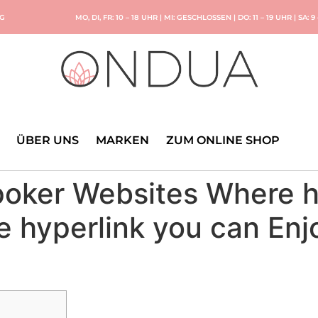
NG
MO, DI, FR: 10 – 18 UHR | MI: GESCHLOSSEN | DO: 11 – 19 UHR | SA: 9
ÜBER UNS
MARKEN
ZUM ONLINE SHOP
poker Websites Where 
e hyperlink you can Enj