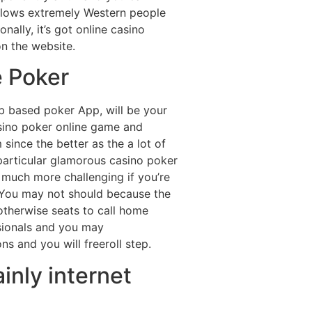
llows extremely Western people
nally, it’s got online casino
on the website.
 Poker
b based poker App, will be your
sino poker online game and
ince the better as the a lot of
particular glamorous casino poker
s much more challenging if you’re
. You may not should because the
otherwise seats to call home
essionals and you may
s and you will freeroll step.
inly internet