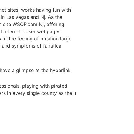
net sites, works having fun with
in Las vegas and Nj. As the
n site WSOP.com Nj, offering
zed internet poker webpages
or the feeling of position large
ns and symptoms of fanatical
ssionals, playing with pirated
s in every single county as the it