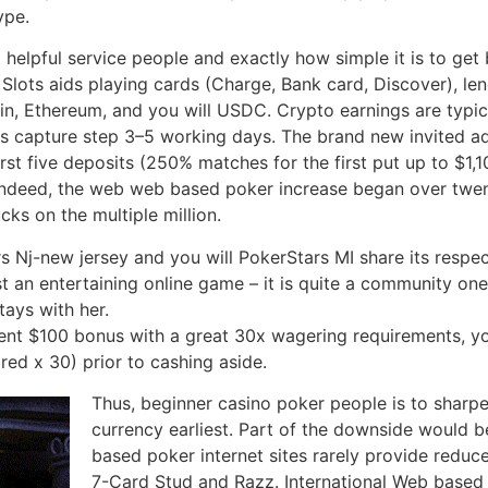
ype.
 helpful service people and exactly how simple it is to ge
Slots aids playing cards (Charge, Bank card, Discover), le
in, Ethereum, and you will USDC. Crypto earnings are typica
eps capture step 3–5 working days. The brand new invited a
st five deposits (250% matches for the first put up to $1,
 Indeed, the web web based poker increase began over twe
ks on the multiple million.
s Nj-new jersey and you will PokerStars MI share its respec
an entertaining online game – it is quite a community one t
tays with her.
llent $100 bonus with a great 30x wagering requirements, y
ed x 30) prior to cashing aside.
Thus, beginner casino poker people is to sharp
currency earliest. Part of the downside would b
based poker internet sites rarely provide redu
7-Card Stud and Razz. International Web based 