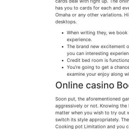
cards deal with right up. The onl
has you to cards for each and eve
Omaha or any other variations. Hi
desktops.
When writing they, we book 
experience.
The brand new excitement of
you can interesting experien
Credit bed room is functiona
You’re going to get a chanc
examine your enjoy along wi
Online casino Bo
Soon put, the aforementioned gam
aggressively or not. Knowing the h
matter when you wish to try out 
switch its style appropriately. T
Cooking pot Limitation and you ca