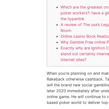
Which are the greatest on-
poker workers?: have a gl
the hyperlink
A review of The usa’s Leg
Room
Online casino Book Realiz
Why Gamble Free online 
Exactly why are Ignition 
stand out certainly intern
internet sites?
When you’re planning on and mak
Rakeback otherwise cashback. Tak
will the brand new social gamblin
later 2020 immediately after unde
online game. He will continue to
based poker world to deliver top-