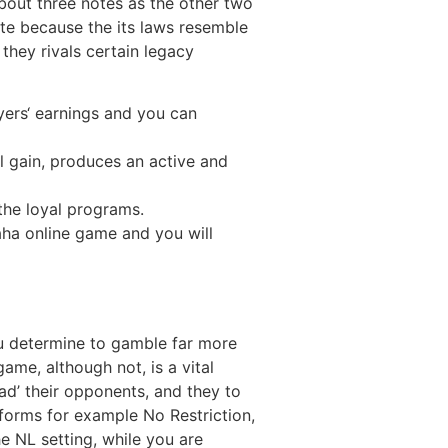
about three notes as the other two
ate because the its laws resemble
they rivals certain legacy
yers‘ earnings and you can
l gain, produces an active and
the loyal programs.
aha online game and you will
ou determine to gamble far more
ame, although not, is a vital
d’ their opponents, and they to
 forms for example No Restriction,
e NL setting, while you are