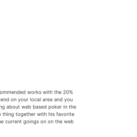
recommended works with the 20%
pend on your local area and you
ing about web based poker in the
 thing together with his favorite
he current goings on on the web