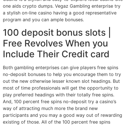
one aids crypto dumps. Vegaz Gambling enterprise try
a stylish on-line casino having a good representative
program and you can ample bonuses.
100 deposit bonus slots |
Free Revolves When you
Include Their Credit card
Both gambling enterprises can give players free spins
no-deposit bonuses to help you encourage them to try
out the new otherwise lesser known slot headings. But
most of time professionals will get the opportunity to
play preferred headings with their totally free spins.
And, 100 percent free spins no-deposit try a casino’s
way of attracting much more the brand new
participants and you may a good way out of rewarding
existing of those. All of the 100 percent free spins