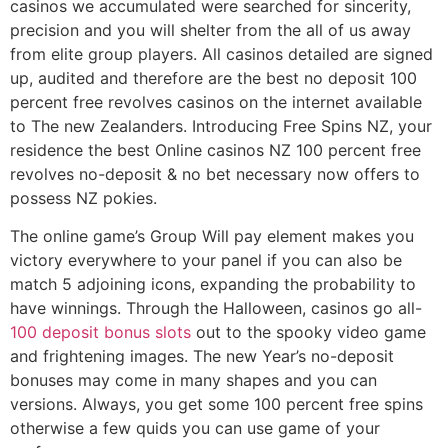
casinos we accumulated were searched for sincerity,
precision and you will shelter from the all of us away
from elite group players. All casinos detailed are signed
up, audited and therefore are the best no deposit 100
percent free revolves casinos on the internet available
to The new Zealanders. Introducing Free Spins NZ, your
residence the best Online casinos NZ 100 percent free
revolves no-deposit & no bet necessary now offers to
possess NZ pokies.
The online game’s Group Will pay element makes you
victory everywhere to your panel if you can also be
match 5 adjoining icons, expanding the probability to
have winnings. Through the Halloween, casinos go all-
100 deposit bonus slots
out to the spooky video game
and frightening images. The new Year’s no-deposit
bonuses may come in many shapes and you can
versions. Always, you get some 100 percent free spins
otherwise a few quids you can use game of your