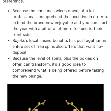
preference.
Because the christmas winds down, of a lot
professionals comprehend the incentive in order to
extend the brand new enjoyable and you can start
the year with a bit of a lot more fortune to their
front side.
Bojoko’s local casino benefits has put together an
entire set of free spins also offers that want no-
deposit.
Because the level of spins, plus the pokies on
offer, can transform, it’s a good idea to
comprehend what is being offered before taking
the new plunge.