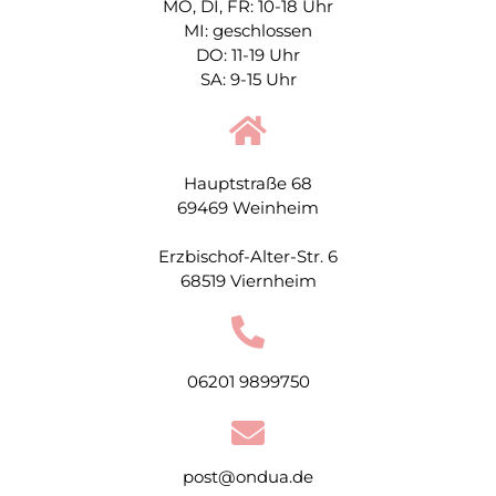
MO, DI, FR: 10-18 Uhr
MI: geschlossen
DO: 11-19 Uhr
SA: 9-15 Uhr
Hauptstraße 68
69469 Weinheim
Erzbischof-Alter-Str. 6
68519 Viernheim
06201 9899750
post@ondua.de