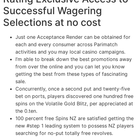
Successful Wagering
Selections at no cost
Just one Acceptance Render can be obtained for
each and every consumer across Parimatch
activities and you may local casino campaigns.
I’m able to break down the best promotions away
from over the online and you can let you know
getting the best from these types of fascinating
sale.
Concurrently, once a second put and twenty-five
bet on ports, players discovered one hundred free
spins on the Volatile Gold Blitz, per appreciated at
the 0.ten.
100 percent free Spins NZ are satisfied getting the
new #step 1 leading system to possess NZ players
searching for no-put totally free revolves.