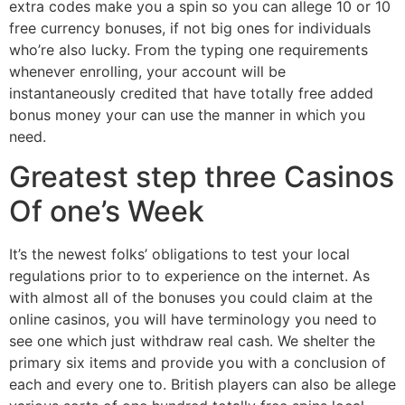
extra codes make you a spin so you can allege 10 or 10
free currency bonuses, if not big ones for individuals
who’re also lucky. From the typing one requirements
whenever enrolling, your account will be
instantaneously credited that have totally free added
bonus money your can use the manner in which you
need.
Greatest step three Casinos
Of one’s Week
It’s the newest folks’ obligations to test your local
regulations prior to to experience on the internet. As
with almost all of the bonuses you could claim at the
online casinos, you will have terminology you need to
see one which just withdraw real cash. We shelter the
primary six items and provide you with a conclusion of
each and every one to. British players can also be allege