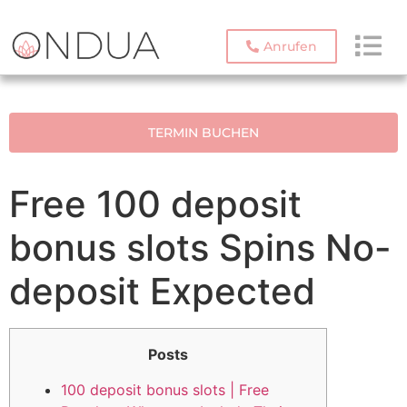
Anrufen
TERMIN BUCHEN
Free 100 deposit
bonus slots Spins No-
deposit Expected
Posts
100 deposit bonus slots | Free