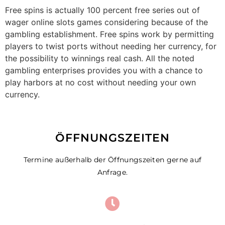
Free spins is actually 100 percent free series out of
wager online slots games considering because of the
gambling establishment. Free spins work by permitting
players to twist ports without needing her currency, for
the possibility to winnings real cash. All the noted
gambling enterprises provides you with a chance to
play harbors at no cost without needing your own
currency.
ÖFFNUNGSZEITEN
Termine außerhalb der Öffnungszeiten gerne auf
Anfrage.