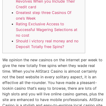
Revolves When you Include Their
Credit card
Greatest step three Casinos Of
one’s Week
Rating Exclusive Access to
Successful Wagering Selections at
no cost
Should i victory real money and no
Deposit Totally free Spins?
We opinion the new casinos on the internet per week to
give the new totally free spins when they wade real
time. When you’re AllStarz Casino is almost certainly
not the best website in every solitary aspect, it is an
effective all the-rounder. You have made a pleasant-
lookin casino that’s easy to browse, there are lots of
high slots and you will live online casino games, plus the
site are enhanced to have mobile professionals.
AllStarz
Casino is a stylish and easy-to-explore local casino site