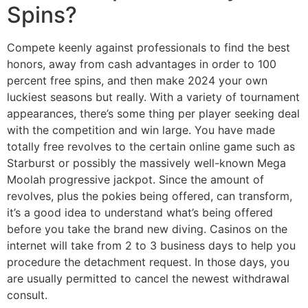
Spins?
Compete keenly against professionals to find the best
honors, away from cash advantages in order to 100
percent free spins, and then make 2024 your own
luckiest seasons but really. With a variety of tournament
appearances, there’s some thing per player seeking deal
with the competition and win large. You have made
totally free revolves to the certain online game such as
Starburst or possibly the massively well-known Mega
Moolah progressive jackpot. Since the amount of
revolves, plus the pokies being offered, can transform,
it’s a good idea to understand what’s being offered
before you take the brand new diving. Casinos on the
internet will take from 2 to 3 business days to help you
procedure the detachment request. In those days, you
are usually permitted to cancel the newest withdrawal
consult.