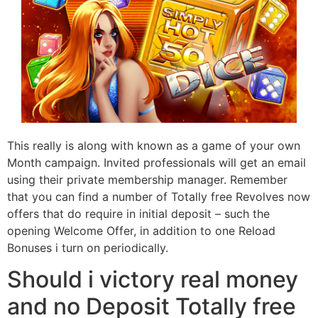
This really is along with known as a game of your own
Month campaign. Invited professionals will get an email
using their private membership manager. Remember
that you can find a number of Totally free Revolves now
offers that do require in initial deposit – such the
opening Welcome Offer, in addition to one Reload
Bonuses i turn on periodically.
Should i victory real money
and no Deposit Totally free