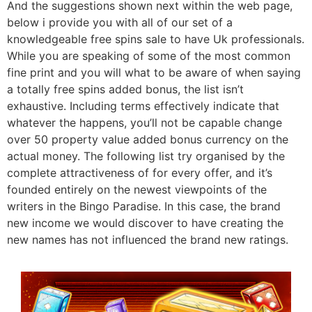
And the suggestions shown next within the web page,
below i provide you with all of our set of a
knowledgeable free spins sale to have Uk professionals.
While you are speaking of some of the most common
fine print and you will what to be aware of when saying
a totally free spins added bonus, the list isn’t
exhaustive. Including terms effectively indicate that
whatever the happens, you’ll not be capable change
over 50 property value added bonus currency on the
actual money. The following list try organised by the
complete attractiveness of for every offer, and it’s
founded entirely on the newest viewpoints of the
writers in the Bingo Paradise. In this case, the brand
new income we would discover to have creating the
new names has not influenced the brand new ratings.