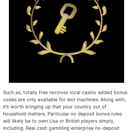
Such as, totally free revolves local casino added bonus
codes are only available for slot machines. Along with,
it’s worth bringing up that your country out of
household matters. Particular no deposit bonus rules
will likely be to own Usa or British players simply,
including. Real cash gambling enterprise no-deposit