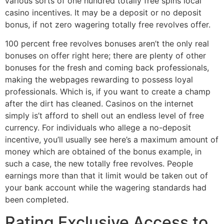
various sorts of one hundred totally free spins local
casino incentives. It may be a deposit or no deposit
bonus, if not zero wagering totally free revolves offer.
100 percent free revolves bonuses aren’t the only real
bonuses on offer right here; there are plenty of other
bonuses for the fresh and coming back professionals,
making the webpages rewarding to possess loyal
professionals. Which is, if you want to create a champ
after the dirt has cleaned. Casinos on the internet
simply is’t afford to shell out an endless level of free
currency. For individuals who allege a no-deposit
incentive, you’ll usually see here’s a maximum amount of
money which are obtained of the bonus example, in
such a case, the new totally free revolves. People
earnings more than that it limit would be taken out of
your bank account while the wagering standards had
been completed.
Rating Exclusive Access to