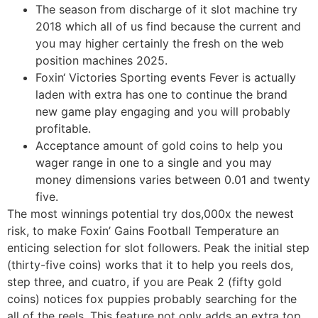
The season from discharge of it slot machine try
2018 which all of us find because the current and
you may higher certainly the fresh on the web
position machines 2025.
Foxin‘ Victories Sporting events Fever is actually
laden with extra has one to continue the brand
new game play engaging and you will probably
profitable.
Acceptance amount of gold coins to help you
wager range in one to a single and you may
money dimensions varies between 0.01 and twenty
five.
The most winnings potential try dos,000x the newest
risk, to make Foxin’ Gains Football Temperature an
enticing selection for slot followers. Peak the initial step
(thirty-five coins) works that it to help you reels dos,
step three, and cuatro, if you are Peak 2 (fifty gold
coins) notices fox puppies probably searching for the
all of the reels. This feature not only adds an extra top