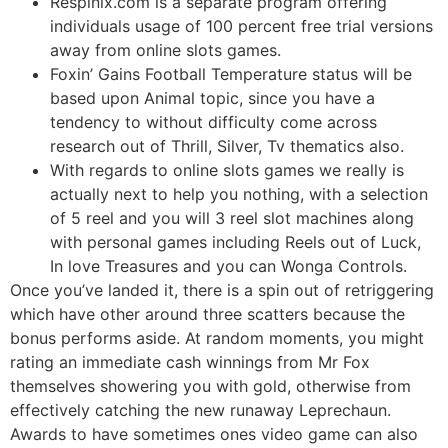
Respinix.com is a separate program offering
individuals usage of 100 percent free trial versions
away from online slots games.
Foxin’ Gains Football Temperature status will be
based upon Animal topic, since you have a
tendency to without difficulty come across
research out of Thrill, Silver, Tv thematics also.
With regards to online slots games we really is
actually next to help you nothing, with a selection
of 5 reel and you will 3 reel slot machines along
with personal games including Reels out of Luck,
In love Treasures and you can Wonga Controls.
Once you’ve landed it, there is a spin out of retriggering
which have other around three scatters because the
bonus performs aside. At random moments, you might
rating an immediate cash winnings from Mr Fox
themselves showering you with gold, otherwise from
effectively catching the new runaway Leprechaun.
Awards to have sometimes ones video game can also