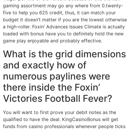
gaming assortment may go any where from 0.twenty-
five to help you 625 credit, thus, it can match your
budget it doesn’t matter if you are the lowest otherwise
a high-roller. Foxin’ Advances Issues Climate is actually
loaded with bonus have you to definitely hold the new
game play enjoyable and probably effective.
What is the grid dimensions
and exactly how of
numerous paylines were
there inside the Foxin’
Victories Football Fever?
You will want to first prove your debit notes as the
qualified to have the deal. KingCasinoBonus will get
funds from casino professionals whenever people ticks