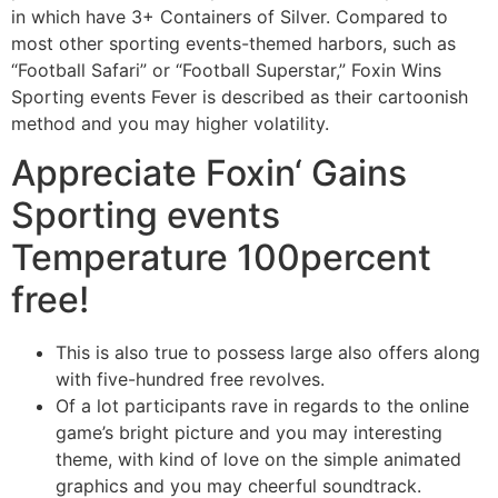
in which have 3+ Containers of Silver. Compared to
most other sporting events-themed harbors, such as
“Football Safari” or “Football Superstar,” Foxin Wins
Sporting events Fever is described as their cartoonish
method and you may higher volatility.
Appreciate Foxin‘ Gains
Sporting events
Temperature 100percent
free!
This is also true to possess large also offers along
with five-hundred free revolves.
Of a lot participants rave in regards to the online
game’s bright picture and you may interesting
theme, with kind of love on the simple animated
graphics and you may cheerful soundtrack.