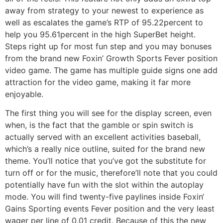
away from strategy to your newest to experience as
well as escalates the game’s RTP of 95.22percent to
help you 95.61percent in the high SuperBet height.
Steps right up for most fun step and you may bonuses
from the brand new Foxin’ Growth Sports Fever position
video game. The game has multiple guide signs one add
attraction for the video game, making it far more
enjoyable.
The first thing you will see for the display screen, even
when, is the fact that the gamble or spin switch is
actually served with an excellent activities baseball,
which’s a really nice outline, suited for the brand new
theme. You’ll notice that you’ve got the substitute for
turn off or for the music, therefore’ll note that you could
potentially have fun with the slot within the autoplay
mode. You will find twenty-five paylines inside Foxin‘
Gains Sporting events Fever position and the very least
wager per line of 0.01 credit. Because of this the new