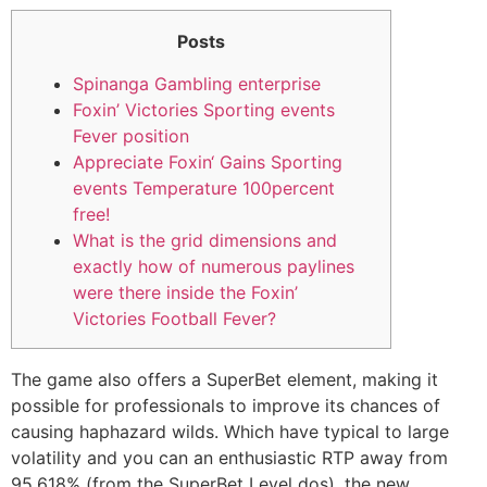
Posts
Spinanga Gambling enterprise
Foxin’ Victories Sporting events
Fever position
Appreciate Foxin‘ Gains Sporting
events Temperature 100percent
free!
What is the grid dimensions and
exactly how of numerous paylines
were there inside the Foxin’
Victories Football Fever?
The game also offers a SuperBet element, making it
possible for professionals to improve its chances of
causing haphazard wilds. Which have typical to large
volatility and you can an enthusiastic RTP away from
95.618% (from the SuperBet Level dos), the new