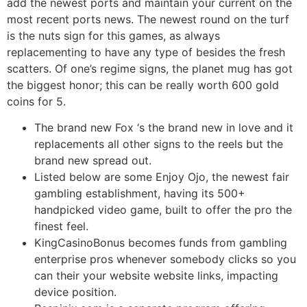
add the newest ports and maintain your current on the
most recent ports news. The newest round on the turf
is the nuts sign for this games, as always
replacementing to have any type of besides the fresh
scatters. Of one’s regime signs, the planet mug has got
the biggest honor; this can be really worth 600 gold
coins for 5.
The brand new Fox ‘s the brand new in love and it
replacements all other signs to the reels but the
brand new spread out.
Listed below are some Enjoy Ojo, the newest fair
gambling establishment, having its 500+
handpicked video game, built to offer the pro the
finest feel.
KingCasinoBonus becomes funds from gambling
enterprise pros whenever somebody clicks so you
can their your website website links, impacting
device position.