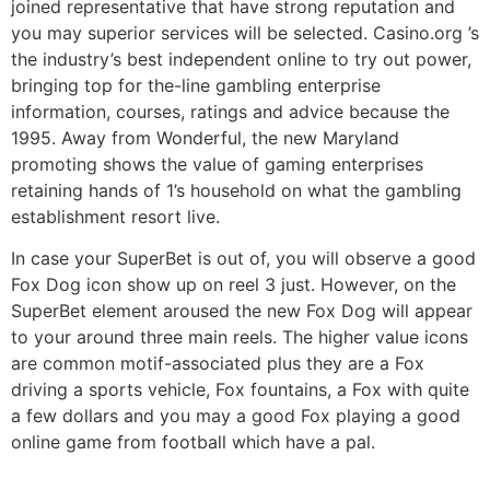
joined representative that have strong reputation and
you may superior services will be selected. Casino.org ’s
the industry’s best independent online to try out power,
bringing top for the-line gambling enterprise
information, courses, ratings and advice because the
1995. Away from Wonderful, the new Maryland
promoting shows the value of gaming enterprises
retaining hands of 1’s household on what the gambling
establishment resort live.
In case your SuperBet is out of, you will observe a good
Fox Dog icon show up on reel 3 just. However, on the
SuperBet element aroused the new Fox Dog will appear
to your around three main reels. The higher value icons
are common motif-associated plus they are a Fox
driving a sports vehicle, Fox fountains, a Fox with quite
a few dollars and you may a good Fox playing a good
online game from football which have a pal.