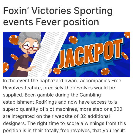
Foxin’ Victories Sporting
events Fever position
In the event the haphazard award accompanies Free
Revolves feature, precisely the revolves would be
supplied. Been gamble during the Gambling
establishment RedKings and now have access to a
superb quantity of slot machines, more step one,000
are integrated on their website of 32 additional
designers. The right time to score a winnings from this
position is in their totally free revolves, that you result