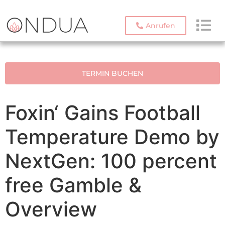
Anrufen
TERMIN BUCHEN
Foxin‘ Gains Football
Temperature Demo by
NextGen: 100 percent
free Gamble &
Overview