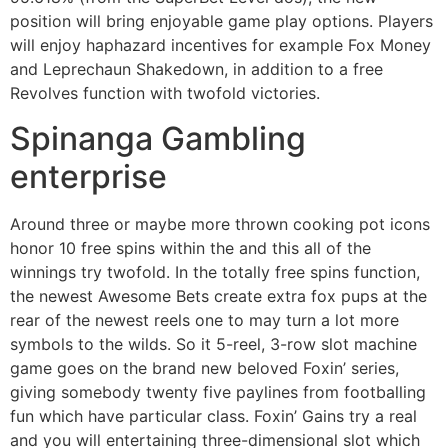
position will bring enjoyable game play options.
Players
will enjoy haphazard incentives for example Fox Money
and Leprechaun Shakedown, in addition to a free
Revolves function with twofold victories.
Spinanga Gambling
enterprise
Around three or maybe more thrown cooking pot icons
honor 10 free spins within the and this all of the
winnings try twofold. In the totally free spins function,
the newest Awesome Bets create extra fox pups at the
rear of the newest reels one to may turn a lot more
symbols to the wilds. So it 5-reel, 3-row slot machine
game goes on the brand new beloved Foxin’ series,
giving somebody twenty five paylines from footballing
fun which have particular class. Foxin’ Gains try a real
and you will entertaining three-dimensional slot which