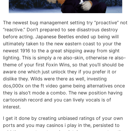
The newest bug management setting try “proactive” not
“reactive.” Don’t prepared to see disastrous destroy
before acting. Japanese Beetles ended up being will
ultimately taken to the new eastern coast to your the
newest 1916 to the a great shipping away from sight
lighting. This is simply a re also-skin, otherwise re also-
theme of your first Foxin Wins, so that you’ll should be
aware one which just unlock they if you prefer it or
dislike they. Wilds were there as well, investing
dos,000x on the ft video game being alternatives once
they is also’t mode a combo. The new position having
cartoonish record and you can lively vocals is of
interest.
I get it done by creating unbiased ratings of your own
ports and you may casinos i play in the, persisted to