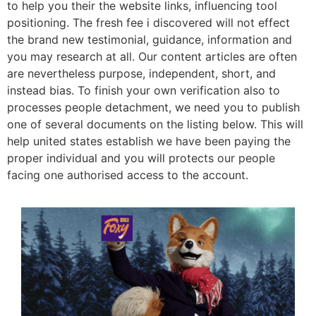
to help you their the website links, influencing tool
positioning. The fresh fee i discovered will not effect
the brand new testimonial, guidance, information and
you may research at all. Our content articles are often
are nevertheless purpose, independent, short, and
instead bias. To finish your own verification also to
processes people detachment, we need you to publish
one of several documents on the listing below. This will
help united states establish we have been paying the
proper individual and you will protects our people
facing one authorised access to the account.