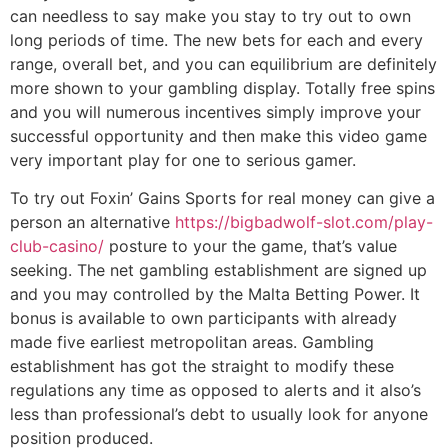
can needless to say make you stay to try out to own
long periods of time. The new bets for each and every
range, overall bet, and you can equilibrium are definitely
more shown to your gambling display. Totally free spins
and you will numerous incentives simply improve your
successful opportunity and then make this video game
very important play for one to serious gamer.
To try out Foxin’ Gains Sports for real money can give a
person an alternative
https://bigbadwolf-slot.com/play-
club-casino/
posture to your the game, that’s value
seeking. The net gambling establishment are signed up
and you may controlled by the Malta Betting Power. It
bonus is available to own participants with already
made five earliest metropolitan areas. Gambling
establishment has got the straight to modify these
regulations any time as opposed to alerts and it also’s
less than professional’s debt to usually look for anyone
position produced.