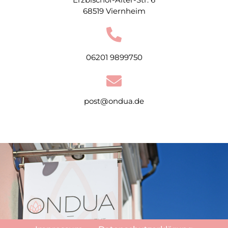
68519 Viernheim
06201 9899750
post@ondua.de