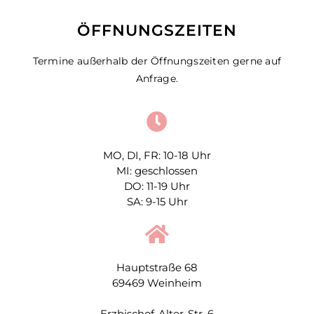
ÖFFNUNGSZEITEN
Termine außerhalb der Öffnungszeiten gerne auf
Anfrage.
MO, DI, FR: 10-18 Uhr
MI: geschlossen
DO: 11-19 Uhr
SA: 9-15 Uhr
Hauptstraße 68
69469 Weinheim
Erzbischof-Alter-Str. 6