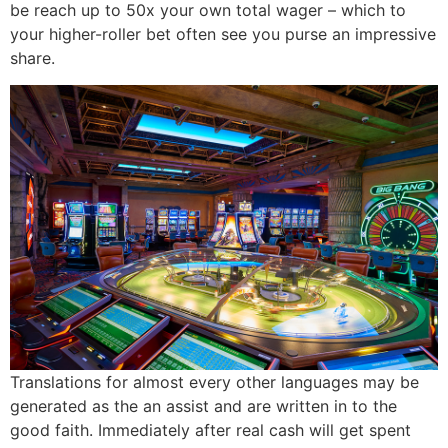
be reach up to 50x your own total wager – which to
your higher-roller bet often see you purse an impressive
share.
Translations for almost every other languages may be
generated as the an assist and are written in to the
good faith. Immediately after real cash will get spent