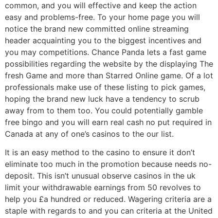
common, and you will effective and keep the action
easy and problems-free. To your home page you will
notice the brand new committed online streaming
header acquainting you to the biggest incentives and
you may competitions. Chance Panda lets a fast game
possibilities regarding the website by the displaying The
fresh Game and more than Starred Online game. Of a lot
professionals make use of these listing to pick games,
hoping the brand new luck have a tendency to scrub
away from to them too. You could potentially gamble
free bingo and you will earn real cash no put required in
Canada at any of one’s casinos to the our list.
It is an easy method to the casino to ensure it don’t
eliminate too much in the promotion because needs no-
deposit. This isn’t unusual observe casinos in the uk
limit your withdrawable earnings from 50 revolves to
help you £a hundred or reduced. Wagering criteria are a
staple with regards to and you can criteria at the United