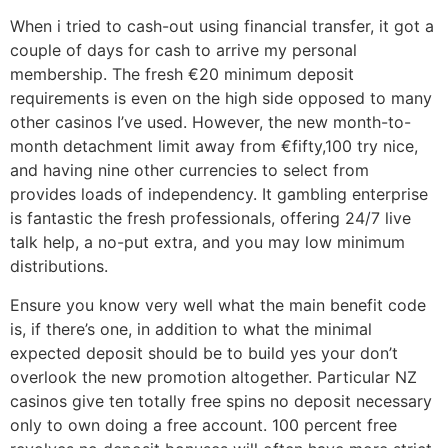
When i tried to cash-out using financial transfer, it got a
couple of days for cash to arrive my personal
membership. The fresh €20 minimum deposit
requirements is even on the high side opposed to many
other casinos I’ve used. However, the new month-to-
month detachment limit away from €fifty,100 try nice,
and having nine other currencies to select from
provides loads of independency. It gambling enterprise
is fantastic the fresh professionals, offering 24/7 live
talk help, a no-put extra, and you may low minimum
distributions.
Ensure you know very well what the main benefit code
is, if there’s one, in addition to what the minimal
expected deposit should be to build yes your don’t
overlook the new promotion altogether. Particular NZ
casinos give ten totally free spins no deposit necessary
only to own doing a free account. 100 percent free