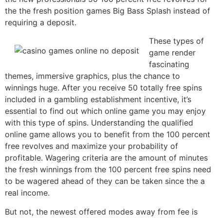
the the fresh position games Big Bass Splash instead of
requiring a deposit.
These types of
game render
fascinating
themes, immersive graphics, plus the chance to
winnings huge. After you receive 50 totally free spins
included in a gambling establishment incentive, it’s
essential to find out which online game you may enjoy
with this type of spins. Understanding the qualified
online game allows you to benefit from the 100 percent
free revolves and maximize your probability of
profitable. Wagering criteria are the amount of minutes
the fresh winnings from the 100 percent free spins need
to be wagered ahead of they can be taken since the a
real income.
But not, the newest offered modes away from fee is