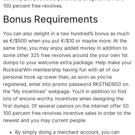
100 percent free revolves.
Bonus Requirements
You can also delight in a two hundred% bonus as much
as €/$500 when you put €/$10 or maybe more. At the
same time, you may enjoy added money in addition to
some other 325 free revolves around the your own 1st
dumps to your welcome extra package. Help make your
RockstarWin membership having fun with all of our
personal hook up lower than, as soon as you’ve
registered, enter into promo password RKSTNDB50 on
the “My Incentives” webpage. You’ll in addition to find
lots of encore-worthy incentives when designing the
first dumps. Of several casinos on the internet offer 50
100 percent free revolves incentive sales in order to the
newest and you may current people.
By simply doing a merchant account, you can