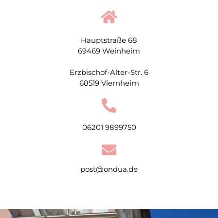
Hauptstraße 68
69469 Weinheim
Erzbischof-Alter-Str. 6
68519 Viernheim
06201 9899750
post@ondua.de