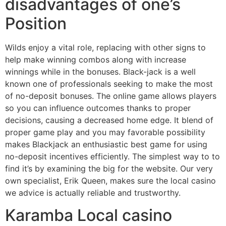
disadvantages of one’s
Position
Wilds enjoy a vital role, replacing with other signs to
help make winning combos along with increase
winnings while in the bonuses. Black-jack is a well
known one of professionals seeking to make the most
of no-deposit bonuses. The online game allows players
so you can influence outcomes thanks to proper
decisions, causing a decreased home edge. It blend of
proper game play and you may favorable possibility
makes Blackjack an enthusiastic best game for using
no-deposit incentives efficiently. The simplest way to to
find it’s by examining the big for the website. Our very
own specialist, Erik Queen, makes sure the local casino
we advice is actually reliable and trustworthy.
Karamba Local casino