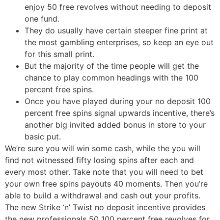
enjoy 50 free revolves without needing to deposit
one fund.
They do usually have certain steeper fine print at
the most gambling enterprises, so keep an eye out
for this small print.
But the majority of the time people will get the
chance to play common headings with the 100
percent free spins.
Once you have played during your no deposit 100
percent free spins signal upwards incentive, there’s
another big invited added bonus in store to your
basic put.
We’re sure you will win some cash, while the you will
find not witnessed fifty losing spins after each and
every most other. Take note that you will need to bet
your own free spins payouts 40 moments. Then you’re
able to build a withdrawal and cash out your profits.
The new Strike ‘n’ Twist no deposit incentive provides
the new professionals 50 100 percent free revolves for