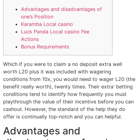
Advantages and disadvantages of
one’s Position
Karamba Local casino
Luck Panda Local casino Fee
Actions
Bonus Requirements
Which if you were to claim a no deposit extra well
worth L20 plus it was included with wagering
conditions from 10x, you would need to wager L20 (the
benefit really worth), twenty times. Their extra’ betting
conditions tend to identify how frequently you must
playthrough the value of their incentive before you can
cashout.
However, the standard of the help they do
offer is continually top-notch and you can helpful.
Advantages and