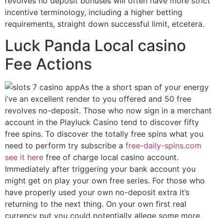
revolves no deposit bonuses will often have more strict
incentive terminology, including a higher betting
requirements, straight down successful limit, etcetera.
Luck Panda Local casino
Fee Actions
As the a short span of your energy
i’ve an excellent render to you offered and 50 free
revolves no-deposit. Those who now sign in a merchant
account in the Playluck Casino tend to discover fifty
free spins. To discover the totally free spins what you
need to perform try subscribe a
free-daily-spins.com
see it here
free of charge local casino account.
Immediately after triggering your bank account you
might get on play your own free series. For those who
have properly used your own no-deposit extra it’s
returning to the next thing. On your own first real
currency put you could potentially allege some more