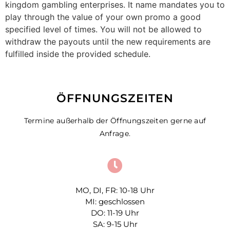
kingdom gambling enterprises. It name mandates you to
play through the value of your own promo a good
specified level of times. You will not be allowed to
withdraw the payouts until the new requirements are
fulfilled inside the provided schedule.
ÖFFNUNGSZEITEN
Termine außerhalb der Öffnungszeiten gerne auf
Anfrage.
MO, DI, FR: 10-18 Uhr
MI: geschlossen
DO: 11-19 Uhr
SA: 9-15 Uhr