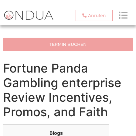
Anrufen
TERMIN BUCHEN
Fortune Panda
Gambling enterprise
Review Incentives,
Promos, and Faith
Blogs