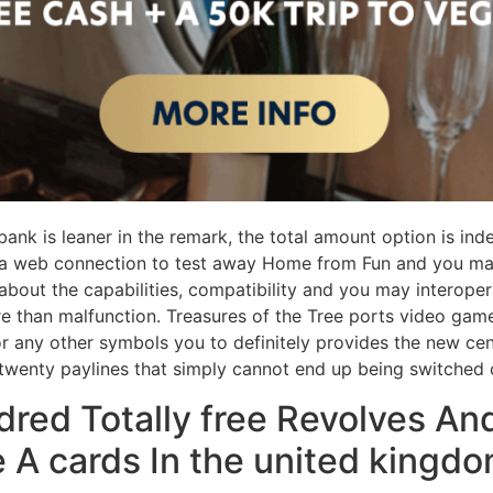
ank is leaner in the remark, the total amount option is ind
a web connection to test away Home from Fun and you may 
about the capabilities, compatibility and you may interope
e than malfunction. Treasures of the Tree ports video gam
or any other symbols you to definitely provides the new c
d twenty paylines that simply cannot end up being switched 
dred Totally free Revolves An
 A cards In the united kingd