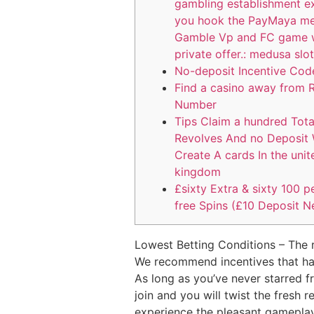
gambling establishment ex
you hook the PayMaya me
Gamble Vp and FC game w
private offer.: medusa slo
No-deposit Incentive Cod
Find a casino away from 
Number
Tips Claim a hundred Total
Revolves And no Deposit
Create A cards In the unit
kingdom
£sixty Extra & sixty 100 p
free Spins (£10 Deposit 
Lowest Betting Conditions – The re
We recommend incentives that hav
As long as you’ve never starred f
join and you will twist the fresh r
experience the pleasant gameplay w