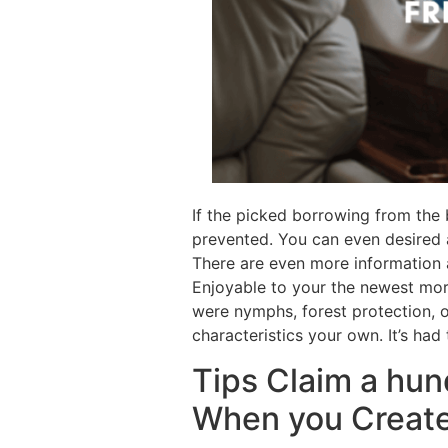
If the picked borrowing from the b
prevented. You can even desired 
There are even more information 
Enjoyable to your the newest mor
were nymphs, forest protection, 
characteristics your own. It’s ha
Tips Claim a hun
When you Create