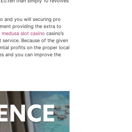
 £0.ten than simply 10 revolves
no and you will securing pro
hment providing the extra to
l
medusa slot casino
casino’s
 service. Because of the given
ial profits on the proper local
ces and you can improve the