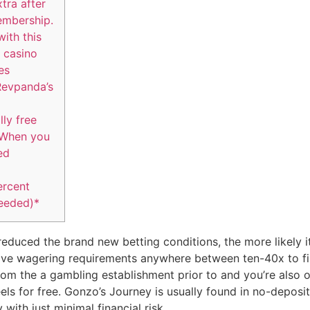
tra after
mbership.
ith this
t casino
es
Revpanda’s
ly free
 When you
ed
ercent
Needed)*
duced the brand new betting conditions, the more likely it 
e wagering requirements anywhere between ten-40x to find
rom the a gambling establishment prior to and you’re also o
eels for free.
Gonzo’s Journey is usually found in no-deposi
ith just minimal financial risk.