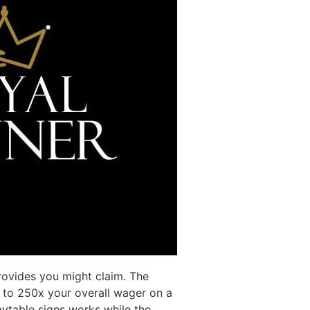
provides you might claim. The
 to 250x your overall wager on a
aytable signs works while the