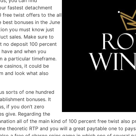
rds; you can find
our fastest detachment
 free twist offers to the all
 best bonuses in the June
ation you must know just
uct sales. Make sure to
t no deposit 100 percent
 to have and when you
n a particular timeframe.
e casinos, it could be
em and look what also
ious sorts of one hundred
tablishment bonuses. It
s, if you don’t zero
es give. Regarding the
anation all of the main kind of 100 percent free twist also 
e theoretic RTP and you will a great paytable one to pays
s also a free of charge spins game in which one of several p