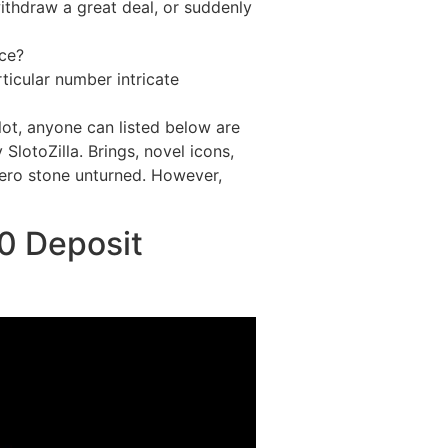
withdraw a great deal, or suddenly
ice?
ticular number intricate
lot, anyone can listed below are
lotoZilla. Brings, novel icons,
zero stone unturned. However,
10 Deposit