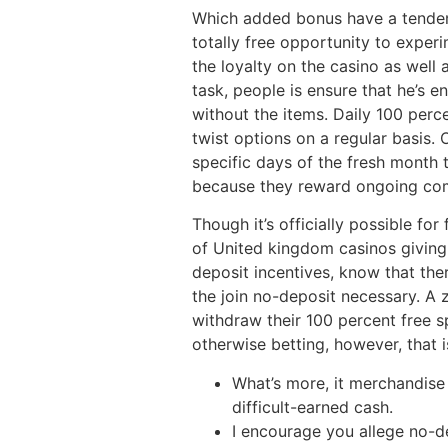
Which added bonus have a tendency
totally free opportunity to exper
the loyalty on the casino as well
task, people is ensure that he’s e
without the items. Daily 100 perc
twist options on a regular basis. 
specific days of the fresh month 
because they reward ongoing co
Though it’s officially possible for
of United kingdom casinos givin
deposit incentives, know that the
the join no-deposit necessary. A z
withdraw their 100 percent free s
otherwise betting, however, that i
What’s more, it merchandise 
difficult-earned cash.
I encourage you allege no-de