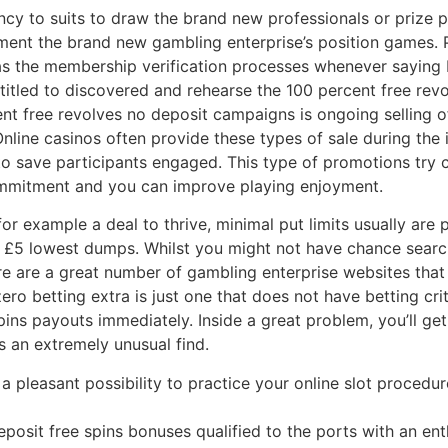
 to suits to draw the brand new professionals or prize pre
iment the brand new gambling enterprise’s position games. 
 as the membership verification processes whenever saying 
ntitled to discovered and rehearse the 100 percent free rev
ent free revolves no deposit campaigns is ongoing selling o
Online casinos often provide these types of sale during the
to save participants engaged. This type of promotions try
mmitment and you can improve playing enjoyment.
 for example a deal to thrive, minimal put limits usually are p
g £5 lowest dumps. Whilst you might not have chance sear
re are a great number of gambling enterprise websites that
ero betting extra is just one that does not have betting cri
pins payouts immediately. Inside a great problem, you’ll ge
s an extremely unusual find.
a pleasant possibility to practice your online slot procedu
posit free spins bonuses qualified to the ports with an en