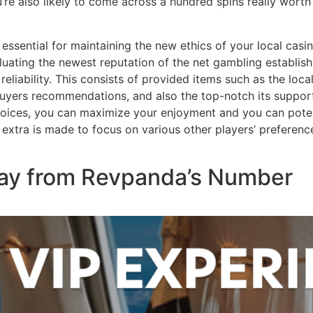
u’re also likely to come across a hundred spins really worth
 essential for maintaining the new ethics of your local casi
valuating the newest reputation of the net gambling establis
reliability. This consists of provided items such as the loca
buyers recommendations, and also the top-notch its support
oices, you can maximize your enjoyment and you can potent
 extra is made to focus on various other players’ preferen
way from Revpanda’s Number