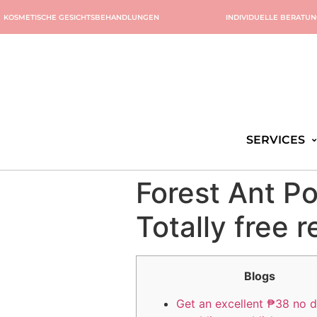
KOSMETISCHE GESICHTSBEHANDLUNGEN
INDIVIDUELLE BERATU
SERVICES
Forest Ant Po
Totally free 
Blogs
Get an excellent ₱38 no d