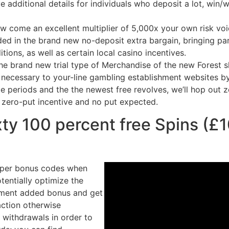
e additional details for individuals who deposit a lot, win/
ow come an excellent multiplier of 5,000x your own risk vo
ded in the brand new no-deposit extra bargain, bringing par
tions, as well as certain local casino incentives.
he brand new trial type of Merchandise of the new Forest s
ecessary to your-line gambling establishment websites by S
e periods and the the newest free revolves, we’ll hop out 
es zero-put incentive and no put expected.
ixty 100 percent free Spins (£
oper bonus codes when
tentially optimize the
hment added bonus and get
action otherwise
y withdrawals in order to