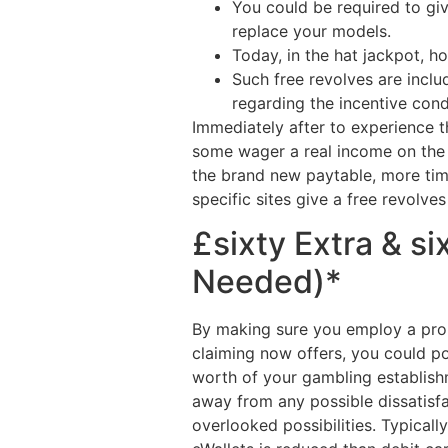
You could be required to giv
replace your models.
Today, in the hat jackpot, h
Such free revolves are inclu
regarding the incentive condi
Immediately after to experience t
some wager a real income on the n
the brand new paytable, more tim
specific sites give a free revolv
£sixty Extra & s
Needed)*
By making sure you employ a pr
claiming now offers, you could po
worth of your gambling establis
away from any possible dissatisf
overlooked possibilities. Typicall