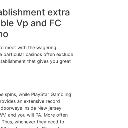
ablishment extra
ble Vp and FC
no
 to meet with the wagering
he particular casinos often exclude
stablishment that gives you great
ee spins, while PlayStar Gambling
rovides an extensive record
l doorways inside New jersey
 WV, and you will PA. More often
h. Thus, whenever they need to