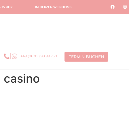
 – 15 UHR
IM HERZEN WEINHEIMS
+49 (06201) 98 99 750
TERMIN BUCHEN
t casino