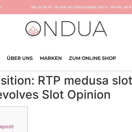
NG
MO, DI, FR: 10 – 18 UHR | MI: GESCHLOSSEN | DO: 11 – 19 UHR | SA: 9
ÜBER UNS
MARKEN
ZUM ONLINE SHOP
sition: RTP medusa slo
revolves Slot Opinion
eposit