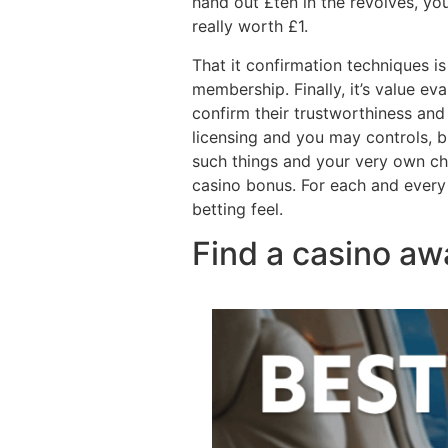
hand out £ten in the revolves, yo
really worth £1.
That it confirmation techniques is
membership. Finally, it’s value e
confirm their trustworthiness and 
licensing and you may controls, 
such things and your very own ch
casino bonus. For each and every
betting feel.
Find a casino a