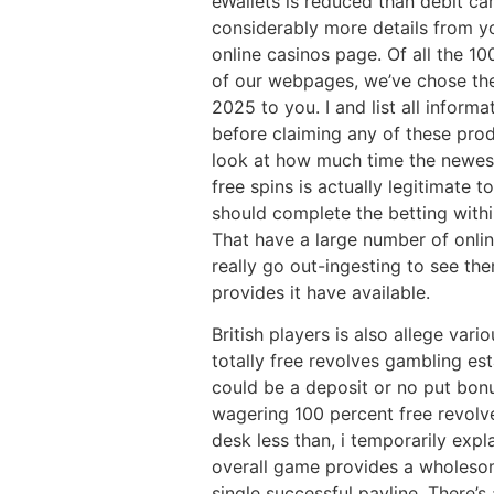
eWallets is reduced than debit ca
considerably more details from y
online casinos page. Of all the 100
of our webpages, we’ve chose the
2025 to you. I and list all inform
before claiming any of these prod
look at how much time the newes
free spins is actually legitimate
should complete the betting withi
That have a large number of onlin
really go out-ingesting to see th
provides it have available.
British players is also allege var
totally free revolves gambling es
could be a deposit or no put bonu
wagering 100 percent free revolv
desk less than, i temporarily expl
overall game provides a wholesom
single successful payline. There’