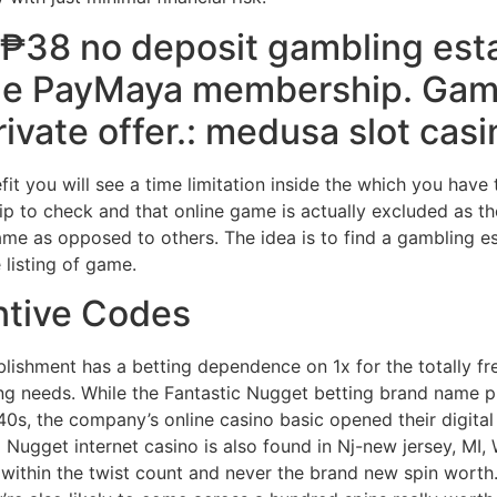
 ₱38 no deposit gambling est
the PayMaya membership. Gam
ivate offer.: medusa slot casi
it you will see a time limitation inside the which you have
tip to check and that online game is actually excluded as t
ame as opposed to others. The idea is to find a gambling e
listing of game.
ntive Codes
lishment has a betting dependence on 1x for the totally fr
ng needs. While the Fantastic Nugget betting brand name p
40s, the company’s online casino basic opened their digita
 Nugget internet casino is also found in Nj-new jersey, MI,
o within the twist count and never the brand new spin wort