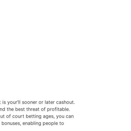
is your’ll sooner or later cashout.
 the best threat of profitable.
ut of court betting ages, you can
t bonuses, enabling people to