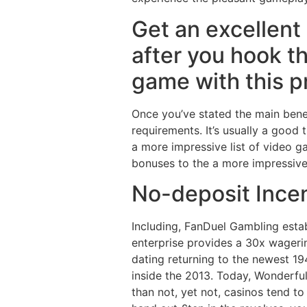
Get an excellent
after you hook 
game with this pr
Once you’ve stated the main benef
requirements. It’s usually a good 
a more impressive list of video g
bonuses to the a more impressive 
No-deposit Ince
Including, FanDuel Gambling estab
enterprise provides a 30x wageri
dating returning to the newest 19
inside the 2013. Today, Wonderful
than not, yet not, casinos tend t