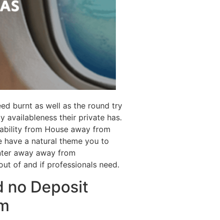
eed burnt as well as the round try
availableness their private has.
rability from House away from
e have a natural theme you to
enter away away from
out of and if professionals need.
d no Deposit
om