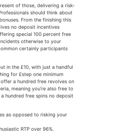
sent of those, delivering a risk-
Professionals should think about
bonuses. From the finishing this
olves no deposit incentives
ffering special 100 percent free
 incidents otherwise to your
 common certainly participants
ut in the £10, with just a handful
ching for £step one minimum
 offer a hundred free revolves on
teria, meaning you’re also free to
t a hundred free spins no deposit
res as opposed to risking your
thusiastic RTP over 96%.