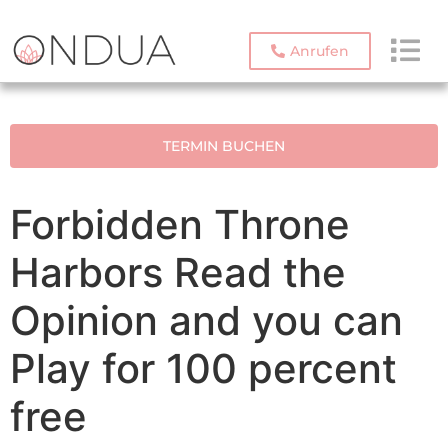
Anrufen
TERMIN BUCHEN
Forbidden Throne
Harbors Read the
Opinion and you can
Play for 100 percent
free