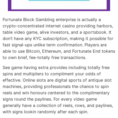
Fortunate Block Gambling enterprise is actually a
crypto-concentrated internet casino providing harbors,
table video game, alive investors, and a sportsbook. It
don’t have any KYC subscription, making it possible for
fast signal-ups unlike term confirmation. Players are
able to use Bitcoin, Ethereum, and Fortunate End tokens
to own brief, fee-totally free transactions.
See game having extra provides including totally free
spins and multipliers to compliment your odds of
effective. Online slots are digital sports of antique slot
machines, providing professionals the chance to spin
reels and win honours centered to the complimentary
signs round the paylines. For every video game
generally have a collection of reels, rows, and paylines,
with signs lookin randomly after each spin.