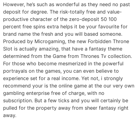
However, he’s such as wonderful as they need no past
deposit for degree. The risk-totally free and value-
productive character of the zero-deposit 50 100
percent free spins extra helps it be your favourite for
brand name the fresh and you will based someone.
Produced by Microgaming, the new Forbidden Throne
Slot is actually amazing, that have a fantasy theme
determined from the Game from Thrones Tv collection.
For those who become mesmerized in the powerful
portrayals on the games, you can even believe to
experience set for a real income. Yet not, i strongly
recommend your is the online game at the our very own
gambling enterprise free of charge, with no
subscription. But a few ticks and you will certainly be
pulled for the property away from sheer fantasy right
away.