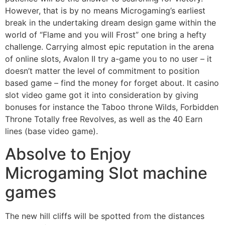
However, that is by no means Microgaming’s earliest
break in the undertaking dream design game within the
world of “Flame and you will Frost” one bring a hefty
challenge. Carrying almost epic reputation in the arena
of online slots, Avalon II try a-game you to no user – it
doesn’t matter the level of commitment to position
based game – find the money for forget about. It casino
slot video game got it into consideration by giving
bonuses for instance the Taboo throne Wilds, Forbidden
Throne Totally free Revolves, as well as the 40 Earn
lines (base video game).
Absolve to Enjoy
Microgaming Slot machine
games
The new hill cliffs will be spotted from the distances