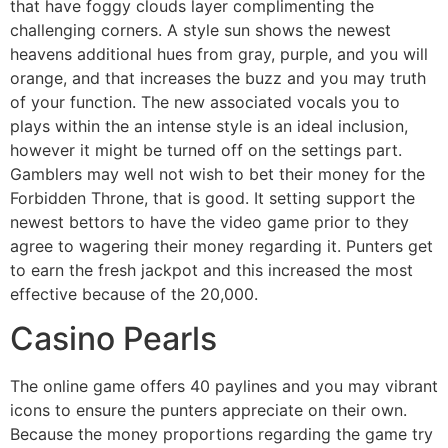
that have foggy clouds layer complimenting the
challenging corners. A style sun shows the newest
heavens additional hues from gray, purple, and you will
orange, and that increases the buzz and you may truth
of your function. The new associated vocals you to
plays within the an intense style is an ideal inclusion,
however it might be turned off on the settings part.
Gamblers may well not wish to bet their money for the
Forbidden Throne, that is good. It setting support the
newest bettors to have the video game prior to they
agree to wagering their money regarding it. Punters get
to earn the fresh jackpot and this increased the most
effective because of the 20,000.
Casino Pearls
The online game offers 40 paylines and you may vibrant
icons to ensure the punters appreciate on their own.
Because the money proportions regarding the game try