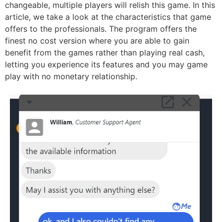
changeable, multiple players will relish this game. In this
article, we take a look at the characteristics that game
offers to the professionals. The program offers the
finest no cost version where you are able to gain
benefit from the games rather than playing real cash,
letting you experience its features and you may game
play with no monetary relationship.