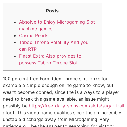
Posts
Absolve to Enjoy Microgaming Slot
machine games
Casino Pearls
Taboo Throne Volatility And you
can RTP
Finest Extra Also provides to
possess Taboo Throne Slot
100 percent free Forbidden Throne slot looks for
example a simple enough online game to know, but
wear’t become conned, since the is always to a player
need to break this game available, an issue might
possibly be
https://free-daily-spins.com/slots/sugar-trail
afoot. This video game qualifies since the an incredibly
unstable discharge away from Microgaming, very
patience will be the answer to searching for victory.