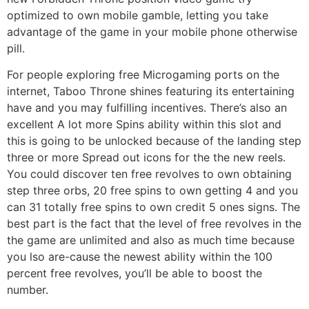
optimized to own mobile gamble, letting you take
advantage of the game in your mobile phone otherwise
pill.
For people exploring free Microgaming ports on the
internet, Taboo Throne shines featuring its entertaining
have and you may fulfilling incentives. There’s also an
excellent A lot more Spins ability within this slot and
this is going to be unlocked because of the landing step
three or more Spread out icons for the the new reels.
You could discover ten free revolves to own obtaining
step three orbs, 20 free spins to own getting 4 and you
can 31 totally free spins to own credit 5 ones signs. The
best part is the fact that the level of free revolves in the
the game are unlimited and also as much time because
you lso are-cause the newest ability within the 100
percent free revolves, you’ll be able to boost the
number.