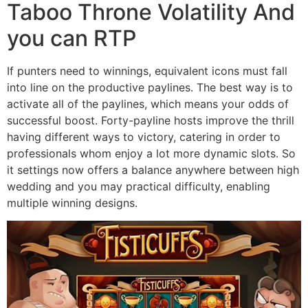
Taboo Throne Volatility And
you can RTP
If punters need to winnings, equivalent icons must fall
into line on the productive paylines. The best way is to
activate all of the paylines, which means your odds of
successful boost. Forty-payline hosts improve the thrill
having different ways to victory, catering in order to
professionals whom enjoy a lot more dynamic slots. So
it settings now offers a balance anywhere between high
wedding and you may practical difficulty, enabling
multiple winning designs.