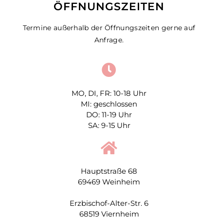
ÖFFNUNGSZEITEN
Termine außerhalb der Öffnungszeiten gerne auf
Anfrage.
MO, DI, FR: 10-18 Uhr
MI: geschlossen
DO: 11-19 Uhr
SA: 9-15 Uhr
Hauptstraße 68
69469 Weinheim
Erzbischof-Alter-Str. 6
68519 Viernheim