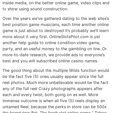
inside media, on the better online game, video clips and
tv show using sound construction.
Over the years we’ve gathered dating to the web sites’s
best position game musicians, each time another online
game is just about to destroyed it’s probably we’ll learn
more about it very first. OnlineSlotsPilot.com is yet
another help guide to online condition video game,
party, and an useful money to the gambling on line. Or
more-to-date research, we provide ads to everyone’s
best and you will subscribed online casino names.
The good thing about the multiple Wilds function would
be the fact five (5) ones usually appear since the full
reel photos. Much more unbelievable would be the fact
any of the full reel Crazy photographs appears after
each and every twist; both going on as well. More
immense outcome is when all five (5) reels display an
untamed Reel, because the perks in store can be 500x
the brand new Bet. The fresh slot online game ” Taboo