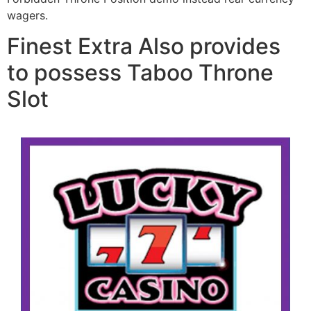
wagers.
Finest Extra Also provides
to possess Taboo Throne
Slot