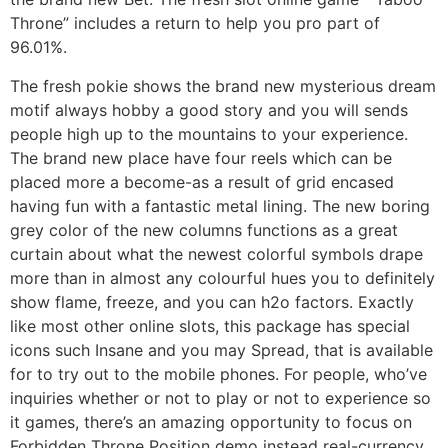
Throne” includes a return to help you pro part of
96.01%.
The fresh pokie shows the brand new mysterious dream
motif always hobby a good story and you will sends
people high up to the mountains to your experience.
The brand new place have four reels which can be
placed more a become-as a result of grid encased
having fun with a fantastic metal lining. The new boring
grey color of the new columns functions as a great
curtain about what the newest colorful symbols drape
more than in almost any colourful hues you to definitely
show flame, freeze, and you can h2o factors. Exactly
like most other online slots, this package has special
icons such Insane and you may Spread, that is available
for to try out to the mobile phones. For people, who’ve
inquiries whether or not to play or not to experience so
it games, there’s an amazing opportunity to focus on
Forbidden Throne Position demo instead real-currency