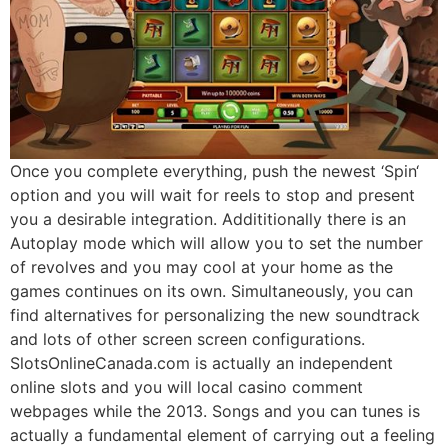
Once you complete everything, push the newest ‘Spin‘
option and you will wait for reels to stop and present
you a desirable integration. Addititionally there is an
Autoplay mode which will allow you to set the number
of revolves and you may cool at your home as the
games continues on its own. Simultaneously, you can
find alternatives for personalizing the new soundtrack
and lots of other screen screen configurations.
SlotsOnlineCanada.com is actually an independent
online slots and you will local casino comment
webpages while the 2013. Songs and you can tunes is
actually a fundamental element of carrying out a feeling