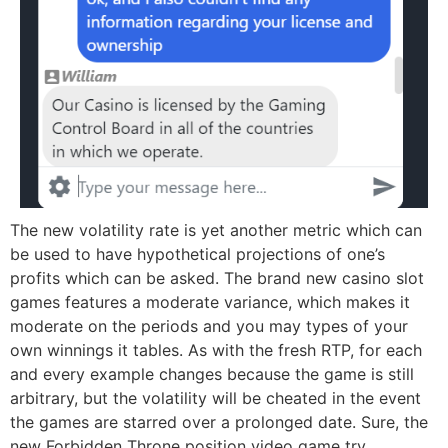
The new volatility rate is yet another metric which can
be used to have hypothetical projections of one’s
profits which can be asked. The brand new casino slot
games features a moderate variance, which makes it
moderate on the periods and you may types of your
own winnings it tables. As with the fresh RTP, for each
and every example changes because the game is still
arbitrary, but the volatility will be cheated in the event
the games are starred over a prolonged date. Sure, the
new Forbidden Throne position video game try