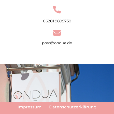
06201 9899750
post@ondua.de
Impressum
Datenschutzerklärung