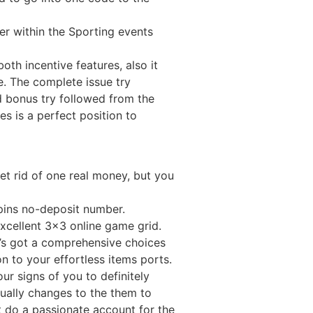
rer within the Sporting events
th incentive features, also it
e. The complete issue try
d bonus try followed from the
s is a perfect position to
get rid of one real money, but you
spins no-deposit number.
xcellent 3×3 online game grid.
t’s got a comprehensive choices
on to your effortless items ports.
ur signs of you to definitely
sually changes to the them to
’t do a passionate account for the