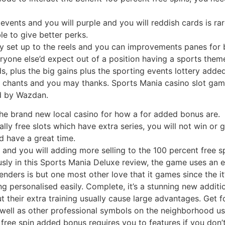
 events and you will purple and you will reddish cards is ra
le to give better perks.
ay set up to the reels and you can improvements panes for bo
yone else’d expect out of a position having a sports them
, plus the big gains plus the sporting events lottery adde
s chants and you may thanks. Sports Mania casino slot game
d by Wazdan.
the brand new local casino for how a for added bonus are.
ally free slots which have extra series, you will not win or 
d have a great time.
 and you will adding more selling to the 100 percent free 
usly in this Sports Mania Deluxe review, the game uses an e
nders is but one most other love that it games since the i
ing personalised easily. Complete, it’s a stunning new additi
 their extra training usually cause large advantages. Get fo
s well as other professional symbols on the neighborhood u
y free spin added bonus requires you to features if you don