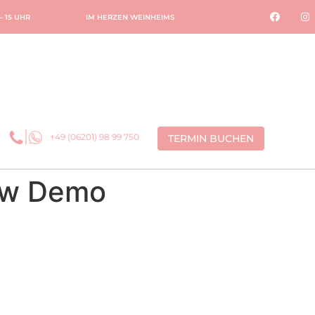
 – 15 UHR
IM HERZEN WEINHEIMS
+49 (06201) 98 99 750
TERMIN BUCHEN
iew Demo