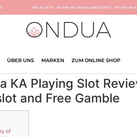
NG
MO, DI, FR: 10 – 18 UHR | MI: GESCHLOSSEN | DO: 11 – 19 UHR | SA: 9
ÜBER UNS
MARKEN
ZUM ONLINE SHOP
ia KA Playing Slot Rev
slot and Free Gamble
ry of