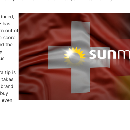
duced,
y has
rn out of
o score
nd the
y
us
a tip is
t takes
e brand
 buy
t even