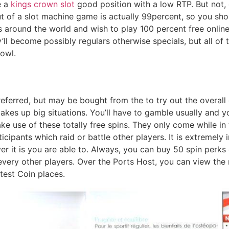
e a
kings crown slot
good position with a low RTP. But not,
of a slot machine game is actually 99percent, so you shoul
 around the world and wish to play 100 percent free online
ll become possibly regulars otherwise specials, but all of 
owl.
eferred, but may be bought from the to try out the overal
akes up big situations. You’ll have to gamble usually and y
e use of these totally free spins. They only come while in 
cipants which raid or battle other players. It is extremely i
er it is you are able to. Always, you can buy 50 spin perks
every other players. Over the Ports Host, you can view th
atest Coin places.