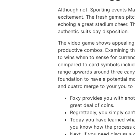
Although not, Sporting events Man
excitement. The fresh game’s pitc
echoing a great stadium cheer. T
authentic suits day disposition.
The video game shows appealing si
productive combos. Examining the
to wins when to sense for currenc
compared to card symbols includin
range upwards around three canyo
foundation to have a potential mo
and cuatro merge to your you to 
Foxy provides you with anoth
great deal of coins.
Regrettably, you simply can’
Today you have learned what
you know how the process ch
Next, if you need discuss a 