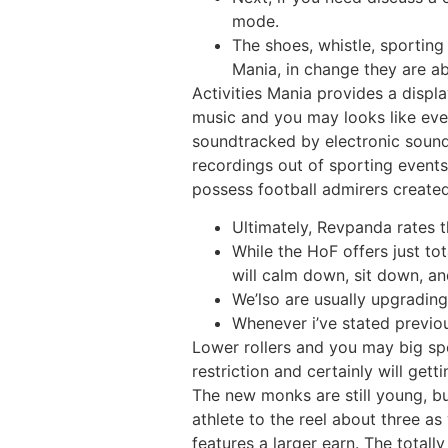
mode.
The shoes, whistle, sporting
Mania, in change they are ab
Activities Mania provides a displ
music and you may looks like ever
soundtracked by electronic sounds
recordings out of sporting event
possess football admirers create
Ultimately, Revpanda rates 
While the HoF offers just tot
will calm down, sit down, an
We’lso are usually upgrading
Whenever i’ve stated previo
Lower rollers and you may big spe
restriction and certainly will gett
The new monks are still young, but
athlete to the reel about three a
features a larger earn. The totall