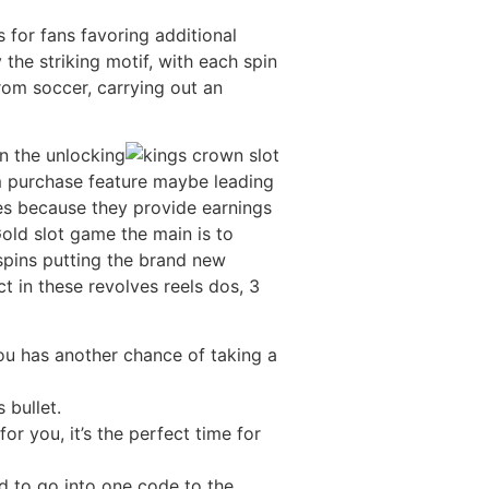
 for fans favoring additional
the striking motif, with each spin
om soccer, carrying out an
in the unlocking
om purchase feature maybe leading
oes because they provide earnings
Gold slot game the main is to
pins putting the brand new
t in these revolves reels dos, 3
you has another chance of taking a
 bullet.
 you, it’s the perfect time for
ed to go into one code to the