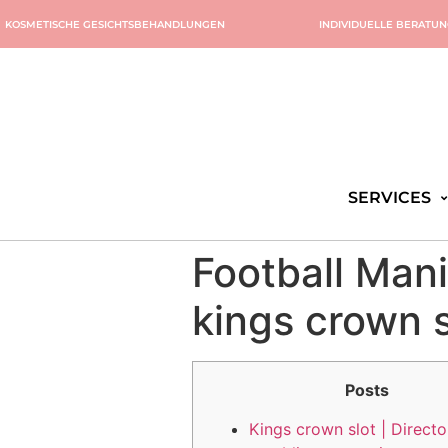
KOSMETISCHE GESICHTSBEHANDLUNGEN
INDIVIDUELLE BERATU
SERVICES
Football Man
kings crown 
Posts
Kings crown slot | Directo