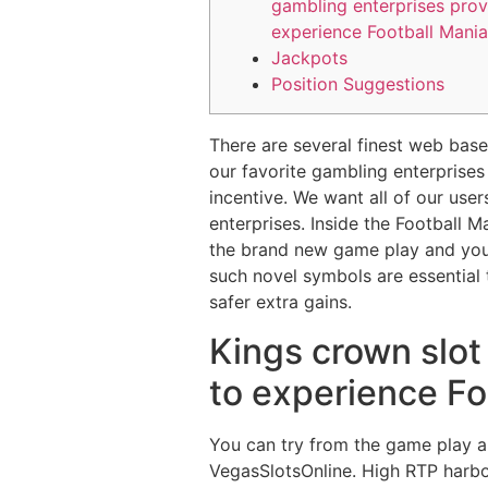
gambling enterprises prov
experience Football Mania
Jackpots
Position Suggestions
There are several finest web base
our favorite gambling enterprise
incentive. We want all of our user
enterprises.
Inside the Football M
the brand new game play and you 
such novel symbols are essential t
safer extra gains.
Kings crown slot
to experience Fo
You can try from the game play an
VegasSlotsOnline. High RTP harbor