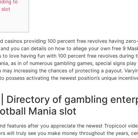
iding to
 slot
d casinos providing 100 percent free revolves having zero-
s and you can details on how to allege your own free 9 Ma
s to love having fun with 100 percent free revolves during 
ania, as in of numerous gambling games, special signs play a
may increasing the chances of protecting a payout. Varying
o possess activating the newest position’s unique incentive 
 | Directory of gambling enter
otball Mania slot
d features after you appreciate the newest Tropicool vide
s will truly see you make money throughout the years, certa