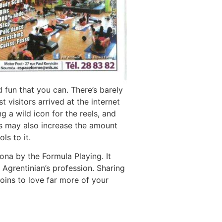
 fun that you can. There’s barely
visitors arrived at the internet
 a wild icon for the reels, and
ds may also increase the amount
s to it.
ona by the Formula Playing. It
 Agrentinian’s profession. Sharing
coins to love far more of your