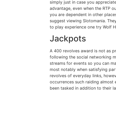
simply just in case you appreciat
advantage, even when the RTP out 
you are dependent in other places
suggest viewing Slotomania. They’
to play experience one try Wolf H
Jackpots
A 400 revolves award is not as pr
following the social networking m
streams for events so you can mak
most notably when satisfying parti
revolves of everyday links, howev
occurrences such raiding almost 
been tasked in addition to their l