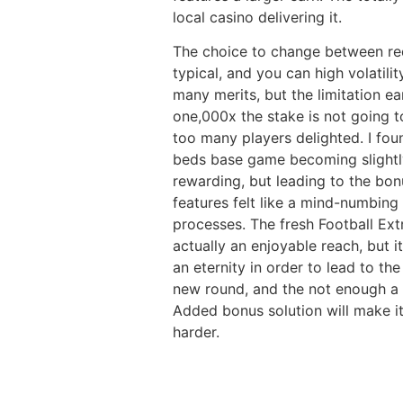
local casino delivering it.
The choice to change between re
typical, and you can high volatilit
many merits, but the limitation ea
one,000x the stake is not going t
too many players delighted. I fou
beds base game becoming slightl
rewarding, but leading to the bon
features felt like a mind-numbing
processes. The fresh Football Extr
actually an enjoyable reach, but i
an eternity in order to lead to th
new round, and the not enough a
Added bonus solution will make i
harder.