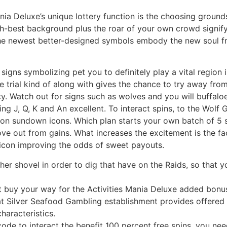
ia Deluxe’s unique lottery function is the choosing grounds
h-best background plus the roar of your own crowd signify 
he newest better-designed symbols embody the new soul fr
gns symbolizing pet you to definitely play a vital region 
 trial kind of along with gives the chance to try away fr
y. Watch out for signs such as wolves and you will buffal
g J, Q, K and An excellent. To interact spins, to the Wolf 
n sundown icons. Which plan starts your own batch of 5 s
ve out from gains. What increases the excitement is the fac
icon improving the odds of sweet payouts.
er shovel in order to dig that have on the Raids, so that 
t buy your way for the Activities Mania Deluxe added bonus
 Silver Seafood Gambling establishment provides offered for
aracteristics.
code to interact the benefit 100 percent free spins, you ne