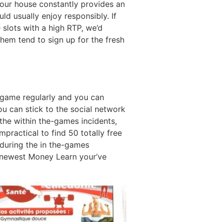
 our house constantly provides an
d usually enjoy responsibly. If
 slots with a high RTP, we’d
them tend to sign up for the fresh
l game regularly and you can
ou can stick to the social network
the within the-games incidents,
mpractical to find 50 totally free
 during the in the-games
e newest Money Learn your’ve