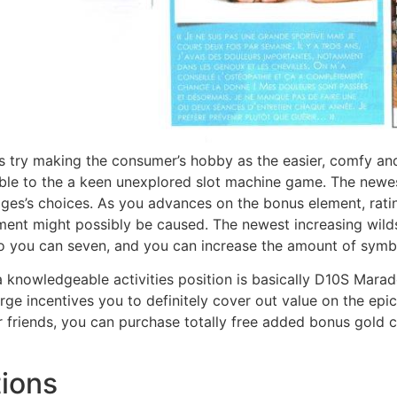
es try making the consumer’s hobby as the easier, comfy and
ble to the a keen unexplored slot machine game. The newest 
ges’s choices. As you advances on the bonus element, rating
lement might possibly be caused. The newest increasing wil
o you can seven, and you can increase the amount of symbol
 a knowledgeable activities position is basically D10S Marad
ge incentives you to definitely cover out value on the epic
ur friends, you can purchase totally free added bonus gold 
tions