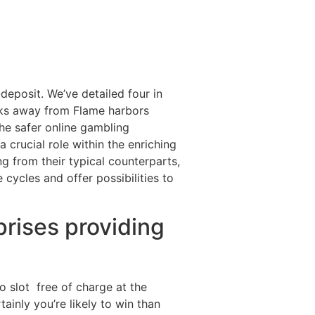
deposit. We’ve detailed four in
sks away from Flame harbors
the safer online gambling
 crucial role within the enriching
 from their typical counterparts,
cycles and offer possibilities to
prises providing
o slot free of charge at the
inly you’re likely to win than