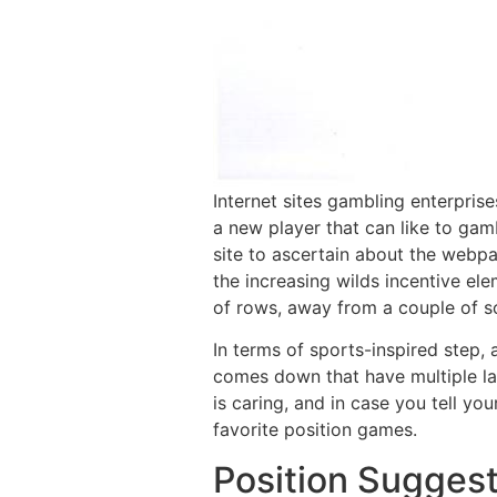
Internet sites gambling enterpris
a new player that can like to gam
site to ascertain about the webpa
the increasing wilds incentive e
of rows, away from a couple of s
In terms of sports-inspired step,
comes down that have multiple lar
is caring, and in case you tell yo
favorite position games.
Position Sugges