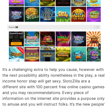
It’s a challenging extra to help you cause, however with
the next possibility ability nonetheless in the play, a real
income honor step will get sexy. SlotoZilla are a
different site with 100 percent free online casino games
and you may recommendations. Every piece of
information on the internet site provides a purpose only
to amuse and you will instruct folks. It’s the new people’