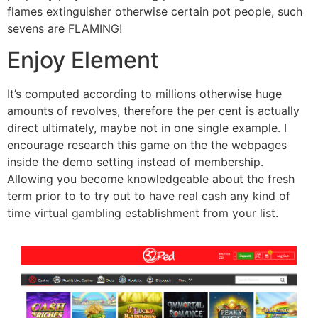
flames extinguisher otherwise certain pot people, such
sevens are FLAMING!
Enjoy Element
It’s computed according to millions otherwise huge
amounts of revolves, therefore the per cent is actually
direct ultimately, maybe not in one single example. I
encourage research this game on the the webpages
inside the demo setting instead of membership.
Allowing you become knowledgeable about the fresh
term prior to to try out to have real cash any kind of
time virtual gambling establishment from your list.