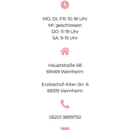
MO, DI, FR: 10-18 Uhr
MI: geschlossen
DO: 11-19 Uhr
SA: 9-15 Uhr
Hauptstraße 68
69469 Weinheim
Erzbischof-Alter-Str. 6
68519 Viernheim
06201 9899750