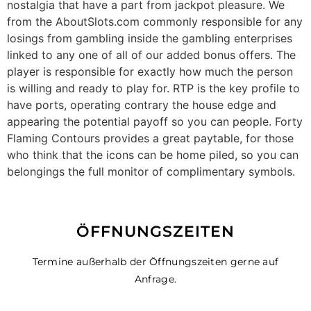
nostalgia that have a part from jackpot pleasure. We
from the AboutSlots.com commonly responsible for any
losings from gambling inside the gambling enterprises
linked to any one of all of our added bonus offers. The
player is responsible for exactly how much the person
is willing and ready to play for. RTP is the key profile to
have ports, operating contrary the house edge and
appearing the potential payoff so you can people. Forty
Flaming Contours provides a great paytable, for those
who think that the icons can be home piled, so you can
belongings the full monitor of complimentary symbols.
ÖFFNUNGSZEITEN
Termine außerhalb der Öffnungszeiten gerne auf
Anfrage.