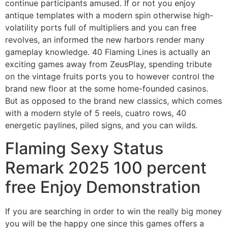
continue participants amused. If or not you enjoy
antique templates with a modern spin otherwise high-
volatility ports full of multipliers and you can free
revolves, an informed the new harbors render many
gameplay knowledge. 40 Flaming Lines is actually an
exciting games away from ZeusPlay, spending tribute
on the vintage fruits ports you to however control the
brand new floor at the some home-founded casinos.
But as opposed to the brand new classics, which comes
with a modern style of 5 reels, cuatro rows, 40
energetic paylines, piled signs, and you can wilds.
Flaming Sexy Status
Remark 2025 100 percent
free Enjoy Demonstration
If you are searching in order to win the really big money
you will be the happy one since this games offers a