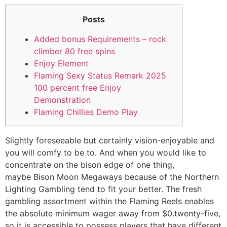
Posts
Added bonus Requirements – rock
climber 80 free spins
Enjoy Element
Flaming Sexy Status Remark 2025
100 percent free Enjoy
Demonstration
Flaming Chillies Demo Play
Slightly foreseeable but certainly vision-enjoyable and
you will comfy to be to. And when you would like to
concentrate on the bison edge of one thing,
maybe Bison Moon Megaways because of the Northern
Lighting Gambling tend to fit your better.
The fresh
gambling assortment within the Flaming Reels enables
the absolute minimum wager away from $0.twenty-five,
so it is accessible to possess players that have different