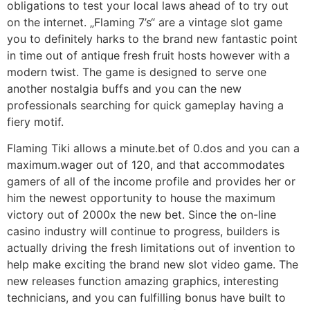
obligations to test your local laws ahead of to try out
on the internet. „Flaming 7’s“ are a vintage slot game
you to definitely harks to the brand new fantastic point
in time out of antique fresh fruit hosts however with a
modern twist. The game is designed to serve one
another nostalgia buffs and you can the new
professionals searching for quick gameplay having a
fiery motif.
Flaming Tiki allows a minute.bet of 0.dos and you can a
maximum.wager out of 120, and that accommodates
gamers of all of the income profile and provides her or
him the newest opportunity to house the maximum
victory out of 2000x the new bet. Since the on-line
casino industry will continue to progress, builders is
actually driving the fresh limitations out of invention to
help make exciting the brand new slot video game. The
new releases function amazing graphics, interesting
technicians, and you can fulfilling bonus have built to