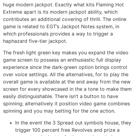
huge modern jackpot. Exactly what kits Flaming Hot
Extreme apart is its modern jackpot ability, which
contributes an additional covering of thrill. The online
game is related to EGT’s Jackpot Notes system, in
which professionals provides a way to trigger a
haphazard five-tier jackpot.
The fresh light green key makes you expand the video
game screen to possess an enthusiastic full display
experience since the dark-green option brings control
over voice settings. All the alternatives, for to play the
overall game is available at the end away from the new
screen for every showcased in the a tone to make them
easily distinguishable. There isn’t a button to have
spinning; alternatively it position video game combines
spinning and you may betting for the one action.
In the event the 3 Spread out symbols house, they
trigger 100 percent free Revolves and prize a