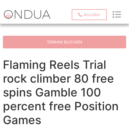
Anrufen
TERMIN BUCHEN
Flaming Reels Trial
rock climber 80 free
spins Gamble 100
percent free Position
Games