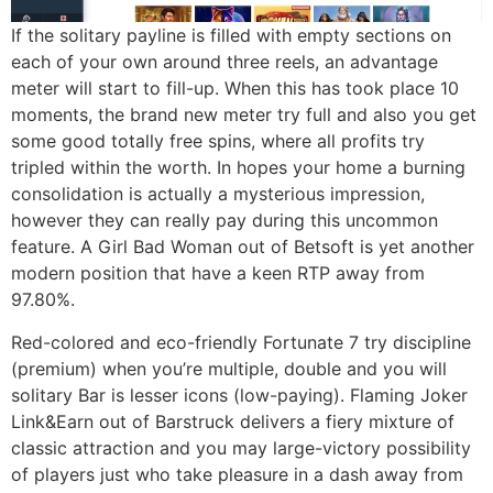
If the solitary payline is filled with empty sections on
each of your own around three reels, an advantage
meter will start to fill-up. When this has took place 10
moments, the brand new meter try full and also you get
some good totally free spins, where all profits try
tripled within the worth. In hopes your home a burning
consolidation is actually a mysterious impression,
however they can really pay during this uncommon
feature. A Girl Bad Woman out of Betsoft is yet another
modern position that have a keen RTP away from
97.80%.
Red-colored and eco-friendly Fortunate 7 try discipline
(premium) when you’re multiple, double and you will
solitary Bar is lesser icons (low-paying). Flaming Joker
Link&Earn out of Barstruck delivers a fiery mixture of
classic attraction and you may large-victory possibility
of players just who take pleasure in a dash away from