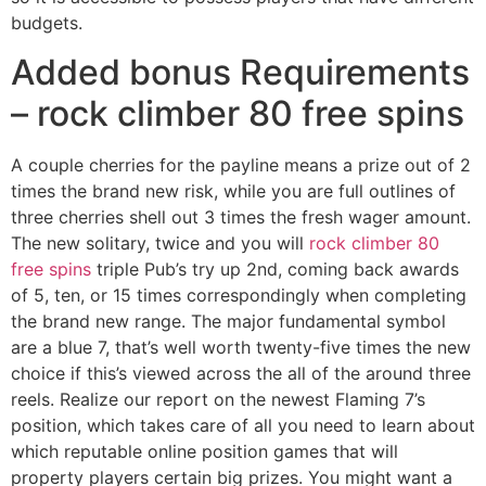
budgets.
Added bonus Requirements
– rock climber 80 free spins
A couple cherries for the payline means a prize out of 2
times the brand new risk, while you are full outlines of
three cherries shell out 3 times the fresh wager amount.
The new solitary, twice and you will
rock climber 80
free spins
triple Pub’s try up 2nd, coming back awards
of 5, ten, or 15 times correspondingly when completing
the brand new range. The major fundamental symbol
are a blue 7, that’s well worth twenty-five times the new
choice if this’s viewed across the all of the around three
reels. Realize our report on the newest Flaming 7’s
position, which takes care of all you need to learn about
which reputable online position games that will
property players certain big prizes. You might want a