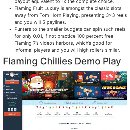
payout equivalent to 1x the complete choice.
Flaming Fruit Luxury is amongst the classic slots
away from Tom Horn Playing, presenting 3×3 reels
and you will 5 paylines.
Punters to the smaller budgets can spin such reels
for only 0.01, if not practice 100 percent free
Flaming 7’s videos harbors, which’s good for
informal players and you will high rollers similar.
Flaming Chillies Demo Play