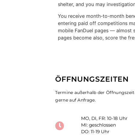
shelter, and you may investigation
You receive month-to-month benef
entering paid off competitions ma
mobile FanDuel pages — almost st
pages become also, score the fres
ÖFFNUNGSZEITEN
Termine außerhalb der Öffnungszei
gerne auf Anfrage.
MO, DI, FR: 10-18 Uhr
MI: geschlossen
DO: 11-19 Uhr