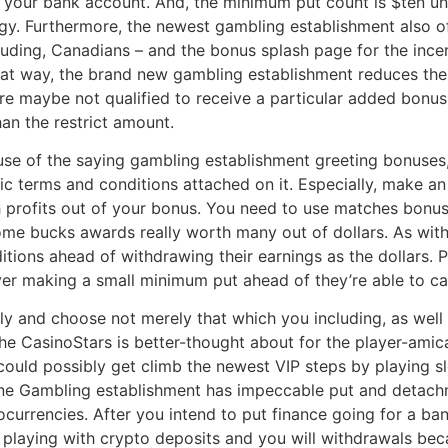
our bank account. And, the minimum put count is $ten unle
gy. Furthermore, the newest gambling establishment also off
luding, Canadians – and the bonus splash page for the incen
that way, the brand new gambling establishment reduces t
re maybe not qualified to receive a particular added bonus
an the restrict amount.
use of the saying gambling establishment greeting bonuses
c terms and conditions attached on it. Especially, make an 
h profits out of your bonus. You need to use matches bonu
e bucks awards really worth many out of dollars. As with 
itions ahead of withdrawing their earnings as the dollars. P
er making a small minimum put ahead of they’re able to cas
tely and choose not merely that which you including, as wel
e CasinoStars is better-thought about for the player-amica
 could possibly get climb the newest VIP steps by playing 
sane Gambling establishment has impeccable put and detac
urrencies. After you intend to put finance going for a bank
 playing with crypto deposits and you will withdrawals be