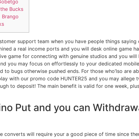
 Gobetgo
 the Bucks
o Brango
ks
ustomer support team when you have people things saying 
ined a real income ports and you will desk online game ha
live game for connecting with genuine studios and you wil
and you may focus on effortlessly to your dedicated mobile
 to bugs otherwise pushed ends. For those who’lso are ab
, play with our promo code HUNTER25 and you may allege tw
ugh to deposit! The main benefit is valid for one week, plu
ino Put and you can Withdrawa
e converts will require your a good piece of time since ther