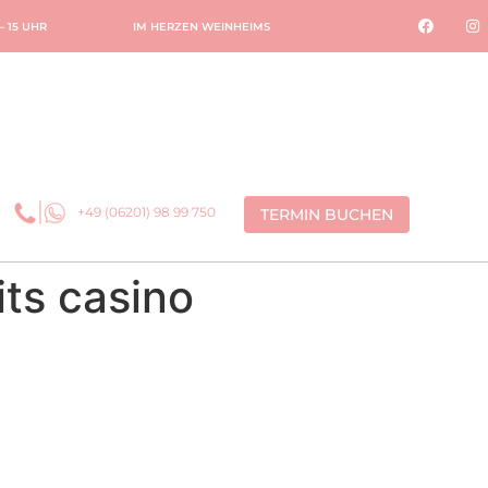
 – 15 UHR
IM HERZEN WEINHEIMS
+49 (06201) 98 99 750
TERMIN BUCHEN
ts casino