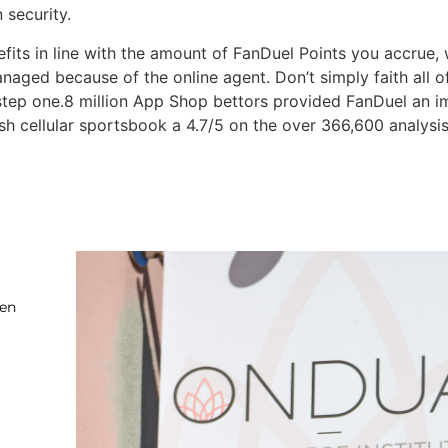
 security.
its in line with the amount of FanDuel Points you accrue,
naged because of the online agent. Don’t simply faith all o
ep one.8 million App Shop bettors provided FanDuel an imp
h cellular sportsbook a 4.7/5 on the over 366,600 analysis
ten