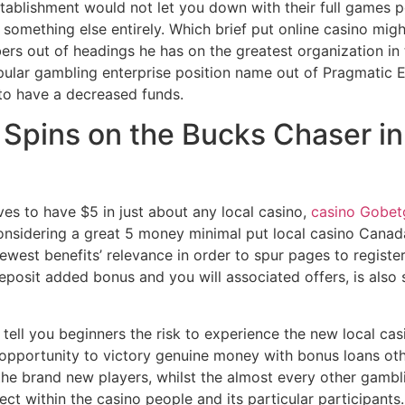
ablishment would not let you down with their full games pos
y something else entirely. Which brief put online casino mi
ers out of headings he has on the greatest organization in
ular gambling enterprise position name out of Pragmatic En
 to have a decreased funds.
 Spins on the Bucks Chaser in
lves to have $5 in just about any local casino,
casino Gobet
 Considering a great 5 money minimal put local casino Cana
west benefits’ relevance in order to spur pages to registe
eposit added bonus and you will associated offers, is also
ell you beginners the risk to experience the new local cas
e opportunity to victory genuine money with bonus loans ot
the brand new players, whilst the almost every other gamb
ct within the casino people and its particular participants