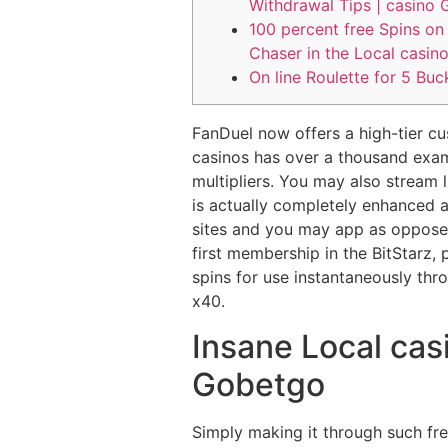
Withdrawal Tips | casino
100 percent free Spins on
Chaser in the Local casin
On line Roulette for 5 Buc
FanDuel now offers a high-tier c
casinos has over a thousand exam
multipliers. You may also stream 
is actually completely enhanced 
sites and you may app as opposed
first membership in the BitStarz
spins for use instantaneously thro
x40.
Insane Local cas
Gobetgo
Simply making it through such fre