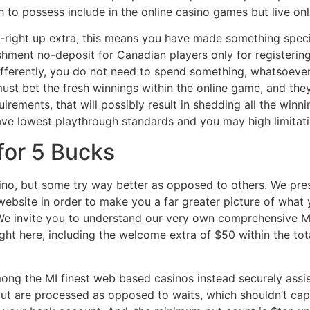
 to possess include in the online casino games but live on
n-right up extra, this means you have made something speci
ishment no-deposit for Canadian players only for registering
ifferently, you do not need to spend something, whatsoever
must bet the fresh winnings within the online game, and the
rements, that will possibly result in shedding all the winnin
ave lowest playthrough standards and you may high limitati
 for 5 Bucks
asino, but some try way better as opposed to others. We pr
bsite in order to make you a far greater picture of what 
We invite you to understand our very own comprehensive MI
ight here, including the welcome extra of $50 within the tot
mong the MI finest web based casinos instead securely assi
 put are processed as opposed to waits, which shouldn’t ca