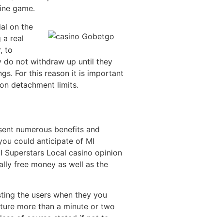
line game.
al on the
 a real
, to
y do not withdraw up until they
gs. For this reason it is important
on detachment limits.
esent numerous benefits and
you could anticipate of MI
 Superstars Local casino opinion
ally free money as well as the
sting the users when they you
pture more than a minute or two