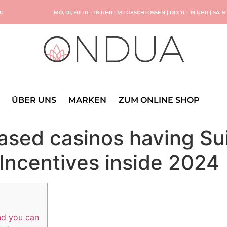
NG
MO, DI, FR: 10 – 18 UHR | MI: GESCHLOSSEN | DO: 11 – 19 UHR | SA: 9
ÜBER UNS
MARKEN
ZUM ONLINE SHOP
ased casinos having Sui
Incentives inside 2024
nd you can