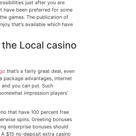
sibilities just after you are
ght have been preferred for some
 the games. The publication of
joy that’s available which have
 the Local casino
go
that’s a fairly great deal, even
da package advantages, internet
r and you can put. Such
 somewhat impression players’
ino that have 100 percent free
herwise spins. Greeting bonuses
ling enterprise bonuses should
. A $15 no-deposit extra casino