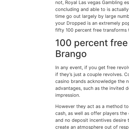
not, Royal Las vegas Gambling est
concluding and able to is actuall
time go out largely by large numb
your Dropped is an extremely pop
fifty 100 percent free transforms
100 percent free
Brango
In any event, if you get free revo
if they’s just a couple revolves.
casino brands acknowledge the ne
advantages, such as the invited d
impression.
However they act as a method to t
cash, as well as offer players th
and no deposit incentives desire 
create an atmosphere out of respe