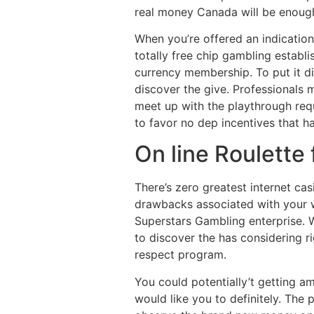
real money Canada will be enough
When you’re offered an indicatio
totally free chip gambling establ
currency membership. To put it d
discover the give. Professionals 
meet up with the playthrough requi
to favor no dep incentives that h
On line Roulette
There’s zero greatest internet c
drawbacks associated with your we
Superstars Gambling enterprise. 
to discover the has considering r
respect program.
You could potentially’t getting a
would like you to definitely. The