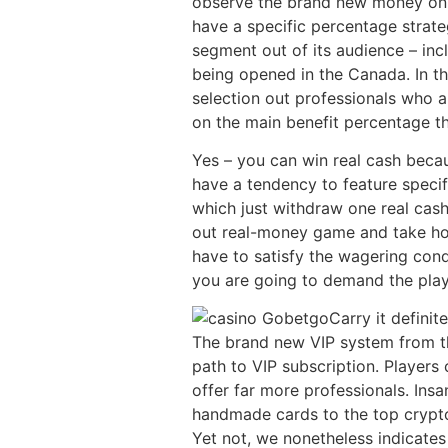
observe the brand new money on y
have a specific percentage strate
segment out of its audience – inc
being opened in the Canada. In 
selection out professionals who a
on the main benefit percentage th
Yes – you can win real cash beca
have a tendency to feature specifi
which just withdraw one real cas
out real-money game and take hom
have to satisfy the wagering cond
you are going to demand the play
Carry it defini
The brand new VIP system from th
path to VIP subscription. Players
offer far more professionals. In
handmade cards to the top cryptoc
Yet not, we nonetheless indicates