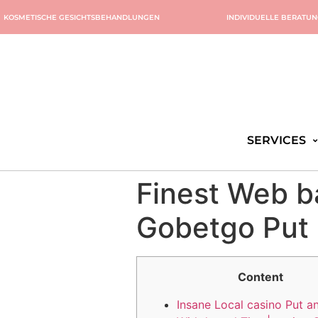
KOSMETISCHE GESICHTSBEHANDLUNGEN
INDIVIDUELLE BERATU
SERVICES
Finest Web b
Gobetgo Put 
Content
Insane Local casino Put a