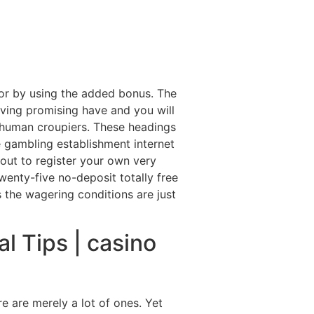
or by using the added bonus. The
ving promising have and you will
l human croupiers.
These headings
 gambling establishment internet
out to register your own very
enty-five no-deposit totally free
s the wagering conditions are just
l Tips | casino
e are merely a lot of ones. Yet