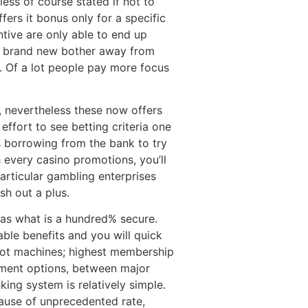
ss of course stated if not to
ers it bonus only for a specific
tive are only able to end up
he brand new bother away from
. Of a lot people pay more focus
, nevertheless these now offers
effort to see betting criteria one
s borrowing from the bank to try
every casino promotions, you’ll
articular gambling enterprises
h out a plus.
l as what is a hundred% secure.
ble benefits and you will quick
slot machines; highest membership
hment options, between major
ing system is relatively simple.
cause of unprecedented rate,