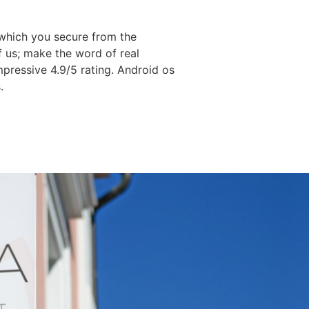
 which you secure from the
f us; make the word of real
ressive 4.9/5 rating. Android os
.