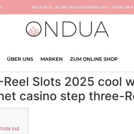
NG
MO, DI, FR: 10 – 18 UHR | MI: GESCHLOSSEN | DO: 11 – 19 UHR | SA: 9
ÜBER UNS
MARKEN
ZUM ONLINE SHOP
-Reel Slots 2025 cool wo
net casino step three-R
trols out