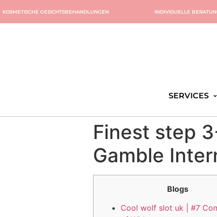
KOSMETISCHE GESICHTSBEHANDLUNGEN
INDIVIDUELLE BERATU
SERVICES
Finest step 3
Gamble Inter
Blogs
Cool wolf slot uk | #7 Con