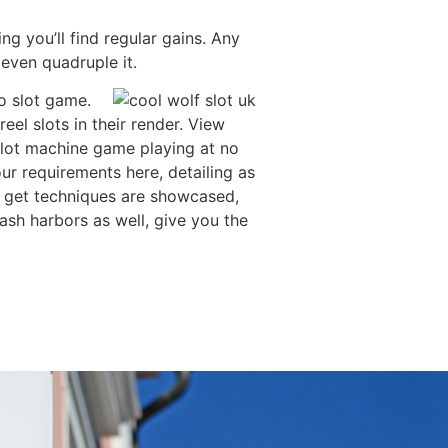
g you’ll find regular gains. Any
 even quadruple it.
o slot game.
eel slots in their render. View
slot machine game playing at no
ur requirements here, detailing as
he get techniques are showcased,
ash harbors as well, give you the