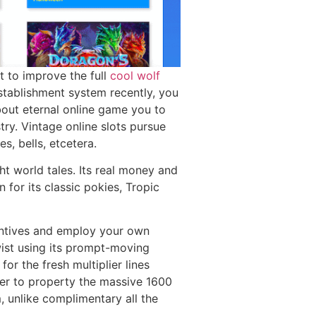
t to improve the full
cool wolf
stablishment system recently, you
bout eternal online game you to
try. Vintage online slots pursue
s, bells, etcetera.
t world tales. Its real money and
 for its classic pokies, Tropic
ncentives and employ your own
twist using its prompt-moving
r the fresh multiplier lines
rder to property the massive 1600
, unlike complimentary all the