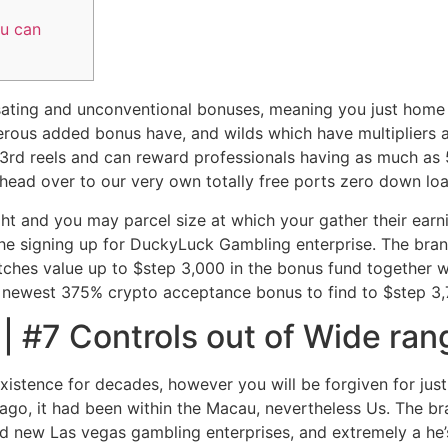
ou can
ating and unconventional bonuses, meaning you just home wi
rous added bonus have, and wilds which have multipliers as
3rd reels and can reward professionals having as much as 5
 head over to our very own totally free ports zero down loa
ght and you may parcel size at which your gather their earn
he signing up for DuckyLuck Gambling enterprise. The bra
hes value up to $step 3,000 in the bonus fund together wi
e newest 375% crypto acceptance bonus to find to $step 3,7
 | #7 Controls out of Wide ran
xistence for decades, however you will be forgiven for just
 ago, it had been within the Macau, nevertheless Us. The 
 new Las vegas gambling enterprises, and extremely a he’s