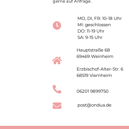
gerne auf Anfrage.
MO, DI, FR: 10-18 Uhr
MI: geschlossen
DO: 11-19 Uhr
SA: 9-15 Uhr
Hauptstraße 68
69469 Weinheim
Erzbischof-Alter-Str. 6
68519 Viernheim
06201 9899750
post@ondua.de