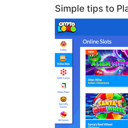
Simple tips to P