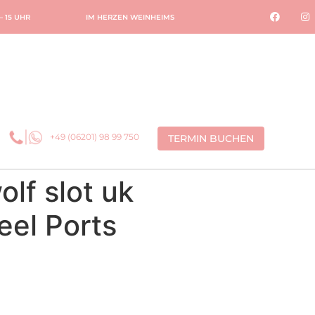
 – 15 UHR
IM HERZEN WEINHEIMS
+49 (06201) 98 99 750
TERMIN BUCHEN
lf slot uk
eel Ports