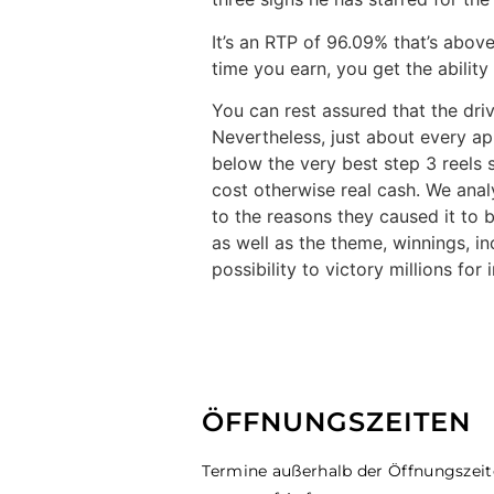
It’s an RTP of 96.09% that’s abov
time you earn, you get the abilit
You can rest assured that the dri
Nevertheless, just about every app
below the very best step 3 reels
cost otherwise real cash. We anal
to the reasons they caused it to 
as well as the theme, winnings, i
possibility to victory millions fo
ÖFFNUNGSZEITEN
Termine außerhalb der Öffnungszei