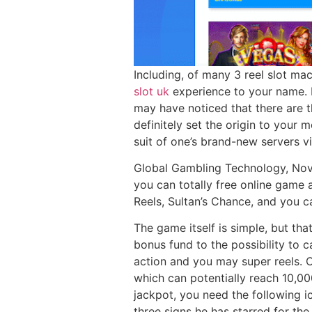
Including, of many 3 reel slot ma
slot uk
experience to your name. F
may have noticed that there are 
definitely set the origin to your
suit of one’s brand-new servers vi
Global Gambling Technology, Novom
you can totally free online game a
Reels, Sultan’s Chance, and you c
The game itself is simple, but tha
bonus fund to the possibility to c
action and you may super reels. C
which can potentially reach 10,00
jackpot, you need the following ic
three signs he has starred for the 