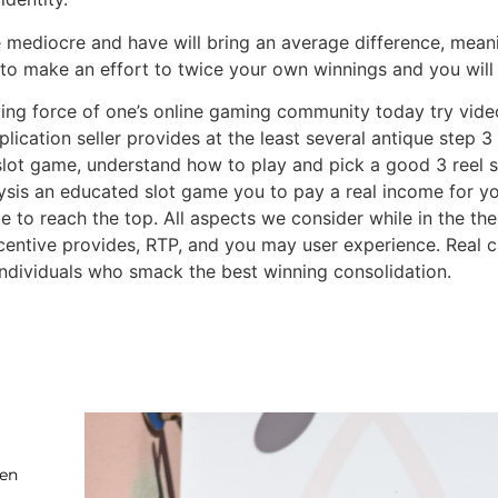
e mediocre and have will bring an average difference, meanin
y to make an effort to twice your own winnings and you will
ving force of one’s online gaming community today try vide
lication seller provides at the least several antique step 3 r
 slot game, understand how to play and pick a good 3 reel 
ysis an educated slot game you to pay a real income for yo
be to reach the top. All aspects we consider while in the t
ncentive provides, RTP, and you may user experience. Real c
r individuals who smack the best winning consolidation.
ten