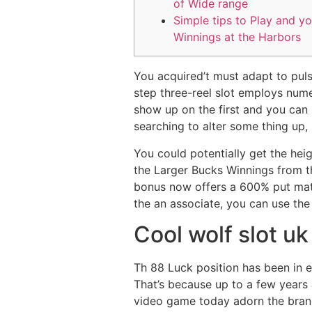
of Wide range
Simple tips to Play and y
Winnings at the Harbors
You acquired’t must adapt to puls
step three-reel slot employs nume
show up on the first and you can 
searching to alter some thing up,
You could potentially get the hei
the Larger Bucks Winnings from t
bonus now offers a 600% put matc
the an associate, you can use th
Cool wolf slot uk
Th 88 Luck position has been in e
That’s because up to a few years
video game today adorn the brand