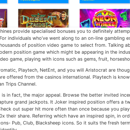
chines provide specialised bonuses you to definitely attemp
or individuals who’ve went along to an on-line gambling e
thousands of position video game to select from. Talking a
 modern position game which might be appearing in the indus
deo game, playing with icons such as gems, fruit, horseshoe
atic, Playtech, NetEnt, and you will Aristocrat are though
re offered from the casinos international. Playtech is known
an Trips Channel.
t is in fact, the major appeal. Browse the better invited i
apture grand jackpots. It Joker inspired position offers a 
heck out super hit more often than once because you play fo
0x their share. Referring which have an inspired spin, in o
ons- Pub, Club, Blacksheep icons. So it suits the fresh term
identity.