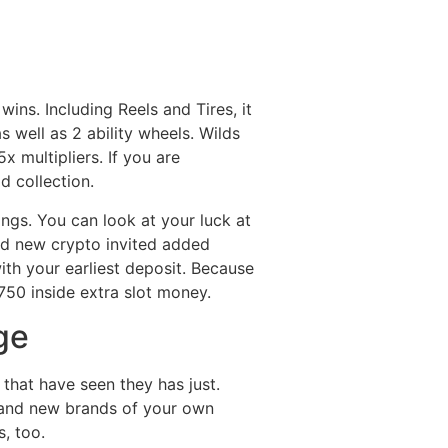
ns. Including Reels and Tires, it
 well as 2 ability wheels. Wilds
x multipliers.
If you are
d collection.
ings. You can look at your luck at
nd new crypto invited added
th your earliest deposit. Because
50 inside extra slot money.
ge
 that have seen they has just.
brand new brands of your own
, too.