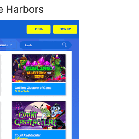
he Harbors