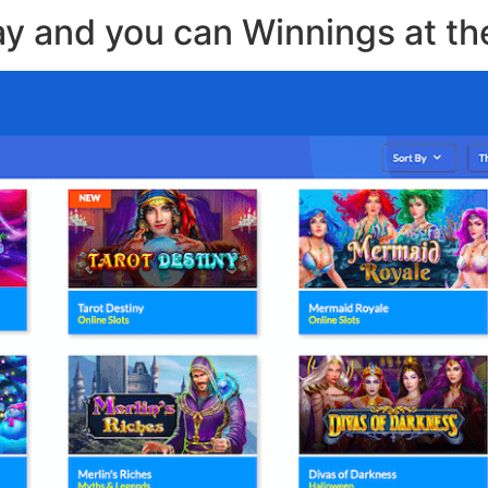
lay and you can Winnings at t