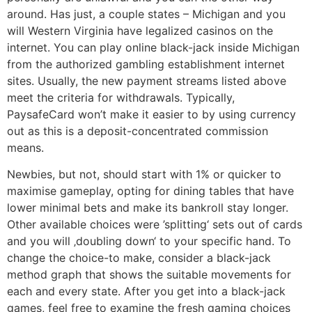
around. Has just, a couple states – Michigan and you
will Western Virginia have legalized casinos on the
internet. You can play online black-jack inside Michigan
from the authorized gambling establishment internet
sites. Usually, the new payment streams listed above
meet the criteria for withdrawals. Typically,
PaysafeCard won’t make it easier to by using currency
out as this is a deposit-concentrated commission
means.
Newbies, but not, should start with 1% or quicker to
maximise gameplay, opting for dining tables that have
lower minimal bets and make its bankroll stay longer.
Other available choices were ’splitting‘ sets out of cards
and you will ‚doubling down‘ to your specific hand. To
change the choice-to make, consider a black-jack
method graph that shows the suitable movements for
each and every state. After you get into a black-jack
games, feel free to examine the fresh gaming choices