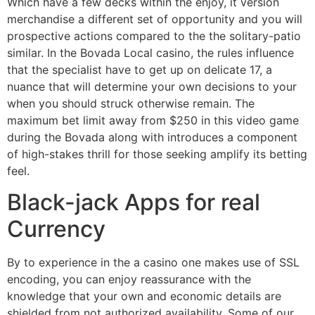
Which have a few decks within the enjoy, it version
merchandise a different set of opportunity and you will
prospective actions compared to the the solitary-patio
similar. In the Bovada Local casino, the rules influence
that the specialist have to get up on delicate 17, a
nuance that will determine your own decisions to your
when you should struck otherwise remain. The
maximum bet limit away from $250 in this video game
during the Bovada along with introduces a component
of high-stakes thrill for those seeking amplify its betting
feel.
Black-jack Apps for real
Currency
By to experience in the a casino one makes use of SSL
encoding, you can enjoy reassurance with the
knowledge that your own and economic details are
shielded from not authorized availability. Some of our