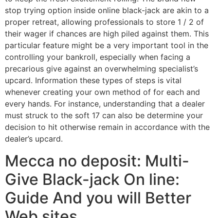
stop trying option inside online black-jack are akin to a
proper retreat, allowing professionals to store 1 / 2 of
their wager if chances are high piled against them. This
particular feature might be a very important tool in the
controlling your bankroll, especially when facing a
precarious give against an overwhelming specialist’s
upcard. Information these types of steps is vital
whenever creating your own method of for each and
every hands. For instance, understanding that a dealer
must struck to the soft 17 can also be determine your
decision to hit otherwise remain in accordance with the
dealer’s upcard.
Mecca no deposit: Multi-
Give Black-jack On line:
Guide And you will Better
Web sites