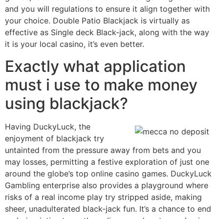
and you will regulations to ensure it align together with
your choice. Double Patio Blackjack is virtually as
effective as Single deck Black-jack, along with the way
it is your local casino, it’s even better.
Exactly what application
must i use to make money
using blackjack?
Having DuckyLuck, the
enjoyment of blackjack try
untainted from the pressure away from bets and you
may losses, permitting a festive exploration of just one
around the globe’s top online casino games. DuckyLuck
Gambling enterprise also provides a playground where
risks of a real income play try stripped aside, making
sheer, unadulterated black-jack fun. It’s a chance to end