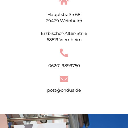
Hauptstraße 68
69469 Weinheim
Erzbischof-Alter-Str. 6
68519 Viernheim
06201 9899750
post@ondua.de