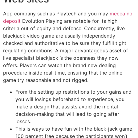
App company such as Playtech and you may
mecca no
deposit
Evolution Playing are notable for its high
criteria out of equity and defense. Concurrently, live
blackjack video game are usually independently
checked and authoritative to be sure they fulfill tight
regulating conditions. A major advantageous asset of
live specialist blackjack ’s the openness they now
offers. Players can watch the brand new dealing
procedure inside real-time, ensuring that the online
game try reasonable and not rigged.
From the setting up restrictions to your gains and
you will losings beforehand to experience, you
make a design that assists avoid the mental
decision-making that will lead to going after
losses.
This is ways to have fun with the black-jack game
100 percent free because the participants won’t