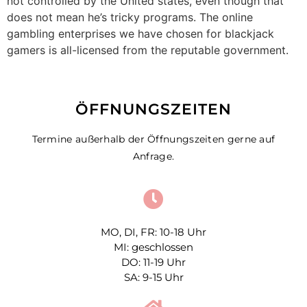
not controlled by the United states, even though that
does not mean he’s tricky programs. The online
gambling enterprises we have chosen for blackjack
gamers is all-licensed from the reputable government.
ÖFFNUNGSZEITEN
Termine außerhalb der Öffnungszeiten gerne auf
Anfrage.
MO, DI, FR: 10-18 Uhr
MI: geschlossen
DO: 11-19 Uhr
SA: 9-15 Uhr