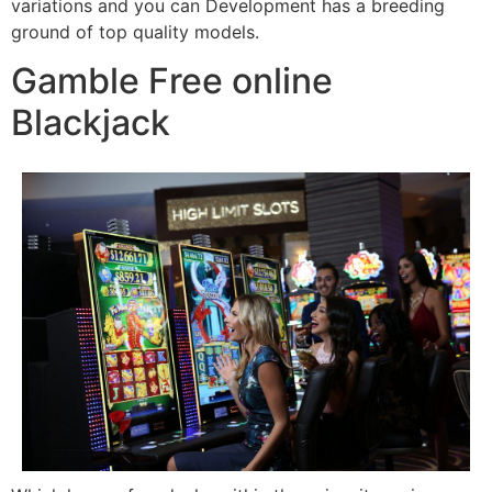
variations and you can Development has a breeding
ground of top quality models.
Gamble Free online
Blackjack