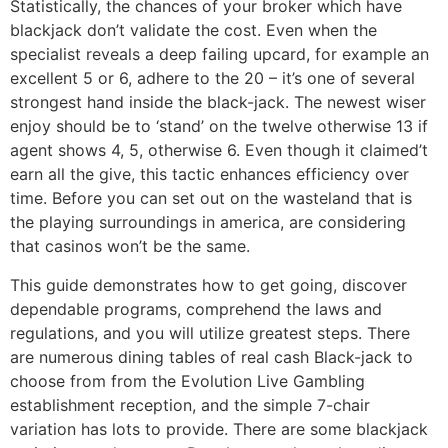
Statistically, the chances of your broker which have
blackjack don’t validate the cost. Even when the
specialist reveals a deep failing upcard, for example an
excellent 5 or 6, adhere to the 20 – it’s one of several
strongest hand inside the black-jack. The newest wiser
enjoy should be to ‘stand’ on the twelve otherwise 13 if
agent shows 4, 5, otherwise 6. Even though it claimed’t
earn all the give, this tactic enhances efficiency over
time. Before you can set out on the wasteland that is
the playing surroundings in america, are considering
that casinos won’t be the same.
This guide demonstrates how to get going, discover
dependable programs, comprehend the laws and
regulations, and you will utilize greatest steps. There
are numerous dining tables of real cash Black-jack to
choose from from the Evolution Live Gambling
establishment reception, and the simple 7-chair
variation has lots to provide. There are some blackjack