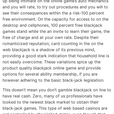
up being intimate on the online game’s auto mechanics
and you will rate, to try out procedures and you will to
see their consequences within the a risk-100 percent
free environment. On the capacity for access to on the
desktop and cellphones, 100 percent free blackjack
games stand while the an invite to learn their game, the
free of charge and at your own rate. Despite their
romanticized reputation, card counting in the on the
web blackjack is a shadow of its previous mind,
providing a good stark indication that household line is
not easily overcome. These variations spice up the
product quality blackjack online game and provide
options for several ability membership, if you are
however adhering to the basic black-jack legislation.
This doesn’t mean you don’t gamble blackjack on line to
have real cash. Zero, many of us professionals have
looked to the newest black market to obtain their
black-jack games. This type of web based casinos are