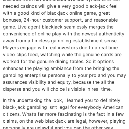
needed casinos will give a very good black-jack feel
with a good kind of blackjack online game, great
bonuses, 24-hour customer support, and reasonable
game. Live agent blackjack seamlessly merges the
convenience of online play with the newest authenticity
away from a timeless gambling establishment sense.
Players engage with real investors due to a real time
video clips feed, watching while the genuine cards are
worked for the genuine dining tables. So it options
enhances the playing ambiance from the bringing the
gambling enterprise personally to your pro and you may
assurances visibility and equity, because the all the
disperse and you will choice is visible in real time.
In the undertaking the look, i learned you to definitely
black-jack gambling isn’t legal for everybody American
citizens. What’s far more fascinating is the fact in a few
claims, on the web blackjack are legal, however, playing
personally are unlawful and you can the other way