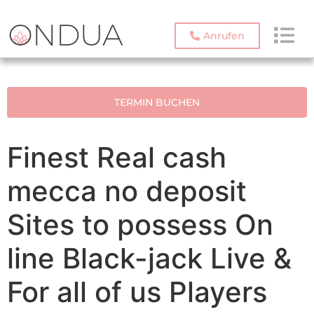
Anrufen
TERMIN BUCHEN
Finest Real cash
mecca no deposit
Sites to possess On
line Black-jack Live &
For all of us Players