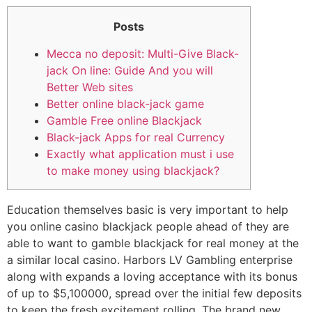
Posts
Mecca no deposit: Multi-Give Black-
jack On line: Guide And you will
Better Web sites
Better online black-jack game
Gamble Free online Blackjack
Black-jack Apps for real Currency
Exactly what application must i use
to make money using blackjack?
Education themselves basic is very important to help
you online casino blackjack people ahead of they are
able to want to gamble blackjack for real money at the
a similar local casino. Harbors LV Gambling enterprise
along with expands a loving acceptance with its bonus
of up to $5,100000, spread over the initial few deposits
to keep the fresh excitement rolling.
The brand new