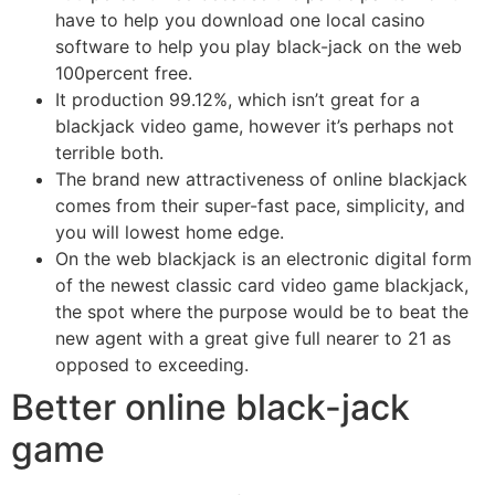
have to help you download one local casino
software to help you play black-jack on the web
100percent free.
It production 99.12%, which isn’t great for a
blackjack video game, however it’s perhaps not
terrible both.
The brand new attractiveness of online blackjack
comes from their super-fast pace, simplicity, and
you will lowest home edge.
On the web blackjack is an electronic digital form
of the newest classic card video game blackjack,
the spot where the purpose would be to beat the
new agent with a great give full nearer to 21 as
opposed to exceeding.
Better online black-jack
game