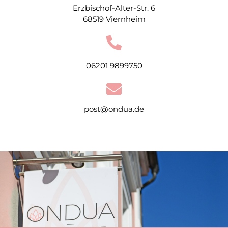
Erzbischof-Alter-Str. 6
68519 Viernheim
06201 9899750
post@ondua.de