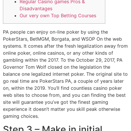
Regular Casino games Pros &
Disadvantages
Our very own Top Betting Courses
PA people can enjoy on-line poker by using the
PokerStars, BetMGM, Borgata, and WSOP On the web
systems. It comes after the fresh legalization away from
online poker, online casinos, or any other kinds of
gambling within the 2017. To the October 29, 2017, PA
Governor Tom Wolf closed on the legislation the
balance one legalized internet poker. The original site to
go real time are PokerStars PA, a couple of years later
on, within the 2019.
You’ll find countless casino poker
web sites to choose from, and you can finding the best
site will guarantee you’ve got the finest gaming
experience it doesn’t matter you skill peak otherwise
gaming choices.
Step 3 – Make in initial