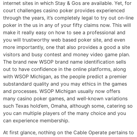
internet sites in which Stay & Gos are available. Yet, for
court challenges casino poker provides experienced
through the years, it’s completely legal to try out on-line
poker in the us in any of your fifty claims now. This will
make it really easy on how to see a professional and
you will trustworthy web based poker site, and even
more importantly, one that also provides a good a site
visitors and busy contest and money video game plan.
The brand new WSOP brand name identification sells
out to have confidence in the online platforms, along
with WSOP Michigan, as the people predict a premier
substandard quality and you may ethics in the games
and processes. WSOP Michigan usually now offers
many casino poker games, and well-known variations
such Texas hold’em, Omaha, although some, catering so
you can multiple players of the many choice and you
can experience membership.
At first glance, nothing on the Cable Operate pertains to