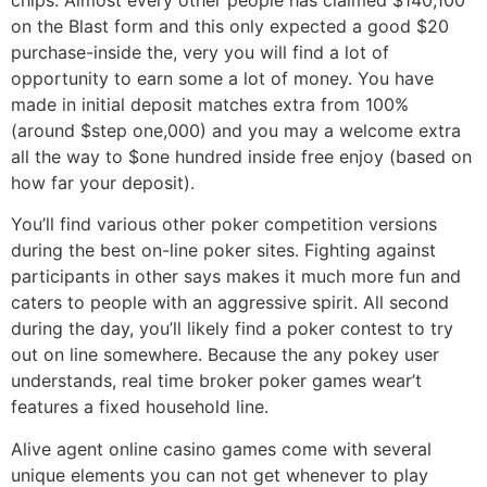
on the Blast form and this only expected a good $20
purchase-inside the, very you will find a lot of
opportunity to earn some a lot of money. You have
made in initial deposit matches extra from 100%
(around $step one,000) and you may a welcome extra
all the way to $one hundred inside free enjoy (based on
how far your deposit).
You’ll find various other poker competition versions
during the best on-line poker sites. Fighting against
participants in other says makes it much more fun and
caters to people with an aggressive spirit. All second
during the day, you’ll likely find a poker contest to try
out on line somewhere. Because the any pokey user
understands, real time broker poker games wear’t
features a fixed household line.
Alive agent online casino games come with several
unique elements you can not get whenever to play