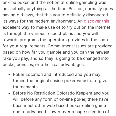
on-line poker, and the notion of online gambling was
not actually anything at the time. But not, normally goes
having old laws, that this you to definitely discovered
its ways for the modern environment. An
discover this
excellent way to make use of to try out on the internet
is through the various respect plans and you will
rewards programs the operators provides in the shop
for your requirements. Commitment issues are provided
based on how far you gamble and you can the newest
rake you pay, and so they is going to be changed into
bucks, bonuses, or other real advantages.
Poker Location and introduced and you may
turned the original casino poker website to give
tournaments.
Before No Restriction Colorado Keep’em and you
will before any form of on-line poker, there have
been most other web based poker online game
one to advanced slower over a huge selection of