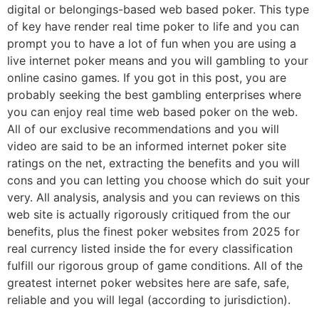
digital or belongings-based web based poker. This type
of key have render real time poker to life and you can
prompt you to have a lot of fun when you are using a
live internet poker means and you will gambling to your
online casino games. If you got in this post, you are
probably seeking the best gambling enterprises where
you can enjoy real time web based poker on the web.
All of our exclusive recommendations and you will
video are said to be an informed internet poker site
ratings on the net, extracting the benefits and you will
cons and you can letting you choose which do suit your
very. All analysis, analysis and you can reviews on this
web site is actually rigorously critiqued from the our
benefits, plus the finest poker websites from 2025 for
real currency listed inside the for every classification
fulfill our rigorous group of game conditions. All of the
greatest internet poker websites here are safe, safe,
reliable and you will legal (according to jurisdiction).