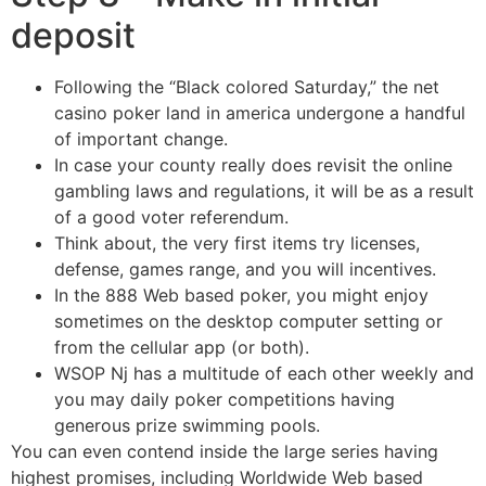
deposit
Following the “Black colored Saturday,” the net
casino poker land in america undergone a handful
of important change.
In case your county really does revisit the online
gambling laws and regulations, it will be as a result
of a good voter referendum.
Think about, the very first items try licenses,
defense, games range, and you will incentives.
In the 888 Web based poker, you might enjoy
sometimes on the desktop computer setting or
from the cellular app (or both).
WSOP Nj has a multitude of each other weekly and
you may daily poker competitions having
generous prize swimming pools.
You can even contend inside the large series having
highest promises, including Worldwide Web based