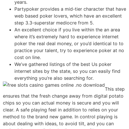
years.
Partypoker provides a mid-tier character that have
web based poker lovers, which have an excellent
step 3.3-superstar mediocre from 5.
An excellent choice if you live within the an area
where it’s extremely hard to experience internet
poker the real deal money, or you’d identical to to
practice your talent, try to experience poker at no
cost on line.
We’ve gathered listings of the best Us poker
internet sites by the state, so you can easily find
everything you’re also searching for.
This step
ensures that the fresh change away from digital potato
chips so you can actual money is secure and you will
clear. A safe playing feel in addition to relies on your
method to the brand new game. In control playing is
about dealing with ideas, to avoid tilt, and you can