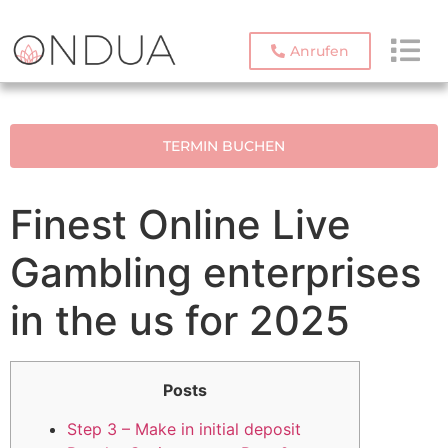
Anrufen
TERMIN BUCHEN
Finest Online Live
Gambling enterprises
in the us for 2025
Posts
Step 3 – Make in initial deposit