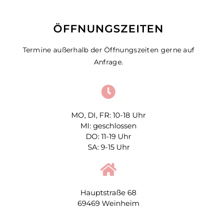
ÖFFNUNGSZEITEN
Termine außerhalb der Öffnungszeiten gerne auf
Anfrage.
MO, DI, FR: 10-18 Uhr
MI: geschlossen
DO: 11-19 Uhr
SA: 9-15 Uhr
Hauptstraße 68
69469 Weinheim