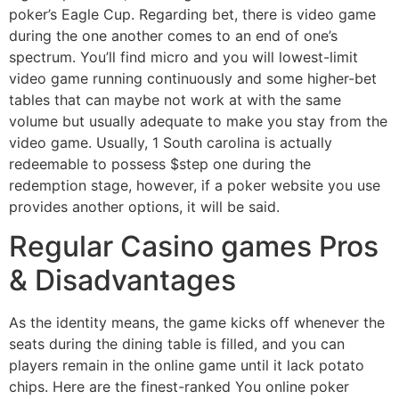
poker’s Eagle Cup. Regarding bet, there is video game
during the one another comes to an end of one’s
spectrum. You’ll find micro and you will lowest-limit
video game running continuously and some higher-bet
tables that can maybe not work at with the same
volume but usually adequate to make you stay from the
video game. Usually, 1 South carolina is actually
redeemable to possess $step one during the
redemption stage, however, if a poker website you use
provides another options, it will be said.
Regular Casino games Pros
& Disadvantages
As the identity means, the game kicks off whenever the
seats during the dining table is filled, and you can
players remain in the online game until it lack potato
chips. Here are the finest-ranked You online poker