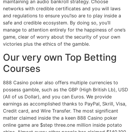
maintaining an audio bankroll strategy. Choose
networks with credible certificates and you will laws
and regulations to ensure you’lso are to play inside a
safe and credible ecosystem. By doing so, you’ll
manage to attention entirely for the happiness of one’s
game, clear of worry about the security of your own
victories plus the ethics of the gamble.
Our very own Top Betting
Courses
888 Casino poker also offers multiple currencies to
possess gamble, such as the GBP (High British Lb), USD
(All of us Dollar), and you can Euros. We provide
earnings as accomplished thanks to PayPal, Skrill, Visa,
Credit card, and Wire Transfer. The most significant
matter claimed inside the a keen 888 Casino poker
online game are $step three.one million inside potato
chips. Almost every other people has claimed $140,100