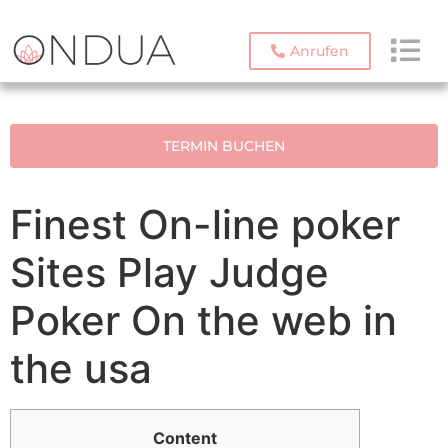
Anrufen
TERMIN BUCHEN
Finest On-line poker
Sites Play Judge
Poker On the web in
the usa
Content