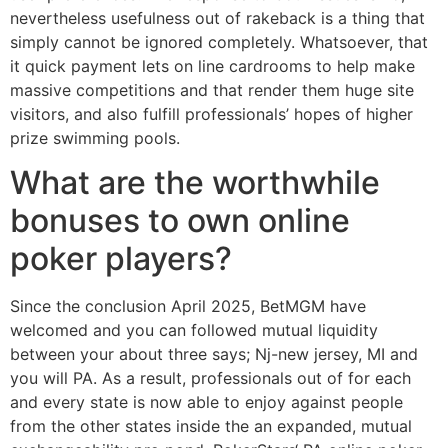
nevertheless usefulness out of rakeback is a thing that
simply cannot be ignored completely. Whatsoever, that
it quick payment lets on line cardrooms to help make
massive competitions and that render them huge site
visitors, and also fulfill professionals’ hopes of higher
prize swimming pools.
What are the worthwhile
bonuses to own online
poker players?
Since the conclusion April 2025, BetMGM have
welcomed and you can followed mutual liquidity
between your about three says; Nj-new jersey, MI and
you will PA. As a result, professionals out of for each
and every state is now able to enjoy against people
from the other states inside the an expanded, mutual