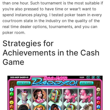
than one hour. Such tournament is the most suitable if
you’re also pressed to have time or wear’t want to
spend instances playing. I tested poker team in every
courtroom state in the industry on the quality of the
real time dealer options, tournaments, and you can
poker room.
Strategies for
Achievements in the Cash
Game