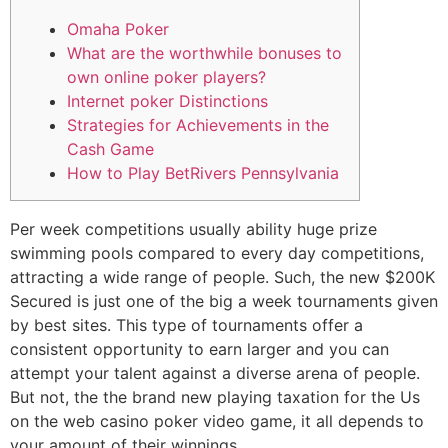
Omaha Poker
What are the worthwhile bonuses to
own online poker players?
Internet poker Distinctions
Strategies for Achievements in the
Cash Game
How to Play BetRivers Pennsylvania
Per week competitions usually ability huge prize
swimming pools compared to every day competitions,
attracting a wide range of people. Such, the new $200K
Secured is just one of the big a week tournaments given
by best sites. This type of tournaments offer a
consistent opportunity to earn larger and you can
attempt your talent against a diverse arena of people.
But not, the the brand new playing taxation for the Us
on the web casino poker video game, it all depends to
your amount of their winnings.