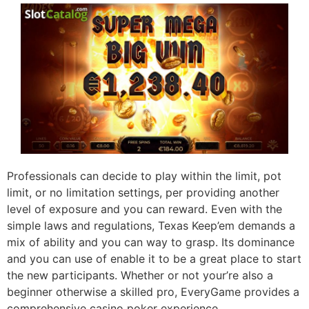
Professionals can decide to play within the limit, pot
limit, or no limitation settings, per providing another
level of exposure and you can reward. Even with the
simple laws and regulations, Texas Keep’em demands a
mix of ability and you can way to grasp. Its dominance
and you can use of enable it to be a great place to start
the new participants. Whether or not your’re also a
beginner otherwise a skilled pro, EveryGame provides a
comprehensive casino poker experience.