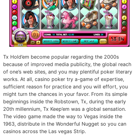
Tx Hold’em become popular regarding the 2000s
because of improved media publicity, the global reach
of one’s web sites, and you may plentiful poker literary
works. At all, casino poker try a-game of expertise,
sufficient reason for practice and you will effort, you
might turn the chances in your favor. From its simple
beginnings inside the Robstown, Tx, during the early
20th millennium, Tx Keep’em was a global sensation.
The video game made the way to Vegas inside the
1963, distribute in the Wonderful Nugget so you can
casinos across the Las vegas Strip.