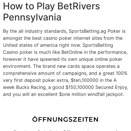
How to Play BetRivers
Pennsylvania
By the all industry standards, SportsBetting.ag Poker is
amongst the best casino poker internet sites from the
United states of america right now. SportsBetting
Casino poker is much like BetOnline in the performance,
however it have spawned its own unique online poker
environment. The brand new cards space operates a
comprehensive amount of campaigns, and a great 100%
very first deposit poker extra, $ten,100000 in the A
week Bucks Racing, a good $150,100000 Secured Enjoy,
and you will an excellent $one million windfall jackpot.
ÖFFNUNGSZEITEN