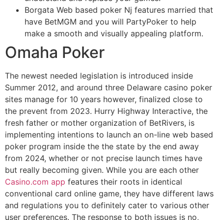
Borgata Web based poker Nj features married that
have BetMGM and you will PartyPoker to help
make a smooth and visually appealing platform.
Omaha Poker
The newest needed legislation is introduced inside
Summer 2012, and around three Delaware casino poker
sites manage for 10 years however, finalized close to
the prevent from 2023. Hurry Highway Interactive, the
fresh father or mother organization of BetRivers, is
implementing intentions to launch an on-line web based
poker program inside the the state by the end away
from 2024, whether or not precise launch times have
but really becoming given. While you are each other
Casino.com app
features their roots in identical
conventional card online game, they have different laws
and regulations you to definitely cater to various other
user preferences. The response to both issues is no,