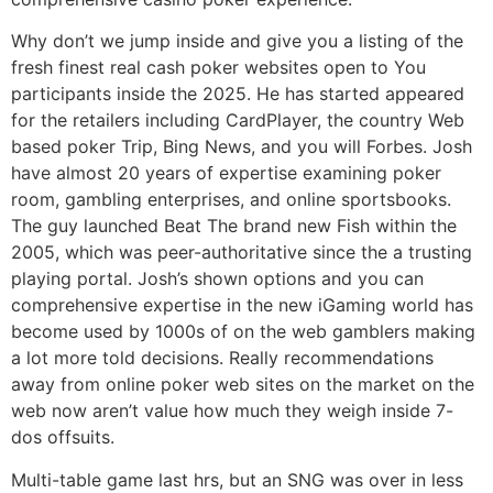
Why don’t we jump inside and give you a listing of the
fresh finest real cash poker websites open to You
participants inside the 2025. He has started appeared
for the retailers including CardPlayer, the country Web
based poker Trip, Bing News, and you will Forbes. Josh
have almost 20 years of expertise examining poker
room, gambling enterprises, and online sportsbooks.
The guy launched Beat The brand new Fish within the
2005, which was peer-authoritative since the a trusting
playing portal. Josh’s shown options and you can
comprehensive expertise in the new iGaming world has
become used by 1000s of on the web gamblers making
a lot more told decisions. Really recommendations
away from online poker web sites on the market on the
web now aren’t value how much they weigh inside 7-
dos offsuits.
Multi-table game last hrs, but an SNG was over in less