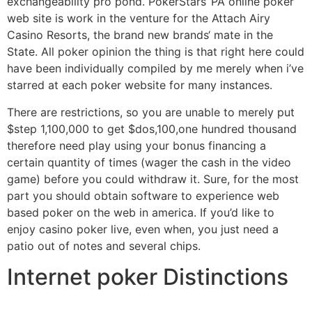
exchangeability pro pond. PokerStars‘ PA online poker
web site is work in the venture for the Attach Airy
Casino Resorts, the brand new brands‘ mate in the
State. All poker opinion the thing is that right here could
have been individually compiled by me merely when i’ve
starred at each poker website for many instances.
There are restrictions, so you are unable to merely put
$step 1,100,000 to get $dos,100,one hundred thousand
therefore need play using your bonus financing a
certain quantity of times (wager the cash in the video
game) before you could withdraw it. Sure, for the most
part you should obtain software to experience web
based poker on the web in america. If you’d like to
enjoy casino poker live, even when, you just need a
patio out of notes and several chips.
Internet poker Distinctions