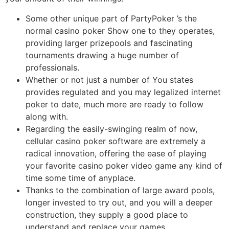
Some other unique part of PartyPoker ’s the
normal casino poker Show one to they operates,
providing larger prizepools and fascinating
tournaments drawing a huge number of
professionals.
Whether or not just a number of You states
provides regulated and you may legalized internet
poker to date, much more are ready to follow
along with.
Regarding the easily-swinging realm of now,
cellular casino poker software are extremely a
radical innovation, offering the ease of playing
your favorite casino poker video game any kind of
time some time of anyplace.
Thanks to the combination of large award pools,
longer invested to try out, and you will a deeper
construction, they supply a good place to
understand and replace your games.