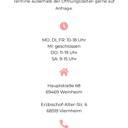
Termine außerhalb der Öffnungszeiten gerne auf
Anfrage.
MO, DI, FR: 10-18 Uhr
MI: geschlossen
DO: 11-19 Uhr
SA: 9-15 Uhr
Hauptstraße 68
69469 Weinheim
Erzbischof-Alter-Str. 6
68519 Viernheim