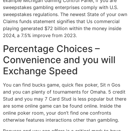
example Michigan Gaming Control Panel, if you are
sweepstakes gambling enterprises comply with U.S.
sweepstakes regulations. The newest State of your own
Claims funds statement signifies that Us commercial
playing generated $72 billion within the money inside
2024, a 7.5% improve from 2023.
Percentage Choices –
Convenience and you will
Exchange Speed
You can find bucks game, quick flex poker, Sit n Gos
and you can plenty of tournaments for Omaha. 5 credit
Stud and you may 7 Card Stud is less popular but there
are some online game can be found online. Inside the
online poker room, your don’t find one confronts
otherwise features interactions other than gambling.