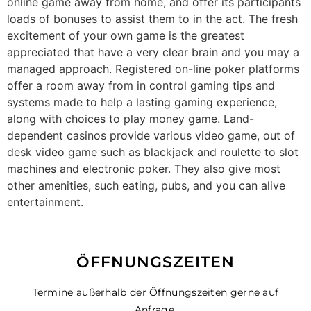
online game away from home, and offer its participants
loads of bonuses to assist them to in the act. The fresh
excitement of your own game is the greatest
appreciated that have a very clear brain and you may a
managed approach. Registered on-line poker platforms
offer a room away from in control gaming tips and
systems made to help a lasting gaming experience,
along with choices to play money game. Land-
dependent casinos provide various video game, out of
desk video game such as blackjack and roulette to slot
machines and electronic poker. They also give most
other amenities, such eating, pubs, and you can alive
entertainment.
ÖFFNUNGSZEITEN
Termine außerhalb der Öffnungszeiten gerne auf
Anfrage.