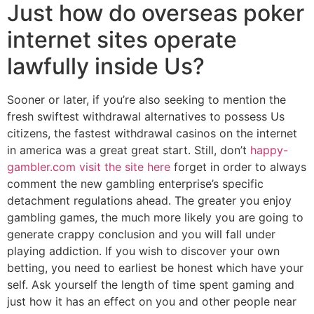
Just how do overseas poker
internet sites operate
lawfully inside Us?
Sooner or later, if you’re also seeking to mention the
fresh swiftest withdrawal alternatives to possess Us
citizens, the fastest withdrawal casinos on the internet
in america was a great great start. Still, don’t
happy-
gambler.com visit the site here
forget in order to always
comment the new gambling enterprise’s specific
detachment regulations ahead. The greater you enjoy
gambling games, the much more likely you are going to
generate crappy conclusion and you will fall under
playing addiction. If you wish to discover your own
betting, you need to earliest be honest which have your
self. Ask yourself the length of time spent gaming and
just how it has an effect on you and other people near