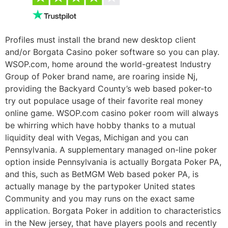
Profiles must install the brand new desktop client
and/or Borgata Casino poker software so you can play.
WSOP.com, home around the world-greatest Industry
Group of Poker brand name, are roaring inside Nj,
providing the Backyard County’s web based poker-to
try out populace usage of their favorite real money
online game. WSOP.com casino poker room will always
be whirring which have hobby thanks to a mutual
liquidity deal with Vegas, Michigan and you can
Pennsylvania. A supplementary managed on-line poker
option inside Pennsylvania is actually Borgata Poker PA,
and this, such as BetMGM Web based poker PA, is
actually manage by the partypoker United states
Community and you may runs on the exact same
application. Borgata Poker in addition to characteristics
in the New jersey, that have players pools and recently