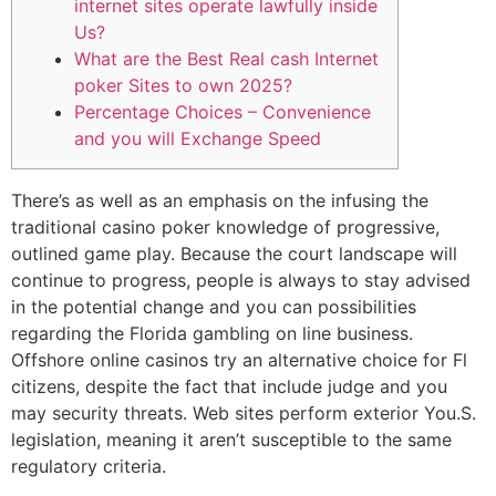
internet sites operate lawfully inside
Us?
What are the Best Real cash Internet
poker Sites to own 2025?
Percentage Choices – Convenience
and you will Exchange Speed
There’s as well as an emphasis on the infusing the
traditional casino poker knowledge of progressive,
outlined game play. Because the court landscape will
continue to progress, people is always to stay advised
in the potential change and you can possibilities
regarding the Florida gambling on line business.
Offshore online casinos try an alternative choice for Fl
citizens, despite the fact that include judge and you
may security threats. Web sites perform exterior You.S.
legislation, meaning it aren’t susceptible to the same
regulatory criteria.