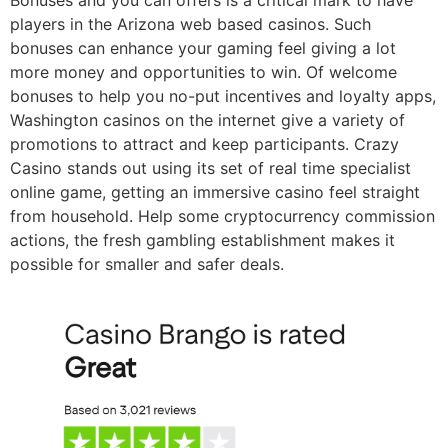
Bonuses and you can offers is a critical mark to have
players in the Arizona web based casinos. Such
bonuses can enhance your gaming feel giving a lot
more money and opportunities to win. Of welcome
bonuses to help you no-put incentives and loyalty apps,
Washington casinos on the internet give a variety of
promotions to attract and keep participants. Crazy
Casino stands out using its set of real time specialist
online game, getting an immersive casino feel straight
from household. Help some cryptocurrency commission
actions, the fresh gambling establishment makes it
possible for smaller and safer deals.