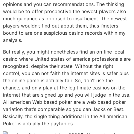
opinions and you can recommendations. The thinking
would be to offer prospective the newest players also
much guidance as opposed to insufficient. The newest
players wouldn’t find out about them, thus i’meters
bound to are one suspicious casino records within my
analysis.
But really, you might nonetheless find an on-line local
casino where United states of america professionals are
recognized, despite their state. Without the right
control, you can not faith the internet sites is safer plus
the online game is actually fair. So, don’t use the
chance, and only play at the legitimate casinos on the
internet that are signed up and you will judge in the usa.
All american Web based poker are a web based poker
variation that’s comparable so you can Jacks or Best.
Basically, the single thing additional in the All american
Poker is actually the paytables.