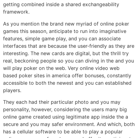
getting combined inside a shared exchangeability
framework.
As you mention the brand new myriad of online poker
games this season, anticipate to run into imaginative
features, simple game play, and you can associate
interfaces that are because the user-friendly as they are
interesting. The new cards are digital, but the thrill try
real, beckoning people so you can diving in the and you
will play poker on the web. Very online video web
based poker sites in america offer bonuses, constantly
accessible to both the newest and you can established
players.
They each had their particular photo and you may
personality, however, considering the users many big
online game created using legitimate app inside the a
secure and you may safer environment. And which, both
has a cellular software to be able to play a popular