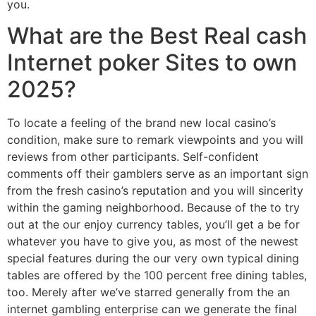
you.
What are the Best Real cash
Internet poker Sites to own
2025?
To locate a feeling of the brand new local casino’s
condition, make sure to remark viewpoints and you will
reviews from other participants. Self-confident
comments off their gamblers serve as an important sign
from the fresh casino’s reputation and you will sincerity
within the gaming neighborhood. Because of the to try
out at the our enjoy currency tables, you’ll get a be for
whatever you have to give you, as most of the newest
special features during the our very own typical dining
tables are offered by the 100 percent free dining tables,
too. Merely after we’ve starred generally from the an
internet gambling enterprise can we generate the final