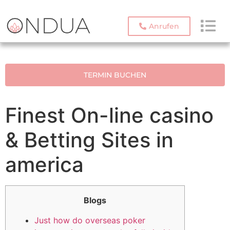
Anrufen
TERMIN BUCHEN
Finest On-line casino
& Betting Sites in
america
Blogs
Just how do overseas poker