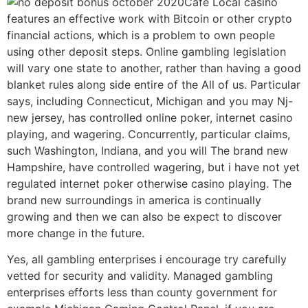
Café Local casino
features an effective work with Bitcoin or other crypto
financial actions, which is a problem to own people
using other deposit steps. Online gambling legislation
will vary one state to another, rather than having a good
blanket rules along side entire of the All of us. Particular
says, including Connecticut, Michigan and you may Nj-
new jersey, has controlled online poker, internet casino
playing, and wagering. Concurrently, particular claims,
such Washington, Indiana, and you will The brand new
Hampshire, have controlled wagering, but i have not yet
regulated internet poker otherwise casino playing. The
brand new surroundings in america is continually
growing and then we can also be expect to discover
more change in the future.
Yes, all gambling enterprises i encourage try carefully
vetted for security and validity. Managed gambling
enterprises efforts less than county government for