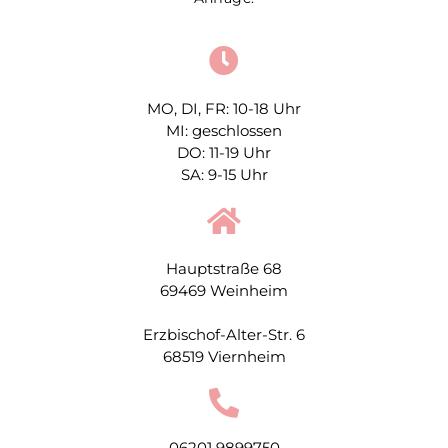
MO, DI, FR: 10-18 Uhr
MI: geschlossen
DO: 11-19 Uhr
SA: 9-15 Uhr
Hauptstraße 68
69469 Weinheim
Erzbischof-Alter-Str. 6
68519 Viernheim
06201 9899750