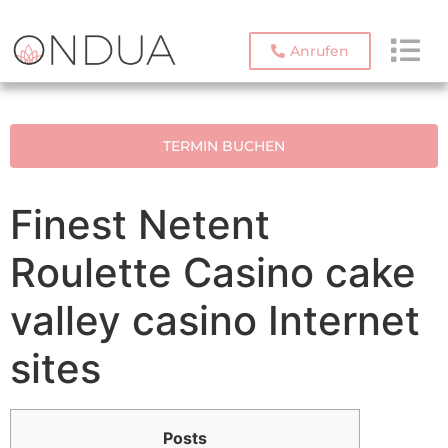
Anrufen
TERMIN BUCHEN
Finest Netent
Roulette Casino cake
valley casino Internet
sites
Posts