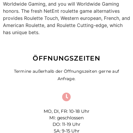
Worldwide Gaming, and you will Worldwide Gaming
honors. The fresh NetEnt roulette game alternatives
provides Roulette Touch, Western european, French, and
American Roulette, and Roulette Cutting-edge, which
has unique bets.
ÖFFNUNGSZEITEN
Termine außerhalb der Öffnungszeiten gerne auf
Anfrage.
MO, DI, FR: 10-18 Uhr
MI: geschlossen
DO: 11-19 Uhr
SA: 9-15 Uhr