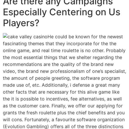
Are there any Campaigns
Especially Centering on Us
Players?
He could be known for the newest
fascinating themes that they incorporate for the the
online game, and real time roulette is no other. Probably
the most essential things that we shelter regarding the
recommendations are the quality of the brand new
video, the brand new professionalism of one’s specialist,
the amount of people greeting, the software program
made use of, etc. Additionally, i defense a great many
other facts that are necessary for this alive game like
the it is possible to incentives, fee alternatives, as well
as the customer care. Finally, we offer our applying for
grants the fresh roulette plus the chief benefits and you
will cons. Fortunately, a favourite software organization
(Evolution Gambling) offers all of the three distinctions