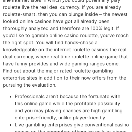
line internet sites in which you could potentially play
roulette live the real deal currency. If you are already
roulette-smart, then you can plunge inside – the newest
looked online casinos have got all already been
thoroughly analyzed and therefore are 100% legit. If
you’d like to gamble online casino roulette, you’ve reach
the right spot. You will find hands-chose a
knowledgeable on the internet roulette casinos the real
deal currency, where real time roulette online game that
have funny provides and wide gaming ranges come.
Find out about the major-rated roulette gambling
enterprise sites in addition to their now offers from the
pursuing the evaluation.
Professionals aren’t because the fortunate with
this online game while the profitable possibility
and you may playing chances are high gambling
enterprise-friendly, unlike player-friendly.
Live gambling enterprises give conventional casino
games on the computers otherwise cellular phone.