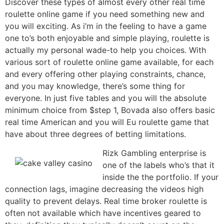
Discover these types of almost every other real time
roulette online game if you need something new and
you will exciting. As i’m in the feeling to have a game
one to’s both enjoyable and simple playing, roulette is
actually my personal wade-to help you choices. With
various sort of roulette online game available, for each
and every offering other playing constraints, chance,
and you may knowledge, there’s some thing for
everyone. In just five tables and you will the absolute
minimum choice from $step 1, Bovada also offers basic
real time American and you will Eu roulette game that
have about three degrees of betting limitations.
Rizk Gambling enterprise is
one of the labels who’s that it
inside the the portfolio. If your
connection lags, imagine decreasing the videos high
quality to prevent delays. Real time broker roulette is
often not available which have incentives geared to