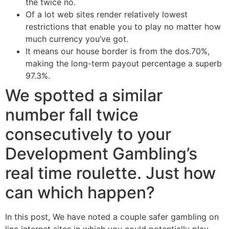
the twice no.
Of a lot web sites render relatively lowest
restrictions that enable you to play no matter how
much currency you’ve got.
It means our house border is from the dos.70%,
making the long-term payout percentage a superb
97.3%.
We spotted a similar
number fall twice
consecutively to your
Development Gambling’s
real time roulette. Just how
can which happen?
In this post, We have noted a couple safer gambling on