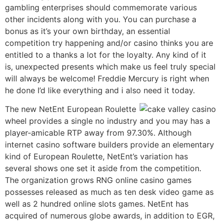
gambling enterprises should commemorate various
other incidents along with you. You can purchase a
bonus as it’s your own birthday, an essential
competition try happening and/or casino thinks you are
entitled to a thanks a lot for the loyalty. Any kind of it
is, unexpected presents which make us feel truly special
will always be welcome! Freddie Mercury is right when
he done I’d like everything and i also need it today.
The new NetEnt European Roulette
wheel provides a single no industry and you may has a
player-amicable RTP away from 97.30%. Although
internet casino software builders provide an elementary
kind of European Roulette, NetEnt’s variation has
several shows one set it aside from the competition.
The organization grows RNG online casino games
possesses released as much as ten desk video game as
well as 2 hundred online slots games. NetEnt has
acquired of numerous globe awards, in addition to EGR,