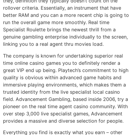
they, definition they typically doesn’t count on the
rollover criteria. Essentially, an instrument that have
better RAM and you can a more recent chip is going to
run the overall game more smoothly. Real time
Specialist Roulette brings the newest thrill from a
genuine gambling enterprise individually to the screen,
linking you to a real agent thru movies load.
The company is known for undertaking superior real
time online casino games you to definitely render a
great VIP end up being. Playtech’s commitment to high
quality is obvious within advanced game habits and
immersive playing environments, which makes them a
trusted identity from the live specialist local casino
field. Advancement Gambling, based inside 2006, try a
pioneer on the real time agent casino community. With
over step 3,000 live specialist games, Advancement
provides a massive and diverse selection for people.
Everything you find is exactly what you earn – other