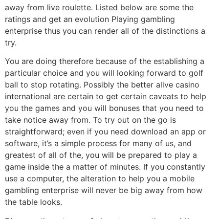
away from live roulette. Listed below are some the
ratings and get an evolution Playing gambling
enterprise thus you can render all of the distinctions a
try.
You are doing therefore because of the establishing a
particular choice and you will looking forward to golf
ball to stop rotating. Possibly the better alive casino
international are certain to get certain caveats to help
you the games and you will bonuses that you need to
take notice away from. To try out on the go is
straightforward; even if you need download an app or
software, it’s a simple process for many of us, and
greatest of all of the, you will be prepared to play a
game inside the a matter of minutes. If you constantly
use a computer, the alteration to help you a mobile
gambling enterprise will never be big away from how
the table looks.