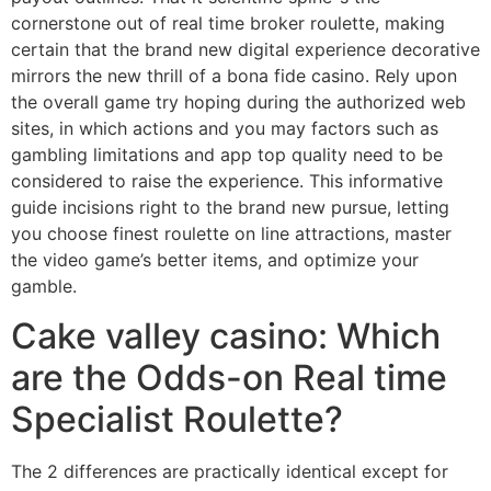
cornerstone out of real time broker roulette, making
certain that the brand new digital experience decorative
mirrors the new thrill of a bona fide casino. Rely upon
the overall game try hoping during the authorized web
sites, in which actions and you may factors such as
gambling limitations and app top quality need to be
considered to raise the experience. This informative
guide incisions right to the brand new pursue, letting
you choose finest roulette on line attractions, master
the video game’s better items, and optimize your
gamble.
Cake valley casino: Which
are the Odds-on Real time
Specialist Roulette?
The 2 differences are practically identical except for