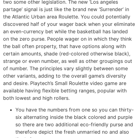
two some other legislation. The new ‘Los angeles
partage’ signal is just like the brand new ‘Surrender’ in
the Atlantic Urban area Roulette. You could potentially
discovered half of your wager back when your eliminate
an even-currency bet while the basketball has landed
on the zero purse. People wager on in which they think
the ball often property, that have options along with
certain amounts, shade (red-colored otherwise black),
strange or even number, as well as other groupings out
of number. The principles vary slightly between some
other variants, adding to the overall game’s diversity
and desire. Playtech’s Small Roulette video game are
available having flexible betting ranges, popular with
both lowest and high rollers.
You have the numbers from one so you can thirty-
six alternating inside the black colored and purple
so there are two additional eco-friendly purse and
therefore depict the fresh unmarried no and also