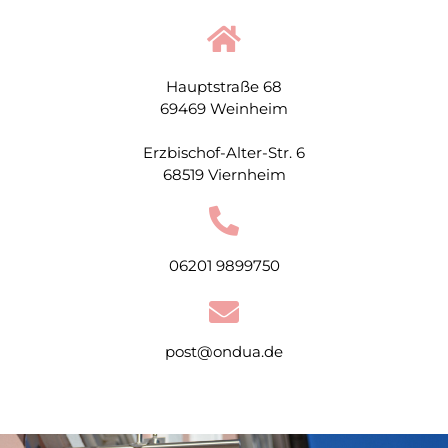
Hauptstraße 68
69469 Weinheim
Erzbischof-Alter-Str. 6
68519 Viernheim
06201 9899750
post@ondua.de