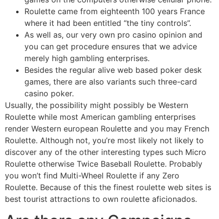
Roulette came from eighteenth 100 years France
where it had been entitled “the tiny controls”.
As well as, our very own pro casino opinion and
you can get procedure ensures that we advice
merely high gambling enterprises.
Besides the regular alive web based poker desk
games, there are also variants such three-card
casino poker.
Usually, the possibility might possibly be Western
Roulette while most American gambling enterprises
render Western european Roulette and you may French
Roulette. Although not, you’re most likely not likely to
discover any of the other interesting types such Micro
Roulette otherwise Twice Baseball Roulette. Probably
you won’t find Multi-Wheel Roulette if any Zero
Roulette. Because of this the finest roulette web sites is
best tourist attractions to own roulette aficionados.