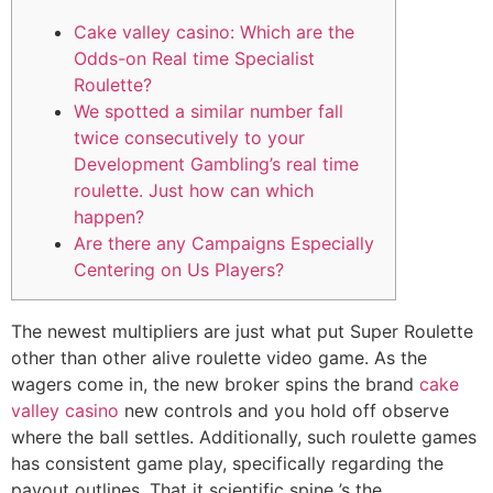
Cake valley casino: Which are the
Odds-on Real time Specialist
Roulette?
We spotted a similar number fall
twice consecutively to your
Development Gambling’s real time
roulette. Just how can which
happen?
Are there any Campaigns Especially
Centering on Us Players?
The newest multipliers are just what put Super Roulette
other than other alive roulette video game. As the
wagers come in, the new broker spins the brand
cake
valley casino
new controls and you hold off observe
where the ball settles. Additionally, such roulette games
has consistent game play, specifically regarding the
payout outlines.
That it scientific spine ’s the