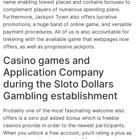
name enabling lowest places and contains bonuses to
complement players of numerous spending plans.
Furthermore, Jackpot Town also offers lucrative
promotions, a huge band of online game, and versatile
payment procedures. All of us is also accountable for
tinkering with the available game that webpages now
offers, as well as progressive jackpots.
Casino games and
Application Company
during the Sloto Dollars
Gambling establishment
Probably one of the most fascinating welcome also
offers is a zero put added bonus which is freebie
casinos provide in order to the newest participants.
When you unlock a free account, you’ll rating a plus as