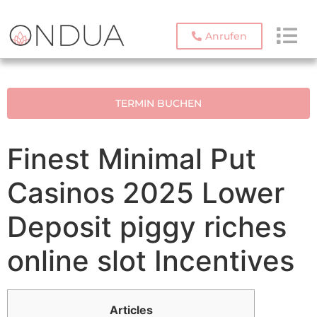
Anrufen
TERMIN BUCHEN
Finest Minimal Put
Casinos 2025 Lower
Deposit piggy riches
online slot Incentives
Articles