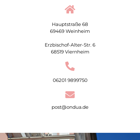
Hauptstraße 68
69469 Weinheim
Erzbischof-Alter-Str. 6
68519 Viernheim
06201 9899750
post@ondua.de