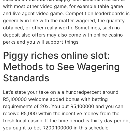
with most other video game, for example table game
and live agent video game. Competition leaderboards is
generally in line with the matter wagered, the quantity
obtained, or other really worth. Sometimes, such no
deposit also offers may also come with online casino
perks and you will support things.
Piggy riches online slot:
Methods to See Wagering
Standards
Let’s state your take on a a hundredpercent around
R5,100000 welcome added bonus with betting
requirements of 20x. You put R5,100000 and you can
receive R5,000 within the incentive money from the
fresh local casino. If the time period is thirty day period,
you ought to bet R200,100000 in this schedule.