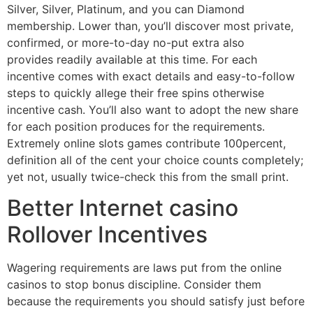
Silver, Silver, Platinum, and you can Diamond
membership. Lower than, you’ll discover most private,
confirmed, or more-to-day no-put extra also
provides readily available at this time. For each
incentive comes with exact details and easy-to-follow
steps to quickly allege their free spins otherwise
incentive cash. You’ll also want to adopt the new share
for each position produces for the requirements.
Extremely online slots games contribute 100percent,
definition all of the cent your choice counts completely;
yet not, usually twice-check this from the small print.
Better Internet casino
Rollover Incentives
Wagering requirements are laws put from the online
casinos to stop bonus discipline. Consider them
because the requirements you should satisfy just before