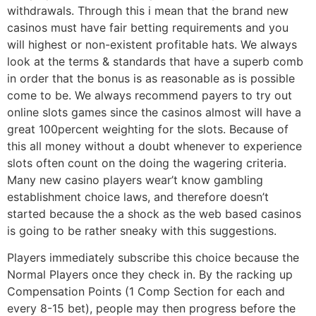
withdrawals. Through this i mean that the brand new
casinos must have fair betting requirements and you
will highest or non-existent profitable hats. We always
look at the terms & standards that have a superb comb
in order that the bonus is as reasonable as is possible
come to be. We always recommend payers to try out
online slots games since the casinos almost will have a
great 100percent weighting for the slots. Because of
this all money without a doubt whenever to experience
slots often count on the doing the wagering criteria.
Many new casino players wear’t know gambling
establishment choice laws, and therefore doesn’t
started because the a shock as the web based casinos
is going to be rather sneaky with this suggestions.
Players immediately subscribe this choice because the
Normal Players once they check in. By the racking up
Compensation Points (1 Comp Section for each and
every 8-15 bet), people may then progress before the