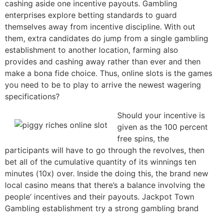
cashing aside one incentive payouts. Gambling
enterprises explore betting standards to guard
themselves away from incentive discipline. With out
them, extra candidates do jump from a single gambling
establishment to another location, farming also
provides and cashing away rather than ever and then
make a bona fide choice. Thus, online slots is the games
you need to be to play to arrive the newest wagering
specifications?
Should your incentive is
given as the 100 percent
free spins, the
participants will have to go through the revolves, then
bet all of the cumulative quantity of its winnings ten
minutes (10x) over. Inside the doing this, the brand new
local casino means that there’s a balance involving the
people’ incentives and their payouts. Jackpot Town
Gambling establishment try a strong gambling brand