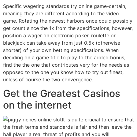
Specific wagering standards try online game-certain,
meaning they are different according to the video
game. Rotating the newest harbors once could possibly
get count since the 1x from the specifications, however,
position a wager on electronic poker, roulette or
blackjack can take away from just 0.5x (otherwise
shorter) of your own betting specifications. When
deciding on a game title to play to the added bonus,
find the the one that contributes very for the needs as
opposed to the one you know how to try out finest,
unless of course the two convergence.
Get the Greatest Casinos
on the internet
It is quite crucial to ensure that
the fresh terms and standards is fair and then leave the
ball player a real threat of profits and you will