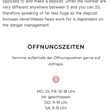
opposed to and make a deposit. Often the number are
very different anywhere between 5 and you can 20,
therefore speaking of far less huge as the deposit
bonuses nevertheless head work for is dependant on
the danger management.
ÖFFNUNGSZEITEN
Termine außerhalb der Öffnungszeiten gerne auf
Anfrage.
MO, DI, FR: 10-18 Uhr
MI: geschlossen
DO: 11-19 Uhr
SA: 9-15 Uhr