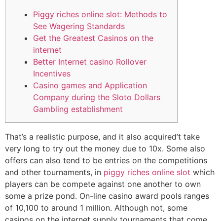
Piggy riches online slot: Methods to
See Wagering Standards
Get the Greatest Casinos on the
internet
Better Internet casino Rollover
Incentives
Casino games and Application
Company during the Sloto Dollars
Gambling establishment
That’s a realistic purpose, and it also acquired’t take
very long to try out the money due to 10x. Some also
offers can also tend to be entries on the competitions
and other tournaments, in
piggy riches online slot
which
players can be compete against one another to own
some a prize pond. On-line casino award pools ranges
of 10,100 to around 1 million.
Although not, some
casinos on the internet supply tournaments that come