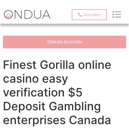
Anrufen
TERMIN BUCHEN
Finest Gorilla online
casino easy
verification $5
Deposit Gambling
enterprises Canada