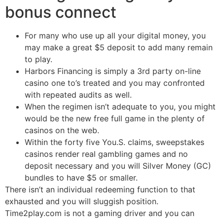
bonus connect
For many who use up all your digital money, you
may make a great $5 deposit to add many remain
to play.
Harbors Financing is simply a 3rd party on-line
casino one to’s treated and you may confronted
with repeated audits as well.
When the regimen isn’t adequate to you, you might
would be the new free full game in the plenty of
casinos on the web.
Within the forty five You.S. claims, sweepstakes
casinos render real gambling games and no
deposit necessary and you will Silver Money (GC)
bundles to have $5 or smaller.
There isn’t an individual redeeming function to that
exhausted and you will sluggish position.
Time2play.com is not a gaming driver and you can