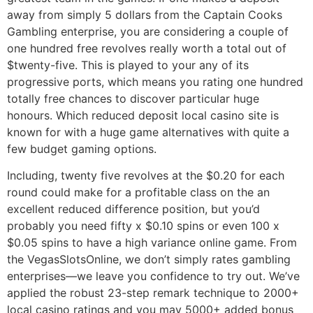
away from simply 5 dollars from the Captain Cooks
Gambling enterprise, you are considering a couple of
one hundred free revolves really worth a total out of
$twenty-five. This is played to your any of its
progressive ports, which means you rating one hundred
totally free chances to discover particular huge
honours. Which reduced deposit local casino site is
known for with a huge game alternatives with quite a
few budget gaming options.
Including, twenty five revolves at the $0.20 for each
round could make for a profitable class on the an
excellent reduced difference position, but you’d
probably you need fifty x $0.10 spins or even 100 x
$0.05 spins to have a high variance online game. From
the VegasSlotsOnline, we don’t simply rates gambling
enterprises—we leave you confidence to try out. We’ve
applied the robust 23-step remark technique to 2000+
local casino ratings and you may 5000+ added bonus