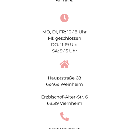
Anfrage.
MO, DI, FR: 10-18 Uhr
MI: geschlossen
DO: 11-19 Uhr
SA: 9-15 Uhr
Hauptstraße 68
69469 Weinheim
Erzbischof-Alter-Str. 6
68519 Viernheim