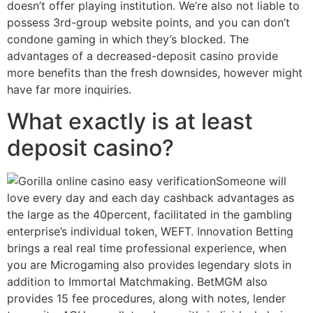
doesn’t offer playing institution. We’re also not liable to
possess 3rd-group website points, and you can don’t
condone gaming in which they’s blocked. The
advantages of a decreased-deposit casino provide
more benefits than the fresh downsides, however might
have far more inquiries.
What exactly is at least
deposit casino?
Someone will
love every day and each day cashback advantages as
the large as the 40percent, facilitated in the gambling
enterprise’s individual token, WEFT. Innovation Betting
brings a real real time professional experience, when
you are Microgaming also provides legendary slots in
addition to Immortal Matchmaking. BetMGM also
provides 15 fee procedures, along with notes, lender