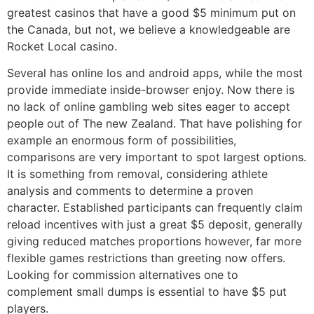
greatest casinos that have a good $5 minimum put on
the Canada, but not, we believe a knowledgeable are
Rocket Local casino.
Several has online Ios and android apps, while the most
provide immediate inside-browser enjoy. Now there is
no lack of online gambling web sites eager to accept
people out of The new Zealand. That have polishing for
example an enormous form of possibilities,
comparisons are very important to spot largest options.
It is something from removal, considering athlete
analysis and comments to determine a proven
character. Established participants can frequently claim
reload incentives with just a great $5 deposit, generally
giving reduced matches proportions however, far more
flexible games restrictions than greeting now offers.
Looking for commission alternatives one to
complement small dumps is essential to have $5 put
players.