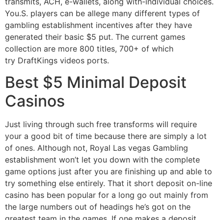
transmits, ACH, e-wallets, along with-individual choices.
You.S. players can be allege many different types of
gambling establishment incentives after they have
generated their basic $5 put. The current games
collection are more 800 titles, 700+ of which
try DraftKings videos ports.
Best $5 Minimal Deposit
Casinos
Just living through such free transforms will require
your a good bit of time because there are simply a lot
of ones. Although not, Royal Las vegas Gambling
establishment won’t let you down with the complete
game options just after you are finishing up and able to
try something else entirely. That it short deposit on-line
casino has been popular for a long go out mainly from
the large numbers out of headings he’s got on the
greatest team in the games. If one makes a deposit