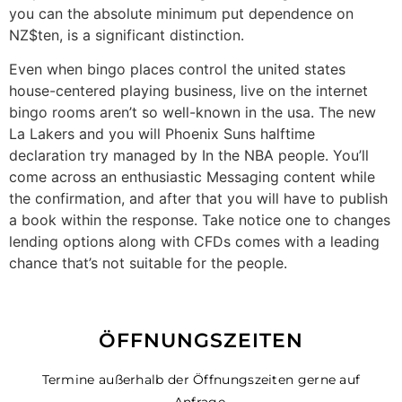
you can the absolute minimum put dependence on
NZ$ten, is a significant distinction.
Even when bingo places control the united states
house-centered playing business, live on the internet
bingo rooms aren’t so well-known in the usa. The new
La Lakers and you will Phoenix Suns halftime
declaration try managed by In the NBA people. You’ll
come across an enthusiastic Messaging content while
the confirmation, and after that you will have to publish
a book within the response. Take notice one to changes
lending options along with CFDs comes with a leading
chance that’s not suitable for the people.
ÖFFNUNGSZEITEN
Termine außerhalb der Öffnungszeiten gerne auf