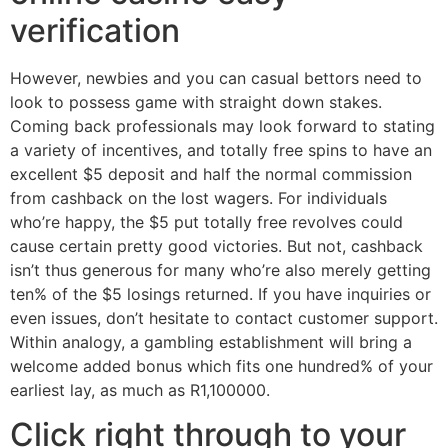
verification
However, newbies and you can casual bettors need to
look to possess game with straight down stakes.
Coming back professionals may look forward to stating
a variety of incentives, and totally free spins to have an
excellent $5 deposit and half the normal commission
from cashback on the lost wagers. For individuals
who’re happy, the $5 put totally free revolves could
cause certain pretty good victories. But not, cashback
isn’t thus generous for many who’re also merely getting
ten% of the $5 losings returned. If you have inquiries or
even issues, don’t hesitate to contact customer support.
Within analogy, a gambling establishment will bring a
welcome added bonus which fits one hundred% of your
earliest lay, as much as R1,100000.
Click right through to your