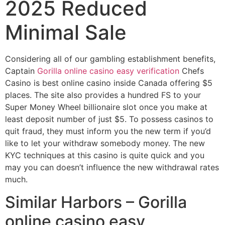
2025 Reduced
Minimal Sale
Considering all of our gambling establishment benefits,
Captain
Gorilla online casino easy verification
Chefs
Casino is best online casino inside Canada offering $5
places. The site also provides a hundred FS to your
Super Money Wheel billionaire slot once you make at
least deposit number of just $5. To possess casinos to
quit fraud, they must inform you the new term if you’d
like to let your withdraw somebody money.
The new
KYC techniques at this casino is quite quick and you
may you can doesn’t influence the new withdrawal rates
much.
Similar Harbors – Gorilla
online casino easy