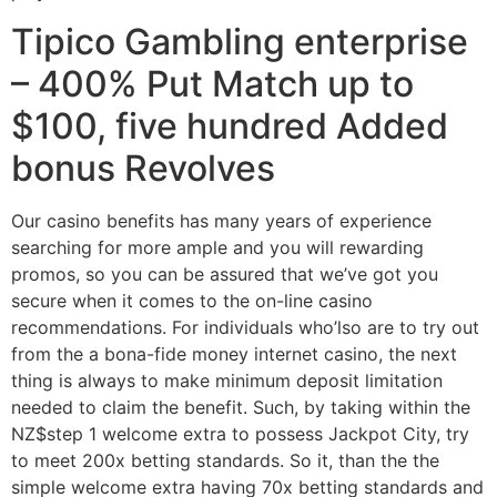
Tipico Gambling enterprise
– 400% Put Match up to
$100, five hundred Added
bonus Revolves
Our casino benefits has many years of experience
searching for more ample and you will rewarding
promos, so you can be assured that we’ve got you
secure when it comes to the on-line casino
recommendations. For individuals who’lso are to try out
from the a bona-fide money internet casino, the next
thing is always to make minimum deposit limitation
needed to claim the benefit. Such, by taking within the
NZ$step 1 welcome extra to possess Jackpot City, try
to meet 200x betting standards. So it, than the the
simple welcome extra having 70x betting standards and