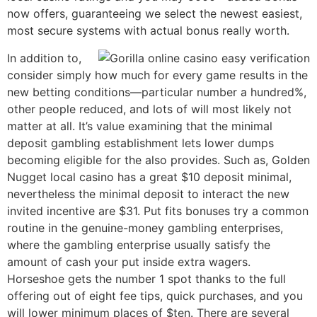
now offers, guaranteeing we select the newest easiest,
most secure systems with actual bonus really worth.
In addition to,
consider simply how much for every game results in the
new betting conditions—particular number a hundred%,
other people reduced, and lots of will most likely not
matter at all. It’s value examining that the minimal
deposit gambling establishment lets lower dumps
becoming eligible for the also provides. Such as, Golden
Nugget local casino has a great $10 deposit minimal,
nevertheless the minimal deposit to interact the new
invited incentive are $31. Put fits bonuses try a common
routine in the genuine-money gambling enterprises,
where the gambling enterprise usually satisfy the
amount of cash your put inside extra wagers.
Horseshoe gets the number 1 spot thanks to the full
offering out of eight fee tips, quick purchases, and you
will lower minimum places of $ten. There are several