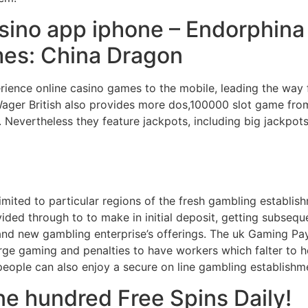
ino app iphone – Endorphina 
es: China Dragon
erience online casino games to the mobile, leading the way f
Wager British also provides more dos,100000 slot game fr
Nevertheless they feature jackpots, including big jackpots,
limited to particular regions of the fresh gambling establis
ded through to to make in initial deposit, getting subsequ
nd new gambling enterprise’s offerings. The uk Gaming Pa
harge gaming and penalties to have workers which falter to h
people can also enjoy a secure on line gambling establishm
e hundred Free Spins Daily!