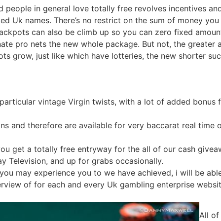
d people in general love totally free revolves incentives a
nked Uk names. There’s no restrict on the sum of money you
jackpots can also be climb up so you can zero fixed amount
unate pro nets the new whole package. But not, the greater
s grow, just like which have lotteries, the new shorter su
articular vintage Virgin twists, with a lot of added bonus f
ns and therefore are available for very baccarat real time 
ou get a totally free entryway for the all of our cash givea
 Television, and up for grabs occasionally.
 you may experience you to we have achieved, i will be able
erview of for each and every Uk gambling enterprise websi
All of