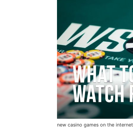
new casino games on the internet 