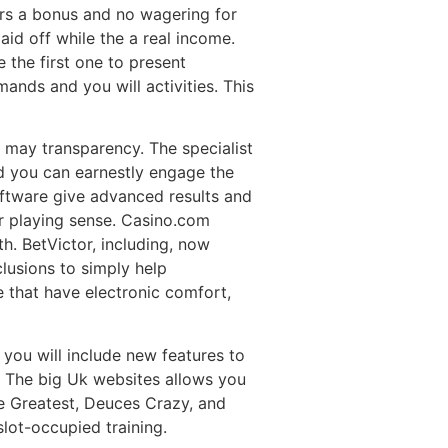
ers a bonus and no wagering for
aid off while the a real income.
 the first one to present
ands and you will activities. This
ou may transparency. The specialist
nd you can earnestly engage the
oftware give advanced results and
r playing sense. Casino.com
h. BetVictor, including, now
clusions to simply help
e that have electronic comfort,
 you will include new features to
. The big Uk websites allows you
e Greatest, Deuces Crazy, and
lot-occupied training.