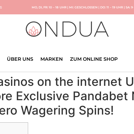
NG
MO, DI, FR: 10 – 18 UHR | MI: GESCHLOSSEN | DO: 11 – 19 UHR | SA: 9
ÜBER UNS
MARKEN
ZUM ONLINE SHOP
Casinos on the internet 
re Exclusive Pandabet 
ero Wagering Spins!