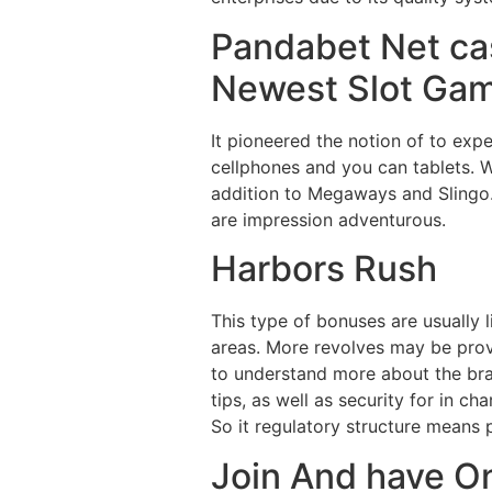
Pandabet Net cas
Newest Slot Gam
It pioneered the notion of to exp
cellphones and you can tablets. 
addition to Megaways and Slingo. 
are impression adventurous.
Harbors Rush
This type of bonuses are usually 
areas. More revolves may be provi
to understand more about the bra
tips, as well as security for in c
So it regulatory structure means 
Join And have On