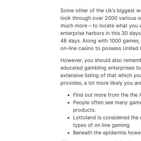
Some other of the Uk’s biggest w
look through over 2000 various ot
much more – to locate what you
enterprise harbors in this 30 day
48 days. Along with 1000 games, 
on-line casino to possess United 
However, you should also remember
educated gambling enterprises to 
extensive listing of that which y
provides, a lot more likely you a
Find out more from the the 
People often see many games
products.
Lottoland is considered the 
types of on line gaming.
Beneath the epidermis however