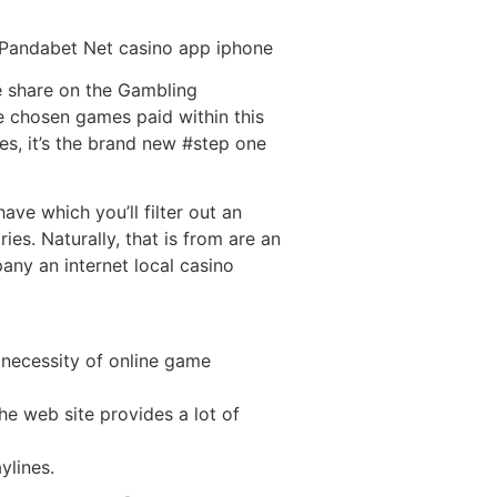
e share on the Gambling
he chosen games paid within this
s, it’s the brand new #step one
ve which you’ll filter out an
es. Naturally, that is from are an
any an internet local casino
 necessity of online game
he web site provides a lot of
ylines.