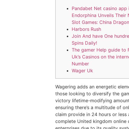
Pandabet Net casino app 
Endorphina Unveils Their
Slot Games: China Drago
Harbors Rush
Join And have One hundre
Spins Daily!
The gamer Help guide to Fi
Uk’s Casinos on the intern
Number
Wager Uk
Wagering adds an energetic eleme
those looking to diversify the ga
victory lifetime-modifying amount
ensuring there’s a multitude of o
claim provide in 24 hours or les
complete United kingdom online c
enterprises due to its quality sys