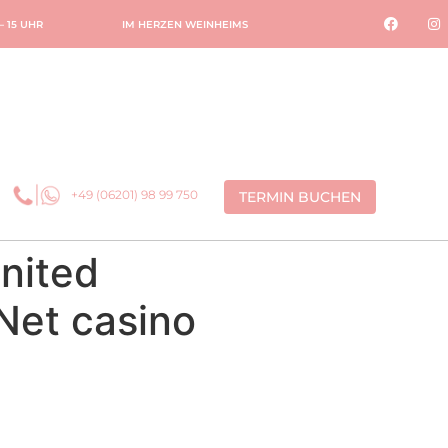
 – 15 UHR
IM HERZEN WEINHEIMS
+49 (06201) 98 99 750
TERMIN BUCHEN
United
Net casino