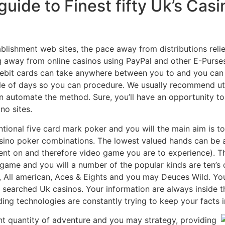
uide to Finest fifty Uk’s Casi
ablishment web sites, the pace away from distributions rel
away from online casinos using PayPal and other E-Purses a
 Debit cards can take anywhere between you to and you can 
uple of days so you can procedure. We usually recommend ut
n automate the method. Sure, you’ll have an opportunity t
no sites.
ional five card mark poker and you will the main aim is to
sino poker combinations. The lowest valued hands can be a
dent on and therefore video game you are to experience). T
game and you will a number of the popular kinds are ten’s 
 All american, Aces & Eights and you may Deuces Wild. You
r searched Uk casinos. Your information are always inside 
ing technologies are constantly trying to keep your facts in
nt quantity of adventure and you may strategy, providing