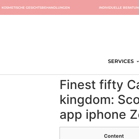
KOSMETISCHE GESICHTSBEHANDLUNGEN
INDIVIDUELLE BERATU
SERVICES
Finest fifty 
kingdom: Sco
app iphone Z
Content