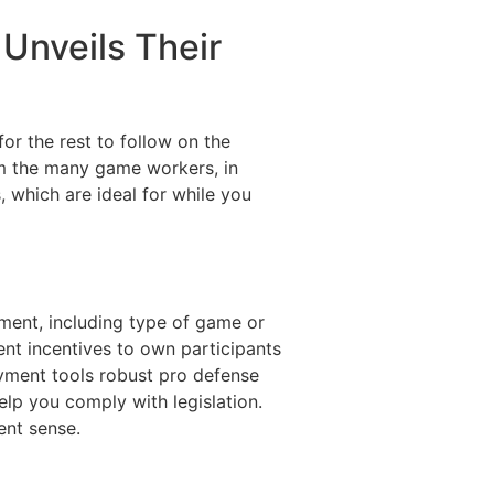
Unveils Their
or the rest to follow on the
om the many game workers, in
 which are ideal for while you
hment, including type of game or
ent incentives to own participants
yment tools robust pro defense
elp you comply with legislation.
ent sense.