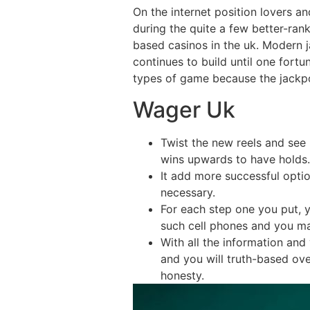
On the internet position lovers an
during the quite a few better-ra
based casinos in the uk. Modern 
continues to build until one fort
types of game because the jackpot
Wager Uk
Twist the new reels and see p
wins upwards to have holds.
It add more successful optio
necessary.
For each step one you put, y
such cell phones and you may
With all the information and
and you will truth-based ov
honesty.