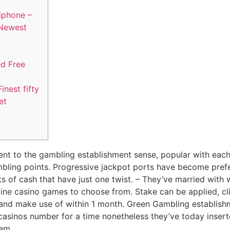
iphone –
 Newest
n
d Free
nest fifty
et
nt to the gambling establishment sense, popular with each
mbling points. Progressive jackpot ports have become prefer
s of cash that have just one twist. – They’ve married with
nline casino games to choose from.
Stake can be applied, cl
s and make use of within 1 month. Green Gambling establish
asinos number for a time nonetheless they’ve today inserte
tem.