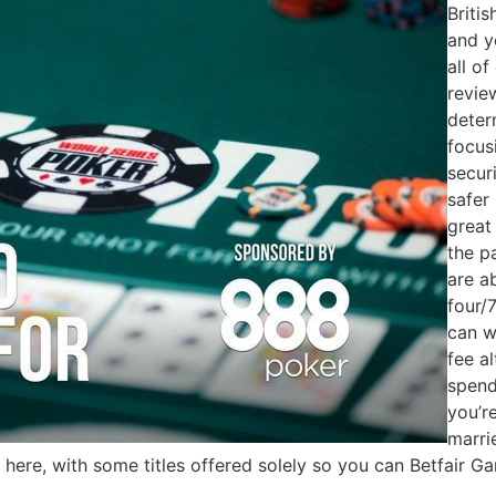
Britis
and y
all o
revie
deter
focus
secur
safer
great 
the p
are a
four/
can w
fee a
spend
you’re
marri
here, with some titles offered solely so you can Betfair G