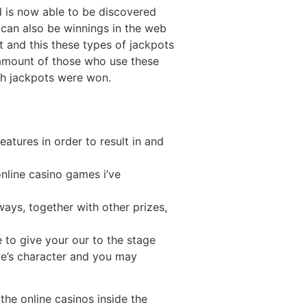
nd is now able to be discovered
 can also be winnings in the web
 and this these types of jackpots
 amount of those who use these
ch jackpots were won.
eatures in order to result in and
online casino games i’ve
ways, together with other prizes,
 to give your our to the stage
te’s character and you may
 the online casinos inside the