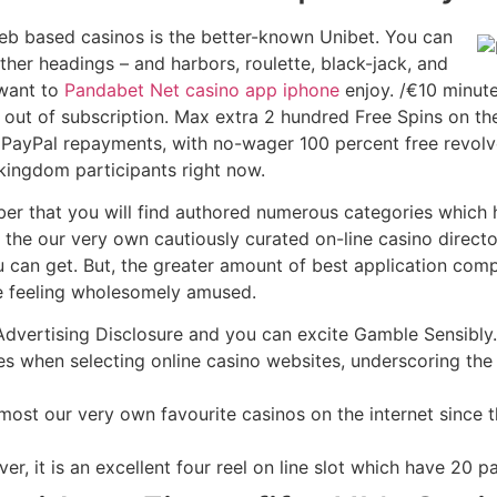
eb based casinos is the better-known Unibet. You can
her headings – and harbors, roulette, black-jack, and
 want to
Pandabet Net casino app iphone
enjoy. /€10 minut
s out of subscription. Max extra 2 hundred Free Spins on t
PayPal repayments, with no-wager 100 percent free revolve
kingdom participants right now.
 that you will find authored numerous categories which ha
the our very own cautiously curated on-line casino directori
ou can get. But, the greater amount of best application comp
re feeling wholesomely amused.
Advertising Disclosure and you can excite Gamble Sensibly.
 when selecting online casino websites, underscoring the
most our very own favourite casinos on the internet since t
, it is an excellent four reel on line slot which have 20 pa