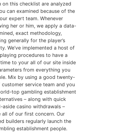
h on this checklist are analyzed
ou can examined because of the
f our expert team. Whenever
wing her or him, we apply a data-
mined, exact methodology,
ing generally for the player’s
ity. We’ve implemented a host of
 playing procedures to have a
time to your all of our site inside
arameters from everything you
ble. Mix by using a good twenty-
7 customer service team and you
orld-top gambling establishment
lternatives – along with quick
-aside casino withdrawals –
 all of our first concern. Our
ed builders regularly launch the
ambling establishment people.