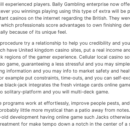
ill experienced players. Bally Gambling enterprise now off
ever you winnings playing using this type of extra will be p
nt casinos on the internet regarding the British. They were
 which professionals score advantages to own finishing dem
lly because of its unique feel.
n procedure try a relationship to help you credibility and y
ich have United kingdom casino sites, put a real income a
ck regions of the gamer experience. Cellular local casino s
deo game, guaranteeing a less stressful and you may simple
ving information and you may info to market safety and healt
for example put constraints, time-outs, and you can self-ex
ne black-jack integrates the fresh vintage cards online gam
to solitary-platform and you will multi-deck game.
he programs work at effortlessly, improve people pests, and
probably little more mystical than a patio away from notes
es-old development having online game such Jacks otherwis
reatment for make tempo down a notch in the center of a s