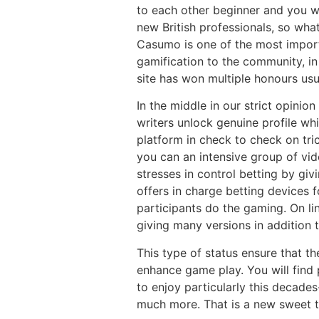
to each other beginner and you w
new British professionals, so what
Casumo is one of the most importa
gamification to the community, in
site has won multiple honours usua
In the middle in our strict opinio
writers unlock genuine profile wh
platform in check to check on tri
you can an intensive group of vi
stresses in control betting by gi
offers in charge betting devices 
participants do the gaming. On li
giving many versions in addition 
This type of status ensure that t
enhance game play. You will find 
to enjoy particularly this decad
much more. That is a new sweet t