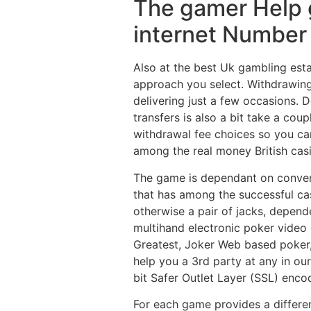
The gamer Help g
internet Number
Also at the best Uk gambling est
approach you select. Withdrawing 
delivering just a few occasions.
transfers is also a bit take a co
withdrawal fee choices so you ca
among the real money British casi
The game is dependant on convent
that has among the successful ca
otherwise a pair of jacks, depen
multihand electronic poker video 
Greatest, Joker Web based poker,
help you a 3rd party at any in ou
bit Safer Outlet Layer (SSL) encod
For each game provides a differe