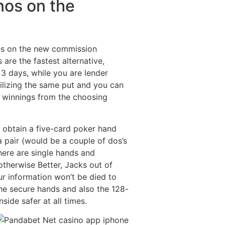
nos on the
ies on the new commission
re the fastest alternative,
3 days, while you are lender
ilizing the same put and you can
o winnings from the choosing
 obtain a five-card poker hand
 pair (would be a couple of dos’s
here are single hands and
otherwise Better, Jacks out of
r information won’t be died to
the secure hands and also the 128-
side safer at all times.