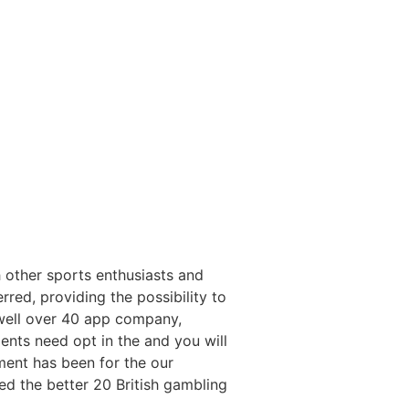
 other sports enthusiasts and
red, providing the possibility to
 well over 40 app company,
ients need opt in the and you will
ment has been for the our
d the better 20 British gambling