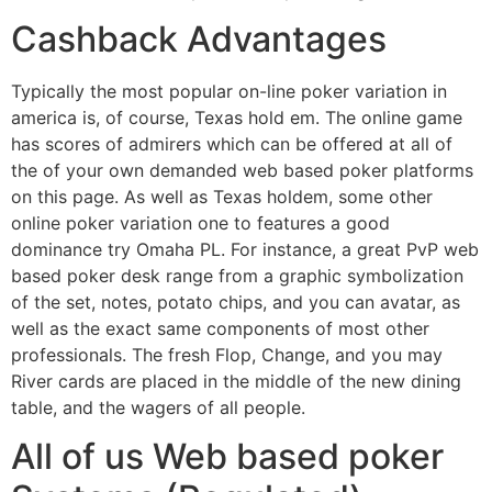
Cashback Advantages
Typically the most popular on-line poker variation in
america is, of course, Texas hold em. The online game
has scores of admirers which can be offered at all of
the of your own demanded web based poker platforms
on this page. As well as Texas holdem, some other
online poker variation one to features a good
dominance try Omaha PL. For instance, a great PvP web
based poker desk range from a graphic symbolization
of the set, notes, potato chips, and you can avatar, as
well as the exact same components of most other
professionals. The fresh Flop, Change, and you may
River cards are placed in the middle of the new dining
table, and the wagers of all people.
All of us Web based poker