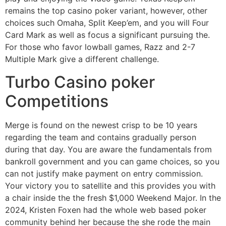
remains the top casino poker variant, however, other
choices such Omaha, Split Keep’em, and you will Four
Card Mark as well as focus a significant pursuing the.
For those who favor lowball games, Razz and 2-7
Multiple Mark give a different challenge.
Turbo Casino poker
Competitions
Merge is found on the newest crisp to be 10 years
regarding the team and contains gradually person
during that day. You are aware the fundamentals from
bankroll government and you can game choices, so you
can not justify make payment on entry commission.
Your victory you to satellite and this provides you with
a chair inside the the fresh $1,000 Weekend Major. In the
2024, Kristen Foxen had the whole web based poker
community behind her because the she rode the main