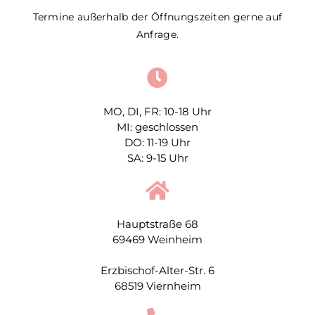
Termine außerhalb der Öffnungszeiten gerne auf
Anfrage.
MO, DI, FR: 10-18 Uhr
MI: geschlossen
DO: 11-19 Uhr
SA: 9-15 Uhr
Hauptstraße 68
69469 Weinheim
Erzbischof-Alter-Str. 6
68519 Viernheim