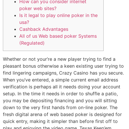
How can you consider internet
poker web sites?
Is it legal to play online poker in the
usa?
Cashback Advantages
All of us Web based poker Systems
(Regulated)
Whether or not your’re a new player trying to find a
pleasant bonus otherwise a keen existing user trying to
find lingering campaigns, Crazy Casino has you secure.
When you’ve entered, a simple current email address
verification is perhaps all it needs doing your account
setup. In the time it needs in order to shuffle a patio,
you may be depositing financing and you will sitting
down to the very first hands from on-line poker.
The
fresh digital arena of web based poker is designed for
quick entry, making it simpler than before first off to
play and enjoying the video game. Texas Keep’em