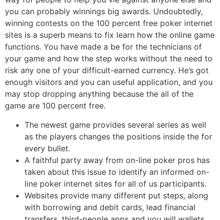
you can probably winnings big awards. Undoubtedly,
winning contests on the 100 percent free poker internet
sites is a superb means to fix learn how the online game
functions. You have made a be for the technicians of
your game and how the step works without the need to
risk any one of your difficult-earned currency. He’s got
enough visitors and you can useful application, and you
may stop dropping anything because the all of the
game are 100 percent free.
The newest game provides several series as well
as the players changes the positions inside the for
every bullet.
A faithful party away from on-line poker pros has
taken about this issue to identify an informed on-
line poker internet sites for all of us participants.
Websites provide many different put steps, along
with borrowing and debit cards, lead financial
transfers, third-people apps and you will wallets