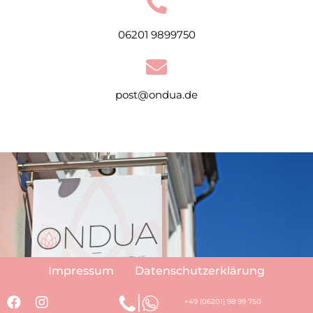
06201 9899750
post@ondua.de
Impressum
Datenschutzerklärung
+49 (06201) 98 99 750