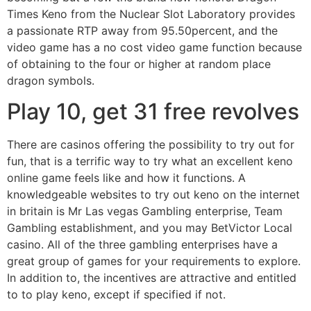
Times Keno from the Nuclear Slot Laboratory provides
a passionate RTP away from 95.50percent, and the
video game has a no cost video game function because
of obtaining to the four or higher at random place
dragon symbols.
Play 10, get 31 free revolves
There are casinos offering the possibility to try out for
fun, that is a terrific way to try what an excellent keno
online game feels like and how it functions. A
knowledgeable websites to try out keno on the internet
in britain is Mr Las vegas Gambling enterprise, Team
Gambling establishment, and you may BetVictor Local
casino. All of the three gambling enterprises have a
great group of games for your requirements to explore.
In addition to, the incentives are attractive and entitled
to to play keno, except if specified if not.