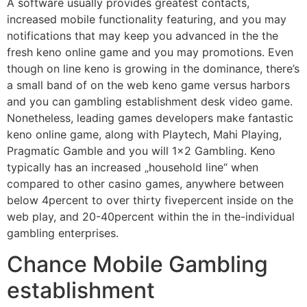
A software usually provides greatest contacts,
increased mobile functionality featuring, and you may
notifications that may keep you advanced in the the
fresh keno online game and you may promotions. Even
though on line keno is growing in the dominance, there’s
a small band of on the web keno game versus harbors
and you can gambling establishment desk video game.
Nonetheless, leading games developers make fantastic
keno online game, along with Playtech, Mahi Playing,
Pragmatic Gamble and you will 1×2 Gambling. Keno
typically has an increased „household line“ when
compared to other casino games, anywhere between
below 4percent to over thirty fivepercent inside on the
web play, and 20-40percent within the in the-individual
gambling enterprises.
Chance Mobile Gambling
establishment