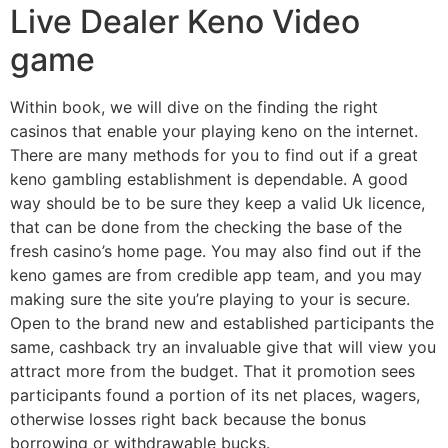
Live Dealer Keno Video
game
Within book, we will dive on the finding the right
casinos that enable your playing keno on the internet.
There are many methods for you to find out if a great
keno gambling establishment is dependable. A good
way should be to be sure they keep a valid Uk licence,
that can be done from the checking the base of the
fresh casino’s home page. You may also find out if the
keno games are from credible app team, and you may
making sure the site you’re playing to your is secure.
Open to the brand new and established participants the
same, cashback try an invaluable give that will view you
attract more from the budget. That it promotion sees
participants found a portion of its net places, wagers,
otherwise losses right back because the bonus
borrowing or withdrawable bucks.