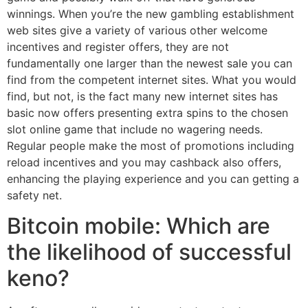
winnings. When you’re the new gambling establishment
web sites give a variety of various other welcome
incentives and register offers, they are not
fundamentally one larger than the newest sale you can
find from the competent internet sites. What you would
find, but not, is the fact many new internet sites has
basic now offers presenting extra spins to the chosen
slot online game that include no wagering needs.
Regular people make the most of promotions including
reload incentives and you may cashback also offers,
enhancing the playing experience and you can getting a
safety net.
Bitcoin mobile: Which are
the likelihood of successful
keno?