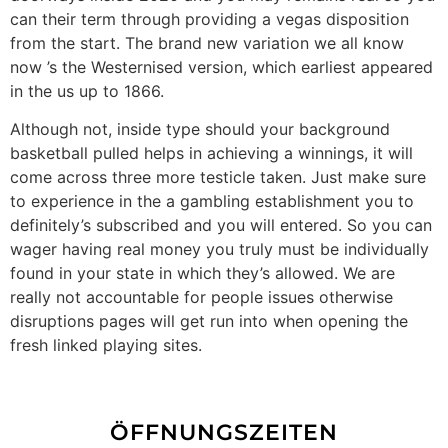
can their term through providing a vegas disposition
from the start. The brand new variation we all know
now ’s the Westernised version, which earliest appeared
in the us up to 1866.
Although not, inside type should your background
basketball pulled helps in achieving a winnings, it will
come across three more testicle taken. Just make sure
to experience in the a gambling establishment you to
definitely’s subscribed and you will entered. So you can
wager having real money you truly must be individually
found in your state in which they’s allowed. We are
really not accountable for people issues otherwise
disruptions pages will get run into when opening the
fresh linked playing sites.
ÖFFNUNGSZEITEN