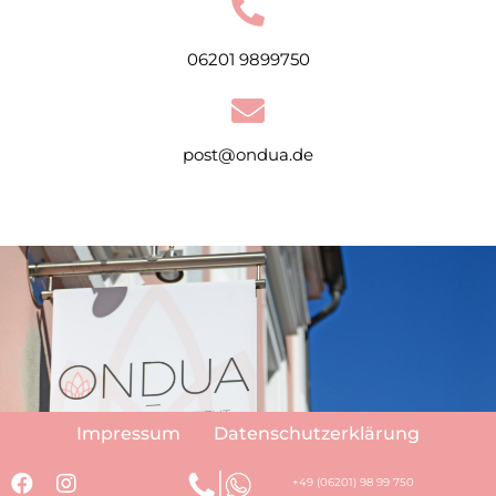
06201 9899750
post@ondua.de
Impressum
Datenschutzerklärung
+49 (06201) 98 99 750