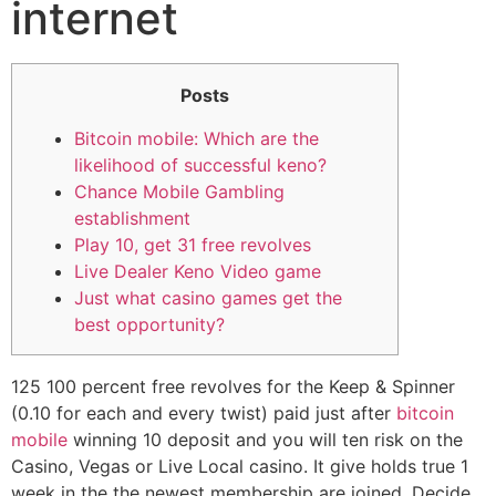
internet
Posts
Bitcoin mobile: Which are the
likelihood of successful keno?
Chance Mobile Gambling
establishment
Play 10, get 31 free revolves
Live Dealer Keno Video game
Just what casino games get the
best opportunity?
125 100 percent free revolves for the Keep & Spinner
(0.10 for each and every twist) paid just after
bitcoin
mobile
winning 10 deposit and you will ten risk on the
Casino, Vegas or Live Local casino. It give holds true 1
week in the the newest membership are joined.
Decide