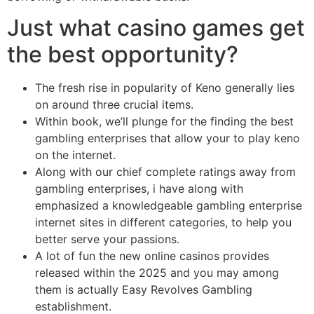
Just what casino games get
the best opportunity?
The fresh rise in popularity of Keno generally lies
on around three crucial items.
Within book, we’ll plunge for the finding the best
gambling enterprises that allow your to play keno
on the internet.
Along with our chief complete ratings away from
gambling enterprises, i have along with
emphasized a knowledgeable gambling enterprise
internet sites in different categories, to help you
better serve your passions.
A lot of fun the new online casinos provides
released within the 2025 and you may among
them is actually Easy Revolves Gambling
establishment.