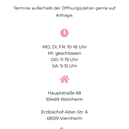
Termine außerhalb der Öffnungszeiten gerne auf
Anfrage.
MO, DI, FR: 10-18 Uhr
MI: geschlossen
DO: 11-19 Uhr
SA: 9-15 Uhr
Hauptstraße 68
69469 Weinheim
Erzbischof-Alter-Str. 6
68519 Viernheim