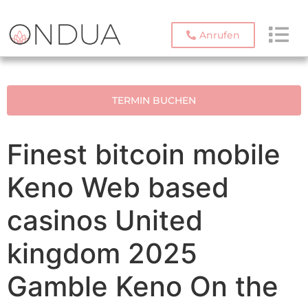
Anrufen
TERMIN BUCHEN
Finest bitcoin mobile
Keno Web based
casinos United
kingdom 2025
Gamble Keno On the