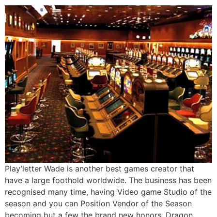
Play’letter Wade is another best games creator that
have a large foothold worldwide. The business has been
recognised many time, having Video game Studio of the
season and you can Position Vendor of the Season
becoming but a few the brand new honors. Dragon