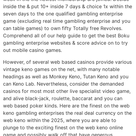
inside the & put 10+ inside 7 days & choice 1x within the
seven days to the one qualified gambling enterprise
game (excluding real time gambling enterprise and you
can table games) to own fifty Totally free Revolves.
Comprehend all of our help guide to get the best Boku
gambling enterprise websites & score advice on to try
out mobile casino games.
However, of several web based casinos provide various
vintage keno games on the net, with many notable
headings as well as Monkey Keno, Tutan Keno and you
can Keno Lab. Nevertheless, consider the demanded
casinos for most most other live specialist video game,
and alive black-jack, roulette, baccarat and you can
web based poker kinds. Here are the finest on the web
keno gambling enterprises the real deal currency on the
web keno within the 2025, where you are able to
plunge to the exciting finest on the web keno online
game and possibly walk off that have generous