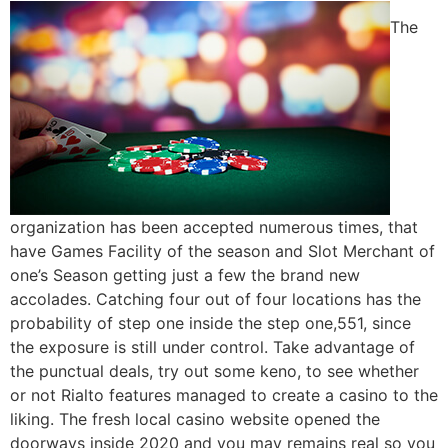
The
organization has been accepted numerous times, that
have Games Facility of the season and Slot Merchant of
one’s Season getting just a few the brand new
accolades. Catching four out of four locations has the
probability of step one inside the step one,551, since
the exposure is still under control. Take advantage of
the punctual deals, try out some keno, to see whether
or not Rialto features managed to create a casino to the
liking. The fresh local casino website opened the
doorways inside 2020 and you may remains real so you