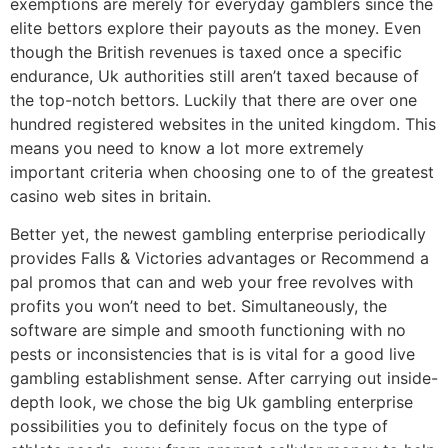
exemptions are merely for everyday gamblers since the
elite bettors explore their payouts as the money. Even
though the British revenues is taxed once a specific
endurance, Uk authorities still aren’t taxed because of
the top-notch bettors. Luckily that there are over one
hundred registered websites in the united kingdom. This
means you need to know a lot more extremely
important criteria when choosing one to of the greatest
casino web sites in britain.
Better yet, the newest gambling enterprise periodically
provides Falls & Victories advantages or Recommend a
pal promos that can and web your free revolves with
profits you won’t need to bet. Simultaneously, the
software are simple and smooth functioning with no
pests or inconsistencies that is is vital for a good live
gambling establishment sense. After carrying out inside-
depth look, we chose the big Uk gambling enterprise
possibilities you to definitely focus on the type of