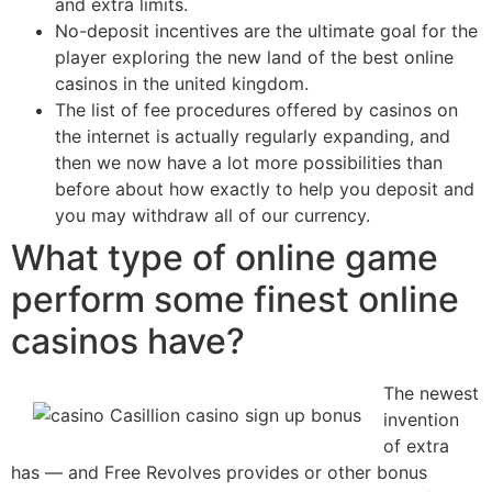
and extra limits.
No-deposit incentives are the ultimate goal for the
player exploring the new land of the best online
casinos in the united kingdom.
The list of fee procedures offered by casinos on
the internet is actually regularly expanding, and
then we now have a lot more possibilities than
before about how exactly to help you deposit and
you may withdraw all of our currency.
What type of online game
perform some finest online
casinos have?
The newest
invention
of extra
has — and Free Revolves provides or other bonus