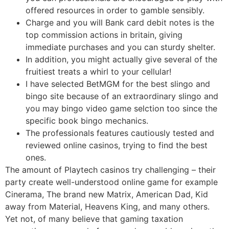
offered resources in order to gamble sensibly.
Charge and you will Bank card debit notes is the
top commission actions in britain, giving
immediate purchases and you can sturdy shelter.
In addition, you might actually give several of the
fruitiest treats a whirl to your cellular!
I have selected BetMGM for the best slingo and
bingo site because of an extraordinary slingo and
you may bingo video game selction too since the
specific book bingo mechanics.
The professionals features cautiously tested and
reviewed online casinos, trying to find the best
ones.
The amount of Playtech casinos try challenging – their
party create well-understood online game for example
Cinerama, The brand new Matrix, American Dad, Kid
away from Material, Heavens King, and many others.
Yet not, of many believe that gaming taxation