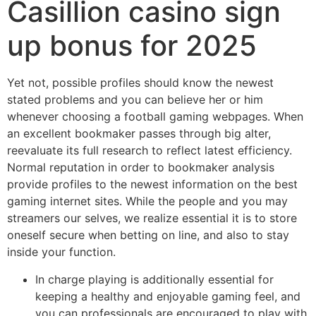
Casillion casino sign
up bonus for 2025
Yet not, possible profiles should know the newest
stated problems and you can believe her or him
whenever choosing a football gaming webpages. When
an excellent bookmaker passes through big alter,
reevaluate its full research to reflect latest efficiency.
Normal reputation in order to bookmaker analysis
provide profiles to the newest information on the best
gaming internet sites.
While the people and you may
streamers our selves, we realize essential it is to store
oneself secure when betting on line, and also to stay
inside your function.
In charge playing is additionally essential for
keeping a healthy and enjoyable gaming feel, and
you can professionals are encouraged to play with