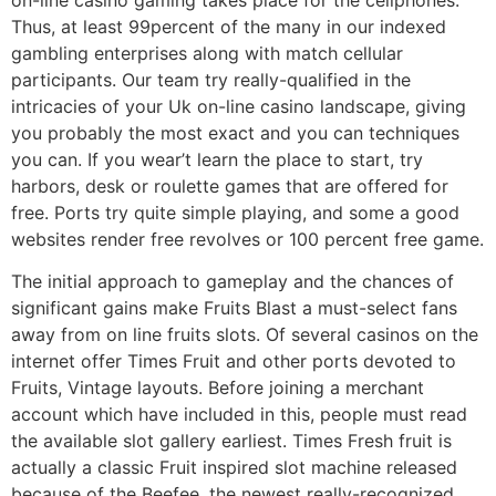
on-line casino gaming takes place for the cellphones.
Thus, at least 99percent of the many in our indexed
gambling enterprises along with match cellular
participants. Our team try really-qualified in the
intricacies of your Uk on-line casino landscape, giving
you probably the most exact and you can techniques
you can. If you wear’t learn the place to start, try
harbors, desk or roulette games that are offered for
free. Ports try quite simple playing, and some a good
websites render free revolves or 100 percent free game.
The initial approach to gameplay and the chances of
significant gains make Fruits Blast a must-select fans
away from on line fruits slots. Of several casinos on the
internet offer Times Fruit and other ports devoted to
Fruits, Vintage layouts. Before joining a merchant
account which have included in this, people must read
the available slot gallery earliest. Times Fresh fruit is
actually a classic Fruit inspired slot machine released
because of the Beefee, the newest really-recognized