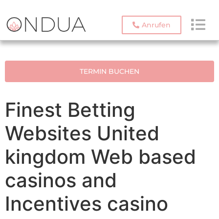
Anrufen
TERMIN BUCHEN
Finest Betting
Websites United
kingdom Web based
casinos and
Incentives casino