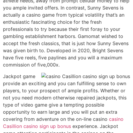
athlete needs, away from prompt cellular money to help
you ample invited offers. In contrast, Sunny Sevens is
actually a casino game from typical volatility that’s an
enthusiastic fascinating choice for the fresh
professionals to try because their first foray to your
gambling establishment harbors. Gamomat wished to
accept the fresh classics, that is just how Sunny Sevens
was given birth to. Developed in 2020, Bright Sevens
have five reels, five paylines and you will a maximum
commission of five,000x.
Jackpot game
provide an exciting and you can fulfilling sense to own
players, to your prospect of ample profits. Whether or
not you need modern otherwise repaired jackpots, this
type of video game give a tempting possible
opportunity to earn large and you will put an extra
covering from adventure on the on-line casino
casino
Casillion casino sign up bonus
experience. Jackpot