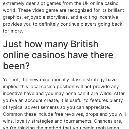
extremely dear slot games from the Uk online casino
world. These video game are recognized for its brilliant
graphics, enjoyable storylines, and exciting incentive
provides you to definitely continue players going back
for more.
Just how many British
online casinos have there
been?
Yet not, the new exceptionally classic strategy have
implied this local casino position will not provide any
incentive have and you may none can it are Wilds. After
you’ve an account create, it is useful to features plenty
of typical advertisements so you can appreciate.
Common these include free revolves, drops and you will
wins, loyalty strategies and tournaments. Chances are,
you’re thinking the method that you begin registering