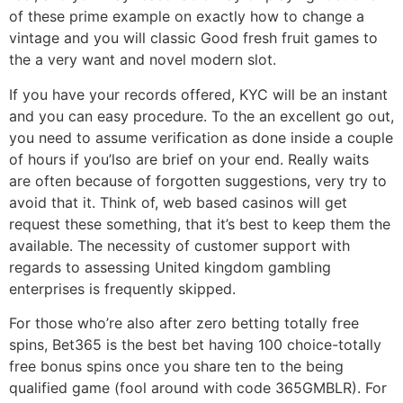
of these prime example on exactly how to change a
vintage and you will classic Good fresh fruit games to
the a very want and novel modern slot.
If you have your records offered, KYC will be an instant
and you can easy procedure. To the an excellent go out,
you need to assume verification as done inside a couple
of hours if you’lso are brief on your end. Really waits
are often because of forgotten suggestions, very try to
avoid that it. Think of, web based casinos will get
request these something, that it’s best to keep them the
available. The necessity of customer support with
regards to assessing United kingdom gambling
enterprises is frequently skipped.
For those who’re also after zero betting totally free
spins, Bet365 is the best bet having 100 choice-totally
free bonus spins once you share ten to the being
qualified game (fool around with code 365GMBLR). For