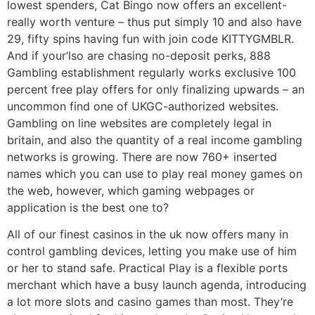
lowest spenders, Cat Bingo now offers an excellent-
really worth venture – thus put simply 10 and also have
29, fifty spins having fun with join code KITTYGMBLR.
And if your’lso are chasing no-deposit perks, 888
Gambling establishment regularly works exclusive 100
percent free play offers for only finalizing upwards – an
uncommon find one of UKGC-authorized websites.
Gambling on line websites are completely legal in
britain, and also the quantity of a real income gambling
networks is growing. There are now 760+ inserted
names which you can use to play real money games on
the web, however, which gaming webpages or
application is the best one to?
All of our finest casinos in the uk now offers many in
control gambling devices, letting you make use of him
or her to stand safe. Practical Play is a flexible ports
merchant which have a busy launch agenda, introducing
a lot more slots and casino games than most. They’re