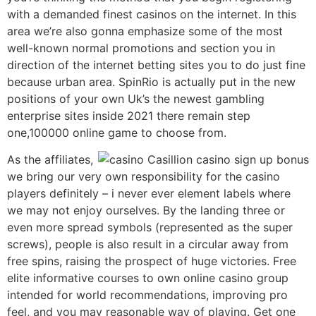
with a demanded finest casinos on the internet. In this
area we’re also gonna emphasize some of the most
well-known normal promotions and section you in
direction of the internet betting sites you to do just fine
because urban area. SpinRio is actually put in the new
positions of your own Uk’s the newest gambling
enterprise sites inside 2021 there remain step
one,100000 online game to choose from.
As the affiliates,
we bring our very own responsibility for the casino
players definitely – i never ever element labels where
we may not enjoy ourselves. By the landing three or
even more spread symbols (represented as the super
screws), people is also result in a circular away from
free spins, raising the prospect of huge victories. Free
elite informative courses to own online casino group
intended for world recommendations, improving pro
feel, and you may reasonable way of playing. Get one