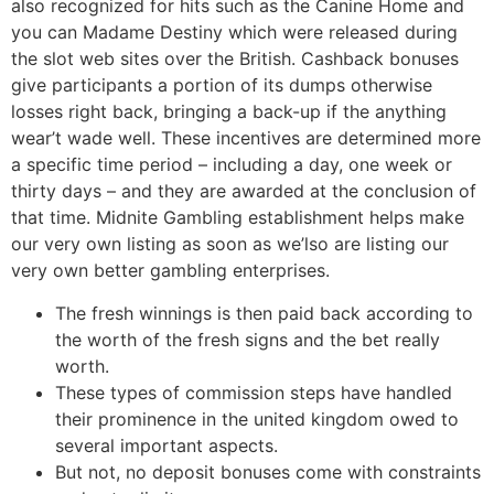
also recognized for hits such as the Canine Home and
you can Madame Destiny which were released during
the slot web sites over the British. Cashback bonuses
give participants a portion of its dumps otherwise
losses right back, bringing a back-up if the anything
wear’t wade well. These incentives are determined more
a specific time period – including a day, one week or
thirty days – and they are awarded at the conclusion of
that time. Midnite Gambling establishment helps make
our very own listing as soon as we’lso are listing our
very own better gambling enterprises.
The fresh winnings is then paid back according to
the worth of the fresh signs and the bet really
worth.
These types of commission steps have handled
their prominence in the united kingdom owed to
several important aspects.
But not, no deposit bonuses come with constraints