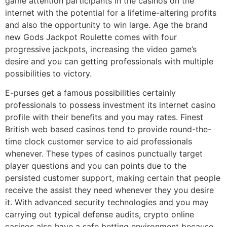
game attention participants in the casinos on the
internet with the potential for a lifetime-altering profits
and also the opportunity to win large. Age the brand
new Gods Jackpot Roulette comes with four
progressive jackpots, increasing the video game’s
desire and you can getting professionals with multiple
possibilities to victory.
E-purses get a famous possibilities certainly
professionals to possess investment its internet casino
profile with their benefits and you may rates. Finest
British web based casinos tend to provide round-the-
time clock customer service to aid professionals
whenever. These types of casinos punctually target
player questions and you can points due to the
persisted customer support, making certain that people
receive the assist they need whenever they you desire
it. With advanced security technologies and you may
carrying out typical defense audits, crypto online
casinos also have a safe betting environment because