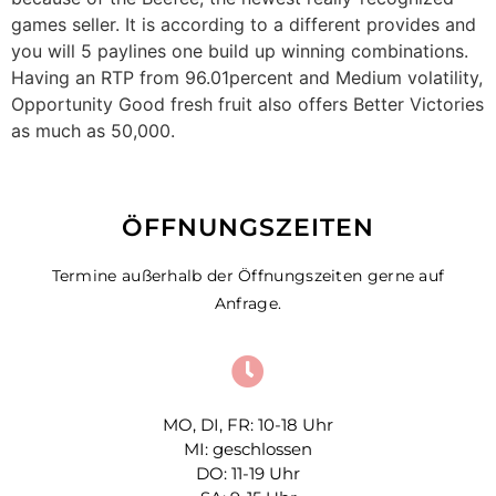
games seller. It is according to a different provides and
you will 5 paylines one build up winning combinations.
Having an RTP from 96.01percent and Medium volatility,
Opportunity Good fresh fruit also offers Better Victories
as much as 50,000.
ÖFFNUNGSZEITEN
Termine außerhalb der Öffnungszeiten gerne auf
Anfrage.
MO, DI, FR: 10-18 Uhr
MI: geschlossen
DO: 11-19 Uhr