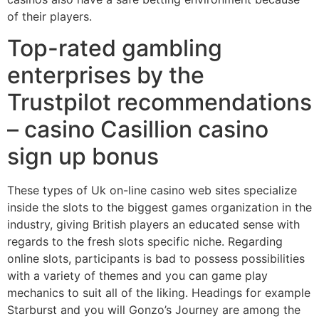
of their players.
Top-rated gambling
enterprises by the
Trustpilot recommendations
– casino Casillion casino
sign up bonus
These types of Uk on-line casino web sites specialize
inside the slots to the biggest games organization in the
industry, giving British players an educated sense with
regards to the fresh slots specific niche. Regarding
online slots, participants is bad to possess possibilities
with a variety of themes and you can game play
mechanics to suit all of the liking. Headings for example
Starburst and you will Gonzo’s Journey are among the