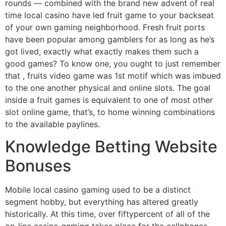
rounds — combined with the brand new advent of real
time local casino have led fruit game to your backseat
of your own gaming neighborhood. Fresh fruit ports
have been popular among gamblers for as long as he’s
got lived, exactly what exactly makes them such a
good games? To know one, you ought to just remember
that , fruits video game was 1st motif which was imbued
to the one another physical and online slots. The goal
inside a fruit games is equivalent to one of most other
slot online game, that’s, to home winning combinations
to the available paylines.
Knowledge Betting Website
Bonuses
Mobile local casino gaming used to be a distinct
segment hobby, but everything has altered greatly
historically. At this time, over fiftypercent of all of the