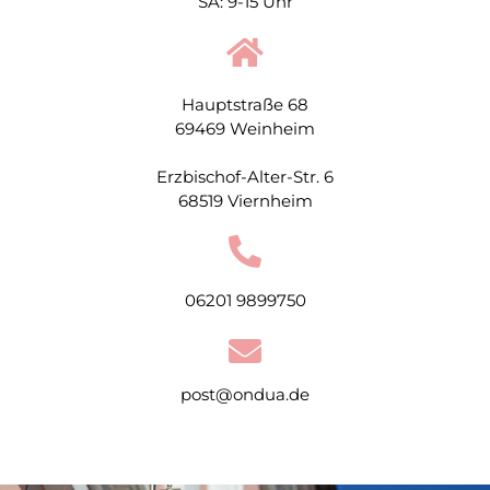
SA: 9-15 Uhr
Hauptstraße 68
69469 Weinheim
Erzbischof-Alter-Str. 6
68519 Viernheim
06201 9899750
post@ondua.de