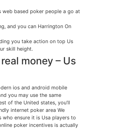
es web based poker people a go at
ng, and you can Harrington On
iding you take action on top Us
r skill height.
 real money – Us
modern ios and android mobile
, and you may use the same
t of the United states, you’ll
endly internet poker area We
s who ensure it is Usa players to
nline poker incentives is actually