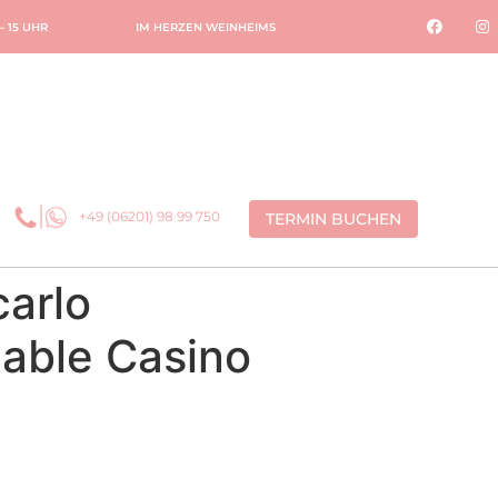
 – 15 UHR
IM HERZEN WEINHEIMS
+49 (06201) 98 99 750
TERMIN BUCHEN
carlo
cable Casino