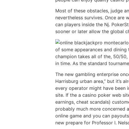
Most of these obstacles, judge a
nevertheless survives. Once are w
can players inside the Nj. PokerS
sooner or later allow the global ch
of some appearances and dining t
champion takes all of the, 50/50, 
in time. As the standard tourname
The new gambling enterprise once 
Harrisburg urban area,” but it’s a
every operator might have been i
site. If the a casino poker web s
earnings, cheat scandals) custome
probably much more concerned abo
online game and you can payouts.
new prepare for Professor I. Nels