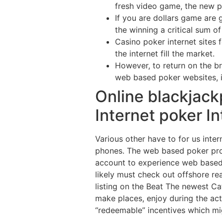
fresh video game, the new 
If you are dollars game are
the winning a critical sum o
Casino poker internet sites
the internet fill the market.
However, to return on the b
web based poker websites, is 
Online blackjack
Internet poker I
Various other have to for us inte
phones. The web based poker prog
account to experience web based p
likely must check out offshore rea
listing on the Beat The newest Cat
make places, enjoy during the actu
“redeemable” incentives which mig