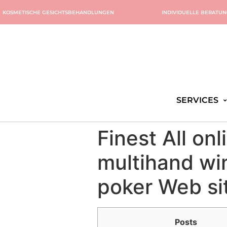
KOSMETISCHE GESICHTSBEHANDLUNGEN
INDIVIDUELLE BERATU
SERVICES
Finest All on
multihand wi
poker Web si
Posts