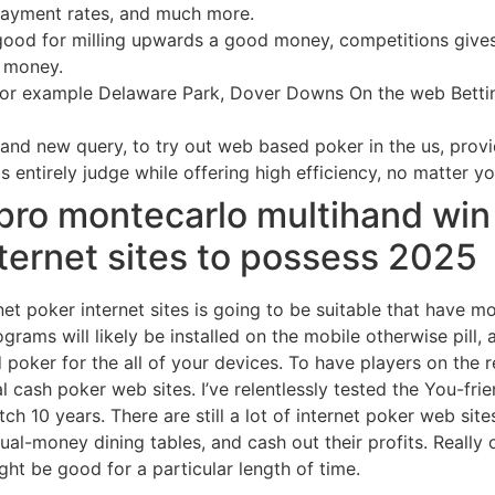
payment rates, and much more.
 good for milling upwards a good money, competitions giv
f money.
 for example Delaware Park, Dover Downs On the web Betti
rand new query, to try out web based poker in the us, prov
entirely judge while offering high efficiency, no matter you
pro montecarlo multihand win
nternet sites to possess 2025
rnet poker internet sites is going to be suitable that have 
rams will likely be installed on the mobile otherwise pill
oker for the all of your devices. To have players on the res
l cash poker web sites. I’ve relentlessly tested the You-fri
ch 10 years. There are still a lot of internet poker web site
al-money dining tables, and cash out their profits. Really o
ht be good for a particular length of time.