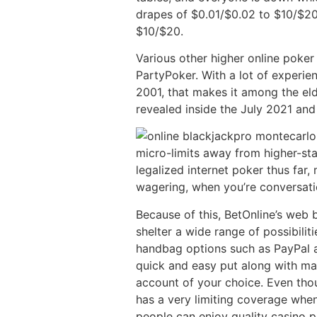
drapes of $0.01/$0.02 to $10/$20
$10/$20.
Various other higher online poker
PartyPoker. With a lot of experi
2001, that makes it among the eld
revealed inside the July 2021 and
micro-limits away from higher-st
legalized internet poker thus far
wagering, when you’re conversatio
Because of this, BetOnline’s web 
shelter a wide range of possibiliti
handbag options such as PayPal a
quick and easy put along with mak
account of your choice. Even tho
has a very limiting coverage when
people can enjoy quality casino 