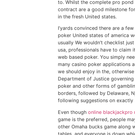
to. Whilst the complete pro pond 
contract are a good milestone fo
in the fresh United states.
I’yards convinced there are a few 
poker United states of america w
usually We wouldn’t checklist just
usa, professionals have to claim i
web based poker. You simply nee
many casino poker applications 
we should enjoy in the, otherwise 
Department of Justice governing 
poker and other forms of gamblin
borders, followed by Delaware, Nj
following suggestions on exactly 
Even though
online blackjackpro
game is the preferred, people may
other Omaha bucks game along wit
tables, and everyone is down whi