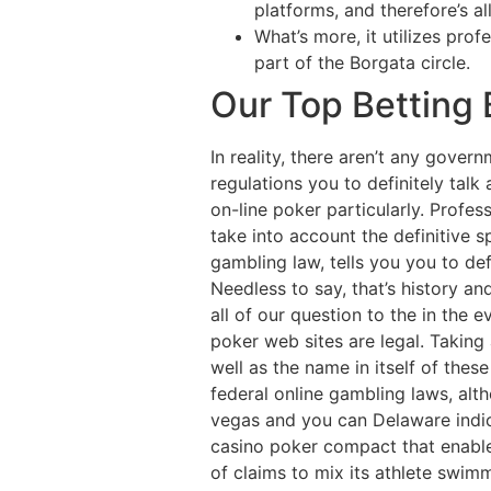
platforms, and therefore’s all
What’s more, it utilizes pr
part of the Borgata circle.
Our Top Betting
In reality, there aren’t any gover
regulations you to definitely talk
on-line poker particularly. Profes
take into account the definitive s
gambling law, tells you you to defi
Needless to say, that’s history an
all of our question to the in the
poker web sites are legal. Taking
well as the name in itself of thes
federal online gambling laws, alt
vegas and you can Delaware indic
casino poker compact that enable
of claims to mix its athlete swim