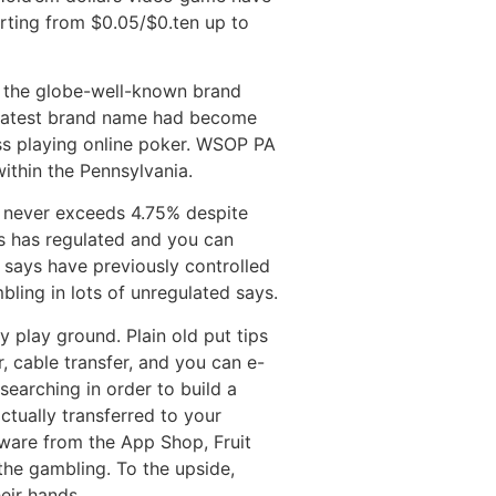
rting from $0.05/$0.ten up to
’s the globe-well-known brand
greatest brand name had become
ess playing online poker. WSOP PA
ithin the Pennsylvania.
s never exceeds 4.75% despite
s has regulated and you can
t says have previously controlled
ling in lots of unregulated says.
 play ground. Plain old put tips
er, cable transfer, and you can e-
earching in order to build a
tually transferred to your
ware from the App Shop, Fruit
the gambling. To the upside,
eir hands.