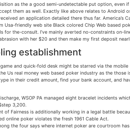
sition as the a good semi-undetectable put option, even if 
 accept them as well. Exactly like above relates to Android 
eived an application detailed there thus far. America’s Ca
m Usa-friendly web site Black colored Chip Web based pok
 for the-consult. I’ve mainly averted no-constraints on-lin
o abrasion with her $20 and then make my first deposit near
bling establishment
 game and quick-fold desk might be starred via the mobile c
 the Us real money web based poker industry as the those is
e type in their credit amount, find your bank account, and h
 discharge, WSOP PA managed eight bracelet incidents whi
$step 3,200.
 of Fairness is additionally working in a legal battle becau
ed online poker violates the fresh 1961 Cable Act.
among the four says where internet poker are courtroom ha