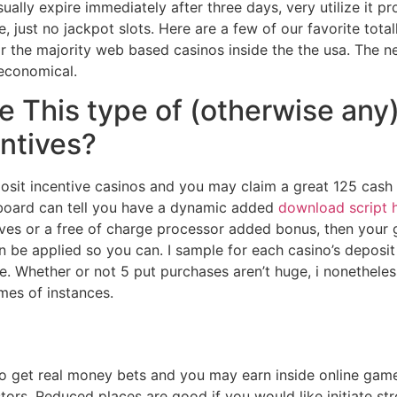
ally expire immediately after three days, very utilize it pr
, just no jackpot slots. Here are a few of our favorite tota
or the majority web based casinos inside the the usa. The 
 economical.
e This type of (otherwise any
ntives?
osit incentive casinos and you may claim a great 125 cash 
hboard can tell you have a dynamic added
download script h
lves or a free of charge processor added bonus, then your 
n be applied so you can. I sample for each casino’s deposit 
rge. Whether or not 5 put purchases aren’t huge, i nonetheles
mes of instances.
o get real money bets and you may earn inside online game 
stors. Reduced places are good if you would like initiate s