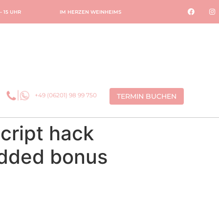
 – 15 UHR
IM HERZEN WEINHEIMS
+49 (06201) 98 99 750
TERMIN BUCHEN
cript hack
Added bonus