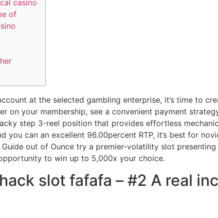
cal casino
pe of
asino
her
ccount at the selected gambling enterprise, it’s time to cr
ier on your membership, see a convenient payment strategy
wacky step 3-reel position that provides effortless mechan
d you can an excellent 96.00percent RTP, it’s best for novi
 Guide out of Ounce try a premier-volatility slot presenting
opportunity to win up to 5,000x your choice.
hack slot fafafa – #2 A real i