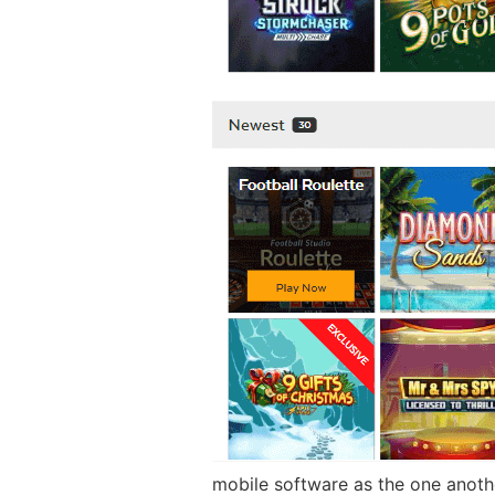
mobile software as the one another