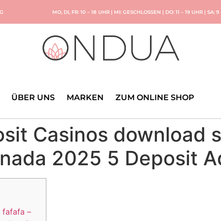
NG
MO, DI, FR: 10 – 18 UHR | MI: GESCHLOSSEN | DO: 11 – 19 UHR | SA: 9
ÜBER UNS
MARKEN
ZUM ONLINE SHOP
osit Casinos download s
Canada 2025 5 Deposit 
 fafafa –