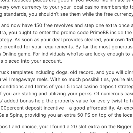
very own currency to your your local casino membership to
g standards, you shouldn’t see them while the free currency
 and now have 150 free revolves and step one extra once a
tra, you ought to enter the promo code PrimeBB inside th
ategy. As soon as your deal provides cleared, your own 151
e credited for your requirements. By far the most generous
a Online game. For individuals who’lso are lucky enough to 
s placed into your account.
ruck templates including dogs, old record, and you will din
 will megaways reels. With so much possibilities, you’re al
t conditions and terms of your 5 local casino deposit strat
f you are stating and utilizing your perks. Of numerous casi
es’ added bonus help the property value for every twist t
a 500percent deposit incentive – a good affordability. An ex
Gala Spins, providing you an extra 50 FS on top of the local
eposit and choice, you’ll found a 20 slot extra on the Bigge