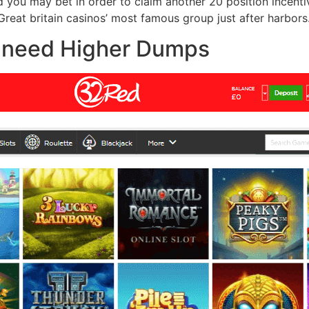
 you may bet in order to claim another 20 position incentive,
reat britain casinos’ most famous group just after harbors
 need Higher Dumps