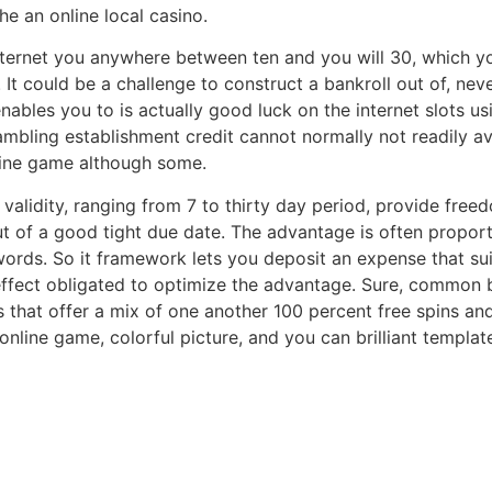
he an online local casino.
internet you anywhere between ten and you will 30, which y
It could be a challenge to construct a bankroll out of, nev
nables you to is actually good luck on the internet slots u
ambling establishment credit cannot normally not readily ava
line game although some.
validity, ranging from 7 to thirty day period, provide free
 of a good tight due date. The advantage is often proport
s words. So it framework lets you deposit an expense that su
fect obligated to optimize the advantage. Sure, common b
s that offer a mix of one another 100 percent free spins an
nline game, colorful picture, and you can brilliant templates