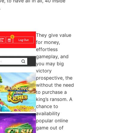
 to have all in all, 40 inside
.
They give value
for money,
effortless
gameplay, and
you may big
victory
prospective, the
without the need
to purchase a
king’s ransom. A
chance to
availability
popular online
game out of