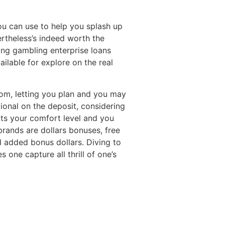
ou can use to help you splash up
ertheless’s indeed worth the
sing gambling enterprise loans
ilable for explore on the real
dom, letting you plan and you may
ional on the deposit, considering
its your comfort level and you
rands are dollars bonuses, free
d added bonus dollars. Diving to
 one capture all thrill of one’s