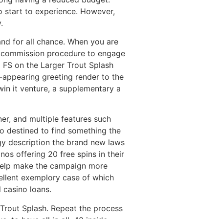
 start to experience. However,
.
nd for all chance. When you are
e commission procedure to engage
 FS on the Larger Trout Splash
-appearing greeting render to the
win it venture, a supplementary a
ner, and multiple features such
so destined to find something the
egy description the brand new laws
nos offering 20 free spins in their
o help make the campaign more
cellent exemplory case of which
 casino loans.
r Trout Splash. Repeat the process