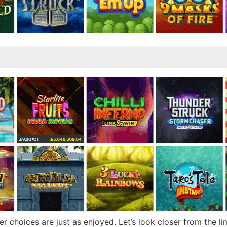
 choices are just as enjoyed. Let’s look closer from the li