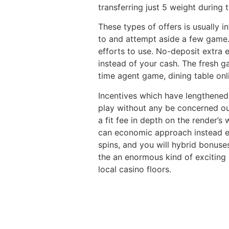
transferring just 5 weight during t
These types of offers is usually 
to and attempt aside a few game. 
efforts to use. No-deposit extra e
instead of your cash. The fresh g
time agent game, dining table on
Incentives which have lengthened 
play without any be concerned out
a fit fee in depth on the render’
can economic approach instead ef
spins, and you will hybrid bonuse
the an enormous kind of exciting o
local casino floors.