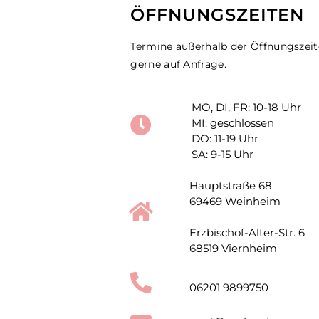
ÖFFNUNGSZEITEN
Termine außerhalb der Öffnungszei
gerne auf Anfrage.
MO, DI, FR: 10-18 Uhr
MI: geschlossen
DO: 11-19 Uhr
SA: 9-15 Uhr
Hauptstraße 68
69469 Weinheim
Erzbischof-Alter-Str. 6
68519 Viernheim
06201 9899750