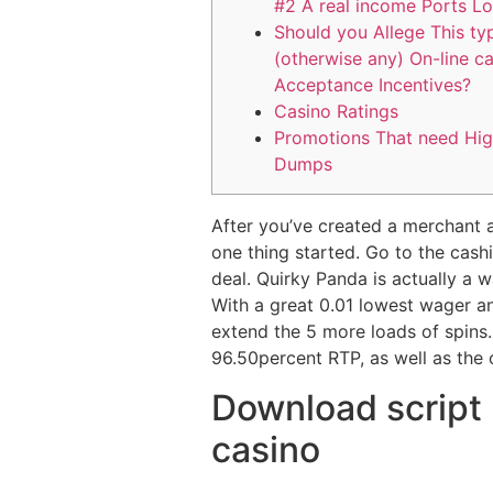
#2 A real income Ports Lo
Should you Allege This ty
(otherwise any) On-line c
Acceptance Incentives?
Casino Ratings
Promotions That need Hig
Dumps
After you’ve created a merchant a
one thing started. Go to the cash
deal. Quirky Panda is actually a 
With a great 0.01 lowest wager an
extend the 5 more loads of spins.
96.50percent RTP, as well as the 
Download script 
casino