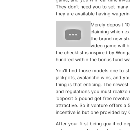
They don’t need you to set many 
they are available having wagerin
Merely deposit 10
claiming which ex
the brand new str
video game will b
the checklist is inspired by Wong
hundred within the bonus fund wa
You’ll find those models one to st
jackpots, avalanche wins, and you
thing is that enticing. The newes
and regulations you must realize i
‘deposit 5 pound get free revolv
attractive. So it venture offers 
incentive is but one provided by 
After your first being qualified d