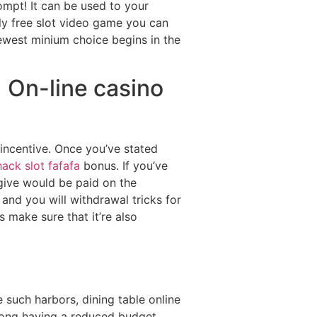
ompt! It can be used to your
lly free slot video game you can
newest minium choice begins in the
) On-line casino
incentive. Once you’ve stated
ack slot fafafa
bonus. If you’ve
give would be paid on the
and you will withdrawal tricks for
s make sure that it’re also
such harbors, dining table online
trong having a reduced budget.