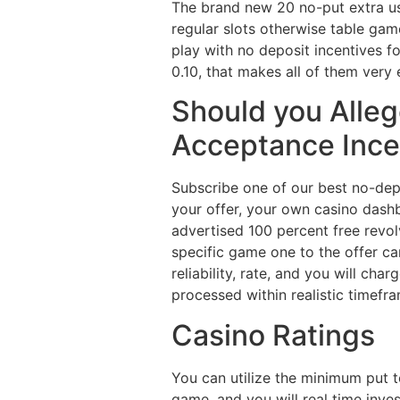
The brand new 20 no-put extra usu
regular slots otherwise table game
play with no deposit incentives f
0.10, that makes all of them very
Should you Alleg
Acceptance Ince
Subscribe one of our best no-dep
your offer, your own casino das
advertised 100 percent free revo
specific game one to the offer ca
reliability, rate, and you will cha
processed within realistic timefra
Casino Ratings
You can utilize the minimum put t
game, and you will real time inve