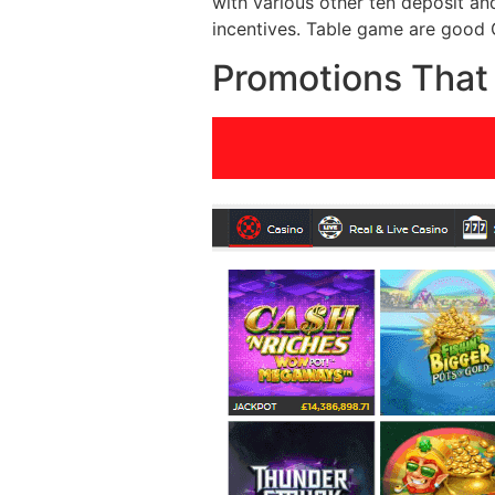
with various other ten deposit and
incentives. Table game are good G
Promotions That