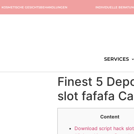
KOSMETISCHE GESICHTSBEHANDLUNGEN
INDIVIDUELLE BERATU
SERVICES
Finest 5 Dep
slot fafafa 
Content
Download script hack slot