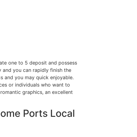
eate one to 5 deposit and possess
 and you can rapidly finish the
ics and you may quick enjoyable.
ces or individuals who want to
 romantic graphics, an excellent
ncome Ports Local