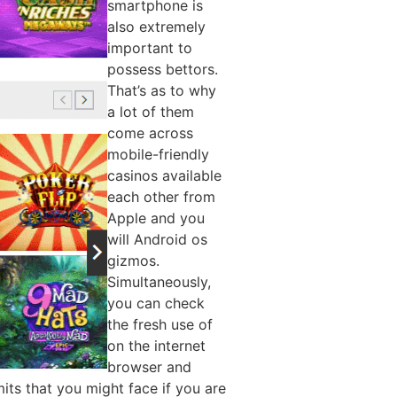
smartphone is
also extremely
important to
possess bettors.
That’s as to why
a lot of them
come across
mobile-friendly
casinos available
each other from
Apple and you
will Android os
gizmos.
Simultaneously,
you can check
the fresh use of
on the internet
browser and
mits that you might face if you are