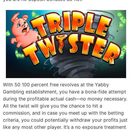
With 50 100 percent free revolves at the Yabby
Gambling establishment, you have a bona-fide attempt
during the profitable actual cash—no money necessary.
All the twist will give you the chance to hit a
commission, and in case you meet up with the betting
criteria, you could potentially withdraw your profits just
like any most other player. It’s a no exposure treatment