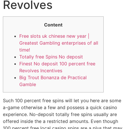
Revolves
Content
Free slots uk chinese new year |
Greatest Gambling enterprises of all
time!
Totally free Spins No deposit
Finest No deposit 100 percent free
Revolves Incentives
Big Trout Bonanza de Practical
Gamble
Such 100 percent free spins will let you here are some
a-game otherwise a few and possess a quick casino
experience. No-deposit totally free spins usually are
offered inside the a restricted amounts.
Even though
100 percent free local casino spins are a plus that may