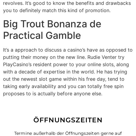
revolves. It’s good to know the benefits and drawbacks
you to definitely match this kind of promotion.
Big Trout Bonanza de
Practical Gamble
It’s a approach to discuss a casino’s have as opposed to
putting their money on the new line. Rudie Venter try
PlayCasino’s resident power to your online slots, along
with a decade of expertise in the world. He has trying
out the newest slot game within his free day, tend to
taking early availability and you can totally free spin
proposes to is actually before anyone else.
ÖFFNUNGSZEITEN
Termine außerhalb der Öffnungszeiten gerne auf