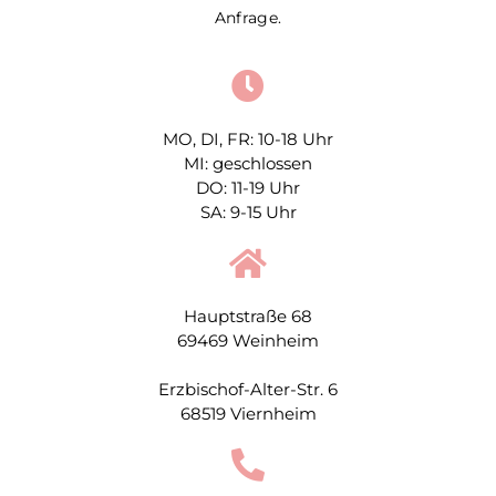
Anfrage.
MO, DI, FR: 10-18 Uhr
MI: geschlossen
DO: 11-19 Uhr
SA: 9-15 Uhr
Hauptstraße 68
69469 Weinheim
Erzbischof-Alter-Str. 6
68519 Viernheim