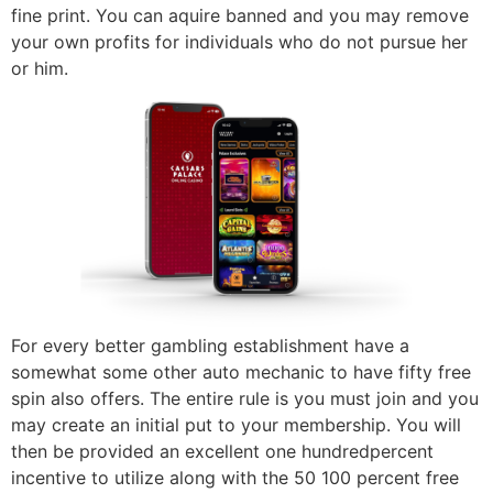
fine print. You can aquire banned and you may remove
your own profits for individuals who do not pursue her
or him.
For every better gambling establishment have a
somewhat some other auto mechanic to have fifty free
spin also offers. The entire rule is you must join and you
may create an initial put to your membership. You will
then be provided an excellent one hundredpercent
incentive to utilize along with the 50 100 percent free