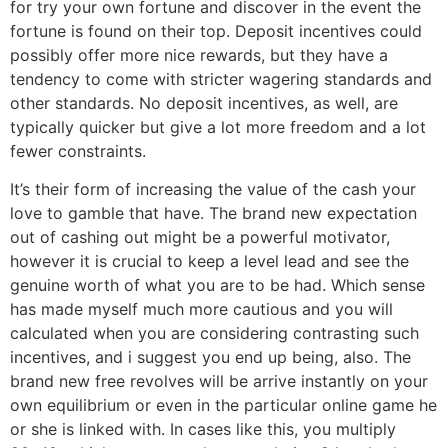
for try your own fortune and discover in the event the
fortune is found on their top. Deposit incentives could
possibly offer more nice rewards, but they have a
tendency to come with stricter wagering standards and
other standards. No deposit incentives, as well, are
typically quicker but give a lot more freedom and a lot
fewer constraints.
It’s their form of increasing the value of the cash your
love to gamble that have. The brand new expectation
out of cashing out might be a powerful motivator,
however it is crucial to keep a level lead and see the
genuine worth of what you are to be had. Which sense
has made myself much more cautious and you will
calculated when you are considering contrasting such
incentives, and i suggest you end up being, also. The
brand new free revolves will be arrive instantly on your
own equilibrium or even in the particular online game he
or she is linked with. In cases like this, you multiply