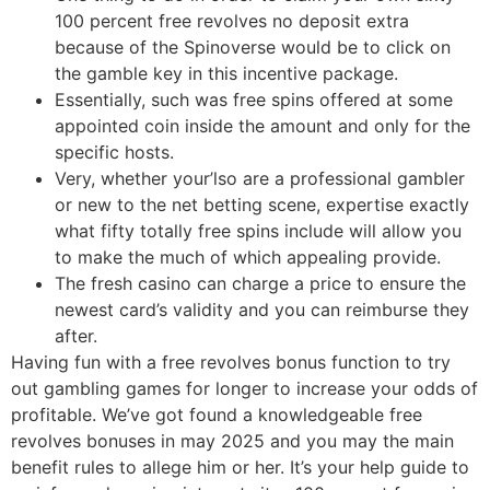
100 percent free revolves no deposit extra
because of the Spinoverse would be to click on
the gamble key in this incentive package.
Essentially, such was free spins offered at some
appointed coin inside the amount and only for the
specific hosts.
Very, whether your’lso are a professional gambler
or new to the net betting scene, expertise exactly
what fifty totally free spins include will allow you
to make the much of which appealing provide.
The fresh casino can charge a price to ensure the
newest card’s validity and you can reimburse they
after.
Having fun with a free revolves bonus function to try
out gambling games for longer to increase your odds of
profitable. We’ve got found a knowledgeable free
revolves bonuses in may 2025 and you may the main
benefit rules to allege him or her. It’s your help guide to