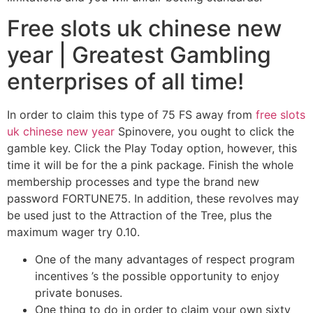
Free slots uk chinese new
year | Greatest Gambling
enterprises of all time!
In order to claim this type of 75 FS away from
free slots
uk chinese new year
Spinovere, you ought to click the
gamble key. Click the Play Today option, however, this
time it will be for the a pink package. Finish the whole
membership processes and type the brand new
password FORTUNE75. In addition, these revolves may
be used just to the Attraction of the Tree, plus the
maximum wager try 0.10.
One of the many advantages of respect program
incentives ’s the possible opportunity to enjoy
private bonuses.
One thing to do in order to claim your own sixty