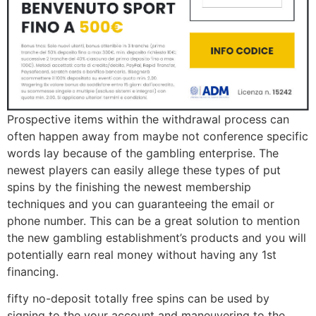
Prospective items within the withdrawal process can
often happen away from maybe not conference specific
words lay because of the gambling enterprise. The
newest players can easily allege these types of put
spins by the finishing the newest membership
techniques and you can guaranteeing the email or
phone number. This can be a great solution to mention
the new gambling establishment’s products and you will
potentially earn real money without having any 1st
financing.
fifty no-deposit totally free spins can be used by
signing to the your account and maneuvering to the