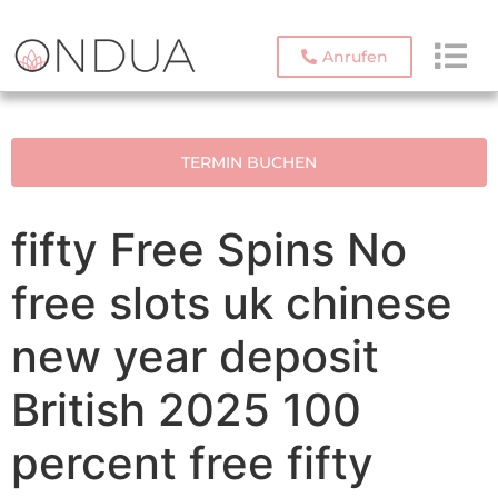
Anrufen
TERMIN BUCHEN
fifty Free Spins No
free slots uk chinese
new year deposit
British 2025 100
percent free fifty