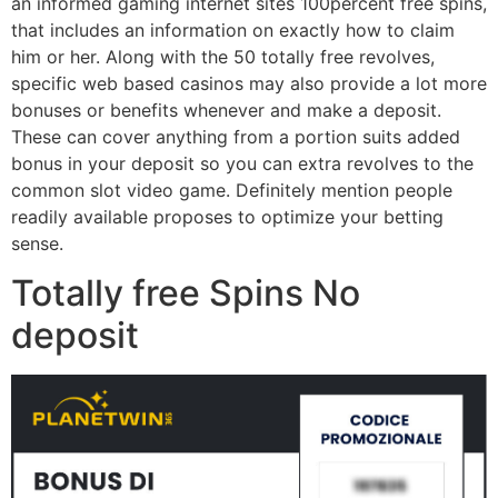
an informed gaming internet sites 100percent free spins,
that includes an information on exactly how to claim
him or her. Along with the 50 totally free revolves,
specific web based casinos may also provide a lot more
bonuses or benefits whenever and make a deposit.
These can cover anything from a portion suits added
bonus in your deposit so you can extra revolves to the
common slot video game. Definitely mention people
readily available proposes to optimize your betting
sense.
Totally free Spins No
deposit