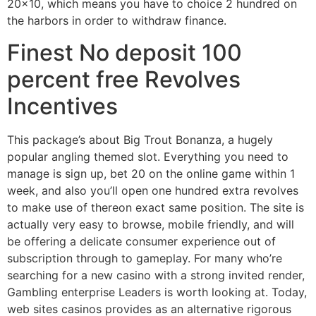
20×10, which means you have to choice 2 hundred on
the harbors in order to withdraw finance.
Finest No deposit 100
percent free Revolves
Incentives
This package’s about Big Trout Bonanza, a hugely
popular angling themed slot. Everything you need to
manage is sign up, bet 20 on the online game within 1
week, and also you’ll open one hundred extra revolves
to make use of thereon exact same position. The site is
actually very easy to browse, mobile friendly, and will
be offering a delicate consumer experience out of
subscription through to gameplay. For many who’re
searching for a new casino with a strong invited render,
Gambling enterprise Leaders is worth looking at. Today,
web sites casinos provides as an alternative rigorous