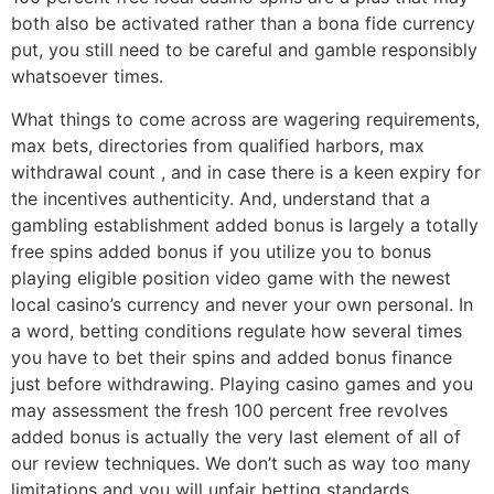
both also be activated rather than a bona fide currency
put, you still need to be careful and gamble responsibly
whatsoever times.
What things to come across are wagering requirements,
max bets, directories from qualified harbors, max
withdrawal count , and in case there is a keen expiry for
the incentives authenticity. And, understand that a
gambling establishment added bonus is largely a totally
free spins added bonus if you utilize you to bonus
playing eligible position video game with the newest
local casino’s currency and never your own personal. In
a word, betting conditions regulate how several times
you have to bet their spins and added bonus finance
just before withdrawing. Playing casino games and you
may assessment the fresh 100 percent free revolves
added bonus is actually the very last element of all of
our review techniques. We don’t such as way too many
limitations and you will unfair betting standards.