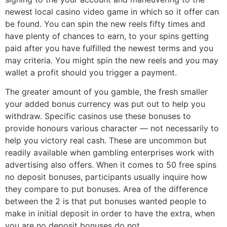
newest local casino video game in which so it offer can
be found. You can spin the new reels fifty times and
have plenty of chances to earn, to your spins getting
paid after you have fulfilled the newest terms and you
may criteria. You might spin the new reels and you may
wallet a profit should you trigger a payment.
The greater amount of you gamble, the fresh smaller
your added bonus currency was put out to help you
withdraw. Specific casinos use these bonuses to
provide honours various character — not necessarily to
help you victory real cash. These are uncommon but
readily available when gambling enterprises work with
advertising also offers. When it comes to 50 free spins
no deposit bonuses, participants usually inquire how
they compare to put bonuses. Area of the difference
between the 2 is that put bonuses wanted people to
make in initial deposit in order to have the extra, when
you are no deposit bonuses do not.