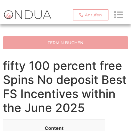
Anrufen
TERMIN BUCHEN
fifty 100 percent free
Spins No deposit Best
FS Incentives within
the June 2025
Content