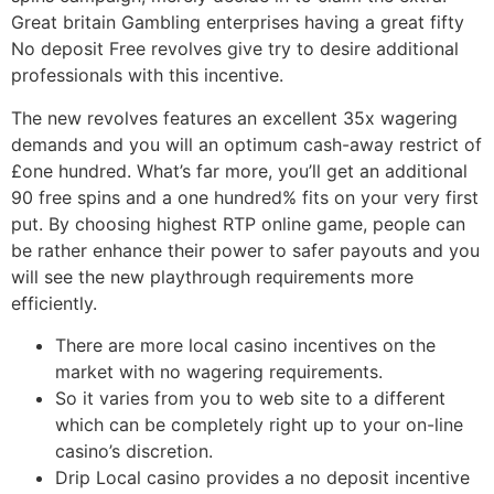
Great britain Gambling enterprises having a great fifty
No deposit Free revolves give try to desire additional
professionals with this incentive.
The new revolves features an excellent 35x wagering
demands and you will an optimum cash-away restrict of
£one hundred. What’s far more, you’ll get an additional
90 free spins and a one hundred% fits on your very first
put. By choosing highest RTP online game, people can
be rather enhance their power to safer payouts and you
will see the new playthrough requirements more
efficiently.
There are more local casino incentives on the
market with no wagering requirements.
So it varies from you to web site to a different
which can be completely right up to your on-line
casino’s discretion.
Drip Local casino provides a no deposit incentive