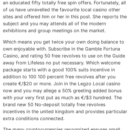
an educated fifty totally free spin offers. Fortunately, all
of us have unravelled the favourite local casino other
sites and offered him or her in this post. She reports the
subject and you may attends all of the modern
exhibitions and group meetings on the market.
Which means you get twice your own doing balance to
own enjoyable with. Subscribe in the Gamble Fortuna
Casino, and rating 50 free revolves to use on the Guide
away from Lifeless no put necessary. Which welcome
package starts with a good 100% suits incentive in
addition to 100 100 percent free revolves after you
create €/$20 or more. Join in the Legzo Local casino
now and you may allege a 50% greeting added bonus
with your very first put as much as €/$3 hundred. The
brand new 50 No-deposit totally free revolves
incentives in the united kingdom and provides particular
extra conditions connected.
The many cryptocurrencies recognized ensures small