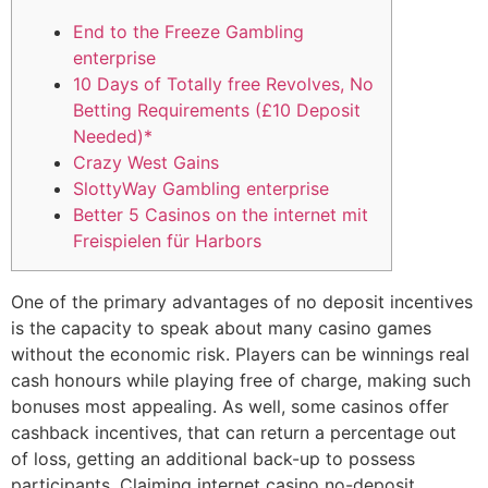
End to the Freeze Gambling
enterprise
10 Days of Totally free Revolves, No
Betting Requirements (£10 Deposit
Needed)*
Crazy West Gains
SlottyWay Gambling enterprise
Better 5 Casinos on the internet mit
Freispielen für Harbors
One of the primary advantages of no deposit incentives
is the capacity to speak about many casino games
without the economic risk. Players can be winnings real
cash honours while playing free of charge, making such
bonuses most appealing. As well, some casinos offer
cashback incentives, that can return a percentage out
of loss, getting an additional back-up to possess
participants.
Claiming internet casino no-deposit