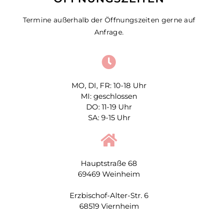
Termine außerhalb der Öffnungszeiten gerne auf
Anfrage.
MO, DI, FR: 10-18 Uhr
MI: geschlossen
DO: 11-19 Uhr
SA: 9-15 Uhr
Hauptstraße 68
69469 Weinheim
Erzbischof-Alter-Str. 6
68519 Viernheim