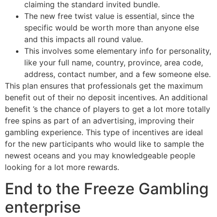
claiming the standard invited bundle.
The new free twist value is essential, since the
specific would be worth more than anyone else
and this impacts all round value.
This involves some elementary info for personality,
like your full name, country, province, area code,
address, contact number, and a few someone else.
This plan ensures that professionals get the maximum
benefit out of their no deposit incentives. An additional
benefit ’s the chance of players to get a lot more totally
free spins as part of an advertising, improving their
gambling experience. This type of incentives are ideal
for the new participants who would like to sample the
newest oceans and you may knowledgeable people
looking for a lot more rewards.
End to the Freeze Gambling
enterprise