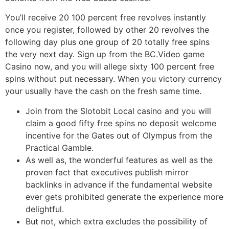
You’ll receive 20 100 percent free revolves instantly
once you register, followed by other 20 revolves the
following day plus one group of 20 totally free spins
the very next day. Sign up from the BC.Video game
Casino now, and you will allege sixty 100 percent free
spins without put necessary. When you victory currency
your usually have the cash on the fresh same time.
Join from the Slotobit Local casino and you will
claim a good fifty free spins no deposit welcome
incentive for the Gates out of Olympus from the
Practical Gamble.
As well as, the wonderful features as well as the
proven fact that executives publish mirror
backlinks in advance if the fundamental website
ever gets prohibited generate the experience more
delightful.
But not, which extra excludes the possibility of