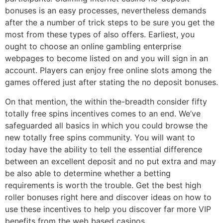
bonuses is an easy processes, nevertheless demands
after the a number of trick steps to be sure you get the
most from these types of also offers. Earliest, you
ought to choose an online gambling enterprise
webpages to become listed on and you will sign in an
account. Players can enjoy free online slots among the
games offered just after stating the no deposit bonuses.
On that mention, the within the-breadth consider fifty
totally free spins incentives comes to an end. We’ve
safeguarded all basics in which you could browse the
new totally free spins community. You will want to
today have the ability to tell the essential difference
between an excellent deposit and no put extra and may
be also able to determine whether a betting
requirements is worth the trouble. Get the best high
roller bonuses right here and discover ideas on how to
use these incentives to help you discover far more VIP
benefits from the web based casinos.