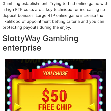
Gambling establishment. Trying to find online game with
a high RTP costs are a key technique for increasing no
deposit bonuses. Large RTP online game increase the
likelihood of appointment betting criteria and you can
protecting payouts during the enjoy.
SlottyWay Gambling
enterprise