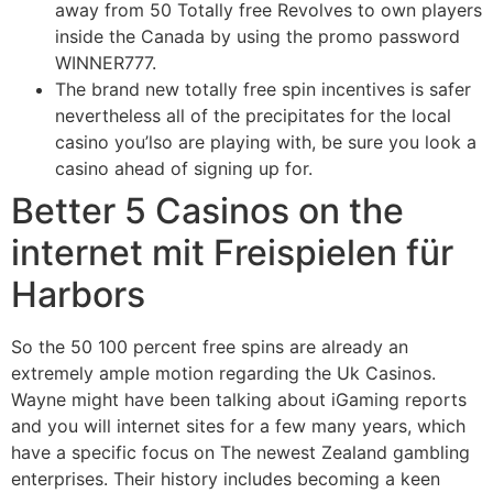
away from 50 Totally free Revolves to own players
inside the Canada by using the promo password
WINNER777.
The brand new totally free spin incentives is safer
nevertheless all of the precipitates for the local
casino you’lso are playing with, be sure you look a
casino ahead of signing up for.
Better 5 Casinos on the
internet mit Freispielen für
Harbors
So the 50 100 percent free spins are already an
extremely ample motion regarding the Uk Casinos.
Wayne might have been talking about iGaming reports
and you will internet sites for a few many years, which
have a specific focus on The newest Zealand gambling
enterprises. Their history includes becoming a keen