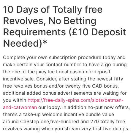
10 Days of Totally free
Revolves, No Betting
Requirements (£10 Deposit
Needed)*
Complete your own subscription procedure today and
make certain your contact number to have a go during
the one of the juicy Ice Local casino no-deposit
incentive sale. Consider, after stating the newest fifty
free revolves bonus and/or twenty five CAD bonus,
additional added bonus advertisements are waiting for
you within
https://free-daily-spins.com/slots/batman-
and-catwoman
our lobby. In addition no-put now offers,
there’s a take-up welcome incentive bundle value
around Ca$step one,five-hundred and 270 totally free
revolves waiting when you stream very first five dumps.