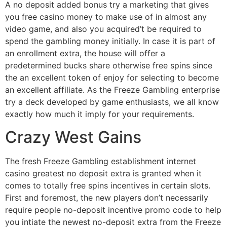
A no deposit added bonus try a marketing that gives
you free casino money to make use of in almost any
video game, and also you acquired’t be required to
spend the gambling money initially. In case it is part of
an enrollment extra, the house will offer a
predetermined bucks share otherwise free spins since
the an excellent token of enjoy for selecting to become
an excellent affiliate. As the Freeze Gambling enterprise
try a deck developed by game enthusiasts, we all know
exactly how much it imply for your requirements.
Crazy West Gains
The fresh Freeze Gambling establishment internet
casino greatest no deposit extra is granted when it
comes to totally free spins incentives in certain slots.
First and foremost, the new players don’t necessarily
require people no-deposit incentive promo code to help
you intiate the newest no-deposit extra from the Freeze