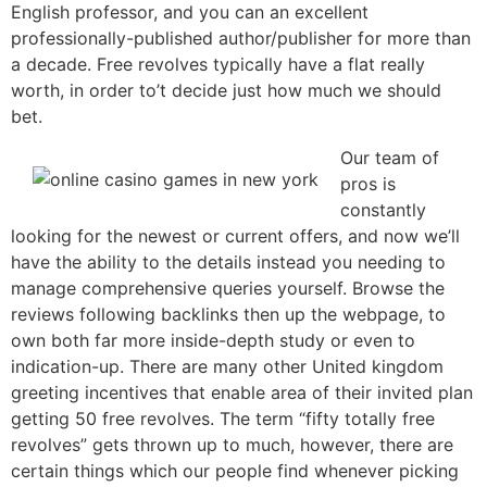
English professor, and you can an excellent
professionally-published author/publisher for more than
a decade. Free revolves typically have a flat really
worth, in order to’t decide just how much we should
bet.
Our team of
pros is
constantly
looking for the newest or current offers, and now we’ll
have the ability to the details instead you needing to
manage comprehensive queries yourself. Browse the
reviews following backlinks then up the webpage, to
own both far more inside-depth study or even to
indication-up. There are many other United kingdom
greeting incentives that enable area of their invited plan
getting 50 free revolves. The term “fifty totally free
revolves” gets thrown up to much, however, there are
certain things which our people find whenever picking