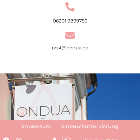
06201 9899750
post@ondua.de
Impressum
Datenschutzerklärung