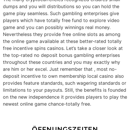
dumps and you will distributions so you can hold the
game play seamless. Such gambling enterprises give
players which have totally free fund to explore video
game and you can possibly winnings real money.
Nevertheless they provide free online slots as among
the online game available at these better-rated totally
free incentive spins casinos. Let’s take a closer look at
the top-rated no deposit bonus gambling enterprises
throughout these countries and you may exactly why
are him or her excel. Just remember that , most no-
deposit incentive to own membership local casino also
provides feature standards, such wagering standards or
limitations to your payouts. Still, the benefits is founded
on the new independence it provides players to play the
newest online game chance-totally free.
ÖFFNUNGSZEITEN