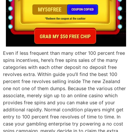
Even if less frequent than many other 100 percent free
spins incentives, here’s free spins sales of the many
categories with each other deposit no deposit free
revolves extra. Within guide you’ll find the best 100
percent free revolves selling inside The new Zealand
one not one of them dumps. Because the various other
associate, merely sign up to an online casino which
provides free spins and you can make use of your
additional rapidly. Normal condition players might get
entry to 100 percent free revolves of time to time. In
case your gambling enterprise try powering a no cost
spins campaign, merely decide in to claim the extra.