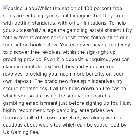
Whilst the notion of 100 percent free
spins are enticing, you should imagine that they come
with betting standards, with other limitations. To help
you successfully allege the gambling establishment fifty
totally free revolves no-deposit offer, follow all of our
four-action book below. You can even have a tendency
to discover free revolves within the sign-right up
greeting provide. Even if a deposit is required, you can
claim in initial deposit matches and you can free
revolves, providing you much more benefits on your
own deposit. The brand new free spin incentives try
secure nonetheless it all the boils down on the casino
which you’lso are using, be sure you research a
gambling establishment just before signing up for. I just
highly recommend top gambling enterprises we
features trialled to own ourselves, we along with be
cautious about web sites which can be subscribed by
Uk Gaming Fee.