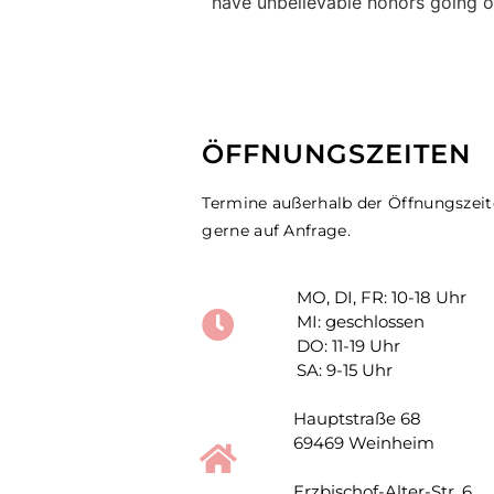
have unbelievable honors going 
ÖFFNUNGSZEITEN
Termine außerhalb der Öffnungszei
gerne auf Anfrage.
MO, DI, FR: 10-18 Uhr
MI: geschlossen
DO: 11-19 Uhr
SA: 9-15 Uhr
Hauptstraße 68
69469 Weinheim
Erzbischof-Alter-Str. 6