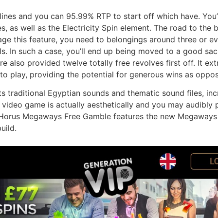
lines and you can 95.99% RTP to start off which have. You
es, as well as the Electricity Spin element. The road to the b
age this feature, you need to belongings around three or 
ls. In such a case, you’ll end up being moved to a good sa
e also provided twelve totally free revolves first off. It ex
to play, providing the potential for generous wins as oppo
 traditional Egyptian sounds and thematic sound files, inc
video game is actually aesthetically and you may audibly p
of Horus Megaways Free Gamble features the new Megaways
uild.