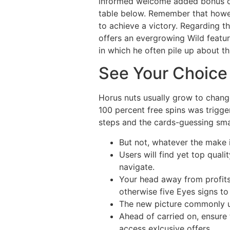
informed welcome added bonus off
table below. Remember that howeve
to achieve a victory. Regarding t
offers an evergrowing Wild featu
in which he often pile up about t
See Your Choice
Horus nuts usually grow to chang
100 percent free spins was trigger
steps and the cards-guessing sma
But not, whatever the make i
Users will find yet top qual
navigate.
Your head away from profits
otherwise five Eyes signs to
The new picture commonly un
Ahead of carried on, ensure
access exlcusive offers.