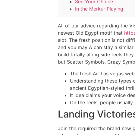
See Your Choice
In the Merkur Playing
All of our advice regarding the Vis
newest Old Egypt motif that
http
slot. The fresh position is not di
and you may A can stay a similar 
build totally along side reels th
but Scatter Symbols. Crazy Symbo
The fresh Air Las vegas web
Understanding these types o
ancient Egyptian-styled thrill
It idea claims your voice d
On the reels, people usually
Landing Victorie
Join the required the brand new 