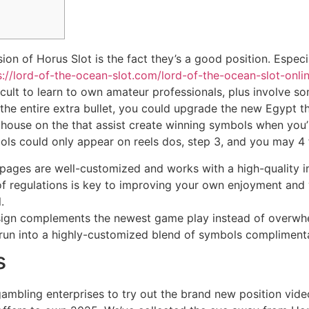
ion of Horus Slot is the fact they’s a good position. Especia
s://lord-of-the-ocean-slot.com/lord-of-the-ocean-slot-onl
fficult to learn to own amateur professionals, plus involve s
the entire extra bullet, you could upgrade the new Egypt t
ey house on the that assist create winning symbols when you’
ls could only appear on reels dos, step 3, and you may 4
pages are well-customized and works with a high-quality 
f regulations is key to improving your own enjoyment and 
.
esign complements the newest game play instead of overwh
 run into a highly-customized blend of symbols complimenta
s
gambling enterprises to try out the brand new position vid