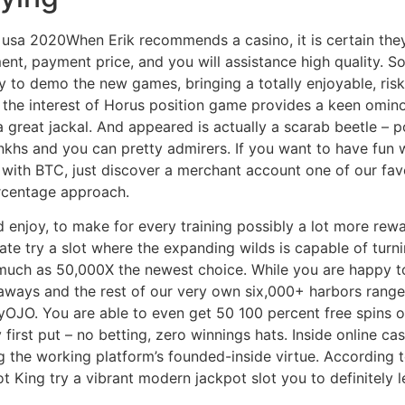
When Erik recommends a casino, it is certain the
nt, payment price, and you will assistance high quality. S
 to demo the new games, bringing a totally enjoyable, risk-t
e, the interest of Horus position game provides a keen omi
 great jackal. And appeared is actually a scarab beetle – 
nkhs and you can pretty admirers. If you want to have fun w
with BTC, just discover a merchant account one of our favo
rcentage approach.
 enjoy, to make for every training possibly a lot more rew
ate try a slot where the expanding wilds is capable of tu
s much as 50,000X the newest choice. While you are happy 
ays and the rest of our very own six,000+ harbors range, 
ayOJO. You are able to even get 50 100 percent free spins on
irst put – no betting, zero winnings hats. Inside online ca
 the working platform’s founded-inside virtue. According 
t King try a vibrant modern jackpot slot you to definitely l