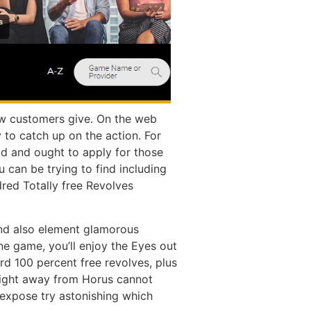
new customers give. On the web
 to catch up on the action. For
ld and ought to apply for those
 can be trying to find including
ed Totally free Revolves
and also element glamorous
e game, you’ll enjoy the Eyes out
ard 100 percent free revolves, plus
Sight away from Horus cannot
 expose try astonishing which