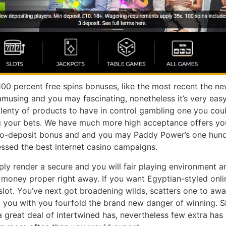
100 percent free spins bonuses, like the most recent the 
amusing and you may fascinating, nonetheless it’s very easy
plenty of products to have in control gambling one you cou
g your bets. We have much more high acceptance offers you
No-deposit bonus and and you may Paddy Power’s one hundr
essed the best internet casino campaigns.
ply render a secure and you will fair playing environment 
money proper right away. If you want Egyptian-styled onlin
 slot. You’ve next got broadening wilds, scatters one to aw
 you with you fourfold the brand new danger of winning. 
 great deal of intertwined has, nevertheless few extra has