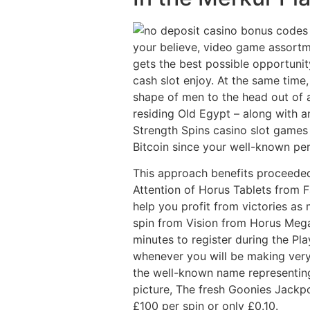
your believe, video game assortme
gets the best possible opportunity
cash slot enjoy. At the same tim
shape of men to the head out of a
residing Old Egypt – along with a
Strength Spins casino slot games 
Bitcoin since your well-known pe
This approach benefits proceeded
Attention of Horus Tablets from F
help you profit from victories a
spin from Vision from Horus Megaw
minutes to register during the Pl
whenever you will be making very f
the well-known name representing
picture, The fresh Goonies Jackpo
£100 per spin or only £0.10.