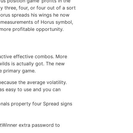
 position game’ profits in the
three, four, or four out of a sort
 Horus spreads his wings he now
te-measurements of Horus symbol,
 more profitable opportunity.
uctive effective combos. More
wilds is actually got. The new
he primary game.
ecause the average volatility.
e as easy to use and you can
onals property four Spread signs
etWinner extra password to