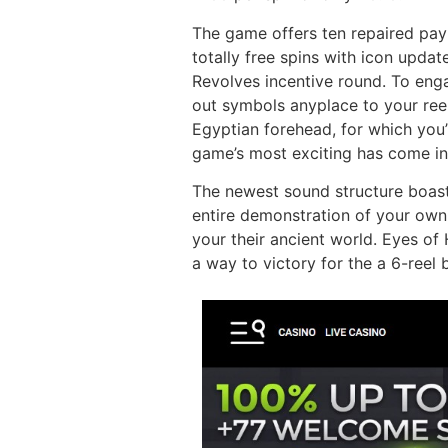
The game offers ten repaired pay
totally free spins with icon updat
Revolves incentive round. To eng
out symbols anyplace to your ree
Egyptian forehead, for which you’r
game’s most exciting has come in
The newest sound structure boasts
entire demonstration of your own 
your their ancient world. Eyes 
a way to victory for the a 6-reel b