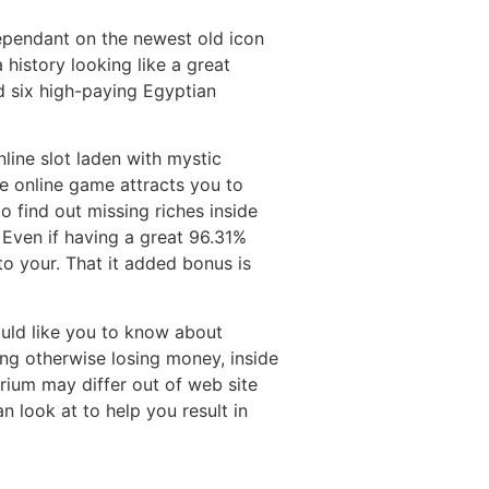
ependant on the newest old icon
 history looking like a great
d six high-paying Egyptian
line slot laden with mystic
ne online game attracts you to
o find out missing riches inside
 Even if having a great 96.31%
to your. That it added bonus is
ould like you to know about
ing otherwise losing money, inside
brium may differ out of web site
n look at to help you result in