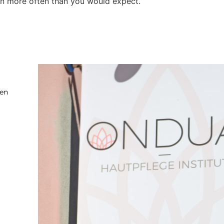
on more often than you would expect.
ten