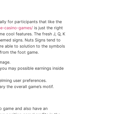
lly for participants that like the
ine-casino-games/
is just the right
ome cool features.
The fresh J, Q, K
hemed signs. Nuts Signs tend to
re able to solution to the symbols
 from the foot game.
image.
you may possible earnings inside
elming user preferences.
ry the overall game’s motif.
eo game and also have an