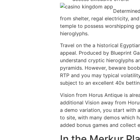
Determined
from shelter, regal electricity, a
temple to possess worshipping go
hieroglyphs.
Travel on the a historical Egypti
appeal. Produced by Blueprint Gam
understand cryptic hieroglyphs and
pyramids. However, beware booby b
RTP and you may typical volatilit
subject to an excellent 40x betti
Vision from Horus Antique is alr
additional Vision away from Horus
a demo variation, you start with a
to site, with many demos which hav
added bonus games and collect e
In the Merkur Pl