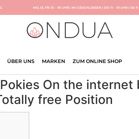
NG
MO, DI, FR: 10 – 18 UHR | MI: GESCHLOSSEN | DO: 11 – 19 UHR | SA: 9
ÜBER UNS
MARKEN
ZUM ONLINE SHOP
Pokies On the internet 
otally free Position