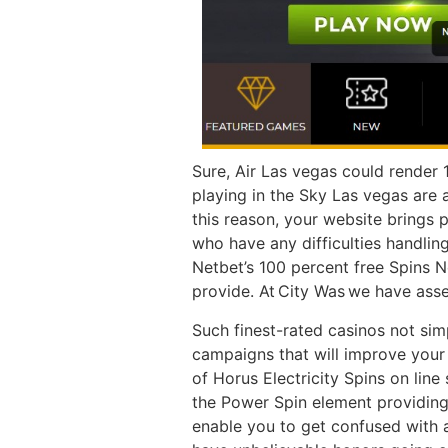
Sure, Air Las vegas could render 
playing in the Sky Las vegas are 
this reason, your website brings 
who have any difficulties handlin
Netbet’s 100 percent free Spins 
provide. At City Was we have ass
Such finest-rated casinos not sim
campaigns that will improve your 
of Horus Electricity Spins on line
the Power Spin element providing
enable you to get confused with a