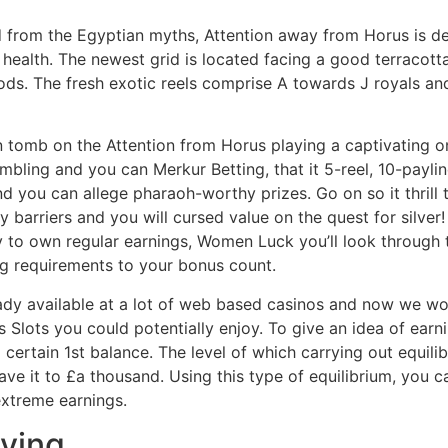
 from the Egyptian myths, Attention away from Horus is d
nd health. The newest grid is located facing a good terracotta
ds. The fresh exotic reels comprise A towards J royals an
an tomb on the Attention from Horus playing a captivating on
bling and you can Merkur Betting, that it 5-reel, 10-payli
 you can allege pharaoh-worthy prizes. Go on so it thrill t
arriers and you will cursed value on the quest for silver!
y to own regular earnings, Women Luck you’ll look through 
ng requirements to your bonus count.
eady available at a lot of web based casinos and now we w
 Slots you could potentially enjoy. To give an idea of earn
 certain 1st balance. The level of which carrying out equili
e it to £a thousand. Using this type of equilibrium, you ca
xtreme earnings.
aying