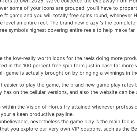
ers to own 2025. We’ve collected the eye away from Horus
r some of your icons are grouped, you’ll have to property 
he ft game and you will totally free spins round, whenever
re level an entire reel. The brand new crazy ’s the comple
hree symbols highest covering entire reels to help make far
e the low-really worth icons for the reels doing more prod
ed in the 100 percent free spin form just in case far more 
ll-game is actually brought on by bringing a winnings in t
t easier to play the game, the brand new game play rates b
ity has on the cellular versions, and also the website can b
 within the Vision of Horus try attained whenever professi
 your a keen productive payline.
believable, nevertheless the game play ’s the main focus.
 that you explore our very own VIP coupons, such as the B