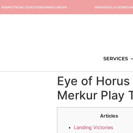
KOSMETISCHE GESICHTSBEHANDLUNGEN
INDIVIDUELLE BERATU
SERVICES
Eye of Horus 
Merkur Play T
Articles
Landing Victories