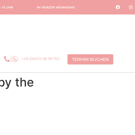
 – 15 UHR
IM HERZEN WEINHEIMS
+49 (06201) 98 99 750
TERMIN BUCHEN
by the