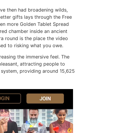
’ve then had broadening wilds,
etter gifts lays through the Free
even more Golden Tablet Spread
cred chamber inside an ancient
tra round is the place the video
sed to risking what you owe.
reasing the immersive feel. The
leasant, attracting people to
 system, providing around 15,625