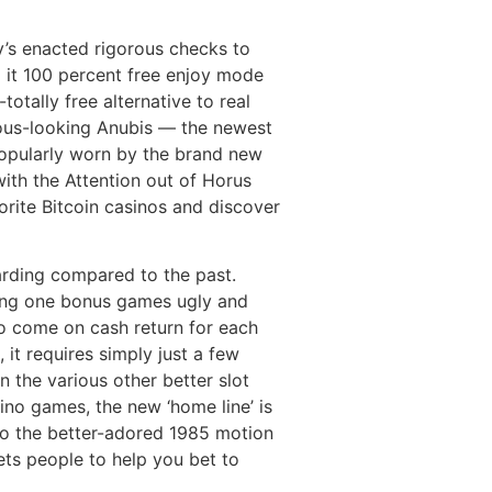
y’s enacted rigorous checks to
o it 100 percent free enjoy mode
otally free alternative to real
nous-looking Anubis — the newest
popularly worn by the brand new
ith the Attention out of Horus
rite Bitcoin casinos and discover
arding compared to the past.
rning one bonus games ugly and
to come on cash return for each
it requires simply just a few
 the various other better slot
sino games, the new ‘home line’ is
to the better-adored 1985 motion
ets people to help you bet to