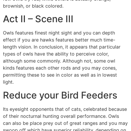
brownish, or black colored.
Act II – Scene III
Owls features finest night sight and you can depth
effect if you are hawks features better much time-
length vision. In conclusion, it appears that particular
types of owls have the ability to perceive color,
although some commonly. Although not, some owl
kinds features each other rods and you may cones,
permitting these to see in color as well as in lowest
light.
Reduce your Bird Feeders
Its eyesight opponents that of cats, celebrated because
of their nocturnal hunting overall performance. Owls
can also be place prey out of great ranges and you may
swoop off which have superior reliability, depending on