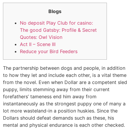
Blogs
No deposit Play Club for casino:
The good Gatsby: Profile & Secret
Quotes: Owl Vision
Act II – Scene III
Reduce your Bird Feeders
The partnership between dogs and people, in addition
to how they let and include each other, is a vital theme
from the novel. Even when Dollar are a competent sled
puppy, limits stemming away from their current
forefathers’ tameness end him away from
instantaneously as the strongest puppy one of many a
lot more wasteland-in a position huskies.
Since the
Dollars should defeat demands such as these, his
mental and physical endurance is each other checked.