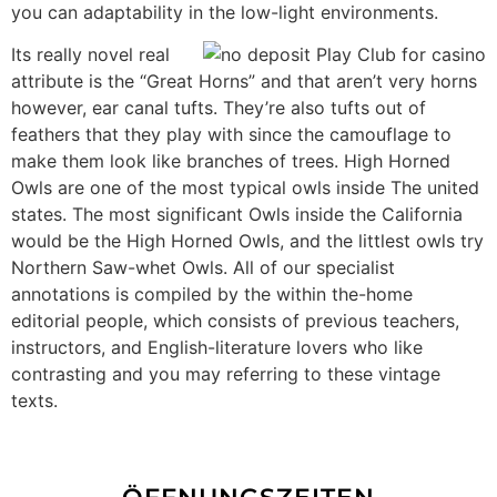
you can adaptability in the low-light environments.
Its really novel real
attribute is the “Great Horns” and that aren’t very horns
however, ear canal tufts. They’re also tufts out of
feathers that they play with since the camouflage to
make them look like branches of trees. High Horned
Owls are one of the most typical owls inside The united
states. The most significant Owls inside the California
would be the High Horned Owls, and the littlest owls try
Northern Saw-whet Owls. All of our specialist
annotations is compiled by the within the-home
editorial people, which consists of previous teachers,
instructors, and English-literature lovers who like
contrasting and you may referring to these vintage
texts.