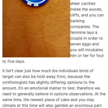
sheer cavities
inside the woods,
cliffs, and you can
banking
companies. The
feminine lays a
couple in order to
seven eggs and
you will incubates
him or her for four
to five days.
It isn’t clear just how much lbs individuals birds of
target can also be hold away from, because the
ornithologists has slightly differing opinions to the
amount. It’s an emotional matter to test, therefore we
need to generally believe in options observations. At the
same time, the newest piece of cake and you may
climate at this time will also gamble an enormous part