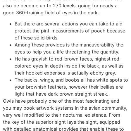
also be become up to 270 levels, going for nearly a
good 360-training field of eyes in the dark.
But there are several actions you can take to aid
protect the pint-measurements of pooch because
of these solid birds.
Among these provides is the maneuverability the
eyes to help you a life threatening the quantity.
He has grayish to red-brown faces, highest red-
colored eyes in depth inside the black, as well as
their hooked expenses is actually ebony grey.
The backs, wings, and boobs all has white spots to
your brownish feathers, however their bellies are
light that have dark brown straight streak.
Owls have probably one of the most fascinating and
you may book artwork systems in the avian community,
very well modified to their nocturnal existence. From
the key of the superior sight lays the sight, equipped
with detailed anatomical provides that enable these to