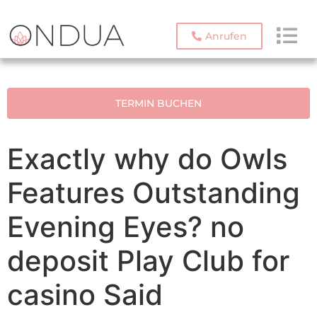
Anrufen
TERMIN BUCHEN
Exactly why do Owls
Features Outstanding
Evening Eyes? no
deposit Play Club for
casino Said