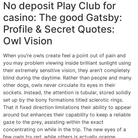
No deposit Play Club for
casino: The good Gatsby:
Profile & Secret Quotes:
Owl Vision
When you’re owls create feel a point out of pain and
you may problem viewing inside brilliant sunlight using
their extremely sensitive vision, they aren’t completely
blind during the daytime. Rather than people and many
other dogs, owls never circulate its eyes in their
sockets. Instead, the attention is tubular, stored solidly
set up by the bony formations titled sclerotic rings.
That it fixed direction limitations their ability to appear
around but enhances their capability to keep a reliable
gaze to the prey, assisting within the exact
concentrating on while in the trip. The new eyes of a
few owls try red, while others is actually orange,