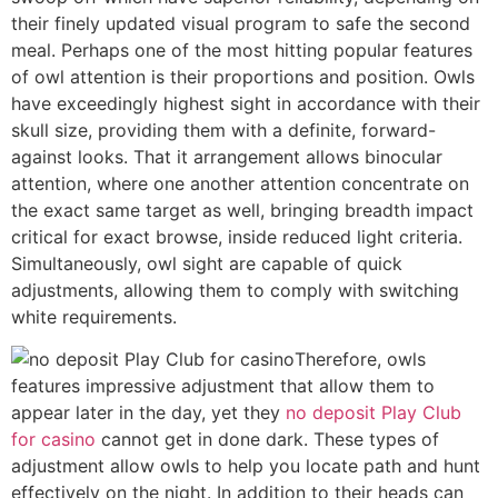
their finely updated visual program to safe the second
meal. Perhaps one of the most hitting popular features
of owl attention is their proportions and position. Owls
have exceedingly highest sight in accordance with their
skull size, providing them with a definite, forward-
against looks. That it arrangement allows binocular
attention, where one another attention concentrate on
the exact same target as well, bringing breadth impact
critical for exact browse, inside reduced light criteria.
Simultaneously, owl sight are capable of quick
adjustments, allowing them to comply with switching
white requirements.
Therefore, owls
features impressive adjustment that allow them to
appear later in the day, yet they
no deposit Play Club
for casino
cannot get in done dark. These types of
adjustment allow owls to help you locate path and hunt
effectively on the night. In addition to their heads can