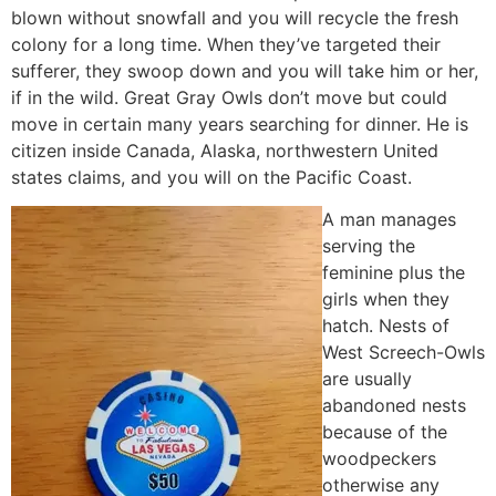
blown without snowfall and you will recycle the fresh
colony for a long time. When they’ve targeted their
sufferer, they swoop down and you will take him or her,
if in the wild. Great Gray Owls don’t move but could
move in certain many years searching for dinner. He is
citizen inside Canada, Alaska, northwestern United
states claims, and you will on the Pacific Coast.
A man manages
serving the
feminine plus the
girls when they
hatch. Nests of
West Screech-Owls
are usually
abandoned nests
because of the
woodpeckers
otherwise any