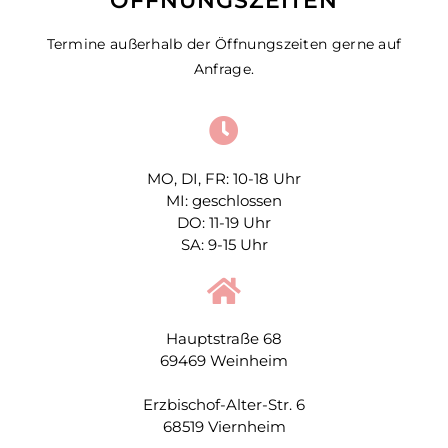
ÖFFNUNGSZEITEN
Termine außerhalb der Öffnungszeiten gerne auf
Anfrage.
MO, DI, FR: 10-18 Uhr
MI: geschlossen
DO: 11-19 Uhr
SA: 9-15 Uhr
Hauptstraße 68
69469 Weinheim
Erzbischof-Alter-Str. 6
68519 Viernheim