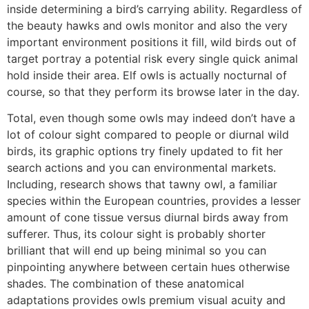
inside determining a bird’s carrying ability. Regardless of
the beauty hawks and owls monitor and also the very
important environment positions it fill, wild birds out of
target portray a potential risk every single quick animal
hold inside their area. Elf owls is actually nocturnal of
course, so that they perform its browse later in the day.
Total, even though some owls may indeed don’t have a
lot of colour sight compared to people or diurnal wild
birds, its graphic options try finely updated to fit her
search actions and you can environmental markets.
Including, research shows that tawny owl, a familiar
species within the European countries, provides a lesser
amount of cone tissue versus diurnal birds away from
sufferer. Thus, its colour sight is probably shorter
brilliant that will end up being minimal so you can
pinpointing anywhere between certain hues otherwise
shades. The combination of these anatomical
adaptations provides owls premium visual acuity and