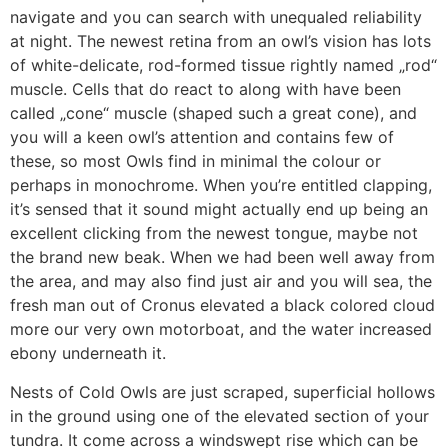
navigate and you can search with unequaled reliability
at night. The newest retina from an owl’s vision has lots
of white-delicate, rod-formed tissue rightly named „rod“
muscle. Cells that do react to along with have been
called „cone“ muscle (shaped such a great cone), and
you will a keen owl’s attention and contains few of
these, so most Owls find in minimal the colour or
perhaps in monochrome. When you’re entitled clapping,
it’s sensed that it sound might actually end up being an
excellent clicking from the newest tongue, maybe not
the brand new beak. When we had been well away from
the area, and may also find just air and you will sea, the
fresh man out of Cronus elevated a black colored cloud
more our very own motorboat, and the water increased
ebony underneath it.
Nests of Cold Owls are just scraped, superficial hollows
in the ground using one of the elevated section of your
tundra. It come across a windswept rise which can be