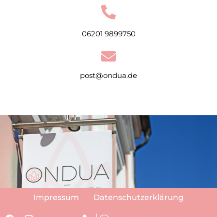
06201 9899750
post@ondua.de
Impressum
Datenschutzerklärung