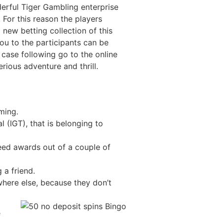
derful Tiger Gambling enterprise
 For this reason the players
new betting collection of this
ou to the participants can be
 case following go to the online
rious adventure and thrill.
ming.
 (IGT), that is belonging to
eed awards out of a couple of
 a friend.
ewhere else, because they don’t
e