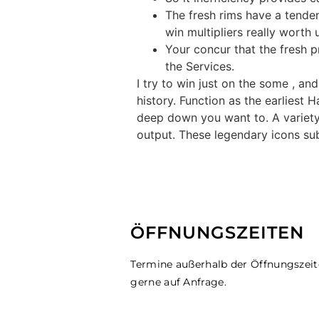
The fresh rims have a tenden
win multipliers really worth 
Your concur that the fresh 
the Services.
I try to win just on the some , a
history. Function as the earlies
deep down you want to. A variety
output. These legendary icons sub
ÖFFNUNGSZEITEN
Termine außerhalb der Öffnungszei
gerne auf Anfrage.