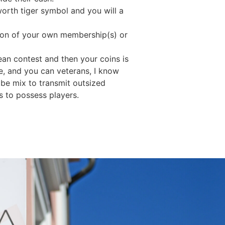
orth tiger symbol and you will a
tion of your own membership(s) or
ean contest and then your coins is
e, and you can veterans, I know
be mix to transmit outsized
s to possess players.