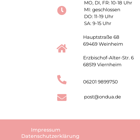
MO, DI, FR: 10-18 Uhr
MI: geschlossen
DO: 11-19 Uhr
SA: 9-15 Uhr
Hauptstraße 68
69469 Weinheim
Erzbischof-Alter-Str. 6
68519 Viernheim
06201 9899750
post@ondua.de
Impressum
Datenschutzerklärung