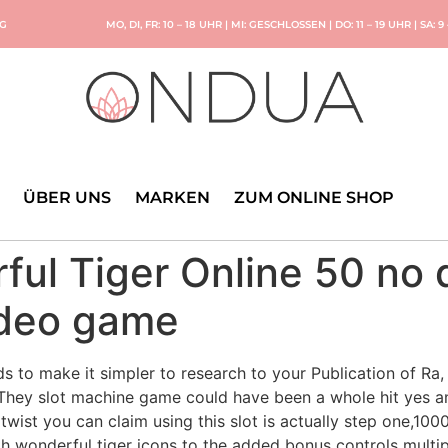
NG
MO, DI, FR: 10 – 18 UHR | MI: GESCHLOSSEN | DO: 11 – 19 UHR | SA: 9
ÜBER UNS
MARKEN
ZUM ONLINE SHOP
ful Tiger Online 50 no 
ideo game
s to make it simpler to research to your Publication of Ra, 
 They slot machine game could have been a whole hit yes a
wist you can claim using this slot is actually step one,10
h wonderful tiger icons to the added bonus controls multipl