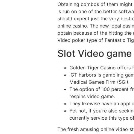
Obtaining combos of them might tr
is run on one of the better softw
should expect just the very best 
online casino. The new local casi
obtain because of the hitting the
Video poker type of Fantastic Tige
Slot Video game 
Golden Tiger Casino offers 
IGT harbors is gambling gam
Medical Games Firm (SGI).
The option of 100 percent f
respins video game.
They likewise have an applic
Yet not, if you’re also seek
currently service this type of
The fresh amusing online video s