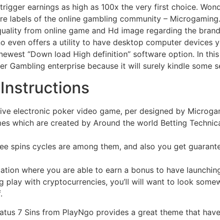
igger earnings as high as 100x the very first choice. Won
are labels of the online gambling community – Microgaming.
quality from online game and Hd image regarding the brand 
no even offers a utility to have desktop computer devices y
 newest “Down load High definition” software option. In this
r Gambling enterprise because it will surely kindle some se
Instructions
five electronic poker video game, per designed by Microga
es which are created by Around the world Betting Technical
ree spins cycles are among them, and also you get guarant
ation where you are able to earn a bonus to have launching
ing play with cryptocurrencies, you’ll will want to look som
.
tatus 7 Sins from PlayNgo provides a great theme that hav