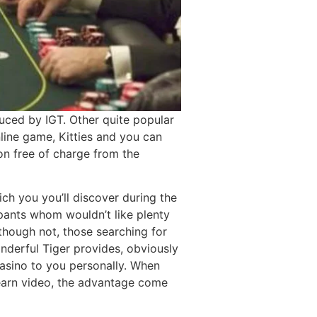
uced by IGT. Other quite popular
line game, Kitties and you can
on free of charge from the
ch you you’ll discover during the
ipants whom wouldn’t like plenty
though not, those searching for
derful Tiger provides, obviously
 casino to you personally. When
earn video, the advantage come