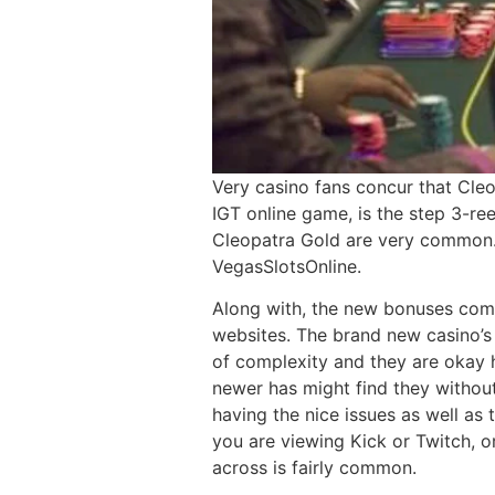
Very casino fans concur that Cleo
IGT online game, is the step 3-re
Cleopatra Gold are very common. 
VegasSlotsOnline.
Along with, the new bonuses commo
websites. The brand new casino’s 
of complexity and they are okay 
newer has might find they withou
having the nice issues as well as 
you are viewing Kick or Twitch, 
across is fairly common.