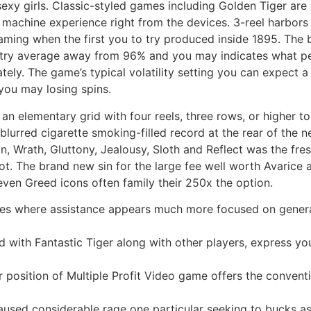
exy girls. Classic-styled games including Golden Tiger ar
t machine experience right from the devices. 3-reel harbors
gaming when the first you to try produced inside 1895. Th
stry average away from 96% and you may indicates what per
mately. The game’s typical volatility setting you can expec
ou may losing spins.
an elementary grid with four reels, three rows, or higher t
blurred cigarette smoking-filled record at the rear of the
, Wrath, Gluttony, Jealousy, Sloth and Reflect was the fres
ot. The brand new sin for the large fee well worth Avarice a
even Greed icons often family their 250x the option.
ances where assistance appears much more focused on genera
 with Fantastic Tiger along with other players, express yo
 position of Multiple Profit Video game offers the conven
caused considerable rage one particular seeking to bucks as