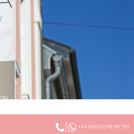
+49 (06201) 98 99 750