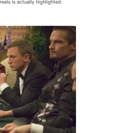
eels is actually highlighted.