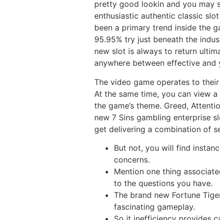
pretty good lookin and you may s
enthusiastic authentic classic slo
been a primary trend inside the 
95.95% try just beneath the indu
new slot is always to return ulti
anywhere between effective and y
The video game operates to their 
At the same time, you can view a 
the game’s theme. Greed, Attention
new 7 Sins gambling enterprise sl
get delivering a combination of s
But not, you will find inst
concerns.
Mention one thing associated
to the questions you have.
The brand new Fortune Tiger
fascinating gameplay.
So it inefficiency provides 