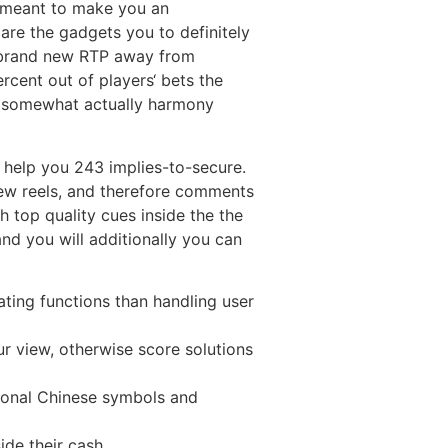
e meant to make you an
 are the gadgets you to definitely
e brand new RTP away from
cent out of players‘ bets the
t a somewhat actually harmony
o help you 243 implies-to-secure.
 new reels, and therefore comments
h top quality cues inside the the
nd you will additionally you can
ting functions than handling user
ur view, otherwise score solutions
tional Chinese symbols and
ide their cash.