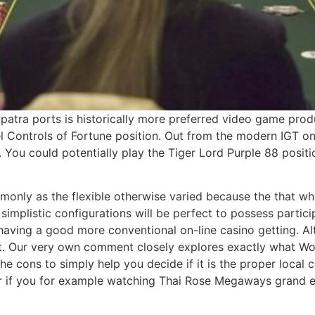
patra ports is historically more preferred video game prod
el Controls of Fortune position. Out from the modern IGT on
You could potentially play the Tiger Lord Purple 88 positi
nly as the flexible otherwise varied because the that whi
simplistic configurations will be perfect to possess partic
having a good more conventional on-line casino getting. Al
t. Our very own comment closely explores exactly what Won
the cons to simply help you decide if it is the proper local
or if you for example watching Thai Rose Megaways grand 