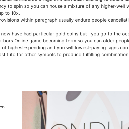
cy to spin so you can house a mixture of any higher-well w
up to 10x.
provisions within paragraph usually endure people cancella
nd now have had particular gold coins but , you go to the oc
t Harbors Online game becoming form so you can older peopl
 of highest-spending and you will lowest-paying signs can 
stitute for other symbols to produce fulfilling combination
ten