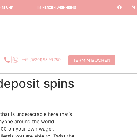
 – 15 UHR
IM HERZEN WEINHEIMS
+49 (06201) 98 99 750
TERMIN BUCHEN
deposit spins
that is undetectable here that’s
nyone around the world.
0000 on your own wager.
iersis you are able to.
Twist the