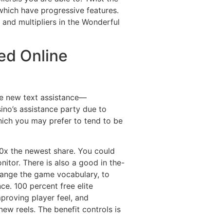
 which have progressive features.
 and multipliers in the Wonderful
red Online
the new text assistance—
ino’s assistance party due to
which you may prefer to tend to be
0x the newest share. You could
itor. There is also a good in the-
change the game vocabulary, to
e. 100 percent free elite
proving player feel, and
ew reels. The benefit controls is