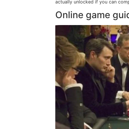
actually unlocked if you can compl
Online game gui