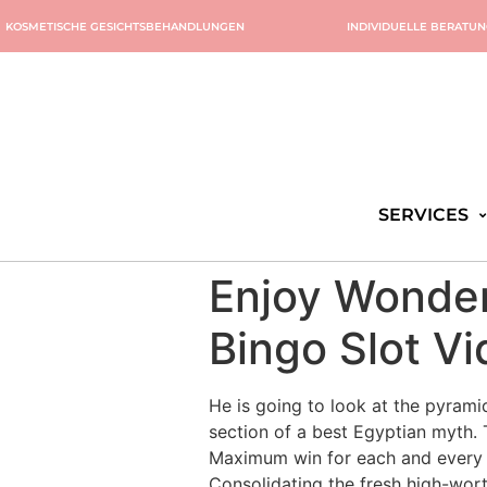
KOSMETISCHE GESICHTSBEHANDLUNGEN
INDIVIDUELLE BERATU
SERVICES
Enjoy Wonder
Bingo Slot V
He is going to look at the pyramid
section of a best Egyptian myth.
Maximum win for each and every t
Consolidating the fresh high-wort