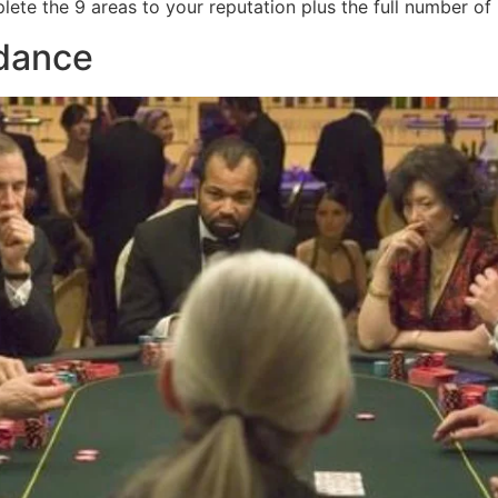
ete the 9 areas to your reputation plus the full number of r
dance