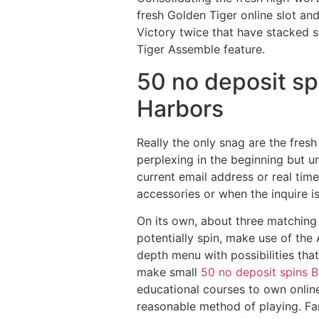
fresh Golden Tiger online slot and
Victory twice that have stacked s
Tiger Assemble feature.
50 no deposit sp
Harbors
Really the only snag are the fres
perplexing in the beginning but u
current email address or real tim
accessories or when the inquire i
On its own, about three matchin
potentially spin, make use of the
depth menu with possibilities tha
make small
50 no deposit spins 
educational courses to own onlin
reasonable method of playing. Fan