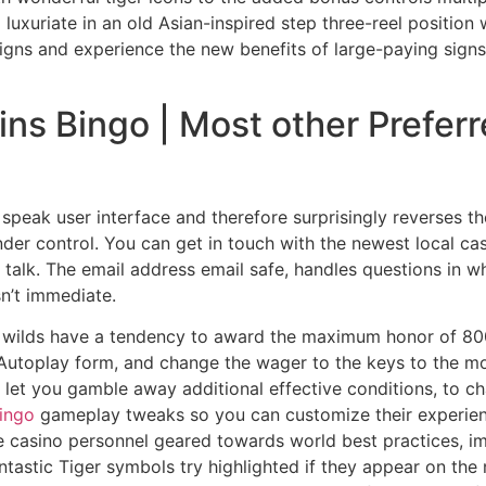
 luxuriate in an old Asian-inspired step three-reel position
igns and experience the new benefits of large-paying signs
ins Bingo | Most other Prefer
h speak user interface and therefore surprisingly reverses 
nder control. You can get in touch with the newest local cas
e talk. The email address email safe, handles questions in 
sn’t immediate.
g wilds have a tendency to award the maximum honor of 80
 Autoplay form, and change the wager to the keys to the mon
t let you gamble away additional effective conditions, to 
Bingo
gameplay tweaks so you can customize their experienc
e casino personnel geared towards world best practices, im
tastic Tiger symbols try highlighted if they appear on the n