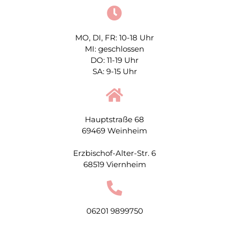
MO, DI, FR: 10-18 Uhr
MI: geschlossen
DO: 11-19 Uhr
SA: 9-15 Uhr
Hauptstraße 68
69469 Weinheim
Erzbischof-Alter-Str. 6
68519 Viernheim
06201 9899750