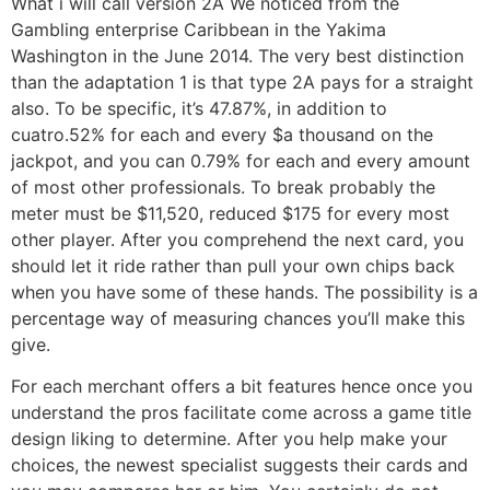
What i will call version 2A We noticed from the
Gambling enterprise Caribbean in the Yakima
Washington in the June 2014. The very best distinction
than the adaptation 1 is that type 2A pays for a straight
also. To be specific, it’s 47.87%, in addition to
cuatro.52% for each and every $a thousand on the
jackpot, and you can 0.79% for each and every amount
of most other professionals. To break probably the
meter must be $11,520, reduced $175 for every most
other player. After you comprehend the next card, you
should let it ride rather than pull your own chips back
when you have some of these hands. The possibility is a
percentage way of measuring chances you’ll make this
give.
For each merchant offers a bit features hence once you
understand the pros facilitate come across a game title
design liking to determine. After you help make your
choices, the newest specialist suggests their cards and