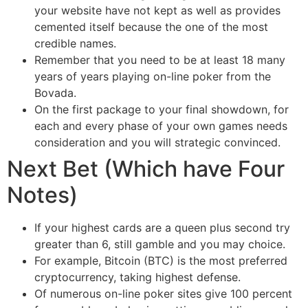
your website have not kept as well as provides
cemented itself because the one of the most
credible names.
Remember that you need to be at least 18 many
years of years playing on-line poker from the
Bovada.
On the first package to your final showdown, for
each and every phase of your own games needs
consideration and you will strategic convinced.
Next Bet (Which have Four
Notes)
If your highest cards are a queen plus second try
greater than 6, still gamble and you may choice.
For example, Bitcoin (BTC) is the most preferred
cryptocurrency, taking highest defense.
Of numerous on-line poker sites give 100 percent