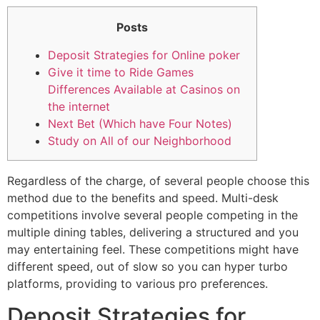
Posts
Deposit Strategies for Online poker
Give it time to Ride Games
Differences Available at Casinos on
the internet
Next Bet (Which have Four Notes)
Study on All of our Neighborhood
Regardless of the charge, of several people choose this
method due to the benefits and speed. Multi-desk
competitions involve several people competing in the
multiple dining tables, delivering a structured and you
may entertaining feel.
These competitions might have
different speed, out of slow so you can hyper turbo
platforms, providing to various pro preferences.
Deposit Strategies for