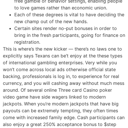
free gamble or behavior settings, enabling people
to love games rather than economic union.
Each of these degrees is vital to have deciding the
new champ out of the new hands.
Certain sites render no-put bonuses in order to
bring in the fresh participants, going for finance on
registration.
This is where’s the new kicker — there’s no laws one to
explicitly says Texans can be’t enjoy at the these types
of international gambling enterprises. Very while you
won’t come across local ads otherwise official state
backing, professionals is log in, to experience for real
currency, and you will cashing away without much mess
around. Of several online Three card Casino poker
video game have side wagers linked to modern
jackpots. When you’re modern jackpots that have big
payouts can be extremely tempting, they often times
come with increased family edge. Cash participants can
also enjoy a great 250% acceptance bonus to $step