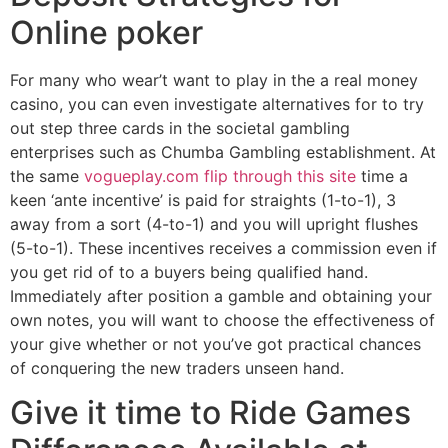
Online poker
For many who wear’t want to play in the a real money
casino, you can even investigate alternatives for to try
out step three cards in the societal gambling
enterprises such as Chumba Gambling establishment. At
the same
vogueplay.com flip through this site
time a
keen ‘ante incentive’ is paid for straights (1-to-1), 3
away from a sort (4-to-1) and you will upright flushes
(5-to-1). These incentives receives a commission even if
you get rid of to a buyers being qualified hand.
Immediately after position a gamble and obtaining your
own notes, you will want to choose the effectiveness of
your give whether or not you’ve got practical chances
of conquering the new traders unseen hand.
Give it time to Ride Games