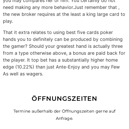
you may compares her or him. You certainly do not
need making any more behavior.Just remember that ,
the new broker requires at the least a king large card to
play.
That it extra relates to using best five cards poker
hands you to definitely can be produced by combining
the gamer? Should your greatest hand is actually three
from a type otherwise above, a bonus are paid back for
the player. It top bet has a substantially higher home
edge (10.22%) than just Ante-Enjoy and you may Few
As well as wagers.
ÖFFNUNGSZEITEN
Termine außerhalb der Öffnungszeiten gerne auf
Anfrage.