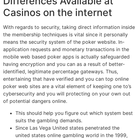
Differences Available at
Casinos on the internet
With regards to security, taking direct information inside
the membership techniques is vital since it personally
means the security system of the poker website. In-
application requests and monetary transactions in the
mobile web based poker apps is actually safeguarded
having encryption and you can as a result of better-
identified, legitimate percentage gateways. Thus,
entertaining that have verified and you can top online
poker web sites are a vital element of keeping one to’s
cybersecurity and you will protecting on your own out
of potential dangers online.
This should help you figure out which system best
suits the gambling demands.
Since Las Vega United states penetrated the
united states online gambling world in the 1999,