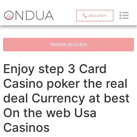
Anrufen
TERMIN BUCHEN
Enjoy step 3 Card
Casino poker the real
deal Currency at best
On the web Usa
Casinos