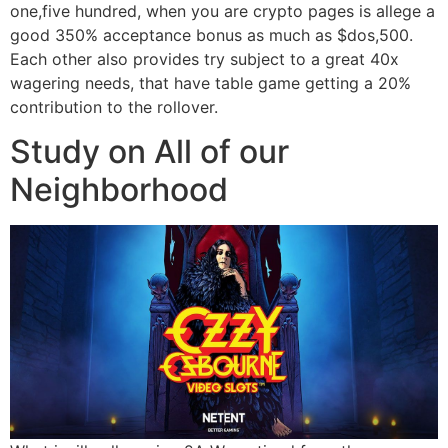
one,five hundred, when you are crypto pages is allege a
good 350% acceptance bonus as much as $dos,500.
Each other also provides try subject to a great 40x
wagering needs, that have table game getting a 20%
contribution to the rollover.
Study on All of our
Neighborhood