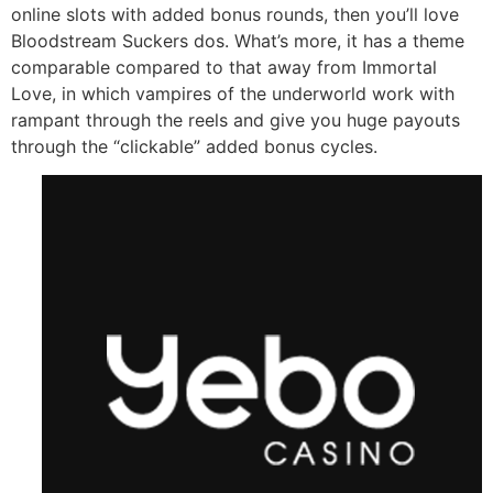
online slots with added bonus rounds, then you’ll love
Bloodstream Suckers dos. What’s more, it has a theme
comparable compared to that away from Immortal
Love, in which vampires of the underworld work with
rampant through the reels and give you huge payouts
through the “clickable” added bonus cycles.