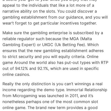
appeal to the individuals that like a lot more of a
narrative ability on the slots. You could discover a
gambling establishment from our guidance, and you will
wear’t forget to get particular incentives together.
Make sure the gambling enterprise is subscribed by a
reliable regulator such because the MGA (Malta
Gambling Expert) or UKGC (Uk Betting Fee). Which
ensures that the new gambling establishment adheres
to strict security and you will equity criteria. Online
game Around the world also has put-out types with RTP
out of 94.12% and 92.1%, which are used in specific
online casinos.
Really the only distinction is you can’t winnings a real
income regarding the demo type. Immortal Relationship
from Microgaming was launched in 2011, and it’s
nonetheless perhaps one of the most common slot
online game. The brand new term provides a good