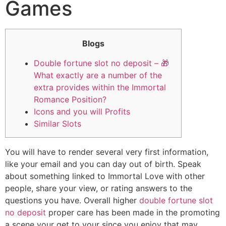
Games
Blogs
Double fortune slot no deposit – 🎁
What exactly are a number of the
extra provides within the Immortal
Romance Position?
Icons and you will Profits
Similar Slots
You will have to render several very first information,
like your email and you can day out of birth. Speak
about something linked to Immortal Love with other
people, share your view, or rating answers to the
questions you have.
Overall higher
double fortune slot
no deposit
proper care has been made in the promoting
a scene your get to your since you enjoy that may