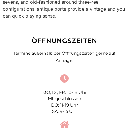
sevens, and old-fashioned around three-reel
configurations, antique ports provide a vintage and you
can quick playing sense.
ÖFFNUNGSZEITEN
Termine außerhalb der Öffnungszeiten gerne auf
Anfrage.
MO, DI, FR: 10-18 Uhr
MI: geschlossen
DO: 11-19 Uhr
SA: 9-15 Uhr