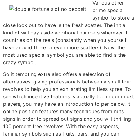
Various other
prime special
symbol to store a
close look out to have is the fresh scatter. The initial
kind of will pay aside additional numbers wherever it
countries on the reels (constantly when you yourself
have around three or even more scatters). Now, the
most used special symbol you are able to find ’s the
crazy symbol.
So it tempting extra also offers a selection of
alternatives, giving professionals between a small four
revolves to help you an exhilarating limitless spree. To
see which incentive features is actually top in our midst
players, you may have an introduction to per below. It
online position features many techniques from nuts
signs in order to spread out signs and you will thrilling
100 percent free revolves. With the easy aspects,
familiar symbols such as fruits, bars, and you can