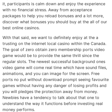
it, participants is calm down and enjoy the experience
with no financial stress. Away from acceptance
packages to help you reload bonuses and a lot more,
discover what bonuses you should buy at the all of our
best online casinos.
With that said, we want to definitely enjoy at the a
trusting on the internet local casino within the Canada.
The goal of zero obtain zero membership ports video
game would be to provide the same thrill since the
regular slots. The newest successful background ones
video game will come real time which have sound files,
animations, and you can image for the screen. Free
ports no put without download prompt seeing favourite
games without having any danger of losing profits and
you will pledges the protection away from money.
Newbies have a tendency to talk about that one to
understand the way it functions before investing real
money performs.