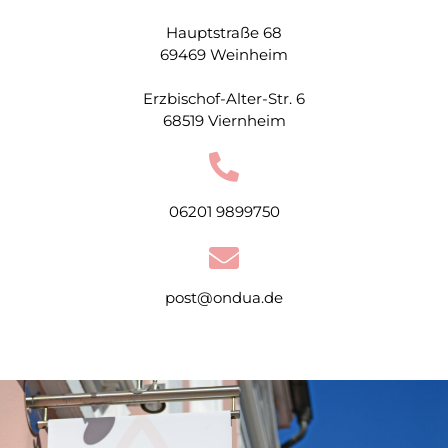
Hauptstraße 68
69469 Weinheim
Erzbischof-Alter-Str. 6
68519 Viernheim
06201 9899750
post@ondua.de