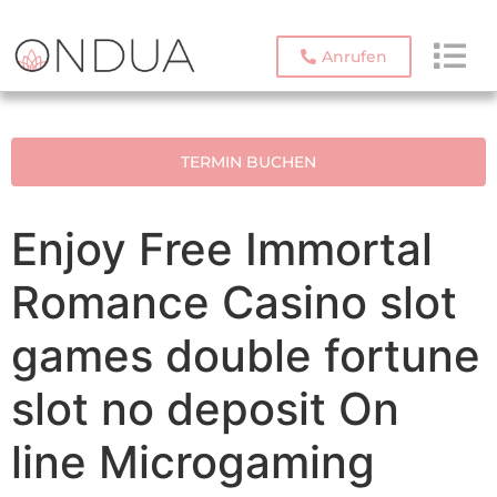
Anrufen
TERMIN BUCHEN
Enjoy Free Immortal
Romance Casino slot
games double fortune
slot no deposit On
line Microgaming