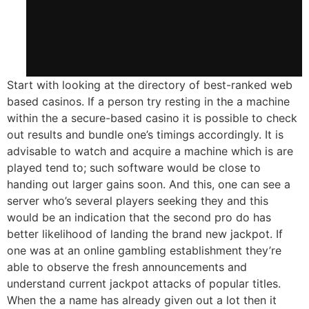
Start with looking at the directory of best-ranked web
based casinos. If a person try resting in the a machine
within the a secure-based casino it is possible to check
out results and bundle one’s timings accordingly. It is
advisable to watch and acquire a machine which is are
played tend to; such software would be close to
handing out larger gains soon. And this, one can see a
server who’s several players seeking they and this
would be an indication that the second pro do has
better likelihood of landing the brand new jackpot. If
one was at an online gambling establishment they’re
able to observe the fresh announcements and
understand current jackpot attacks of popular titles.
When the a name has already given out a lot then it