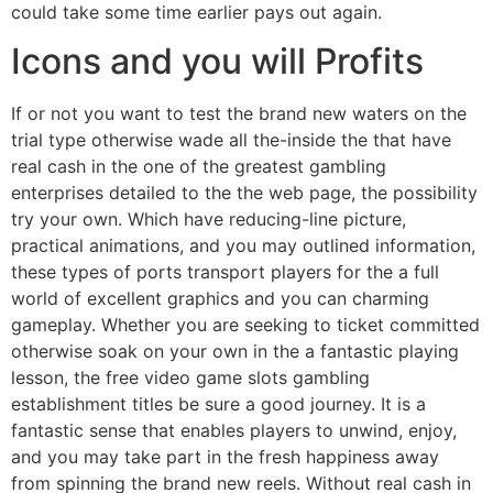
could take some time earlier pays out again.
Icons and you will Profits
If or not you want to test the brand new waters on the
trial type otherwise wade all the-inside the that have
real cash in the one of the greatest gambling
enterprises detailed to the the web page, the possibility
try your own. Which have reducing-line picture,
practical animations, and you may outlined information,
these types of ports transport players for the a full
world of excellent graphics and you can charming
gameplay. Whether you are seeking to ticket committed
otherwise soak on your own in the a fantastic playing
lesson, the free video game slots gambling
establishment titles be sure a good journey. It is a
fantastic sense that enables players to unwind, enjoy,
and you may take part in the fresh happiness away
from spinning the brand new reels. Without real cash in