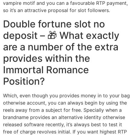
vampire motif and you can a favourable RTP payment,
so it’s an attractive proposal for slot followers.
Double fortune slot no
deposit – 🎁 What exactly
are a number of the extra
provides within the
Immortal Romance
Position?
Which, even though you provides money in to your bag
otherwise account, you can always begin by using the
reels away from a subject for free. Specially when a
brandname provides an alternative identity otherwise
released software recently, it’s always best to test it
free of charge revolves initial. If you want highest RTP