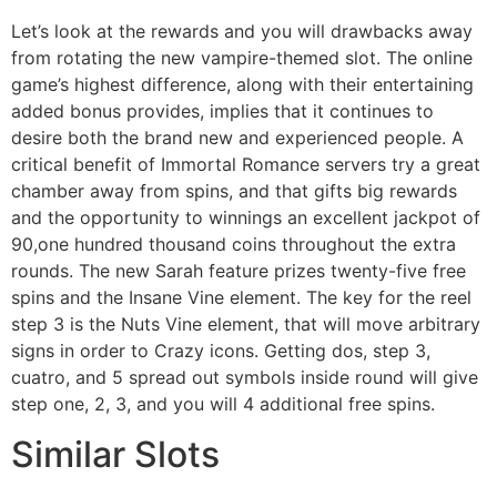
Let’s look at the rewards and you will drawbacks away
from rotating the new vampire-themed slot. The online
game’s highest difference, along with their entertaining
added bonus provides, implies that it continues to
desire both the brand new and experienced people. A
critical benefit of Immortal Romance servers try a great
chamber away from spins, and that gifts big rewards
and the opportunity to winnings an excellent jackpot of
90,one hundred thousand coins throughout the extra
rounds. The new Sarah feature prizes twenty-five free
spins and the Insane Vine element. The key for the reel
step 3 is the Nuts Vine element, that will move arbitrary
signs in order to Crazy icons. Getting dos, step 3,
cuatro, and 5 spread out symbols inside round will give
step one, 2, 3, and you will 4 additional free spins.
Similar Slots