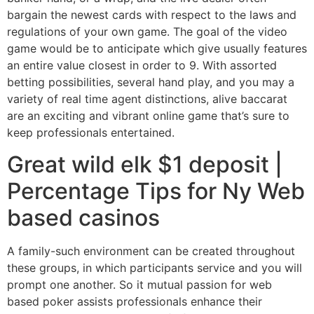
bargain the newest cards with respect to the laws and
regulations of your own game. The goal of the video
game would be to anticipate which give usually features
an entire value closest in order to 9. With assorted
betting possibilities, several hand play, and you may a
variety of real time agent distinctions, alive baccarat
are an exciting and vibrant online game that’s sure to
keep professionals entertained.
Great wild elk $1 deposit |
Percentage Tips for Ny Web
based casinos
A family-such environment can be created throughout
these groups, in which participants service and you will
prompt one another. So it mutual passion for web
based poker assists professionals enhance their