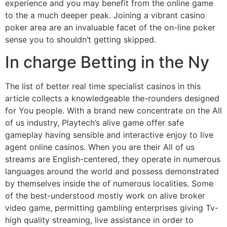
experience and you may benefit from the online game
to the a much deeper peak. Joining a vibrant casino
poker area are an invaluable facet of the on-line poker
sense you to shouldn’t getting skipped.
In charge Betting in the Ny
The list of better real time specialist casinos in this
article collects a knowledgeable the-rounders designed
for You people. With a brand new concentrate on the All
of us industry, Playtech’s alive game offer safe
gameplay having sensible and interactive enjoy to live
agent online casinos. When you are their All of us
streams are English-centered, they operate in numerous
languages around the world and possess demonstrated
by themselves inside the of numerous localities. Some
of the best-understood mostly work on alive broker
video game, permitting gambling enterprises giving Tv-
high quality streaming, live assistance in order to