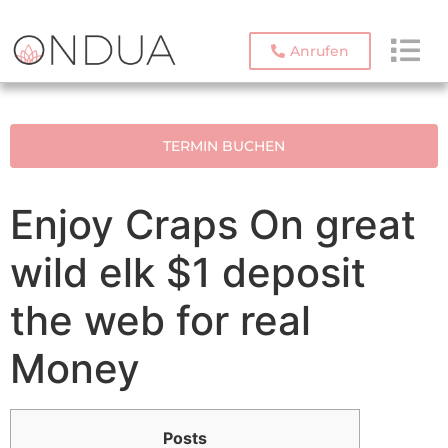
Anrufen
TERMIN BUCHEN
Enjoy Craps On great
wild elk $1 deposit
the web for real
Money
Posts