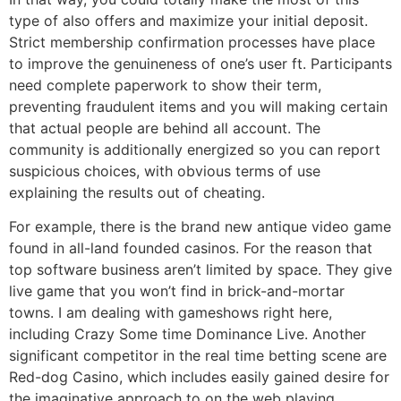
type of also offers and maximize your initial deposit.
Strict membership confirmation processes have place
to improve the genuineness of one’s user ft. Participants
need complete paperwork to show their term,
preventing fraudulent items and you will making certain
that actual people are behind all account. The
community is additionally energized so you can report
suspicious choices, with obvious terms of use
explaining the results out of cheating.
For example, there is the brand new antique video game
found in all-land founded casinos. For the reason that
top software business aren’t limited by space. They give
live game that you won’t find in brick-and-mortar
towns. I am dealing with gameshows right here,
including Crazy Some time Dominance Live. Another
significant competitor in the real time betting scene are
Red-dog Casino, which includes easily gained desire for
the imaginative approach to on the web playing.