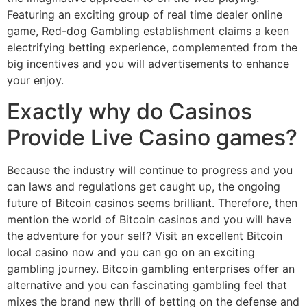
Featuring an exciting group of real time dealer online
game, Red-dog Gambling establishment claims a keen
electrifying betting experience, complemented from the
big incentives and you will advertisements to enhance
your enjoy.
Exactly why do Casinos
Provide Live Casino games?
Because the industry will continue to progress and you
can laws and regulations get caught up, the ongoing
future of Bitcoin casinos seems brilliant. Therefore, then
mention the world of Bitcoin casinos and you will have
the adventure for your self? Visit an excellent Bitcoin
local casino now and you can go on an exciting
gambling journey. Bitcoin gambling enterprises offer an
alternative and you can fascinating gambling feel that
mixes the brand new thrill of betting on the defense and