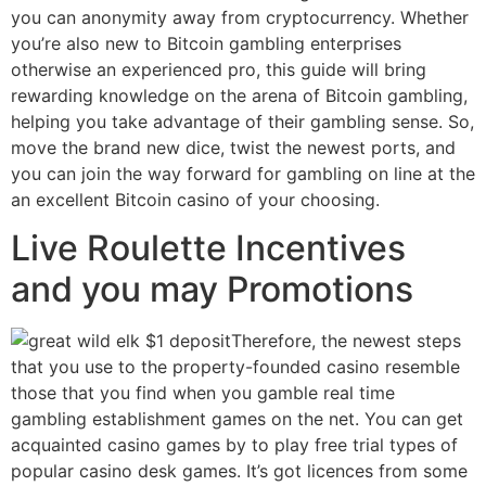
you can anonymity away from cryptocurrency. Whether
you’re also new to Bitcoin gambling enterprises
otherwise an experienced pro, this guide will bring
rewarding knowledge on the arena of Bitcoin gambling,
helping you take advantage of their gambling sense. So,
move the brand new dice, twist the newest ports, and
you can join the way forward for gambling on line at the
an excellent Bitcoin casino of your choosing.
Live Roulette Incentives
and you may Promotions
Therefore, the newest steps
that you use to the property-founded casino resemble
those that you find when you gamble real time
gambling establishment games on the net. You can get
acquainted casino games by to play free trial types of
popular casino desk games. It’s got licences from some