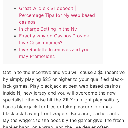
Great wild elk $1 deposit |
Percentage Tips for Ny Web based
casinos
In charge Betting in the Ny
Exactly why do Casinos Provide
Live Casino games?
Live Roulette Incentives and you
may Promotions
Opt in to the incentive and you will cause a $5 incentive
by simply playing $25 or higher to your qualified black-
jack games. Play blackjack at best web based casinos
inside Nj-new jersey and you will overcome the new
specialist otherwise hit the 21! You might play solitary-
hands blackjack for free or take pleasure in bonus
blackjack having front wagers.
Baccarat, participants
lay the wagers to the possibly the gamer give, the fresh
banker hand, or a wrap, and the live dealer often