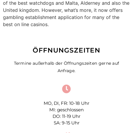
of the best watchdogs and Malta, Alderney and also the
United kingdom. However, what’s more, it now offers
gambling establishment application for many of the
best on line casinos.
ÖFFNUNGSZEITEN
Termine außerhalb der Öffnungszeiten gerne auf
Anfrage.
MO, DI, FR: 10-18 Uhr
MI: geschlossen
DO: 11-19 Uhr
SA: 9-15 Uhr