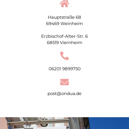
Hauptstraße 68
69469 Weinheim
Erzbischof-Alter-Str. 6
68519 Viernheim
06201 9899750
post@ondua.de