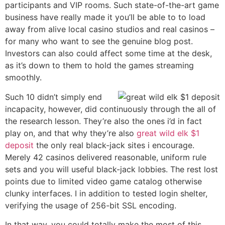
participants and VIP rooms. Such state-of-the-art game
business have really made it you’ll be able to to load
away from alive local casino studios and real casinos –
for many who want to see the genuine blog post.
Investors can also could affect some time at the desk,
as it’s down to them to hold the games streaming
smoothly.
Such 10 didn’t simply end
incapacity, however, did continuously through the all of
the research lesson. They’re also the ones i’d in fact
play on, and that why they’re also
great wild elk $1
deposit
the only real black-jack sites i encourage.
Merely 42 casinos delivered reasonable, uniform rule
sets and you will useful black-jack lobbies. The rest lost
points due to limited video game catalog otherwise
clunky interfaces. I in addition to tested login shelter,
verifying the usage of 256-bit SSL encoding.
In that way, you could totally make the most of this