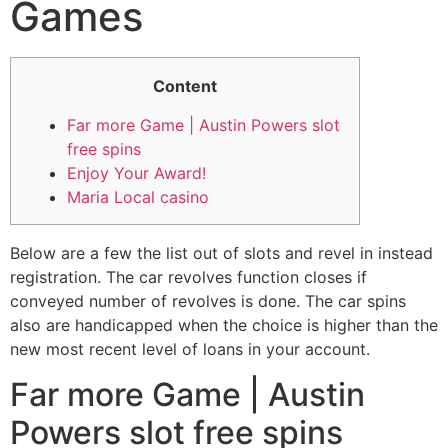
Games
Content
Far more Game | Austin Powers slot
free spins
Enjoy Your Award!
Maria Local casino
Below are a few the list out of slots and revel in instead
registration. The car revolves function closes if
conveyed number of revolves is done. The car spins
also are handicapped when the choice is higher than the
new most recent level of loans in your account.
Far more Game | Austin
Powers slot free spins