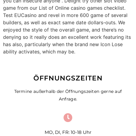
you can insecure anyone“. Delight try other slot video
game from our List of Online casino games checklist.
Test EUCasino and revel in more 600 game of several
builders, as well as exact same date dollars-outs. We
enjoyed the style of the overall game, and there’s no
denying so it really does an excellent work featuring its
has also, particularly when the brand new Icon Lose
ability activates, which may be.
ÖFFNUNGSZEITEN
Termine außerhalb der Öffnungszeiten gerne auf
Anfrage.
MO, DI, FR: 10-18 Uhr