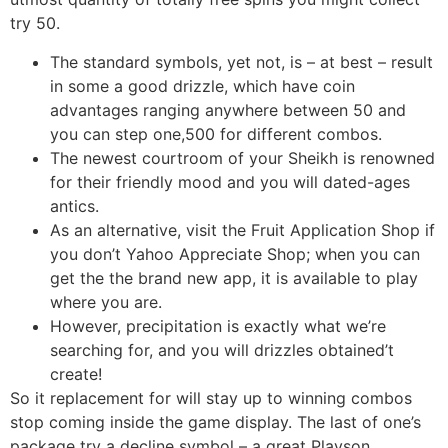
try 50.
The standard symbols, yet not, is – at best – result
in some a good drizzle, which have coin
advantages ranging anywhere between 50 and
you can step one,500 for different combos.
The newest courtroom of your Sheikh is renowned
for their friendly mood and you will dated-ages
antics.
As an alternative, visit the Fruit Application Shop if
you don’t Yahoo Appreciate Shop; when you can
get the the brand new app, it is available to play
where you are.
However, precipitation is exactly what we’re
searching for, and you will drizzles obtained’t
create!
So it replacement for will stay up to winning combos
stop coming inside the game display. The last of one’s
package try a decline symbol – a great Playson