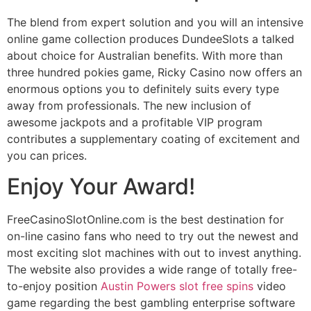
The blend from expert solution and you will an intensive
online game collection produces DundeeSlots a talked
about choice for Australian benefits.
With more than
three hundred pokies game, Ricky Casino now offers an
enormous options you to definitely suits every type
away from professionals. The new inclusion of
awesome jackpots and a profitable VIP program
contributes a supplementary coating of excitement and
you can prices.
Enjoy Your Award!
FreeCasinoSlotOnline.com is the best destination for
on-line casino fans who need to try out the newest and
most exciting slot machines with out to invest anything.
The website also provides a wide range of totally free-
to-enjoy position
Austin Powers slot free spins
video
game regarding the best gambling enterprise software