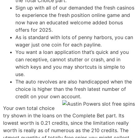
the Total Choice part.
Sign up with all of our demanded the fresh casinos
to experience the fresh position online game and
now have an educated welcome added bonus
offers for 2025.
As is standard with lots of penny harbors, you can
wager just one coin for each payline.
You want a loan application that’s quick and you
can receptive, cannot stutter or crash, and in
which keys and you may shortcuts is simple to
use.
The auto revolves are also handicapped when the
choice is higher than the fresh latest number of
credit on your own account.
Your own total choice
try shown in the loans on the Complete Bet part. Its
lowest worth is 0.21 credits, since the limitation really
worth is really as of numerous as the 210 credits. The
utmost quantity of totally free spins you might collect