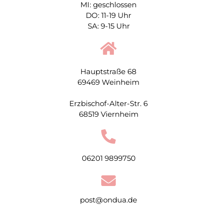
MI: geschlossen
DO: 11-19 Uhr
SA: 9-15 Uhr
Hauptstraße 68
69469 Weinheim
Erzbischof-Alter-Str. 6
68519 Viernheim
06201 9899750
post@ondua.de