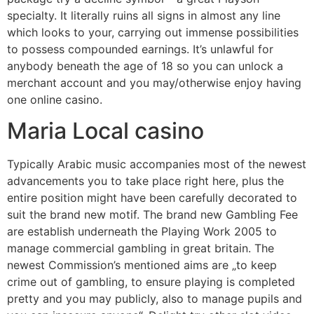
specialty. It literally ruins all signs in almost any line
which looks to your, carrying out immense possibilities
to possess compounded earnings. It’s unlawful for
anybody beneath the age of 18 so you can unlock a
merchant account and you may/otherwise enjoy having
one online casino.
Maria Local casino
Typically Arabic music accompanies most of the newest
advancements you to take place right here, plus the
entire position might have been carefully decorated to
suit the brand new motif. The brand new Gambling Fee
are establish underneath the Playing Work 2005 to
manage commercial gambling in great britain. The
newest Commission’s mentioned aims are „to keep
crime out of gambling, to ensure playing is completed
pretty and you may publicly, also to manage pupils and