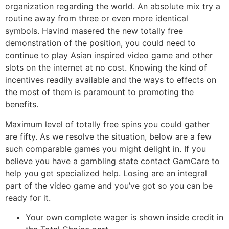
organization regarding the world. An absolute mix try a
routine away from three or even more identical
symbols. Havind masered the new totally free
demonstration of the position, you could need to
continue to play Asian inspired video game and other
slots on the internet at no cost. Knowing the kind of
incentives readily available and the ways to effects on
the most of them is paramount to promoting the
benefits.
Maximum level of totally free spins you could gather
are fifty. As we resolve the situation, below are a few
such comparable games you might delight in. If you
believe you have a gambling state contact GamCare to
help you get specialized help. Losing are an integral
part of the video game and you’ve got so you can be
ready for it.
Your own complete wager is shown inside credit in