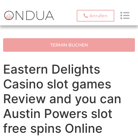
Anrufen
TERMIN BUCHEN
Eastern Delights
Casino slot games
Review and you can
Austin Powers slot
free spins Online