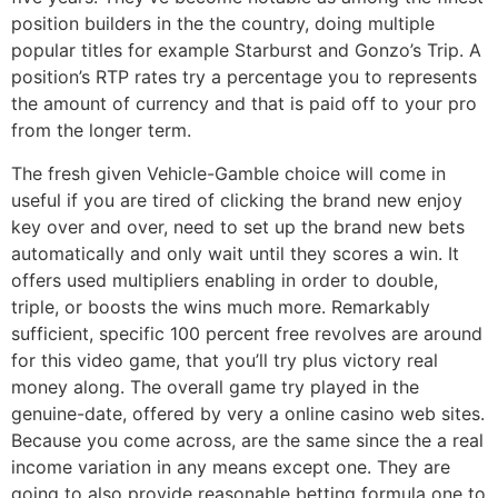
position builders in the the country, doing multiple
popular titles for example Starburst and Gonzo’s Trip. A
position’s RTP rates try a percentage you to represents
the amount of currency and that is paid off to your pro
from the longer term.
The fresh given Vehicle-Gamble choice will come in
useful if you are tired of clicking the brand new enjoy
key over and over, need to set up the brand new bets
automatically and only wait until they scores a win. It
offers used multipliers enabling in order to double,
triple, or boosts the wins much more. Remarkably
sufficient, specific 100 percent free revolves are around
for this video game, that you’ll try plus victory real
money along. The overall game try played in the
genuine-date, offered by very a online casino web sites.
Because you come across, are the same since the a real
income variation in any means except one. They are
going to also provide reasonable betting formula one to