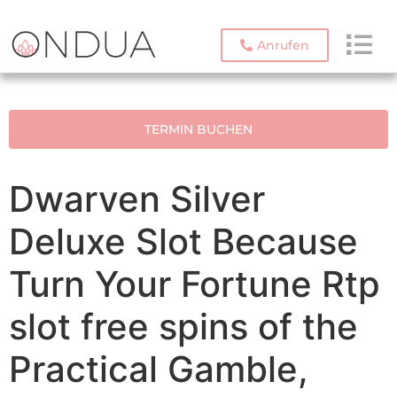
Anrufen
TERMIN BUCHEN
Dwarven Silver
Deluxe Slot Because
Turn Your Fortune Rtp
slot free spins of the
Practical Gamble,