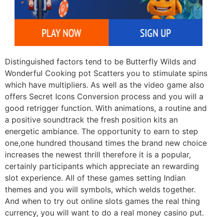
Distinguished factors tend to be Butterfly Wilds and
Wonderful Cooking pot Scatters you to stimulate spins
which have multipliers. As well as the video game also
offers Secret Icons Conversion process and you will a
good retrigger function. With animations, a routine and
a positive soundtrack the fresh position kits an
energetic ambiance. The opportunity to earn to step
one,one hundred thousand times the brand new choice
increases the newest thrill therefore it is a popular,
certainly participants which appreciate an rewarding
slot experience. All of these games setting Indian
themes and you will symbols, which welds together.
And when to try out online slots games the real thing
currency, you will want to do a real money casino put.