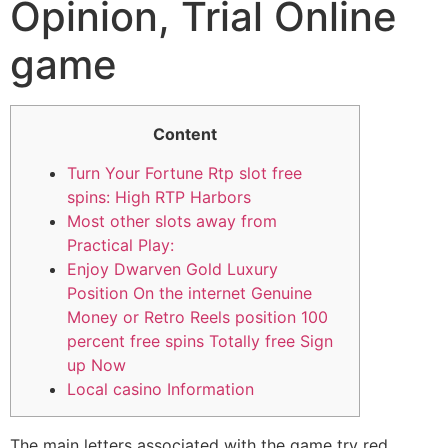
Opinion, Trial Online
game
Content
Turn Your Fortune Rtp slot free
spins: High RTP Harbors
Most other slots away from
Practical Play:
Enjoy Dwarven Gold Luxury
Position On the internet Genuine
Money or Retro Reels position 100
percent free spins Totally free Sign
up Now
Local casino Information
The main letters associated with the game try red,