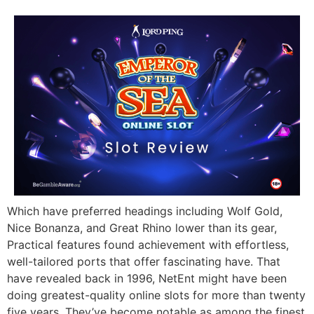
Which have preferred headings including Wolf Gold,
Nice Bonanza, and Great Rhino lower than its gear,
Practical features found achievement with effortless,
well-tailored ports that offer fascinating have. That
have revealed back in 1996, NetEnt might have been
doing greatest-quality online slots for more than twenty
five years. They’ve become notable as among the finest