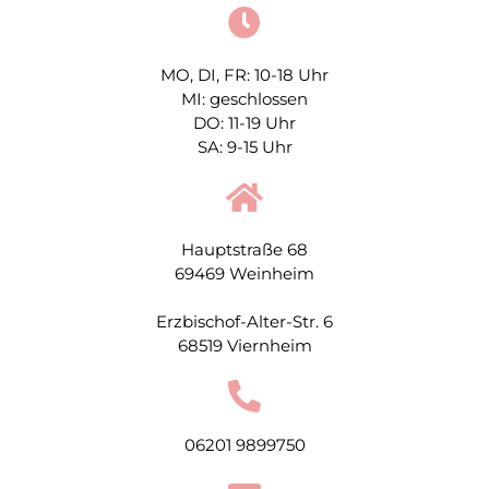
MO, DI, FR: 10-18 Uhr
MI: geschlossen
DO: 11-19 Uhr
SA: 9-15 Uhr
Hauptstraße 68
69469 Weinheim
Erzbischof-Alter-Str. 6
68519 Viernheim
06201 9899750