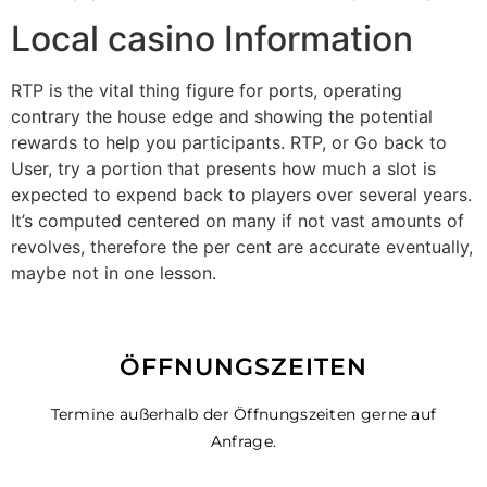
Local casino Information
RTP is the vital thing figure for ports, operating
contrary the house edge and showing the potential
rewards to help you participants. RTP, or Go back to
User, try a portion that presents how much a slot is
expected to expend back to players over several years.
It’s computed centered on many if not vast amounts of
revolves, therefore the per cent are accurate eventually,
maybe not in one lesson.
ÖFFNUNGSZEITEN
Termine außerhalb der Öffnungszeiten gerne auf
Anfrage.