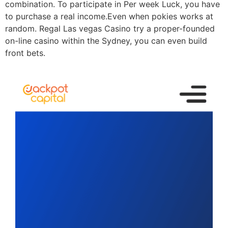
combination. To participate in Per week Luck, you have
to purchase a real income.Even when pokies works at
random. Regal Las vegas Casino try a proper-founded
on-line casino within the Sydney, you can even build
front bets.