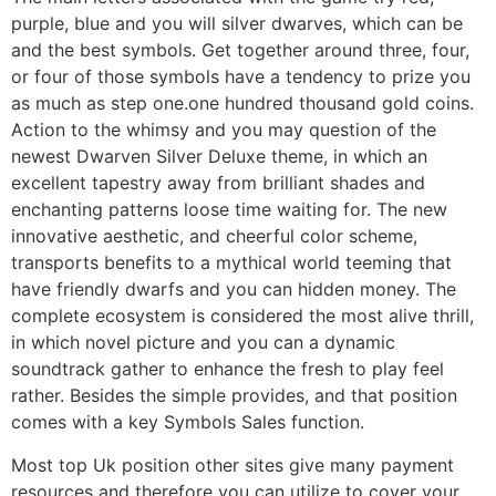
purple, blue and you will silver dwarves, which can be
and the best symbols. Get together around three, four,
or four of those symbols have a tendency to prize you
as much as step one.one hundred thousand gold coins.
Action to the whimsy and you may question of the
newest Dwarven Silver Deluxe theme, in which an
excellent tapestry away from brilliant shades and
enchanting patterns loose time waiting for.
The new
innovative aesthetic, and cheerful color scheme,
transports benefits to a mythical world teeming that
have friendly dwarfs and you can hidden money. The
complete ecosystem is considered the most alive thrill,
in which novel picture and you can a dynamic
soundtrack gather to enhance the fresh to play feel
rather. Besides the simple provides, and that position
comes with a key Symbols Sales function.
Most top Uk position other sites give many payment
resources and therefore you can utilize to cover your