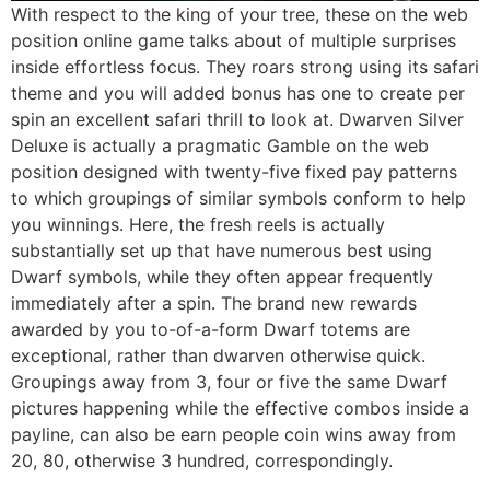
With respect to the king of your tree, these on the web
position online game talks about of multiple surprises
inside effortless focus. They roars strong using its safari
theme and you will added bonus has one to create per
spin an excellent safari thrill to look at. Dwarven Silver
Deluxe is actually a pragmatic Gamble on the web
position designed with twenty-five fixed pay patterns
to which groupings of similar symbols conform to help
you winnings. Here, the fresh reels is actually
substantially set up that have numerous best using
Dwarf symbols, while they often appear frequently
immediately after a spin. The brand new rewards
awarded by you to-of-a-form Dwarf totems are
exceptional, rather than dwarven otherwise quick.
Groupings away from 3, four or five the same Dwarf
pictures happening while the effective combos inside a
payline, can also be earn people coin wins away from
20, 80, otherwise 3 hundred, correspondingly.