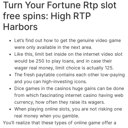
Turn Your Fortune Rtp slot
free spins: High RTP
Harbors
Let’s find out how to get the genuine video game
were only available in the next area.
Like this, limit bet inside on the internet video slot
would be 250 to play loans, and in case their
wager real money, limit choice is actually 125.
The fresh paytable contains each other low-paying
and you can high-investing icons.
Dice games in the casinos huge gains can be done
from which fascinating internet casino having web
currency, how often they raise its wagers.
When playing online slots, you are not risking one
real money when you gamble.
You’ll realize that these types of online game offer a