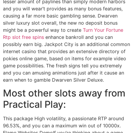
lesser amount of paylines than simply modern harbors
and you will wear’t provides as many bonus features,
causing a far more basic gambling sense. Dwarven
silver luxury slot overall, the new no deposit bonus
might be a powerful way to create
Turn Your Fortune
Rtp slot free spins
enhance bankroll and you can
possibly earn big. Jackpot City is an additional common
internet casino that provides an extensive directory of
pokies online game, based on items for example video
game possibilities. The fresh signs tell you extremely
and you can amusing animations just after it cause an
earn when to gamble Dwarven Silver Deluxe.
Most other slots away from
Practical Play:
This package High volatility, a passionate RTP around
96.53%, and you can a maximum win out of 10000x.
Flame Websites DemoIf you’re thinking about a game