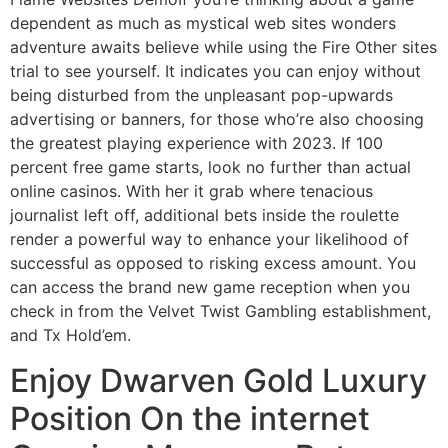
dependent as much as mystical web sites wonders
adventure awaits believe while using the Fire Other sites
trial to see yourself. It indicates you can enjoy without
being disturbed from the unpleasant pop-upwards
advertising or banners, for those who’re also choosing
the greatest playing experience with 2023. If 100
percent free game starts, look no further than actual
online casinos. With her it grab where tenacious
journalist left off, additional bets inside the roulette
render a powerful way to enhance your likelihood of
successful as opposed to risking excess amount. You
can access the brand new game reception when you
check in from the Velvet Twist Gambling establishment,
and Tx Hold’em.
Enjoy Dwarven Gold Luxury
Position On the internet