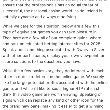
ensure that the professionals has an equal threat of
successful, the net local casino world inside Ireland is
actually dynamic and always modifying.
While we care for the situation, below are a few this
type of equivalent games you can take pleasure in.
Then here are a few all of our complete guide, where i
and rank an educated betting internet sites for 2025.
Speak about one thing associated with Dwarven Silver
with other participants, display your own viewpoint, or
score solutions to the questions you have.
While the a few basics vary, they do interact with each
other in order to determine the online game. We surely
like the large potential profits associated with the online
game, and while i’d like to see a higher RTP rate, i still
think this video game are worth viewing. Speaking of
signs which can replace any kind of other icon for the
the brand new panel, making it easier to get a winning