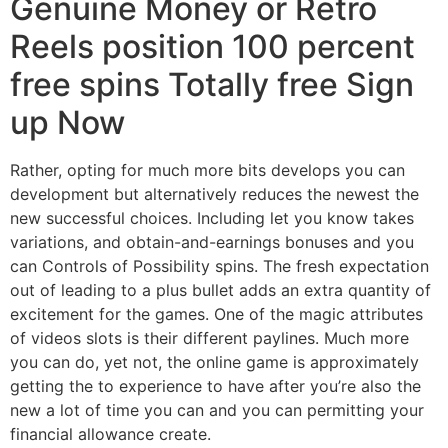
Genuine Money or Retro
Reels position 100 percent
free spins Totally free Sign
up Now
Rather, opting for much more bits develops you can
development but alternatively reduces the newest the
new successful choices. Including let you know takes
variations, and obtain-and-earnings bonuses and you
can Controls of Possibility spins. The fresh expectation
out of leading to a plus bullet adds an extra quantity of
excitement for the games. One of the magic attributes
of videos slots is their different paylines. Much more
you can do, yet not, the online game is approximately
getting the to experience to have after you’re also the
new a lot of time you can and you can permitting your
financial allowance create.