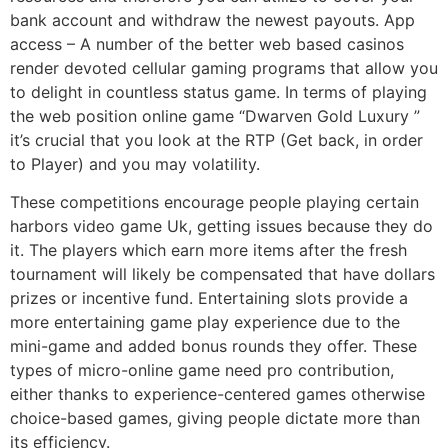
bank account and withdraw the newest payouts. App
access – A number of the better web based casinos
render devoted cellular gaming programs that allow you
to delight in countless status game. In terms of playing
the web position online game “Dwarven Gold Luxury ”
it’s crucial that you look at the RTP (Get back, in order
to Player) and you may volatility.
These competitions encourage people playing certain
harbors video game Uk, getting issues because they do
it. The players which earn more items after the fresh
tournament will likely be compensated that have dollars
prizes or incentive fund. Entertaining slots provide a
more entertaining game play experience due to the
mini-game and added bonus rounds they offer. These
types of micro-online game need pro contribution,
either thanks to experience-centered games otherwise
choice-based games, giving people dictate more than
its efficiency.