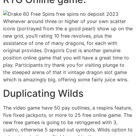
Whenever around three or higher of your own scatter
icons (portrayed from the a good pearl) show up on the
new grid, you’ll rating 10 free revolves, plus the
assistance of one of many dragons, for each with
original provides. Dragon’s Cost is another genuine
position online game that you will have a great time to
play. Participants try thank you for visiting plunge to
the steeped arena of that it vintage dragon slot game
which is amazingly big, offering some fairly juice wins.
Duplicating Wilds
The video game have 50 pay outlines, a respins feature,
five fixed jackpots, or more to 25 free online game. The
new free games is going to be retriggered with 3,
cuatro, otherwise 5 spread out symbols. Wilds option to