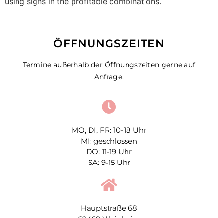
using signs in the profitable combinations.
ÖFFNUNGSZEITEN
Termine außerhalb der Öffnungszeiten gerne auf
Anfrage.
MO, DI, FR: 10-18 Uhr
MI: geschlossen
DO: 11-19 Uhr
SA: 9-15 Uhr
Hauptstraße 68