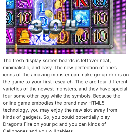
The fresh display screen boards is leftover neat,
minimalistic, and easy. The new perfection of one’s
icons of the amazing monster can make group drops on
the game to your first research. There are four different
varieties of the newest monsters, and they have special
four some other egg while the symbols. Because the
online game embodies the brand new HTML5
technology, you may enjoy the new slot away from
kinds of gadgets. So, you could potentially play
Dragon’s Fire on your pc and you can kinds of
Cellphones and you will tablets.