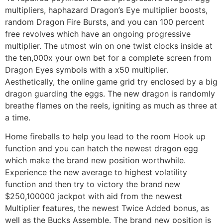
multipliers, haphazard Dragon’s Eye multiplier boosts,
random Dragon Fire Bursts, and you can 100 percent
free revolves which have an ongoing progressive
multiplier. The utmost win on one twist clocks inside at
the ten,000x your own bet for a complete screen from
Dragon Eyes symbols with a x50 multiplier.
Aesthetically, the online game grid try enclosed by a big
dragon guarding the eggs. The new dragon is randomly
breathe flames on the reels, igniting as much as three at
a time.
Home fireballs to help you lead to the room Hook up
function and you can hatch the newest dragon egg
which make the brand new position worthwhile.
Experience the new average to highest volatility
function and then try to victory the brand new
$250,100000 jackpot with aid from the newest
Multiplier features, the newest Twice Added bonus, as
well as the Bucks Assemble. The brand new position is