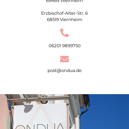
69469 Weinheim
Erzbischof-Alter-Str. 6
68519 Viernheim
06201 9899750
post@ondua.de