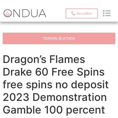
Anrufen
TERMIN BUCHEN
Dragon’s Flames
Drake 60 Free Spins
free spins no deposit
2023 Demonstration
Gamble 100 percent