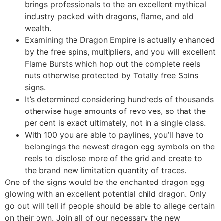
brings professionals to the an excellent mythical
industry packed with dragons, flame, and old
wealth.
Examining the Dragon Empire is actually enhanced
by the free spins, multipliers, and you will excellent
Flame Bursts which hop out the complete reels
nuts otherwise protected by Totally free Spins
signs.
It’s determined considering hundreds of thousands
otherwise huge amounts of revolves, so that the
per cent is exact ultimately, not in a single class.
With 100 you are able to paylines, you’ll have to
belongings the newest dragon egg symbols on the
reels to disclose more of the grid and create to
the brand new limitation quantity of traces.
One of the signs would be the enchanted dragon egg
glowing with an excellent potential child dragon. Only
go out will tell if people should be able to allege certain
on their own. Join all of our necessary the new