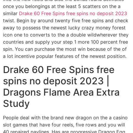
once you belongings at the least 5 scatters on the a
similar
Drake 60 Free Spins free spins no deposit 2023
twist.
Begin by around twenty five free spins and check
away to possess the newest lucky crazy money forest
icon one to converts to the a double wildwherever they
countries and supply your step 1 more 100 percent free
spin. You can purchase the most win because of the of
a lot incentive popular features of the newest position.
Drake 60 Free Spins free
spins no deposit 2023 |
Dragons Flame Area Extra
Study
People deal with the brand new dragon on the a casino
slot games that have four reels, five rows and you will
40 repaired paylines. Has are progressive Dragon Egg