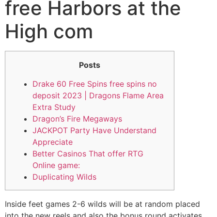
free Harbors at the
High com
Posts
Drake 60 Free Spins free spins no
deposit 2023 | Dragons Flame Area
Extra Study
Dragon’s Fire Megaways
JACKPOT Party Have Understand
Appreciate
Better Casinos That offer RTG
Online game:
Duplicating Wilds
Inside feet games 2-6 wilds will be at random placed
into the new reels and also the bonus round activates