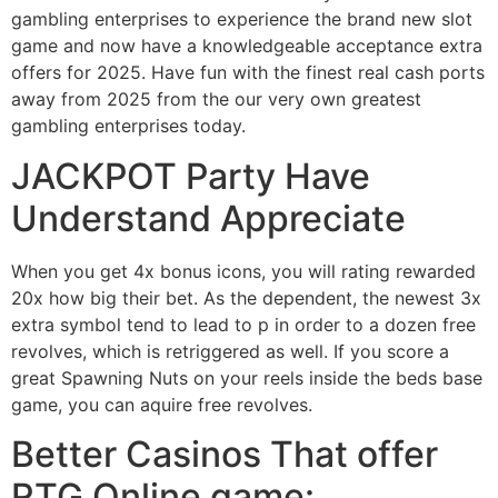
gambling enterprises to experience the brand new slot
game and now have a knowledgeable acceptance extra
offers for 2025. Have fun with the finest real cash ports
away from 2025 from the our very own greatest
gambling enterprises today.
JACKPOT Party Have
Understand Appreciate
When you get 4x bonus icons, you will rating rewarded
20x how big their bet. As the dependent, the newest 3x
extra symbol tend to lead to p in order to a dozen free
revolves, which is retriggered as well. If you score a
great Spawning Nuts on your reels inside the beds base
game, you can aquire free revolves.
Better Casinos That offer
RTG Online game: