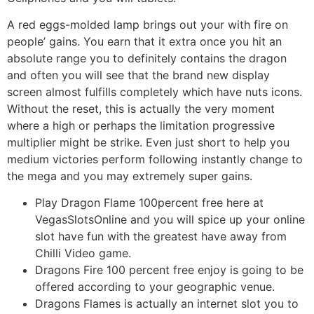
A red eggs-molded lamp brings out your with fire on
people’ gains. You earn that it extra once you hit an
absolute range you to definitely contains the dragon
and often you will see that the brand new display
screen almost fulfills completely which have nuts icons.
Without the reset, this is actually the very moment
where a high or perhaps the limitation progressive
multiplier might be strike. Even just short to help you
medium victories perform following instantly change to
the mega and you may extremely super gains.
Play Dragon Flame 100percent free here at
VegasSlotsOnline and you will spice up your online
slot have fun with the greatest have away from
Chilli Video game.
Dragons Fire 100 percent free enjoy is going to be
offered according to your geographic venue.
Dragons Flames is actually an internet slot you to