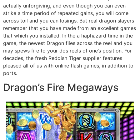
actually unforgiving, and even though you can even
strike a time period of repeated gains, you will come
across toil and you can losings. But real dragon slayers
remember that you have made from an excellent games
that which you installed. In the a haphazard time in the
game, the newest Dragon flies across the reel and you
may spews fire to your dos reels of one’s position. For
decades, the fresh Reddish Tiger supplier features
pleased all of us with online flash games, in addition to
ports.
Dragon’s Fire Megaways