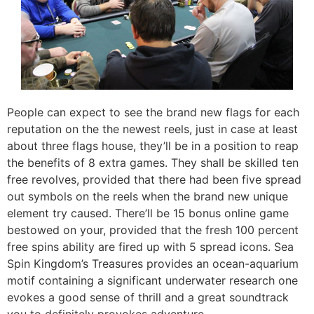
People can expect to see the brand new flags for each
reputation on the the newest reels, just in case at least
about three flags house, they’ll be in a position to reap
the benefits of 8 extra games. They shall be skilled ten
free revolves, provided that there had been five spread
out symbols on the reels when the brand new unique
element try caused. There’ll be 15 bonus online game
bestowed on your, provided that the fresh 100 percent
free spins ability are fired up with 5 spread icons. Sea
Spin Kingdom’s Treasures provides an ocean-aquarium
motif containing a significant underwater research one
evokes a good sense of thrill and a great soundtrack