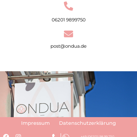
06201 9899750
post@ondua.de
Impressum
Datenschutzerklärung
+49 (06201) 98 99 750