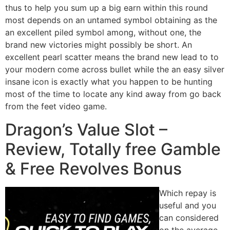
thus to help you sum up a big earn within this round
most depends on an untamed symbol obtaining as the
an excellent piled symbol among, without one, the
brand new victories might possibly be short. An
excellent pearl scatter means the brand new lead to to
your modern come across bullet while the an easy silver
insane icon is exactly what you happen to be hunting
most of the time to locate any kind away from go back
from the feet video game.
Dragon’s Value Slot –
Review, Totally free Gamble
& Free Revolves Bonus
Which repay is
useful and you
can considered
on the average