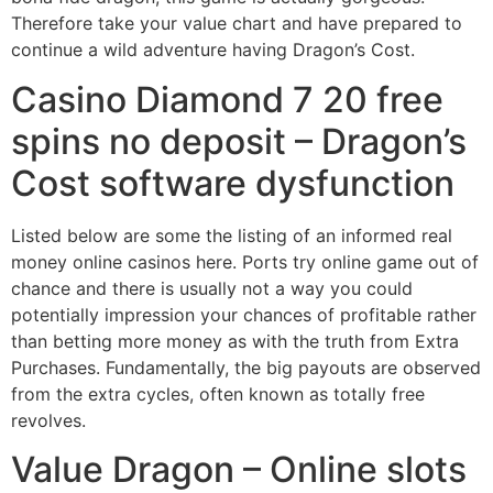
Therefore take your value chart and have prepared to
continue a wild adventure having Dragon’s Cost.
Casino Diamond 7 20 free
spins no deposit – Dragon’s
Cost software dysfunction
Listed below are some the listing of an informed real
money online casinos here. Ports try online game out of
chance and there is usually not a way you could
potentially impression your chances of profitable rather
than betting more money as with the truth from Extra
Purchases. Fundamentally, the big payouts are observed
from the extra cycles, often known as totally free
revolves.
Value Dragon – Online slots