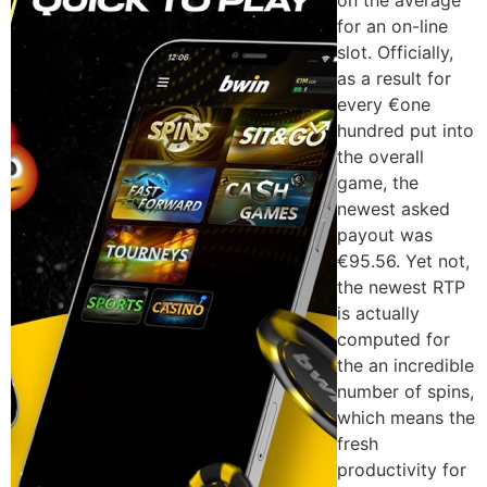
for an on-line
slot. Officially,
as a result for
every €one
hundred put into
the overall
game, the
newest asked
payout was
€95.56. Yet not,
the newest RTP
is actually
computed for
the an incredible
number of spins,
which means the
fresh
productivity for