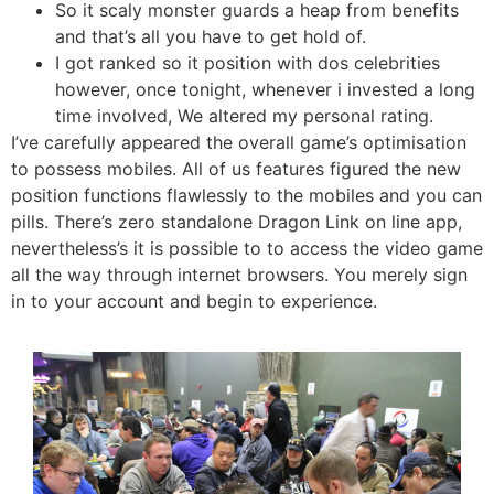
So it scaly monster guards a heap from benefits
and that’s all you have to get hold of.
I got ranked so it position with dos celebrities
however, once tonight, whenever i invested a long
time involved, We altered my personal rating.
I’ve carefully appeared the overall game’s optimisation
to possess mobiles. All of us features figured the new
position functions flawlessly to the mobiles and you can
pills. There’s zero standalone Dragon Link on line app,
nevertheless’s it is possible to to access the video game
all the way through internet browsers. You merely sign
in to your account and begin to experience.