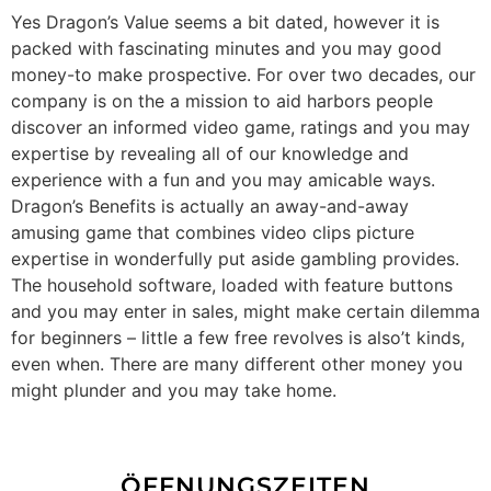
Yes Dragon’s Value seems a bit dated, however it is
packed with fascinating minutes and you may good
money-to make prospective. For over two decades, our
company is on the a mission to aid harbors people
discover an informed video game, ratings and you may
expertise by revealing all of our knowledge and
experience with a fun and you may amicable ways.
Dragon’s Benefits is actually an away-and-away
amusing game that combines video clips picture
expertise in wonderfully put aside gambling provides.
The household software, loaded with feature buttons
and you may enter in sales, might make certain dilemma
for beginners – little a few free revolves is also’t kinds,
even when. There are many different other money you
might plunder and you may take home.
ÖFFNUNGSZEITEN