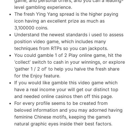
game, and personal offers, and you can a leading-
level gambling experience.
The fresh Ying Yang spread is the higher paying
icon having an excellent prize as much as
3,100000 coins.
Understand the newest standards i used to assess
position video game, which includes many
techniques from RTPs so you can jackpots.
You could gamble 1 of 2 Play online game, hit the
‘collect’ switch to cash in your winnings, or explore
‘gather 1 / 2 of’ to help you halve the fresh share
for the Enjoy feature.
If you would like gamble this video game which
have a real income your will get our distinct top
and needed online casinos then off this page.
For every profile seems to be created from
beloved information and you may adorned having
feminine Chinese motifs, keeping the game’s
natural graphic eyes inside their best factors.