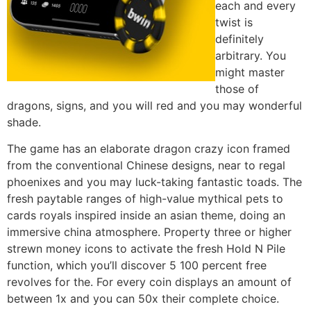
each and every
twist is
definitely
arbitrary. You
might master
those of
dragons, signs, and you will red and you may wonderful
shade.
The game has an elaborate dragon crazy icon framed
from the conventional Chinese designs, near to regal
phoenixes and you may luck-taking fantastic toads. The
fresh paytable ranges of high-value mythical pets to
cards royals inspired inside an asian theme, doing an
immersive china atmosphere. Property three or higher
strewn money icons to activate the fresh Hold N Pile
function, which you’ll discover 5 100 percent free
revolves for the. For every coin displays an amount of
between 1x and you can 50x their complete choice.