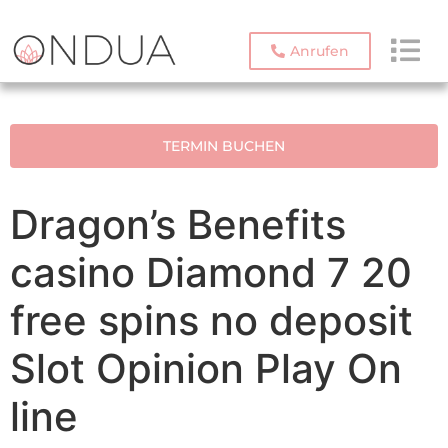
Anrufen
TERMIN BUCHEN
Dragon’s Benefits
casino Diamond 7 20
free spins no deposit
Slot Opinion Play On
line