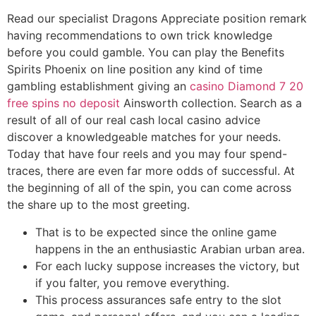
Read our specialist Dragons Appreciate position remark
having recommendations to own trick knowledge
before you could gamble. You can play the Benefits
Spirits Phoenix on line position any kind of time
gambling establishment giving an
casino Diamond 7 20
free spins no deposit
Ainsworth collection. Search as a
result of all of our real cash local casino advice
discover a knowledgeable matches for your needs.
Today that have four reels and you may four spend-
traces, there are even far more odds of successful. At
the beginning of all of the spin, you can come across
the share up to the most greeting.
That is to be expected since the online game
happens in the an enthusiastic Arabian urban area.
For each lucky suppose increases the victory, but
if you falter, you remove everything.
This process assurances safe entry to the slot