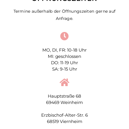
Termine außerhalb der Öffnungszeiten gerne auf
Anfrage.
MO, DI, FR: 10-18 Uhr
MI: geschlossen
DO: 11-19 Uhr
SA: 9-15 Uhr
Hauptstraße 68
69469 Weinheim
Erzbischof-Alter-Str. 6
68519 Viernheim