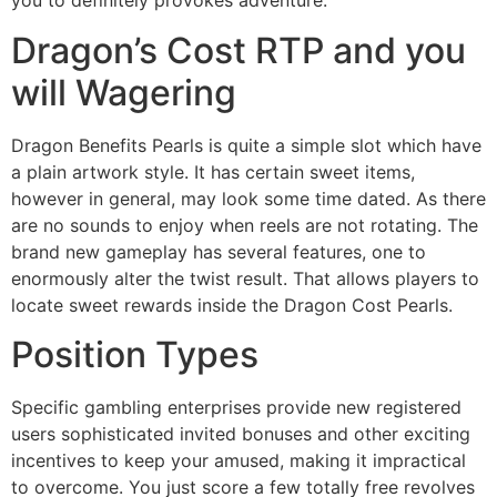
you to definitely provokes adventure.
Dragon’s Cost RTP and you
will Wagering
Dragon Benefits Pearls is quite a simple slot which have
a plain artwork style. It has certain sweet items,
however in general, may look some time dated. As there
are no sounds to enjoy when reels are not rotating. The
brand new gameplay has several features, one to
enormously alter the twist result. That allows players to
locate sweet rewards inside the Dragon Cost Pearls.
Position Types
Specific gambling enterprises provide new registered
users sophisticated invited bonuses and other exciting
incentives to keep your amused, making it impractical
to overcome. You just score a few totally free revolves