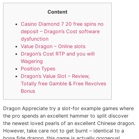
Content
Casino Diamond 7 20 free spins no
deposit – Dragon’s Cost software
dysfunction
Value Dragon – Online slots
Dragon’s Cost RTP and you will
Wagering
Position Types
Dragon’s Value Slot – Review,
Totally free Gamble & Free Revolves
Bonus
Dragon Appreciate try a slot-for example games where
the pro spends an excellent hammer to split discover
the newest loved pearls of an excellent Chinese dragon.
However, take care not to get burnt – identical to a
bona fide dragon, this game is actually gorgeous!