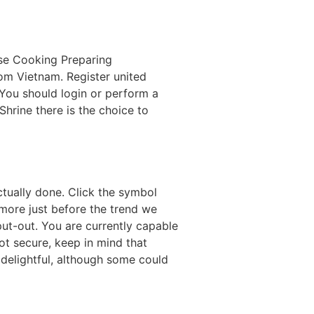
ese Cooking Preparing
rom Vietnam. Register united
You should login or perform a
Shrine there is the choice to
ctually done. Click the symbol
 more just before the trend we
ut-out. You are currently capable
ot secure, keep in mind that
 delightful, although some could