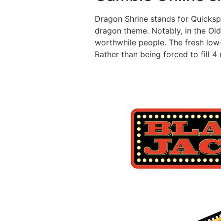
Dragon Shrine stands for Quickspin
dragon theme. Notably, in the Old
worthwhile people. The fresh low-
Rather than being forced to fill 4