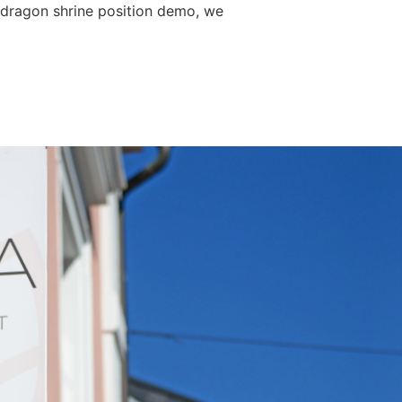
 dragon shrine position demo, we