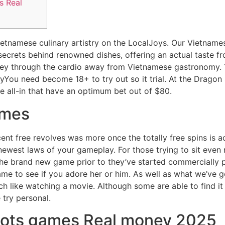
s Real
ietnamese culinary artistry on the LocalJoys. Our Vietnam
 secrets behind renowned dishes, offering an actual taste f
ney through the cardio away from Vietnamese gastronomy. 
yYou need become 18+ to try out so it trial.
At the Dragon 
e all-in that have an optimum bet out of $80.
ames
nt free revolves was more once the totally free spins is a
newest laws of your gameplay. For those trying to sit even
the brand new game prior to they’ve started commercially p
me to see if you adore her or him. As well as what we’ve g
ch like watching a movie. Although some are able to find it
e try personal.
lots games Real money 2025