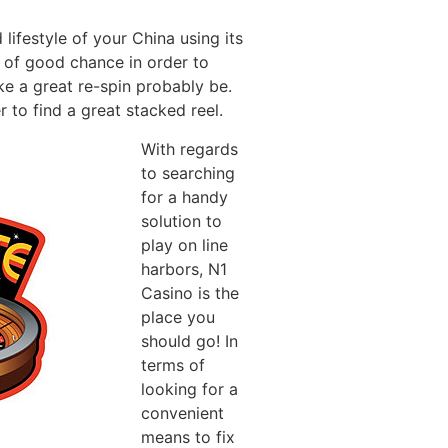
lifestyle of your China using its
s of good chance in order to
ke a great re-spin probably be.
r to find a great stacked reel.
With regards
to searching
for a handy
solution to
play on line
harbors, N1
Casino is the
place you
should go! In
terms of
looking for a
convenient
means to fix