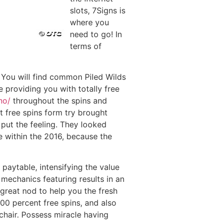
slots, 7Signs is
where you
need to go! In
terms of
. You will find common Piled Wilds
e providing you with totally free
no/
throughout the spins and
nt free spins form try brought
y put the feeling. They looked
e within the 2016, because the
aytable, intensifying the value
mechanics featuring results in an
great nod to help you the fresh
100 percent free spins, and also
 chair. Possess miracle having