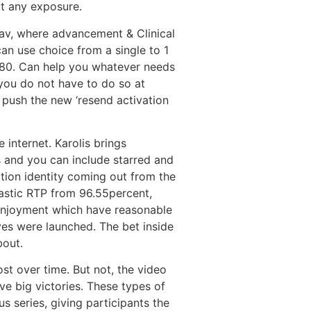
ut any exposure.
aav, where advancement & Clinical
can use choice from a single to 1
f 80. Can help you whatever needs
you do not have to do so at
t push the new ‘resend activation
 internet. Karolis brings
 and you can include starred and
tion identity coming out from the
iastic RTP from 96.55percent,
 enjoyment which have reasonable
lves were launched. The bet inside
bout.
t over time. But not, the video
ve big victories. These types of
 series, giving participants the