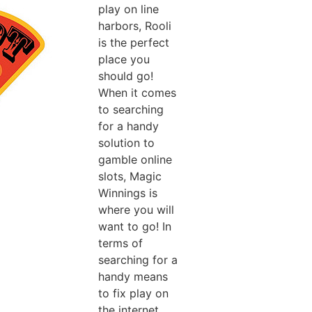
play on line
harbors, Rooli
is the perfect
place you
should go!
When it comes
to searching
for a handy
solution to
gamble online
slots, Magic
Winnings is
where you will
want to go! In
terms of
searching for a
handy means
to fix play on
the internet