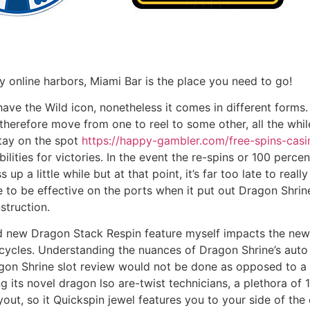
y online harbors, Miami Bar is the place you need to go!
ave the Wild icon, nonetheless it comes in different forms
 therefore move from one to reel to some other, all the whil
stay on the spot
https://happy-gambler.com/free-spins-casi
lities for victories. In the event the re-spins or 100 perce
 a little while but at that point, it’s far too late to reall
me to be effective on the ports when it put out Dragon Shrin
struction.
d new Dragon Stack Respin feature myself impacts the new p
 cycles. Understanding the nuances of Dragon Shrine’s auto 
agon Shrine slot review would not be done as opposed to a 
g its novel dragon lso are-twist technicians, a plethora of 
ayout, so it Quickspin jewel features you to your side of the