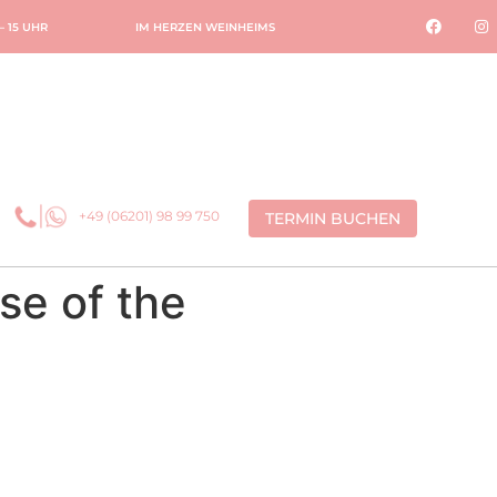
 – 15 UHR
IM HERZEN WEINHEIMS
+49 (06201) 98 99 750
TERMIN BUCHEN
se of the