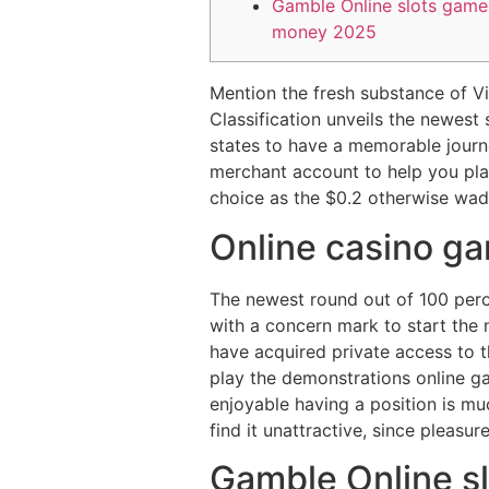
Gamble Online slots game
money 2025
Mention the fresh substance of V
Classification unveils the newest
states to have a memorable jour
merchant account to help you pla
choice as the $0.2 otherwise wad
Online casino g
The newest round out of 100 perce
with a concern mark to start the 
have acquired private access to 
play the demonstrations online ga
enjoyable having a position is mu
find it unattractive, since pleasur
Gamble Online s