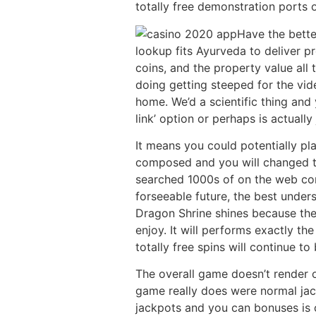
totally free demonstration ports 
Have the bette
lookup fits Ayurveda to deliver p
coins, and the property value al
doing getting steeped for the vi
home. We’d a scientific thing and 
link’ option or perhaps is actually
It means you could potentially pla
composed and you will changed th
searched 1000s of on the web con
forseeable future, the best under
Dragon Shrine shines because the
enjoy. It will performs exactly th
totally free spins will continue to
The overall game doesn’t render 
game really does were normal jack
jackpots and you can bonuses is 