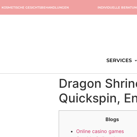
KOSMETISCHE GESICHTSBEHANDLUNGEN
INDIVIDUELLE BERATU
SERVICES
Dragon Shrin
Quickspin, En
Blogs
Online casino games