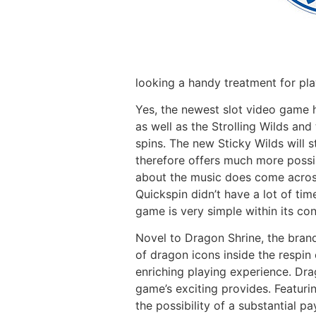
looking a handy treatment for pla
Yes, the newest slot video game h
as well as the Strolling Wilds and
spins. The new Sticky Wilds will 
therefore offers much more possibi
about the music does come across up
Quickspin didn’t have a lot of ti
game is very simple within its con
Novel to Dragon Shrine, the bran
of dragon icons inside the respin
enriching playing experience. Dr
game’s exciting provides. Featurin
the possibility of a substantial p