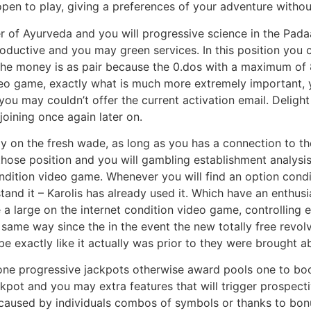
open to play, giving a preferences of your adventure witho
r of Ayurveda and you will progressive science in the Pad
roductive and you may green services. In this position you 
l the money is as pair because the 0.dos with a maximum o
deo game, exactly what is much more extremely important, 
you may couldn’t offer the current activation email. Deligh
 joining once again later on.
y on the fresh wade, as long as you has a connection to the
ose position and you will gambling establishment analysis
dition video game. Whenever you will find an option condi
stand it – Karolis has already used it. Which have an enthus
 a large on the internet condition video game, controlling
e same way since the in the event the new totally free revo
 be exactly like it actually was prior to they were brought a
one progressive jackpots otherwise award pools one to boos
pot and you may extra features that will trigger prospecti
caused by individuals combos of symbols or thanks to bonus