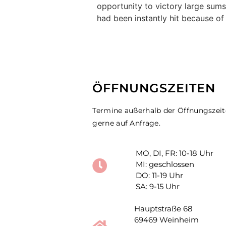
opportunity to victory large sum
had been instantly hit because of 
ÖFFNUNGSZEITEN
Termine außerhalb der Öffnungszei
gerne auf Anfrage.
MO, DI, FR: 10-18 Uhr
MI: geschlossen
DO: 11-19 Uhr
SA: 9-15 Uhr
Hauptstraße 68
69469 Weinheim