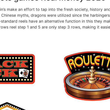
’s make an effort to tap into the fresh society, history and 
 Chinese myths, dragons were utilized since the harbinger
standard reels have an alternative function in this they ma
 rows reel step 1 and 5 are only step 3 rows, making it easie