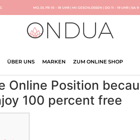
NG
MO, DI, FR: 10 – 18 UHR | MI: GESCHLOSSEN | DO: 11 – 19 UHR | SA: 9
ÜBER UNS
MARKEN
ZUM ONLINE SHOP
e Online Position becau
joy 100 percent free