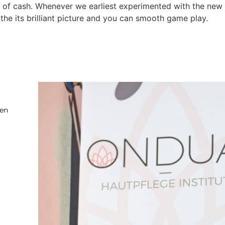
s of cash. Whenever we earliest experimented with the new
the its brilliant picture and you can smooth game play.
ten