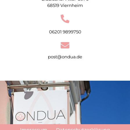
68519 Viernheim
06201 9899750
post@ondua.de
Impressum
Datenschutzerklärung