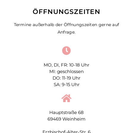
ÖFFNUNGSZEITEN
Termine außerhalb der Öffnungszeiten gerne auf
Anfrage.
MO, DI, FR: 10-18 Uhr
MI: geschlossen
DO: 11-19 Uhr
SA: 9-15 Uhr
Hauptstraße 68
69469 Weinheim
Erzbischof-Alter-Str. 6