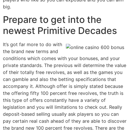
big.
Prepare to get into the
newest Primitive Decades
It’s got far more to do with
the brand new terms and
conditions which comes with your bonuses, and your
private standards. The previous will determine the value
of their totally free revolves, as well as the games you
can gamble and also the betting specifications that
accompany it. Although offer is simply stated because
the offering fifty 100 percent free revolves, the truth is
this type of offers constantly have a variety of
legislation and you will limitations to check out. Really
deposit-based selling usually ask players so you can
pay certain real cash ahead of they are able to discover
the brand new 100 percent free revolves. There are the