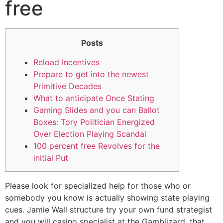
free
Posts
Reload Incentives
Prepare to get into the newest
Primitive Decades
What to anticipate Once Stating
Gaming Slides and you can Ballot
Boxes: Tory Politician Energized
Over Election Playing Scandal
100 percent free Revolves for the
initial Put
Please look for specialized help for those who or
somebody you know is actually showing state playing
cues. Jamie Wall structure try your own fund strategist
and you will casino specialist at the Gamblizard, that