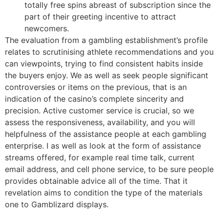
totally free spins abreast of subscription since the
part of their greeting incentive to attract
newcomers.
The evaluation from a gambling establishment’s profile
relates to scrutinising athlete recommendations and you
can viewpoints, trying to find consistent habits inside
the buyers enjoy. We as well as seek people significant
controversies or items on the previous, that is an
indication of the casino’s complete sincerity and
precision. Active customer service is crucial, so we
assess the responsiveness, availability, and you will
helpfulness of the assistance people at each gambling
enterprise. I as well as look at the form of assistance
streams offered, for example real time talk, current
email address, and cell phone service, to be sure people
provides obtainable advice all of the time. That it
revelation aims to condition the type of the materials
one to Gamblizard displays.