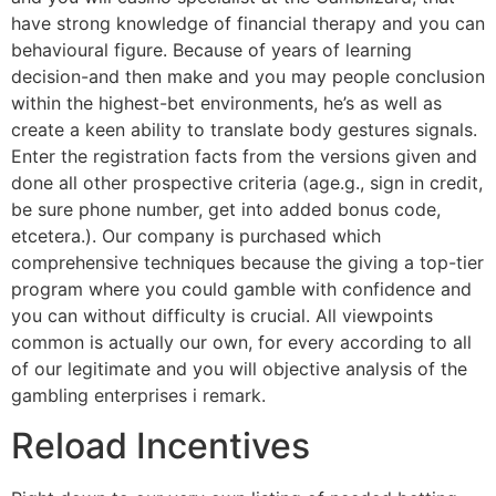
have strong knowledge of financial therapy and you can
behavioural figure. Because of years of learning
decision-and then make and you may people conclusion
within the highest-bet environments, he’s as well as
create a keen ability to translate body gestures signals.
Enter the registration facts from the versions given and
done all other prospective criteria (age.g., sign in credit,
be sure phone number, get into added bonus code,
etcetera.). Our company is purchased which
comprehensive techniques because the giving a top-tier
program where you could gamble with confidence and
you can without difficulty is crucial. All viewpoints
common is actually our own, for every according to all
of our legitimate and you will objective analysis of the
gambling enterprises i remark.
Reload Incentives