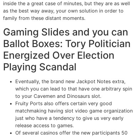
inside the a great case of minutes, but they are as well
as the best way away, your own solution in order to
family from these distant moments.
Gaming Slides and you can
Ballot Boxes: Tory Politician
Energized Over Election
Playing Scandal
Eventually, the brand new Jackpot Notes extra,
which you can lead to that have one arbitrary spin
to your Cavemen and Dinosaurs slot.
Fruity Ports also offers certain very good
matchmaking having slot video game organization
just who have a tendency to give us very early
release access to games.
Of several casinos offer the new participants 50