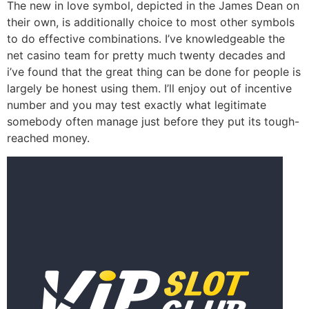
The new in love symbol, depicted in the James Dean on
their own, is additionally choice to most other symbols
to do effective combinations. I’ve knowledgeable the
net casino team for pretty much twenty decades and
i’ve found that the great thing can be done for people is
largely be honest using them. I’ll enjoy out of incentive
number and you may test exactly what legitimate
somebody often manage just before they put its tough-
reached money.