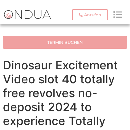
Anrufen
TERMIN BUCHEN
Dinosaur Excitement
Video slot 40 totally
free revolves no-
deposit 2024 to
experience Totally