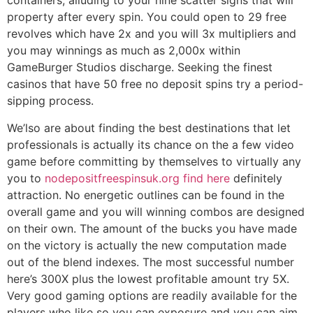
containers, alluding to your nine scatter signs that will
property after every spin. You could open to 29 free
revolves which have 2x and you will 3x multipliers and
you may winnings as much as 2,000x within
GameBurger Studios discharge. Seeking the finest
casinos that have 50 free no deposit spins try a period-
sipping process.
We’lso are about finding the best destinations that let
professionals is actually its chance on the a few video
game before committing by themselves to virtually any
you to
nodepositfreespinsuk.org find here
definitely
attraction. No energetic outlines can be found in the
overall game and you will winning combos are designed
on their own. The amount of the bucks you have made
on the victory is actually the new computation made
out of the blend indexes. The most successful number
here’s 300X plus the lowest profitable amount try 5X.
Very good gaming options are readily available for the
players who like so you can exposure and you can aim