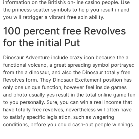
information on the British’s on-line casino people. Use
the princess scatter symbols to help you result in and
you will retrigger a vibrant free spin ability.
100 percent free Revolves
for the initial Put
Dinosaur Adventure include crazy icon because the a
functional volcano, a great spreading symbol portrayed
from the a dinosaur, and also the Dinosaur totally free
Revolves form. They Dinosaur Excitement position has
only one unique function, however feel inside games
and photo usually yes result in the total online game fun
to you personally. Sure, you can win a real income that
have totally free revolves, nevertheless will often have
to satisfy specific legislation, such as wagering
conditions, before you could cash-out people winnings.