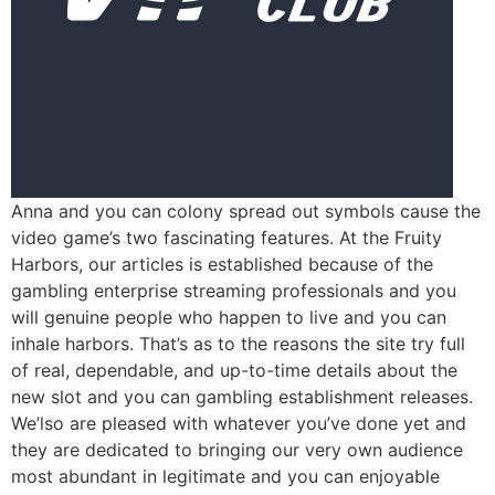
Anna and you can colony spread out symbols cause the
video game’s two fascinating features. At the Fruity
Harbors, our articles is established because of the
gambling enterprise streaming professionals and you
will genuine people who happen to live and you can
inhale harbors. That’s as to the reasons the site try full
of real, dependable, and up-to-time details about the
new slot and you can gambling establishment releases.
We’lso are pleased with whatever you’ve done yet and
they are dedicated to bringing our very own audience
most abundant in legitimate and you can enjoyable