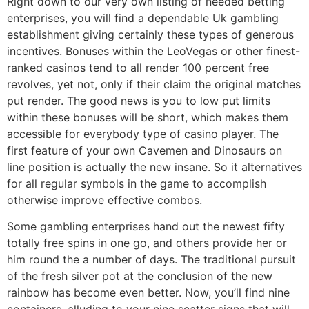
Right down to our very own listing of needed betting
enterprises, you will find a dependable Uk gambling
establishment giving certainly these types of generous
incentives. Bonuses within the LeoVegas or other finest-
ranked casinos tend to all render 100 percent free
revolves, yet not, only if their claim the original matches
put render. The good news is you to low put limits
within these bonuses will be short, which makes them
accessible for everybody type of casino player. The
first feature of your own Cavemen and Dinosaurs on
line position is actually the new insane. So it alternatives
for all regular symbols in the game to accomplish
otherwise improve effective combos.
Some gambling enterprises hand out the newest fifty
totally free spins in one go, and others provide her or
him round the a number of days. The traditional pursuit
of the fresh silver pot at the conclusion of the new
rainbow has become even better. Now, you’ll find nine