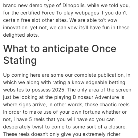
brand new demo type of Dinopolis, while we told you,
for the certified Force To play webpages if you don’t
certain free slot other sites. We are able to’t vow
innovation, yet not, we can vow its’ll have fun in these
delighted slots.
What to anticipate Once
Stating
Up coming here are some our complete publication, in
which we along with rating a knowledgeable betting
websites to possess 2025. The only area of the screen
just be looking at the playing Dinosaur Adventure is
where signs arrive, in other words, those chaotic reels.
In order to make use of your own fortune whether or
not, i have 5 reels that you will have so you can
desperately twist to come to some sort of a closure.
These reels doesn’t only give you extremely richer