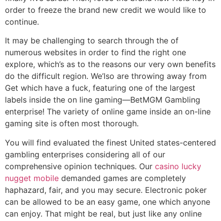
order to freeze the brand new credit we would like to
continue.
It may be challenging to search through the of
numerous websites in order to find the right one
explore, which’s as to the reasons our very own benefits
do the difficult region. We’lso are throwing away from
Get which have a fuck, featuring one of the largest
labels inside the on line gaming—BetMGM Gambling
enterprise! The variety of online game inside an on-line
gaming site is often most thorough.
You will find evaluated the finest United states-centered
gambling enterprises considering all of our
comprehensive opinion techniques. Our
casino lucky
nugget mobile
demanded games are completely
haphazard, fair, and you may secure. Electronic poker
can be allowed to be an easy game, one which anyone
can enjoy. That might be real, but just like any online