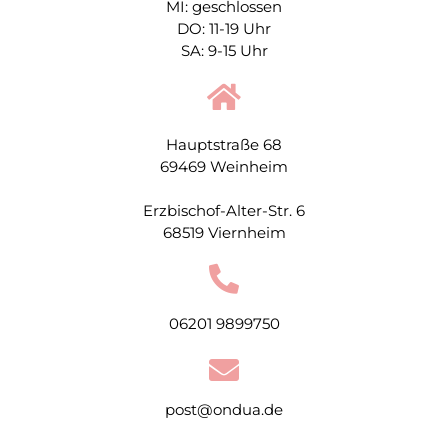
MI: geschlossen
DO: 11-19 Uhr
SA: 9-15 Uhr
Hauptstraße 68
69469 Weinheim
Erzbischof-Alter-Str. 6
68519 Viernheim
06201 9899750
post@ondua.de