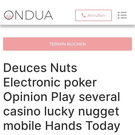
Anrufen
TERMIN BUCHEN
Deuces Nuts
Electronic poker
Opinion Play several
casino lucky nugget
mobile Hands Today