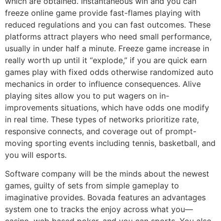
which are obtained. Instantaneous win and you can
freeze online game provide fast-flames playing with
reduced regulations and you can fast outcomes. These
platforms attract players who need small performance,
usually in under half a minute. Freeze game increase in
really worth up until it “explode,” if you are quick earn
games play with fixed odds otherwise randomized auto
mechanics in order to influence consequences. Alive
playing sites allow you to put wagers on in-
improvements situations, which have odds one modify
in real time. These types of networks prioritize rate,
responsive connects, and coverage out of prompt-
moving sporting events including tennis, basketball, and
you will esports.
Software company will be the minds about the newest
games, guilty of sets from simple gameplay to
imaginative provides. Bovada features an advantages
system one to tracks the enjoy across what you—