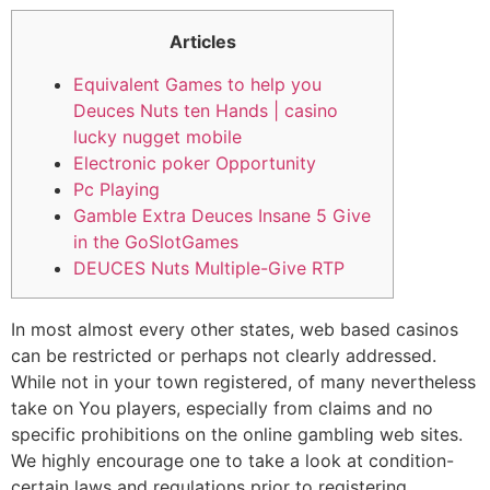
Articles
Equivalent Games to help you
Deuces Nuts ten Hands | casino
lucky nugget mobile
Electronic poker Opportunity
Pc Playing
Gamble Extra Deuces Insane 5 Give
in the GoSlotGames
DEUCES Nuts Multiple-Give RTP
In most almost every other states, web based casinos
can be restricted or perhaps not clearly addressed.
While not in your town registered, of many nevertheless
take on You players, especially from claims and no
specific prohibitions on the online gambling web sites.
We highly encourage one to take a look at condition-
certain laws and regulations prior to registering.