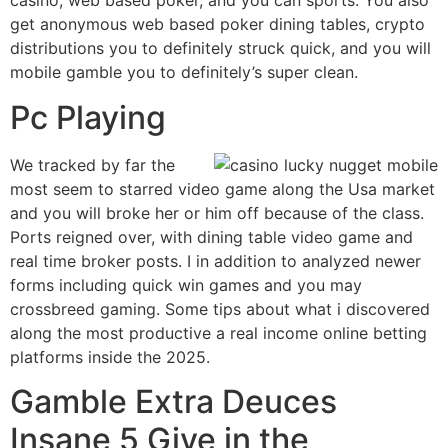
casino, web based poker, and you can sports. You also
get anonymous web based poker dining tables, crypto
distributions you to definitely struck quick, and you will
mobile gamble you to definitely’s super clean.
Pc Playing
We tracked by far the
most seem to starred video game along the Usa market
and you will broke her or him off because of the class.
Ports reigned over, with dining table video game and
real time broker posts. I in addition to analyzed newer
forms including quick win games and you may
crossbreed gaming. Some tips about what i discovered
along the most productive a real income online betting
platforms inside the 2025.
Gamble Extra Deuces
Insane 5 Give in the