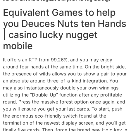
Equivalent Games to help
you Deuces Nuts ten Hands
| casino lucky nugget
mobile
It offers an RTP from 99.26%, and you may enjoy
around four hands at the same time. On the bright side,
the presence of wilds allows you to show a pair to your
an absolute around three-of-a-kind integration. You
may also instantaneously double your own winnings
utilizing the “Double-Up” function after any profitable
round. Press the massive forest option once again, and
you will ensure you get your last cards. To start, push
the enormous eco-friendly switch found at the
termination of the newest display screen, and you’ll get
finally five cards. Then, force the brand new Hold key in