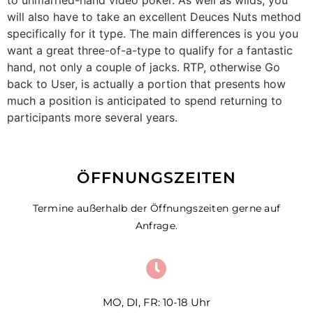
will also have to take an excellent Deuces Nuts method
specifically for it type. The main differences is you you
want a great three-of-a-type to qualify for a fantastic
hand, not only a couple of jacks. RTP, otherwise Go
back to User, is actually a portion that presents how
much a position is anticipated to spend returning to
participants more several years.
ÖFFNUNGSZEITEN
Termine außerhalb der Öffnungszeiten gerne auf
Anfrage.
MO, DI, FR: 10-18 Uhr