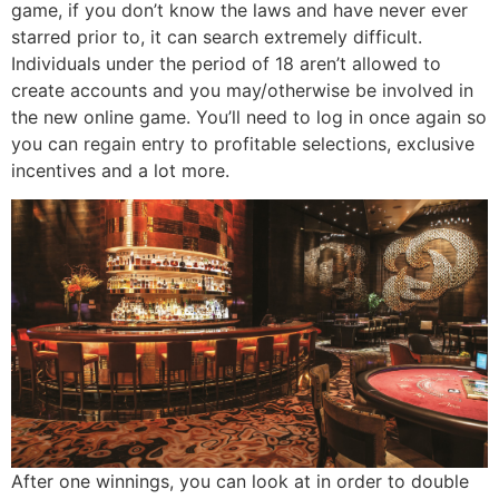
game, if you don’t know the laws and have never ever
starred prior to, it can search extremely difficult.
Individuals under the period of 18 aren’t allowed to
create accounts and you may/otherwise be involved in
the new online game. You’ll need to log in once again so
you can regain entry to profitable selections, exclusive
incentives and a lot more.
After one winnings, you can look at in order to double