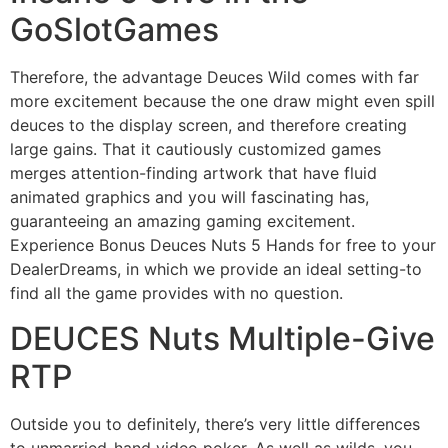
GoSlotGames
Therefore, the advantage Deuces Wild comes with far
more excitement because the one draw might even spill
deuces to the display screen, and therefore creating
large gains. That it cautiously customized games
merges attention-finding artwork that have fluid
animated graphics and you will fascinating has,
guaranteeing an amazing gaming excitement.
Experience Bonus Deuces Nuts 5 Hands for free to your
DealerDreams, in which we provide an ideal setting-to
find all the game provides with no question.
DEUCES Nuts Multiple-Give
RTP
Outside you to definitely, there’s very little differences
to unmarried-hand video poker. As well as wilds, you