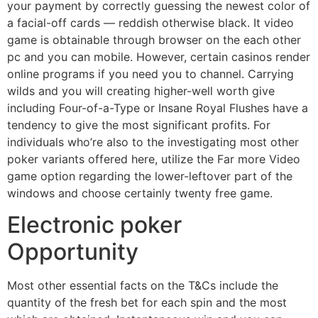
your payment by correctly guessing the newest color of
a facial-off cards — reddish otherwise black. It video
game is obtainable through browser on the each other
pc and you can mobile. However, certain casinos render
online programs if you need you to channel. Carrying
wilds and you will creating higher-well worth give
including Four-of-a-Type or Insane Royal Flushes have a
tendency to give the most significant profits. For
individuals who’re also to the investigating most other
poker variants offered here, utilize the Far more Video
game option regarding the lower-leftover part of the
windows and choose certainly twenty free game.
Electronic poker
Opportunity
Most other essential facts on the T&Cs include the
quantity of the fresh bet for each spin and the most