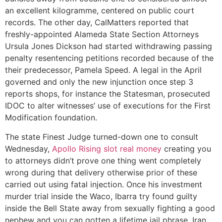
an excellent kilogramme, centered on public court
records. The other day, CalMatters reported that
freshly-appointed Alameda State Section Attorneys
Ursula Jones Dickson had started withdrawing passing
penalty resentencing petitions recorded because of the
their predecessor, Pamela Speed.
A legal in the April
governed and only the new injunction once step 3
reports shops, for instance the Statesman, prosecuted
IDOC to alter witnesses’ use of executions for the First
Modification foundation.
The state Finest Judge turned-down one to consult
Wednesday,
Apollo Rising slot real money
creating you
to attorneys didn’t prove one thing went completely
wrong during that delivery otherwise prior of these
carried out using fatal injection. Once his investment
murder trial inside the Waco, Ibarra try found guilty
inside the Bell State away from sexually fighting a good
nephew and you can gotten a lifetime jail phrase. Iran