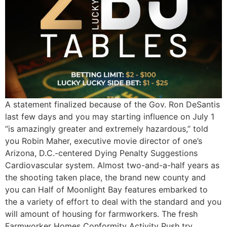
A statement finalized because of the Gov. Ron DeSantis
last few days and you may starting influence on July 1
“is amazingly greater and extremely hazardous,” told
you Robin Maher, executive movie director of one’s
Arizona, D.C.-centered Dying Penalty Suggestions
Cardiovascular system. Almost two-and-a-half years as
the shooting taken place, the brand new county and
you can Half of Moonlight Bay features embarked to
the a variety of effort to deal with the standard and you
will amount of housing for farmworkers. The fresh
Farmworker Homes Conformity Activity Push try