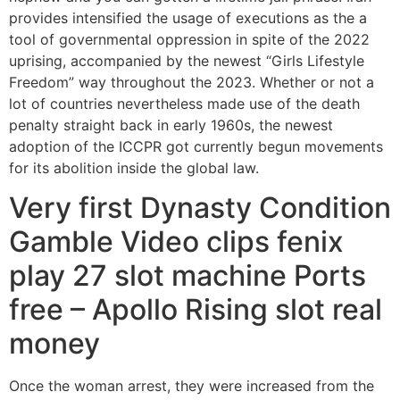
provides intensified the usage of executions as the a
tool of governmental oppression in spite of the 2022
uprising, accompanied by the newest “Girls Lifestyle
Freedom” way throughout the 2023. Whether or not a
lot of countries nevertheless made use of the death
penalty straight back in early 1960s, the newest
adoption of the ICCPR got currently begun movements
for its abolition inside the global law.
Very first Dynasty Condition
Gamble Video clips fenix
play 27 slot machine Ports
free – Apollo Rising slot real
money
Once the woman arrest, they were increased from the