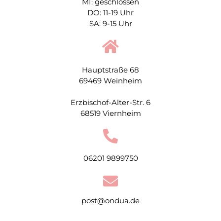
MI: geschlossen
DO: 11-19 Uhr
SA: 9-15 Uhr
Hauptstraße 68
69469 Weinheim
Erzbischof-Alter-Str. 6
68519 Viernheim
06201 9899750
post@ondua.de