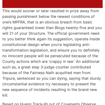
This would sooner or later resulted in prize away from
passing punishment below the newest conditions of
one’s MPFRA, that is an obvious breach from basic
rights guaranteed lower than Blogs twenty-five and you
will 21 of your Structure. The official government need
to you better think again its suggestion, operate inside
constitutional design when you’re legislating anti-
transformation legislation, and ensure you to definitely
no innocent people will be persecuted because of the
County actions which are ‘crappy in law’. An additional
such as, a great step 3-judge counter contributed
because of the Fairness Nath acquitted men from
Tripura, sentenced so you can dying, saying that sturdy
circumstantial evidence try necessary to present the
new sequence of incidents resulting in the brand new
kill.
Based on Huang Track-lih out of Covenants Observe