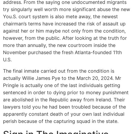
address. From the saying one undocumented migrants
try singularly well worth more significant abuse the new
You.S. court system is also mete away, the newest
chairman’s terms have increased the risk of assault up
against her or him maybe not only from the condition,
however, from the public. After looking at the truth for
more than annually, the new courtroom inside the
November purchased the fresh Atlanta-founded 11th
U.S.
The final inmate carried out from the condition is
actually Willie James Pye to the March 20, 2024. Mr
Pringle is actually one of the last individuals getting
sentenced in order to dying prior to money punishment
are abolished in the Republic away from Ireland. Their
lawyers told you he had been troubled because of the
apparently constant death of your own last individual
perish because of the capturing squad in the state.