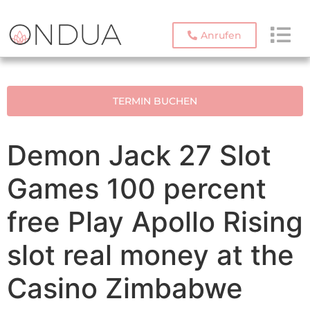
Anrufen
TERMIN BUCHEN
Demon Jack 27 Slot
Games 100 percent
free Play Apollo Rising
slot real money at the
Casino Zimbabwe