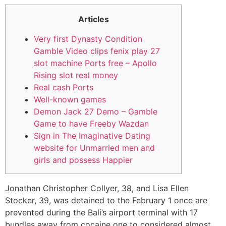
Articles
Very first Dynasty Condition
Gamble Video clips fenix play 27
slot machine Ports free – Apollo
Rising slot real money
Real cash Ports
Well-known games
Demon Jack 27 Demo – Gamble
Game to have Freeby Wazdan
Sign in The Imaginative Dating
website for Unmarried men and
girls and possess Happier
Jonathan Christopher Collyer, 38, and Lisa Ellen
Stocker, 39, was detained to the February 1 once are
prevented during the Bali’s airport terminal with 17
bundles away from cocaine one to considered almost