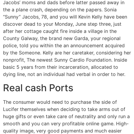
Jacobs’ moms and dads before latter passed away in
the a plane crash, depending on the papers. Sonia
“Sunny” Jacobs, 78, and you will Kevin Kelly have been
discover dead to your Monday, June step three, just
after her cottage caught fire inside a village in the
County Galway, the brand new Garda, your regional
police, told you within the an announcement acquired
by the Someone. Kelly are her caretaker, considering her
nonprofit, The newest Sunny Cardio Foundation. Inside
basic 5 years from their incarceration, allocated to
dying line, not an individual had verbal in order to her.
Real cash Ports
The consumer would need to purchase the side of
Lucifer themselves when deciding to take arms out of
huge gifts or even take care of neutrality and only run a
smooth and you can very profitable online game. High-
quality image, very good payments and much easier