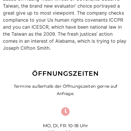
Taiwan, the brand new evaluator’ choice portrayed a
great give up to most viewpoint. The company checks
compliance to your Us human rights covenants ICCPR
and you can ICESCR, which have been national law in
the Taiwan as the 2009. The fresh justices’ action
comes in an interest of Alabama, which is trying to play
Joseph Clifton Smith.
ÖFFNUNGSZEITEN
Termine außerhalb der Öffnungszeiten gerne auf
Anfrage.
MO, DI, FR: 10-18 Uhr