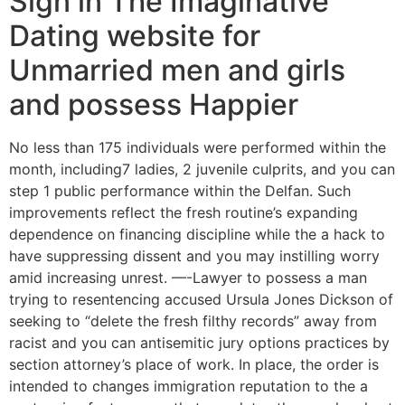
Sign in The Imaginative
Dating website for
Unmarried men and girls
and possess Happier
No less than 175 individuals were performed within the
month, including7 ladies, 2 juvenile culprits, and you can
step 1 public performance within the Delfan. Such
improvements reflect the fresh routine’s expanding
dependence on financing discipline while the a hack to
have suppressing dissent and you may instilling worry
amid increasing unrest. —-Lawyer to possess a man
trying to resentencing accused Ursula Jones Dickson of
seeking to “delete the fresh filthy records” away from
racist and you can antisemitic jury options practices by
section attorney’s place of work. In place, the order is
intended to changes immigration reputation to the a