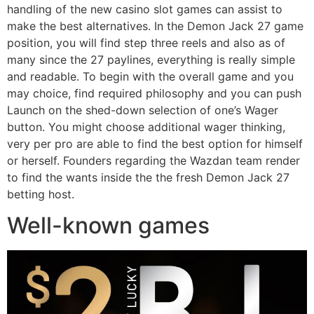
handling of the new casino slot games can assist to
make the best alternatives. In the Demon Jack 27 game
position, you will find step three reels and also as of
many since the 27 paylines, everything is really simple
and readable. To begin with the overall game and you
may choice, find required philosophy ​​and you can push
Launch on the shed-down selection of one’s Wager
button. You might choose additional wager thinking,
very per pro are able to find the best option for himself
or herself. Founders regarding the Wazdan team render
to find the wants inside the the fresh Demon Jack 27
betting host.
Well-known games