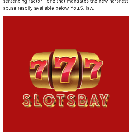
sentencing factor—one that mandates the new harshest
abuse readily available below You.S. law.