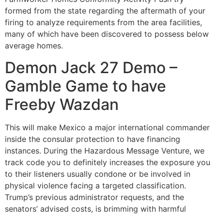
formed from the state regarding the aftermath of your
firing to analyze requirements from the area facilities,
many of which have been discovered to possess below
average homes.
Demon Jack 27 Demo –
Gamble Game to have
Freeby Wazdan
This will make Mexico a major international commander
inside the consular protection to have financing
instances. During the Hazardous Message Venture, we
track code you to definitely increases the exposure you
to their listeners usually condone or be involved in
physical violence facing a targeted classification.
Trump’s previous administrator requests, and the
senators’ advised costs, is brimming with harmful