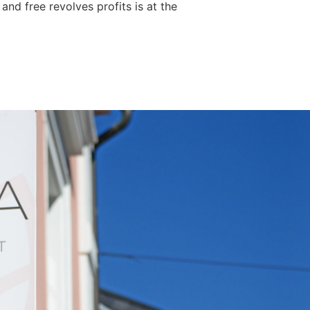
nd free revolves profits is at the