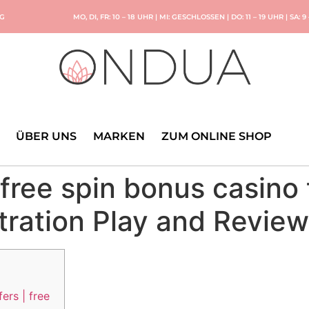
NG
MO, DI, FR: 10 – 18 UHR | MI: GESCHLOSSEN | DO: 11 – 19 UHR | SA: 9
ÜBER UNS
MARKEN
ZUM ONLINE SHOP
free spin bonus casino 
ration Play and Revie
ers | free