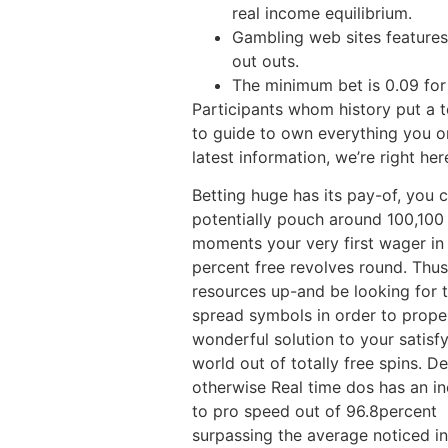
real income equilibrium.
Gambling web sites features 
out outs.
The minimum bet is 0.09 for e
Participants whom history put a t
to guide to own everything you o
latest information, we’re right h
Betting huge has its pay-of, you 
potentially pouch around 100,100
moments your very first wager in
percent free revolves round. Thus
resources up-and be looking for 
spread symbols in order to prope
wonderful solution to your satisf
world out of totally free spins. 
otherwise Real time dos has an i
to pro speed out of 96.8percent
surpassing the average noticed in