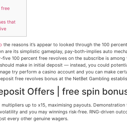
 free
es that
ive
o
the reasons it’s appear to looked through the 100 percen
wn are its simplistic gameplay, pay-both-implies auto mec
-five 100 percent free revolves on the subscribe is among 
should make in initial deposit — instead, you could potentia
anage try perform a casino account and you can make certai
eposit free revolves bonus at the NetBet Gambling establi
osit Offers | free spin bonu
multipliers up to x15, maximising payouts. Demonstration f
 volatility and you may winnings risk-free. RNG-driven outc
most every other genuine wagers.