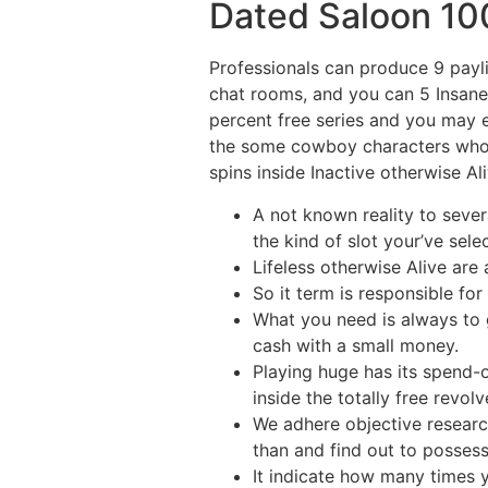
Dated Saloon 100
Professionals can produce 9 payli
chat rooms, and you can 5 Insane
percent free series and you may e
the some cowboy characters who c
spins inside Inactive otherwise A
A not known reality to sever
the kind of slot your’ve sele
Lifeless otherwise Alive ar
So it term is responsible for
What you need is always to g
cash with a small money.
Playing huge has its spend-
inside the totally free revolv
We adhere objective resear
than and find out to possess
It indicate how many times 