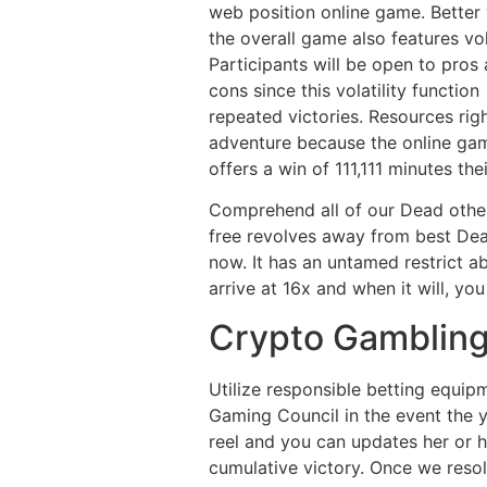
web position online game. Better
the overall game also features vola
Participants will be open to pros
cons since this volatility function
repeated victories. Resources righ
adventure because the online g
offers a win of 111,111 minutes the
Comprehend all of our Dead other
free revolves away from best Dea
now. It has an untamed restrict ab
arrive at 16x and when it will, y
Crypto Gambling 
Utilize responsible betting equip
Gaming Council in the event the yo
reel and you can updates her or h
cumulative victory. Once we resol