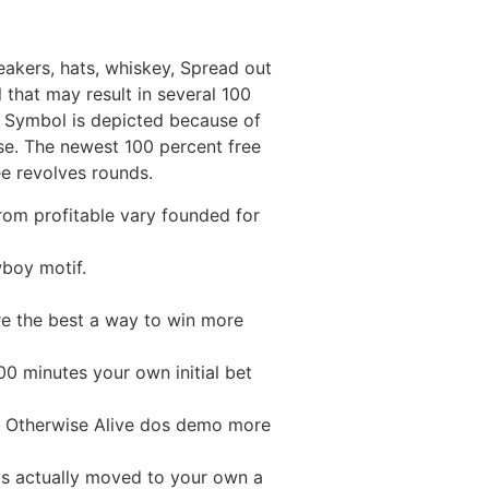
eakers, hats, whiskey, Spread out
that may result in several 100
s Symbol is depicted because of
se. The newest 100 percent free
ee revolves rounds.
from profitable vary founded for
wboy motif.
’re the best a way to win more
0 minutes your own initial bet
d Otherwise Alive dos demo more
is actually moved to your own a