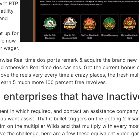
 yet RTP
tility.
 and
t up for
ame now
ir wager.
wise Real time dos ports remark & acquire the brand new 
d otherwise Real time dos casinos. Get the current bonus c
ove the reels very every time a crazy places, the fresh mult
ou earn 5 much more 100 percent free revolves.
enterprises that have Inactiv
ment in which required, and contact an assistance company 
u want assist. That it bullet triggers on the getting 2 Ins
im on the multiplier Wilds and that multiply with every most
ve the challenge, here are a few these equivalent video ga