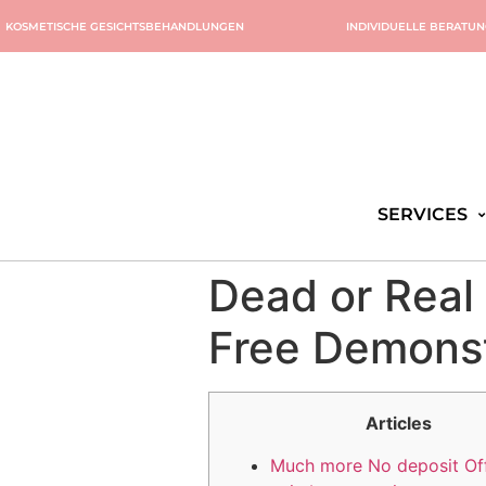
KOSMETISCHE GESICHTSBEHANDLUNGEN
INDIVIDUELLE BERATU
SERVICES
Dead or Real 
Free Demonst
Articles
Much more No deposit Off