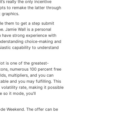
t’s really the only incentive
pts to remake the latter through
 graphics.
ble them to get a step submit
me. Jamie Wall is a personal
h have strong experience with
understanding choice-making and
iastic capability to understand
t is one of the greatest-
 icons, numerous 100 percent free
lds, multipliers, and you can
ble and you may fulfilling. This
olatility rate, making it possible
 so it mode, you’ll
code Weekend. The offer can be