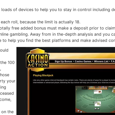
loads of devices to help you to stay in control including d
ach roll, because the limit is actually 18.
otally free added bonus must make a deposit prior to claim
nline gambling. Away from in the-depth analysis and you ca
ere to help you find the best platforms and make advised co
could
 the 100
,
those
rty your
ying
Deceased
ncome,
 on the