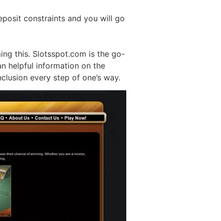
eposit constraints and you will go
ing this. Slotsspot.com is the go-
n helpful information on the
nclusion every step of one’s way.