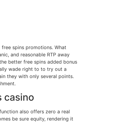
t free spins promotions. What
hanic, and reasonable RTP away
the better free spins added bonus
lly wade right to to try out a
n they with only several points.
shment.
s casino
unction also offers zero a real
omes be sure equity, rendering it