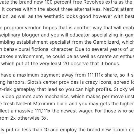
tivate the brand new 100 percent free Revolves extra as the i
, it comes within the about three alternatives. NetEnt attem
ion, as well as the aesthetic looks good however with best
he program vendor, hopes that is another way that will ena
isciplinary blogger and you will educator specializing in ga
bling establishment specialist from the Gamblizard, whic
behavioural fictional character. Due to several years of 
-stakes environment, he could be as well as create an enthus
 which put at the very least 20 deserve that it bonus.
have a maximum payment away from 111,111x share, so it slo
ing harbors. Slots’s center provides is crazy icons, spread
-risk gameplay that lead so you can high profits. Sticky wi
he video game’s auto mechanics, which makes per move unsta
he fresh NetEnt Maximum build and you may gets the higher v
llect a massive 111,111x the newest wager. For those who see
 from 2x otherwise 3x.
simply put no less than 10 and employ the brand new promo 