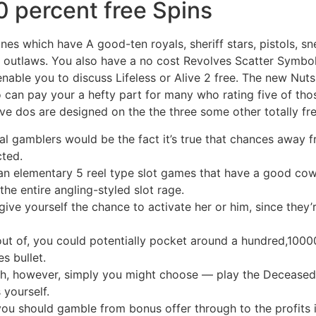
 percent free Spins
nes which have A good-ten royals, sheriff stars, pistols, sn
 outlaws. You also have a no cost Revolves Scatter Symbol 
nable you to discuss Lifeless or Alive 2 free. The new Nut
an pay your a hefty part for many who rating five of tho
live dos are designed on the the three some other totally fr
al gamblers would be the fact it’s true that chances away 
cted.
e an elementary 5 reel type slot games that have a good co
 the entire angling-styled slot rage.
ive yourself the chance to activate her or him, since they
out of, you could potentially pocket around a hundred,10000
es bullet.
ch, however, simply you might choose — play the Decease
 yourself.
you should gamble from bonus offer through to the profits 