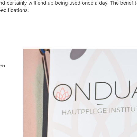
d certainly will end up being used once a day. The benefit a
ecifications.
ten