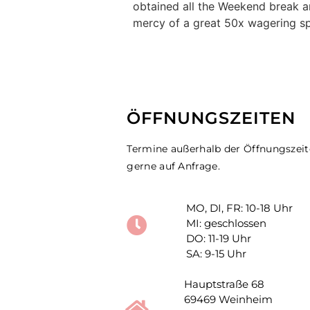
obtained all the Weekend break an
mercy of a great 50x wagering sp
ÖFFNUNGSZEITEN
Termine außerhalb der Öffnungszei
gerne auf Anfrage.
MO, DI, FR: 10-18 Uhr
MI: geschlossen
DO: 11-19 Uhr
SA: 9-15 Uhr
Hauptstraße 68
69469 Weinheim