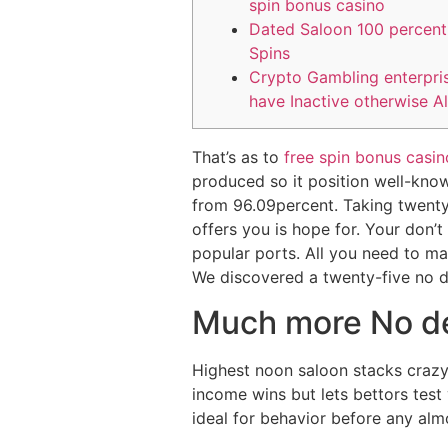
spin bonus casino
Dated Saloon 100 percent
Spins
Crypto Gambling enterpris
have Inactive otherwise Al
That’s as to
free spin bonus casin
produced so it position well-kno
from 96.09percent. Taking twenty
offers you is hope for.
Your don’t 
popular ports. All you need to m
We discovered a twenty-five no d
Much more No dep
Highest noon saloon stacks crazy 
income wins but lets bettors test
ideal for behavior before any al