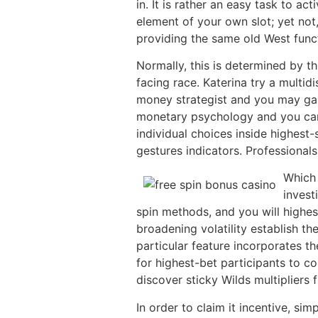
in. It is rather an easy task to ac
element of your own slot; yet not
providing the same old West funct
Normally, this is determined by t
facing race. Katerina try a multid
money strategist and you may gam
monetary psychology and you can 
individual choices inside highest
gestures indicators. Professionals
Which 
invest
spin methods, and you will highest
broadening volatility establish t
particular feature incorporates t
for highest-bet participants to co
discover sticky Wilds multipliers
In order to claim it incentive, 