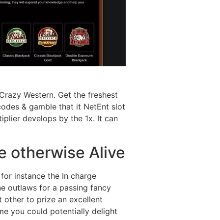
Crazy Western. Get the freshest
odes & gamble that it NetEnt slot
iplier develops by the 1x. It can
e otherwise Alive
for instance the In charge
ane outlaws for a passing fancy
 other to prize an excellent
me you could potentially delight