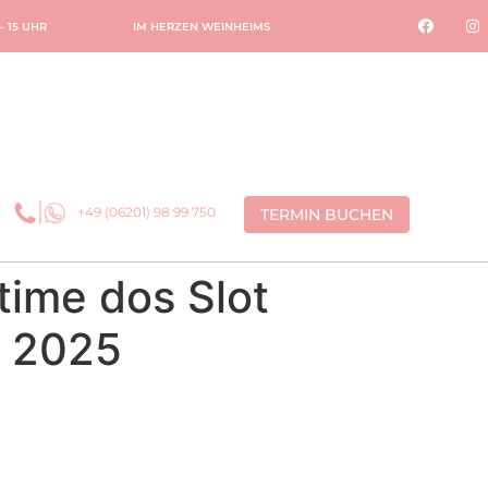
 – 15 UHR
IM HERZEN WEINHEIMS
+49 (06201) 98 99 750
TERMIN BUCHEN
time dos Slot
w 2025