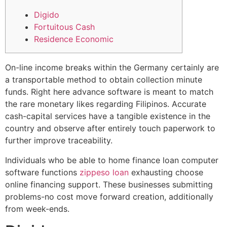
Digido
Fortuitous Cash
Residence Economic
On-line income breaks within the Germany certainly are
a transportable method to obtain collection minute
funds. Right here advance software is meant to match
the rare monetary likes regarding Filipinos.
Accurate
cash-capital services have a tangible existence in the
country and observe after entirely touch paperwork to
further improve traceability.
Individuals who be able to home finance loan computer
software functions
zippeso loan
exhausting choose
online financing support. These businesses submitting
problems-no cost move forward creation, additionally
from week-ends.