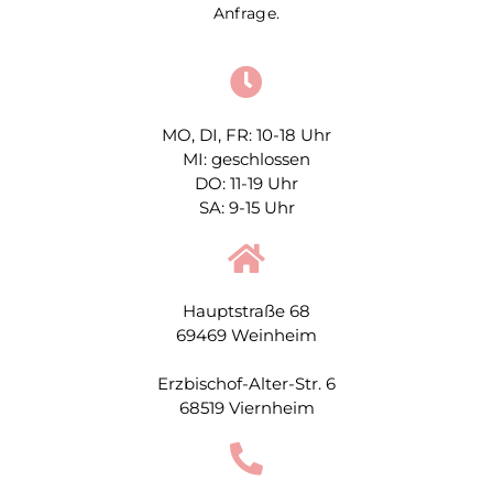
Anfrage.
MO, DI, FR: 10-18 Uhr
MI: geschlossen
DO: 11-19 Uhr
SA: 9-15 Uhr
Hauptstraße 68
69469 Weinheim
Erzbischof-Alter-Str. 6
68519 Viernheim