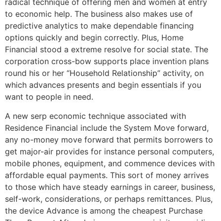
radical technique of offering men and women at entry
to economic help. The business also makes use of
predictive analytics to make dependable financing
options quickly and begin correctly. Plus, Home
Financial stood a extreme resolve for social state. The
corporation cross-bow supports place invention plans
round his or her “Household Relationship” activity, on
which advances presents and begin essentials if you
want to people in need.
A new serp economic technique associated with
Residence Financial include the System Move forward,
any no-money move forward that permits borrowers to
get major-air provides for instance personal computers,
mobile phones, equipment, and commence devices with
affordable equal payments. This sort of money arrives
to those which have steady earnings in career, business,
self-work, considerations, or perhaps remittances. Plus,
the device Advance is among the cheapest Purchase