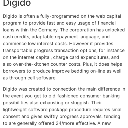
Digido
Digido is often a fully-programmed on the web capital
program to provide fast and easy usage of financial
loans within the Germany. The corporation has unlocked
cash credits, adaptable repayment language, and
commence low interest costs. However it provides
transportable progress transaction options, for instance
on the internet capital, charge card expenditures, and
also over-the-kitchen counter costs. Plus, it does helps
borrowers to produce improve bedding on-line as well
as through cell software.
Digido was created to connection the main difference in
the event you get to old-fashioned consumer banking
possibilities also exhausting or sluggish. Their
lightweight software package procedure requires small
consent and gives swiftly progress approvals, tending
to are generally offered 24/more effective. A new