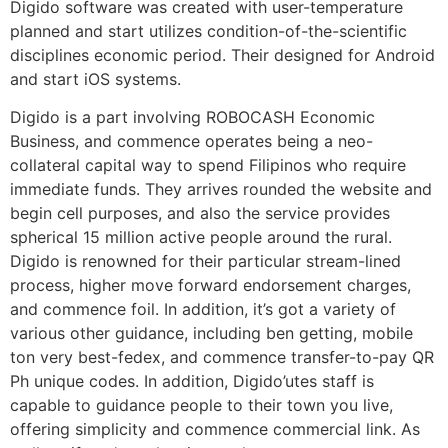
Digido software was created with user-temperature
planned and start utilizes condition-of-the-scientific
disciplines economic period. Their designed for Android
and start iOS systems.
Digido is a part involving ROBOCASH Economic
Business, and commence operates being a neo-
collateral capital way to spend Filipinos who require
immediate funds. They arrives rounded the website and
begin cell purposes, and also the service provides
spherical 15 million active people around the rural.
Digido is renowned for their particular stream-lined
process, higher move forward endorsement charges,
and commence foil. In addition, it’s got a variety of
various other guidance, including ben getting, mobile
ton very best-fedex, and commence transfer-to-pay QR
Ph unique codes. In addition, Digido’utes staff is
capable to guidance people to their town you live,
offering simplicity and commence commercial link. As