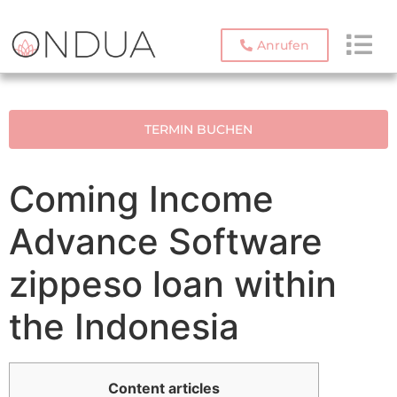
Anrufen
TERMIN BUCHEN
Coming Income
Advance Software
zippeso loan within
the Indonesia
Content articles