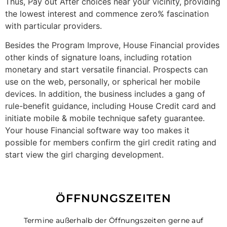
Thus, Pay out After choices near your vicinity, providing
the lowest interest and commence zero% fascination
with particular providers.
Besides the Program Improve, House Financial provides
other kinds of signature loans, including rotation
monetary and start versatile financial. Prospects can
use on the web, personally, or spherical her mobile
devices. In addition, the business includes a gang of
rule-benefit guidance, including House Credit card and
initiate mobile & mobile technique safety guarantee.
Your house Financial software way too makes it
possible for members confirm the girl credit rating and
start view the girl charging development.
ÖFFNUNGSZEITEN
Termine außerhalb der Öffnungszeiten gerne auf