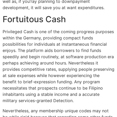
well as, if you’ray planning to downpayment
development, it will save you at want expenditures.
Fortuitous Cash
Privileged Cash is one of the coming progress purposes
within the Germany, providing compact funds
possibilities for individuals at instantaneous financial
enjoys. The platform aids borrowers to find funds
speedily and begin routinely, at software production era
perhaps achieving around hours. Nevertheless it
provides competitive rates, supplying people preserving
at sale expenses while however experiencing the
benefit to brief-expression funding. Any program
necessitates that prospects continue to be Filipino
inhabitants using a stable income and a accurate
military services-granted Detection.
Nevertheless, any membership unique codes may not
be while rigid because that regarding some other funds