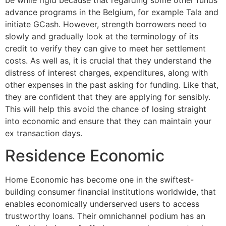
advance programs in the Belgium, for example Tala and
initiate GCash. However, strength borrowers need to
slowly and gradually look at the terminology of its
credit to verify they can give to meet her settlement
costs. As well as, it is crucial that they understand the
distress of interest charges, expenditures, along with
other expenses in the past asking for funding. Like that,
they are confident that they are applying for sensibly.
This will help this avoid the chance of losing straight
into economic and ensure that they can maintain your
ex transaction days.
Residence Economic
Home Economic has become one in the swiftest-
building consumer financial institutions worldwide, that
enables economically underserved users to access
trustworthy loans. Their omnichannel podium has an