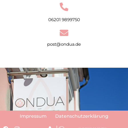
06201 9899750
post@ondua.de
Impressum
Datenschutzerklärung