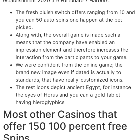
establishment 2020 are Fortunate 7 Harbors.
The fresh bluish switch offers ranging from 10 and
you can 50 auto spins one happen at the bet
picked.
Along with, the overall game is made such a
means that the company have enabled an
impression element and therefore increases the
interaction from the participants to your game.
We were confident from the online game; the
brand new image even if dated is actually to
standards, that have really-customized icons.
The rest icons depict ancient Egypt, for instance
the eyes of Horus and you can a gold tablet
having hieroglyphics.
Most other Casinos that
offer 150 100 percent free
Spins