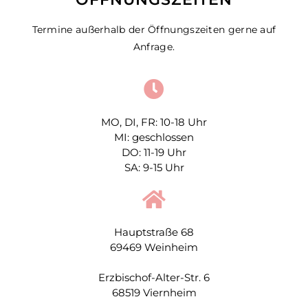
Termine außerhalb der Öffnungszeiten gerne auf
Anfrage.
MO, DI, FR: 10-18 Uhr
MI: geschlossen
DO: 11-19 Uhr
SA: 9-15 Uhr
Hauptstraße 68
69469 Weinheim
Erzbischof-Alter-Str. 6
68519 Viernheim