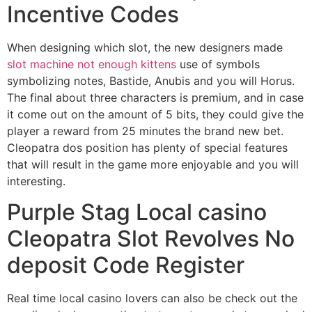
Incentive Codes
When designing which slot, the new designers made
slot machine not enough kittens
use of symbols
symbolizing notes, Bastide, Anubis and you will Horus.
The final about three characters is premium, and in case
it come out on the amount of 5 bits, they could give the
player a reward from 25 minutes the brand new bet.
Cleopatra dos position has plenty of special features
that will result in the game more enjoyable and you will
interesting.
Purple Stag Local casino
Cleopatra Slot Revolves No
deposit Code Register
Real time local casino lovers can also be check out the