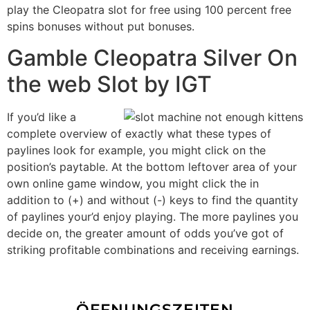
play the Cleopatra slot for free using 100 percent free
spins bonuses without put bonuses.
Gamble Cleopatra Silver On
the web Slot by IGT
If you’d like a
complete overview of exactly what these types of
paylines look for example, you might click on the
position’s paytable. At the bottom leftover area of your
own online game window, you might click the in
addition to (+) and without (-) keys to find the quantity
of paylines your’d enjoy playing. The more paylines you
decide on, the greater amount of odds you’ve got of
striking profitable combinations and receiving earnings.
ÖFFNUNGSZEITEN