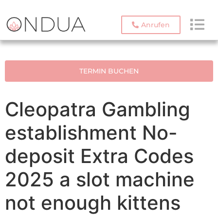
Anrufen
TERMIN BUCHEN
Cleopatra Gambling
establishment No-
deposit Extra Codes
2025 a slot machine
not enough kittens