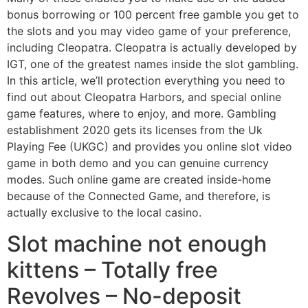
bonus borrowing or 100 percent free gamble you get to
the slots and you may video game of your preference,
including Cleopatra. Cleopatra is actually developed by
IGT, one of the greatest names inside the slot gambling.
In this article, we’ll protection everything you need to
find out about Cleopatra Harbors, and special online
game features, where to enjoy, and more.
Gambling
establishment 2020 gets its licenses from the Uk
Playing Fee (UKGC) and provides you online slot video
game in both demo and you can genuine currency
modes. Such online game are created inside-home
because of the Connected Game, and therefore, is
actually exclusive to the local casino.
Slot machine not enough
kittens – Totally free
Revolves – No-deposit