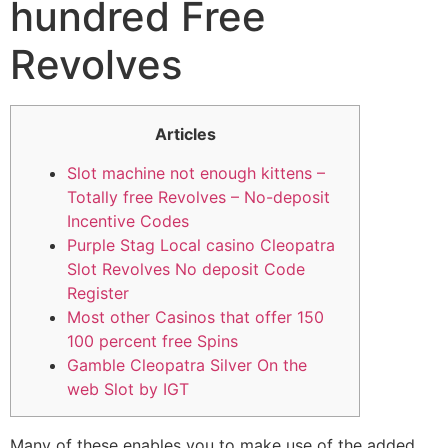
hundred Free
Revolves
Articles
Slot machine not enough kittens –
Totally free Revolves – No-deposit
Incentive Codes
Purple Stag Local casino Cleopatra
Slot Revolves No deposit Code
Register
Most other Casinos that offer 150
100 percent free Spins
Gamble Cleopatra Silver On the
web Slot by IGT
Many of these enables you to make use of the added