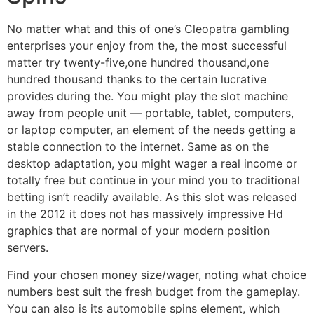
No matter what and this of one’s Cleopatra gambling
enterprises your enjoy from the, the most successful
matter try twenty-five,one hundred thousand,one
hundred thousand thanks to the certain lucrative
provides during the. You might play the slot machine
away from people unit — portable, tablet, computers,
or laptop computer, an element of the needs getting a
stable connection to the internet. Same as on the
desktop adaptation, you might wager a real income or
totally free but continue in your mind you to traditional
betting isn’t readily available. As this slot was released
in the 2012 it does not has massively impressive Hd
graphics that are normal of your modern position
servers.
Find your chosen money size/wager, noting what choice
numbers best suit the fresh budget from the gameplay.
You can also is its automobile spins element, which