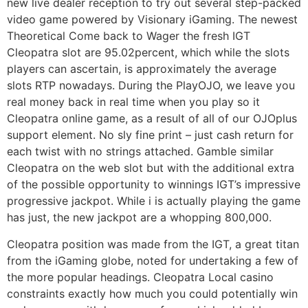
new live dealer reception to try out several step-packed
video game powered by Visionary iGaming. The newest
Theoretical Come back to Wager the fresh IGT
Cleopatra slot are 95.02percent, which while the slots
players can ascertain, is approximately the average
slots RTP nowadays. During the PlayOJO, we leave you
real money back in real time when you play so it
Cleopatra online game, as a result of all of our OJOplus
support element. No sly fine print – just cash return for
each twist with no strings attached. Gamble similar
Cleopatra on the web slot but with the additional extra
of the possible opportunity to winnings IGT’s impressive
progressive jackpot. While i is actually playing the game
has just, the new jackpot are a whopping 800,000.
Cleopatra position was made from the IGT, a great titan
from the iGaming globe, noted for undertaking a few of
the more popular headings. Cleopatra Local casino
constraints exactly how much you could potentially win