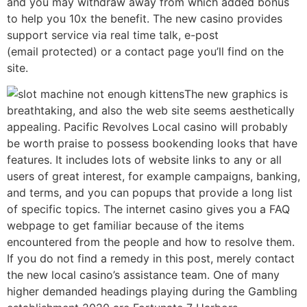
and you may withdraw away from which added bonus
to help you 10x the benefit. The new casino provides
support service via real time talk, e-post
(email protected) or a contact page you’ll find on the
site.
The new graphics is
breathtaking, and also the web site seems aesthetically
appealing. Pacific Revolves Local casino will probably
be worth praise to possess bookending looks that have
features. It includes lots of website links to any or all
users of great interest, for example campaigns, banking,
and terms, and you can popups that provide a long list
of specific topics. The internet casino gives you a FAQ
webpage to get familiar because of the items
encountered from the people and how to resolve them.
If you do not find a remedy in this post, merely contact
the new local casino’s assistance team. One of many
higher demanded headings playing during the Gambling