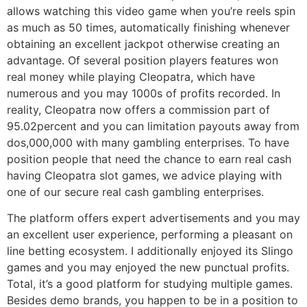
allows watching this video game when you’re reels spin
as much as 50 times, automatically finishing whenever
obtaining an excellent jackpot otherwise creating an
advantage. Of several position players features won
real money while playing Cleopatra, which have
numerous and you may 1000s of profits recorded. In
reality, Cleopatra now offers a commission part of
95.02percent and you can limitation payouts away from
dos,000,000 with many gambling enterprises. To have
position people that need the chance to earn real cash
having Cleopatra slot games, we advice playing with
one of our secure real cash gambling enterprises.
The platform offers expert advertisements and you may
an excellent user experience, performing a pleasant on
line betting ecosystem. I additionally enjoyed its Slingo
games and you may enjoyed the new punctual profits.
Total, it’s a good platform for studying multiple games.
Besides demo brands, you happen to be in a position to